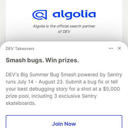
Algolia is the official search partner
of DEV
DEV Takeovers
DEV Community
— A space to discuss and keep up software
Smash bugs. Win prizes.
development and manage your software career
Home
DEV Challenges
DEV++
Videos
DEV's Big Summer Bug Smash powered by Sentry
DEV Education Tracks
DEV Help
Advertise on DEV
runs July 14 - August 23. Submit a bug fix or tell
Organization Accounts
DEV Showcase
About
Contact
your best debugging story for a shot at a $5,000
Free Postgres Database
DEV Shop
MLH
Code of Conduct
Privacy Policy
Terms of Use
prize pool, including 3 exclusive Sentry
Built on
Forem
— the
open source
software that powers
DEV
skateboards.
and other inclusive communities.
Made with love and
Ruby on Rails
. DEV Community
©
2016 -
2026.
Join Now