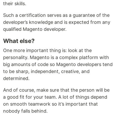
their skills.
Such a certification serves as a guarantee of the
developer’s knowledge and is expected from any
qualified Magento developer.
What else?
One more important thing is: look at the
personality. Magento is a complex platform with
big amounts of code so Magento developers tend
to be sharp, independent, creative, and
determined.
And of course, make sure that the person will be
a good fit for your team. A lot of things depend
on smooth teamwork so it’s important that
nobody falls behind.