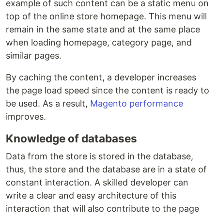
example of such content can be a static menu on
top of the online store homepage. This menu will
remain in the same state and at the same place
when loading homepage, category page, and
similar pages.
By caching the content, a developer increases
the page load speed since the content is ready to
be used. As a result,
Magento performance
improves.
Knowledge of databases
Data from the store is stored in the database,
thus, the store and the database are in a state of
constant interaction. A skilled developer can
write a clear and easy architecture of this
interaction that will also contribute to the page