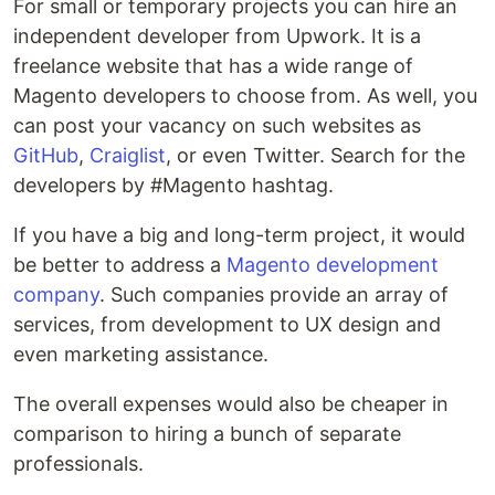
For small or temporary projects you can hire an
independent developer from Upwork. It is a
freelance website that has a wide range of
Magento developers to choose from. As well, you
can post your vacancy on such websites as
GitHub
,
Craiglist
, or even Twitter. Search for the
developers by #Magento hashtag.
If you have a big and long-term project, it would
be better to address a
Magento development
company
. Such companies provide an array of
services, from development to UX design and
even marketing assistance.
The overall expenses would also be cheaper in
comparison to hiring a bunch of separate
professionals.