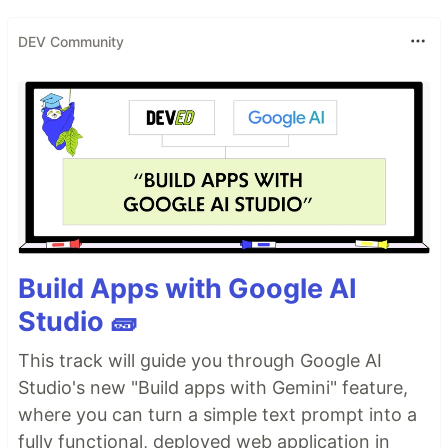
DEV Community
Build Apps with Google AI
Studio 🧱
This track will guide you through Google AI
Studio's new "Build apps with Gemini" feature,
where you can turn a simple text prompt into a
fully functional, deployed web application in