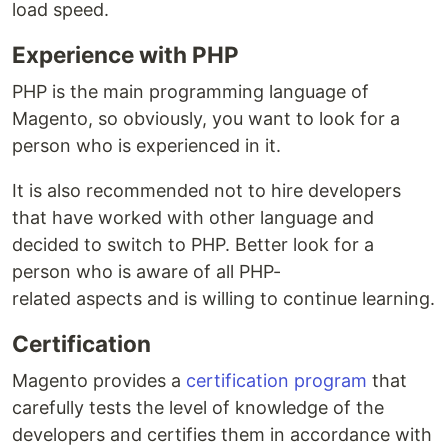
load speed.
Experience with PHP
PHP is the main programming language of
Magento, so obviously, you want to look for a
person who is experienced in it.
It is also recommended not to hire developers
that have worked with other language and
decided to switch to PHP. Better look for a
person who is aware of all PHP-
related aspects and is willing to continue learning.
Certification
Magento provides a
certification program
that
carefully tests the level of knowledge of the
developers and certifies them in accordance with