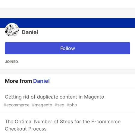
Daniel
Follow
JOINED
More from
Daniel
Getting rid of duplicate content in Magento
#
ecommerce
#
magento
#
seo
#
php
The Optimal Number of Steps for the E-commerce
Checkout Process