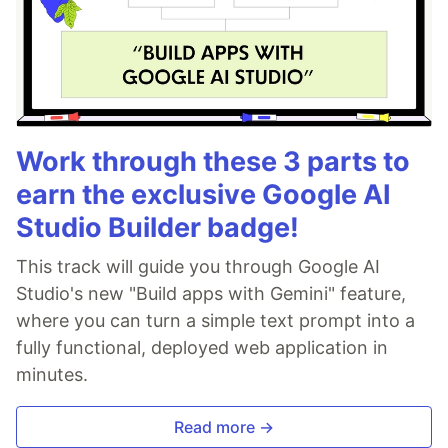
Work through these 3 parts to
earn the exclusive Google AI
Studio Builder badge!
This track will guide you through Google AI
Studio's new "Build apps with Gemini" feature,
where you can turn a simple text prompt into a
fully functional, deployed web application in
minutes.
Read more →