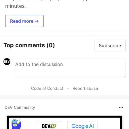
minutes.
Read more →
Top comments
(0)
Subscribe
Code of Conduct
•
Report abuse
DEV Community