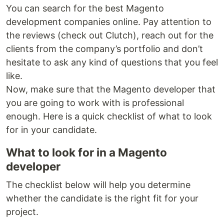
You can search for the best Magento
development companies online. Pay attention to
the reviews (check out Clutch), reach out for the
clients from the company’s portfolio and don’t
hesitate to ask any kind of questions that you feel
like.
Now, make sure that the Magento developer that
you are going to work with is professional
enough. Here is a quick checklist of what to look
for in your candidate.
What to look for in a Magento
developer
The checklist below will help you determine
whether the candidate is the right fit for your
project.