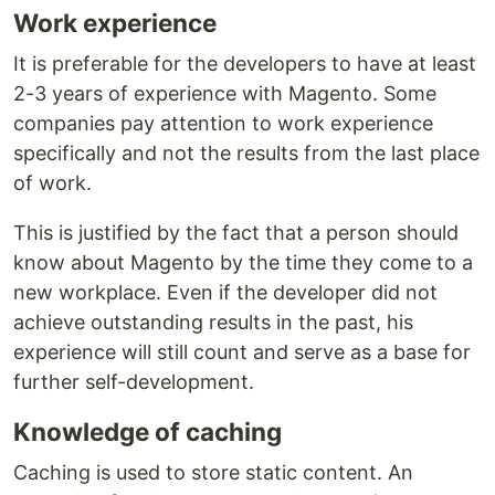
Work experience
It is preferable for the developers to have at least
2-3 years of experience with Magento. Some
companies pay attention to work experience
specifically and not the results from the last place
of work.
This is justified by the fact that a person should
know about Magento by the time they come to a
new workplace. Even if the developer did not
achieve outstanding results in the past, his
experience will still count and serve as a base for
further self-development.
Knowledge of caching
Caching is used to store static content. An