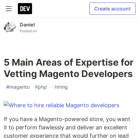
Create account
Daniel
Posted on
5 Main Areas of Expertise for
Vetting Magento Developers
#
magento
#
php
#
hiring
If you have a Magento-powered store, you want
it to perform flawlessly and deliver an excellent
customer experience that would further on lead