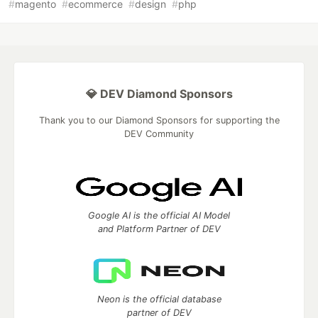
#
magento
#
ecommerce
#
design
#
php
💎 DEV Diamond Sponsors
Thank you to our Diamond Sponsors for supporting the
DEV Community
Google AI is the official AI Model
and Platform Partner of DEV
Neon is the official database
partner of DEV