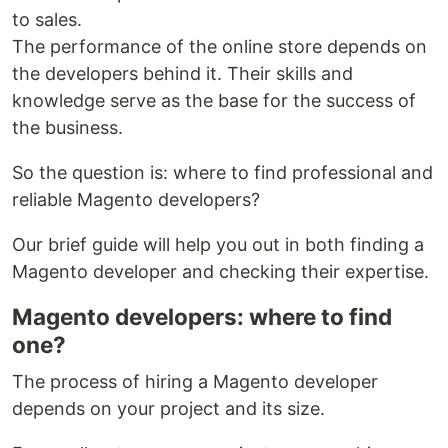
to sales.
The performance of the online store depends on
the developers behind it. Their skills and
knowledge serve as the base for the success of
the business.
So the question is: where to find professional and
reliable Magento developers?
Our brief guide will help you out in both finding a
Magento developer and checking their expertise.
Magento developers: where to find
one?
The process of hiring a Magento developer
depends on your project and its size.