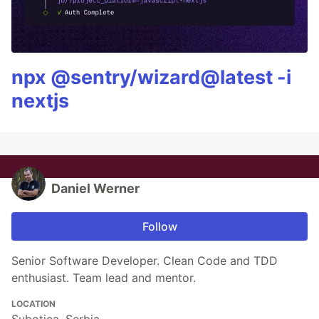
npx @sentry/wizard@latest -i
nextjs
Daniel Werner
Follow
Senior Software Developer. Clean Code and TDD
enthusiast. Team lead and mentor.
LOCATION