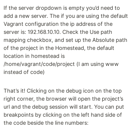
If the server dropdown is empty you’d need to
add a new server. The if you are using the default
Vagrant configuration the ip address of the
server is: 192.168.10.10. Check the Use path
mapping checkbox, and set up the Absolute path
of the project in the Homestead, the default
location in homestead is
/home/vagrant/code/project (I am using www
instead of code)
That’s it! Clicking on the debug icon on the top
right corner, the browser will open the project’s
url and the debug session will start. You can put
breakpoints by clicking on the left hand side of
the code beside the line numbers: