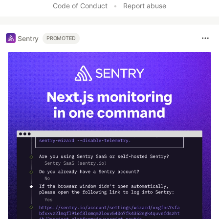
Code of Conduct
•
Report abuse
Sentry
PROMOTED