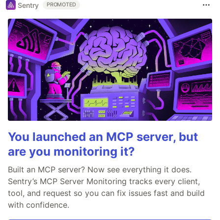
Sentry
PROMOTED
You launched an MCP server, but
are you monitoring it?
Built an MCP server? Now see everything it does.
Sentry’s MCP Server Monitoring tracks every client,
tool, and request so you can fix issues fast and build
with confidence.