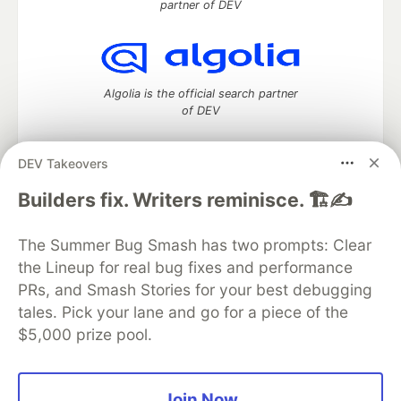
partner of DEV
Algolia is the official search partner
of DEV
DEV Takeovers
DEV Community
— A space to discuss and keep up software
Builders fix. Writers reminisce. 🏗️✍️
development and manage your software career
Home
DEV Challenges
DEV++
Videos
The Summer Bug Smash has two prompts: Clear
DEV Education Tracks
DEV Help
Advertise on DEV
the Lineup for real bug fixes and performance
Organization Accounts
DEV Showcase
About
Contact
PRs, and Smash Stories for your best debugging
Free Postgres Database
DEV Shop
MLH
Code of Conduct
Privacy Policy
Terms of Use
tales. Pick your lane and go for a piece of the
Built on
Forem
— the
open source
software that powers
DEV
$5,000 prize pool.
and other inclusive communities.
Made with love and
Ruby on Rails
. DEV Community
©
2016 -
2026.
Join Now