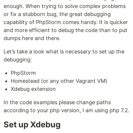
enough. When trying to solve complex problems
or fix a stubborn bug, the great debugging
capability of PhpStorm comes handy. It is quicker
and more efficient to debug the code than to put
dumps here and there.
Let’s take a look what is necessary to set up the
debugging:
PhpStorm
Homestead (or any other Vagrant VM)
Xdebug extension
In the code examples please change paths
according to your php version, I am using php 7.2.
Set up Xdebug