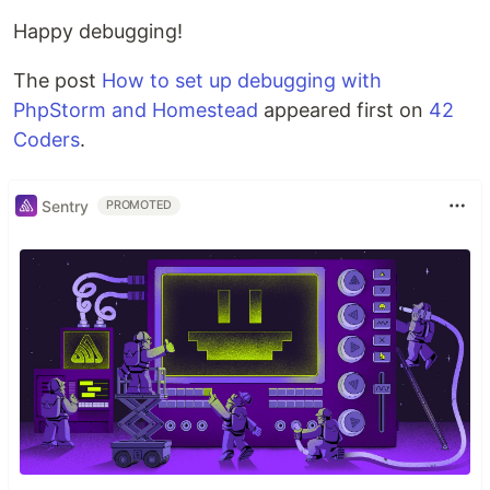
Happy debugging!
The post
How to set up debugging with
PhpStorm and Homestead
appeared first on
42
Coders
.
Sentry
PROMOTED