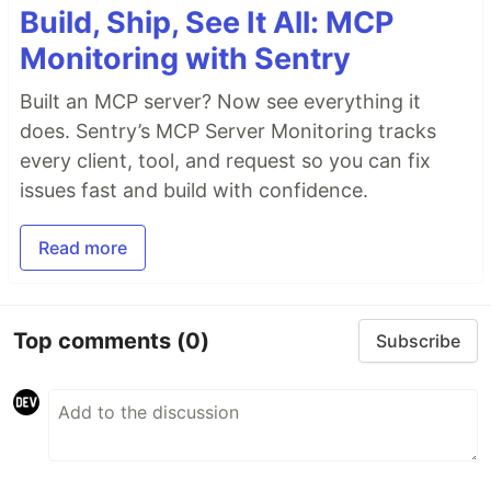
Build, Ship, See It All: MCP
Monitoring with Sentry
Built an MCP server? Now see everything it
does. Sentry’s MCP Server Monitoring tracks
every client, tool, and request so you can fix
issues fast and build with confidence.
Read more
Top comments
(0)
Subscribe