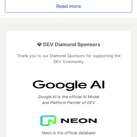
Read more
💎 DEV Diamond Sponsors
Thank you to our Diamond Sponsors for supporting the
DEV Community
Google AI is the official AI Model
and Platform Partner of DEV
Neon is the official database