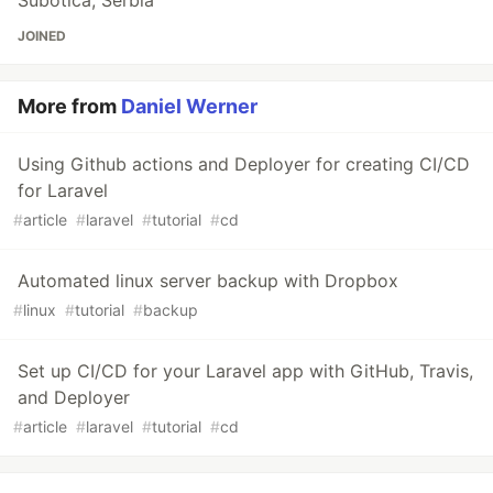
Subotica, Serbia
JOINED
More from
Daniel Werner
Using Github actions and Deployer for creating CI/CD
for Laravel
#
article
#
laravel
#
tutorial
#
cd
Automated linux server backup with Dropbox
#
linux
#
tutorial
#
backup
Set up CI/CD for your Laravel app with GitHub, Travis,
and Deployer
#
article
#
laravel
#
tutorial
#
cd