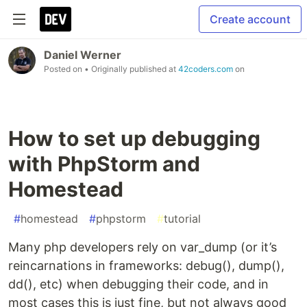
Create account
Daniel Werner
Posted on
• Originally published at
42coders.com
on
How to set up debugging
with PhpStorm and
Homestead
#
homestead
#
phpstorm
#
tutorial
Many php developers rely on var_dump (or it’s
reincarnations in frameworks: debug(), dump(),
dd(), etc) when debugging their code, and in
most cases this is just fine, but not always good