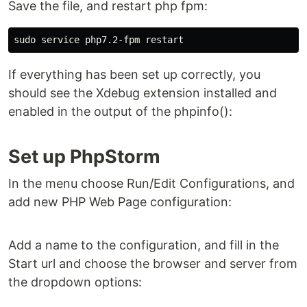
Save the file, and restart php fpm:
If everything has been set up correctly, you
should see the Xdebug extension installed and
enabled in the output of the phpinfo():
Set up PhpStorm
In the menu choose Run/Edit Configurations, and
add new PHP Web Page configuration:
Add a name to the configuration, and fill in the
Start url and choose the browser and server from
the dropdown options: