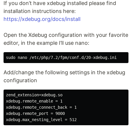
If you don’t have xdebug installed please find
installation instructions here:
https://xdebug.org/docs/install
Open the Xdebug configuration with your favorite
editor, in the example I’ll use nano:
Add/change the following settings in the xdebug
configuration
zend_extension=xdebug.so

xdebug.remote_enable = 1

xdebug.remote_connect_back = 1

xdebug.remote_port = 9000
