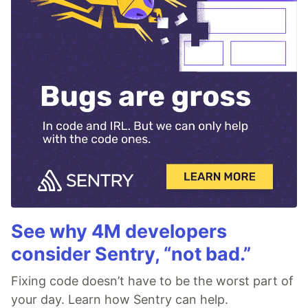
See why 4M developers
consider Sentry, “not bad.”
Fixing code doesn’t have to be the worst part of
your day. Learn how Sentry can help.