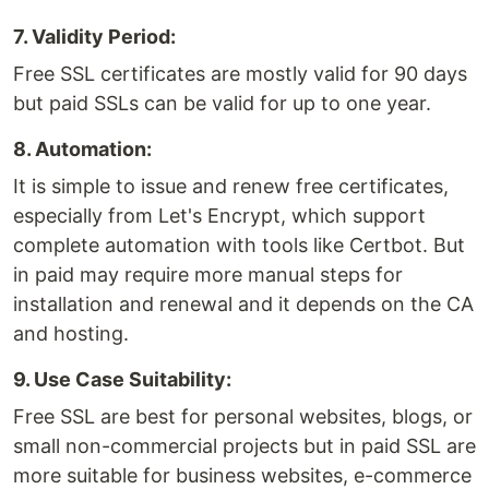
7. Validity Period:
Free SSL certificates are mostly valid for 90 days
but paid SSLs can be valid for up to one year.
8. Automation:
It is simple to issue and renew free certificates,
especially from Let's Encrypt, which support
complete automation with tools like Certbot. But
in paid may require more manual steps for
installation and renewal and it depends on the CA
and hosting.
9. Use Case Suitability:
Free SSL are best for personal websites, blogs, or
small non-commercial projects but in paid SSL are
more suitable for business websites, e-commerce