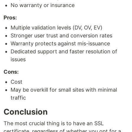
No warranty or insurance
Pros:
Multiple validation levels (DV, OV, EV)
Stronger user trust and conversion rates
Warranty protects against mis-issuance
Dedicated support and faster resolution of
issues
Cons:
Cost
May be overkill for small sites with minimal
traffic
Conclusion
The most crucial thing is to have an SSL
certificate, regardless of whether you opt for a