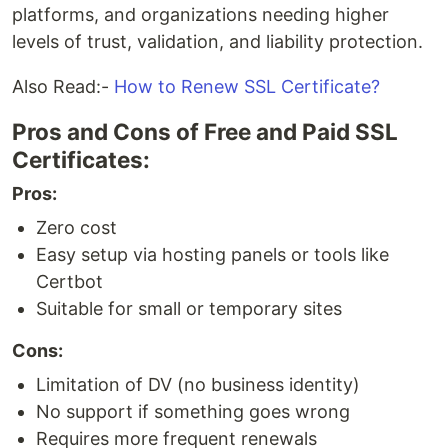
platforms, and organizations needing higher
levels of trust, validation, and liability protection.
Also Read:-
How to Renew SSL Certificate?
Pros and Cons of Free and Paid SSL
Certificates:
Pros:
Zero cost
Easy setup via hosting panels or tools like
Certbot
Suitable for small or temporary sites
Cons:
Limitation of DV (no business identity)
No support if something goes wrong
Requires more frequent renewals