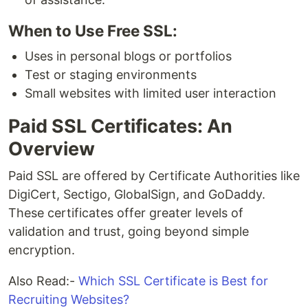
When to Use Free SSL:
Uses in personal blogs or portfolios
Test or staging environments
Small websites with limited user interaction
Paid SSL Certificates: An
Overview
Paid SSL are offered by Certificate Authorities like
DigiCert, Sectigo, GlobalSign, and GoDaddy.
These certificates offer greater levels of
validation and trust, going beyond simple
encryption.
Also Read:-
Which SSL Certificate is Best for
Recruiting Websites?