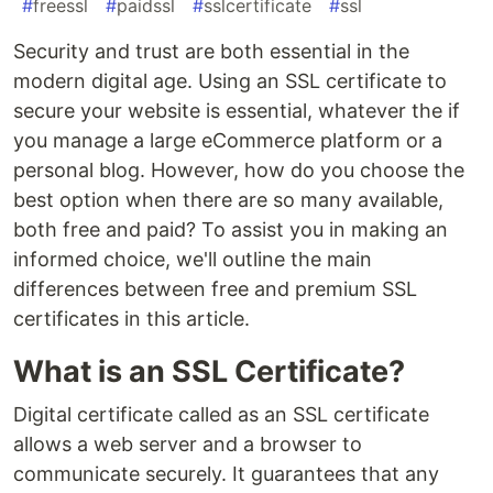
#
freessl
#
paidssl
#
sslcertificate
#
ssl
Security and trust are both essential in the
modern digital age. Using an SSL certificate to
secure your website is essential, whatever the if
you manage a large eCommerce platform or a
personal blog. However, how do you choose the
best option when there are so many available,
both free and paid? To assist you in making an
informed choice, we'll outline the main
differences between free and premium SSL
certificates in this article.
What is an SSL Certificate?
Digital certificate called as an SSL certificate
allows a web server and a browser to
communicate securely. It guarantees that any