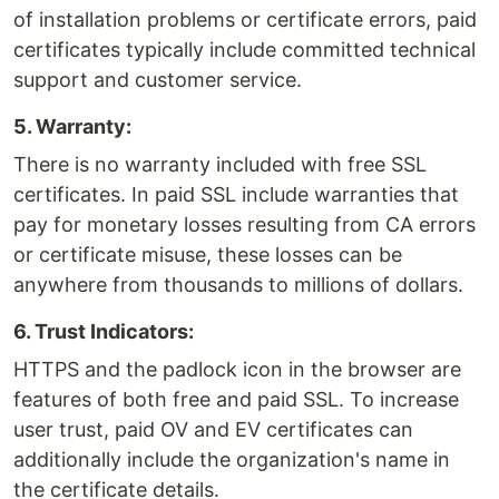
of installation problems or certificate errors, paid
certificates typically include committed technical
support and customer service.
5. Warranty:
There is no warranty included with free SSL
certificates. In paid SSL include warranties that
pay for monetary losses resulting from CA errors
or certificate misuse, these losses can be
anywhere from thousands to millions of dollars.
6. Trust Indicators:
HTTPS and the padlock icon in the browser are
features of both free and paid SSL. To increase
user trust, paid OV and EV certificates can
additionally include the organization's name in
the certificate details.