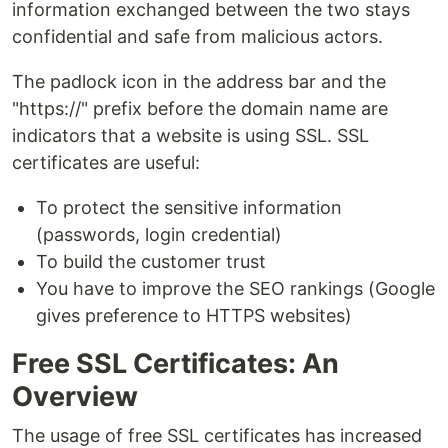
information exchanged between the two stays
confidential and safe from malicious actors.
The padlock icon in the address bar and the
"https://" prefix before the domain name are
indicators that a website is using SSL. SSL
certificates are useful:
To protect the sensitive information
(passwords, login credential)
To build the customer trust
You have to improve the SEO rankings (Google
gives preference to HTTPS websites)
Free SSL Certificates: An
Overview
The usage of free SSL certificates has increased