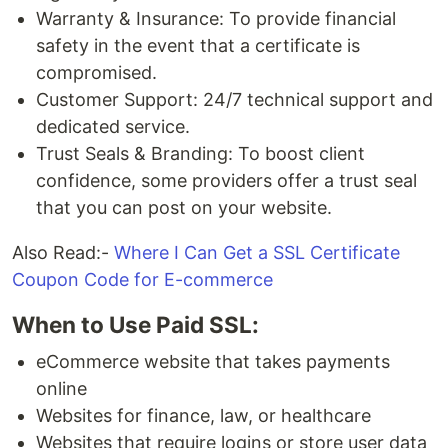
Warranty & Insurance: To provide financial
safety in the event that a certificate is
compromised.
Customer Support: 24/7 technical support and
dedicated service.
Trust Seals & Branding: To boost client
confidence, some providers offer a trust seal
that you can post on your website.
Also Read:-
Where I Can Get a SSL Certificate
Coupon Code for E-commerce
When to Use Paid SSL:
eCommerce website that takes payments
online
Websites for finance, law, or healthcare
Websites that require logins or store user data