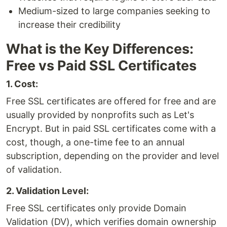
Medium-sized to large companies seeking to
increase their credibility
What is the Key Differences:
Free vs Paid SSL Certificates
1. Cost:
Free SSL certificates are offered for free and are
usually provided by nonprofits such as Let's
Encrypt. But in paid SSL certificates come with a
cost, though, a one-time fee to an annual
subscription, depending on the provider and level
of validation.
2. Validation Level:
Free SSL certificates only provide Domain
Validation (DV), which verifies domain ownership