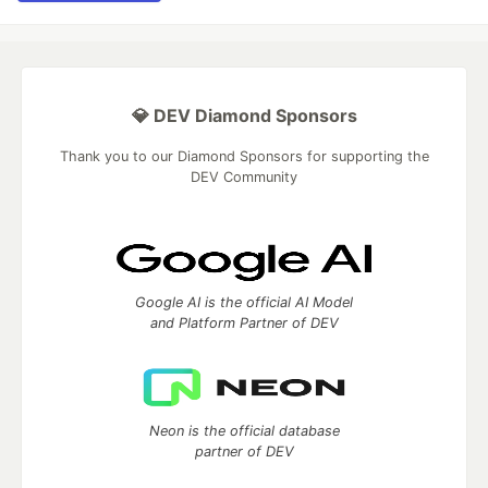
💎 DEV Diamond Sponsors
Thank you to our Diamond Sponsors for supporting the
DEV Community
Google AI is the official AI Model
and Platform Partner of DEV
Neon is the official database
partner of DEV