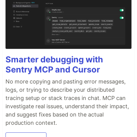
Smarter debugging with
Sentry MCP and Cursor
No more copying and pasting error messages,
logs, or trying to describe your distributed
tracing setup or stack traces in chat. MCP can
investigate real issues, understand their impact,
and suggest fixes based on the actual
production context.