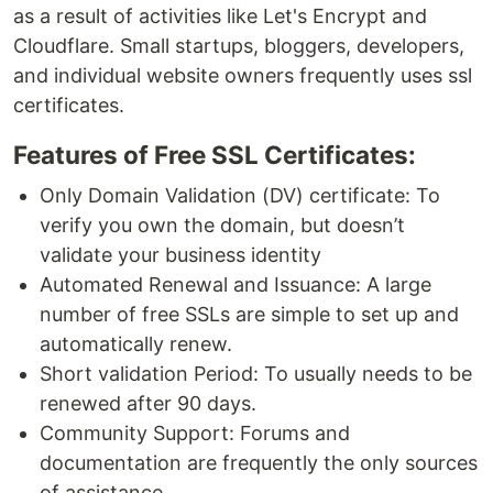
as a result of activities like Let's Encrypt and
Cloudflare. Small startups, bloggers, developers,
and individual website owners frequently uses ssl
certificates.
Features of Free SSL Certificates:
Only Domain Validation (DV) certificate: To
verify you own the domain, but doesn’t
validate your business identity
Automated Renewal and Issuance: A large
number of free SSLs are simple to set up and
automatically renew.
Short validation Period: To usually needs to be
renewed after 90 days.
Community Support: Forums and
documentation are frequently the only sources
of assistance.