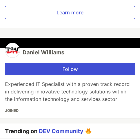
Learn more
Daniel Williams
Follow
Experienced IT Specialist with a proven track record
in delivering innovative technology solutions within
the information technology and services sector
JOINED
Trending on
DEV Community