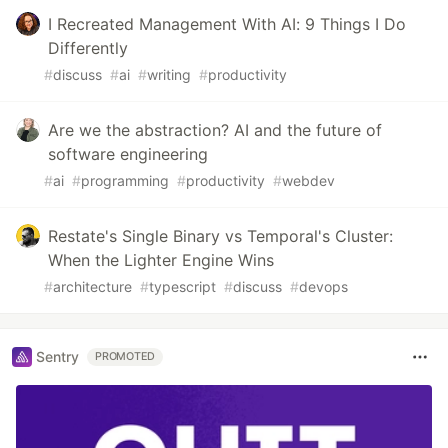
I Recreated Management With AI: 9 Things I Do
Differently
#
discuss
#
ai
#
writing
#
productivity
Are we the abstraction? AI and the future of
software engineering
#
ai
#
programming
#
productivity
#
webdev
Restate's Single Binary vs Temporal's Cluster:
When the Lighter Engine Wins
#
architecture
#
typescript
#
discuss
#
devops
Sentry
PROMOTED