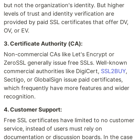
but not the organization's identity. But higher
levels of trust and identity verification are
provided by paid SSL certificates that offer DV,
OV, or EV.
3. Certificate Authority (CA):
Non-commercial CAs like Let's Encrypt or
ZeroSSL generally issue free SSLs. Well-known
commercial authorities like DigiCert,
SSL2BUY
,
Sectigo, or GlobalSign issue paid certificates,
which frequently have more features and wider
recognition.
4. Customer Support:
Free SSL certificates have limited to no customer
service, instead of users must rely on
documentation or discussion boards. In the case