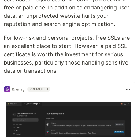
free or paid one. In addition to endangering user
data, an unprotected website hurts your
reputation and search engine optimization.
For low-risk and personal projects, free SSLs are
an excellent place to start. However, a paid SSL
certificate is worth the investment for serious
businesses, particularly those handling sensitive
data or transactions.
Sentry
PROMOTED