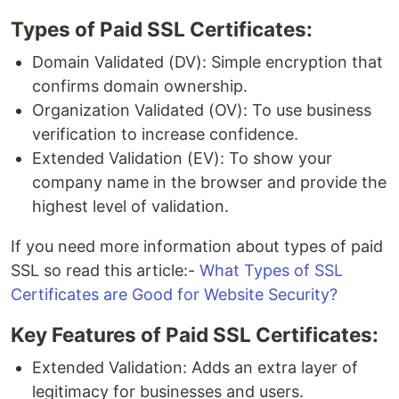
Types of Paid SSL Certificates:
Domain Validated (DV): Simple encryption that
confirms domain ownership.
Organization Validated (OV): To use business
verification to increase confidence.
Extended Validation (EV): To show your
company name in the browser and provide the
highest level of validation.
If you need more information about types of paid
SSL so read this article:-
What Types of SSL
Certificates are Good for Website Security?
Key Features of Paid SSL Certificates:
Extended Validation: Adds an extra layer of
legitimacy for businesses and users.