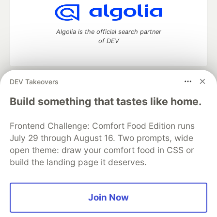
Algolia is the official search partner
of DEV
DEV Takeovers
DEV Community
— A space to discuss and keep up software
development and manage your software career
Build something that tastes like home.
Home
DEV Challenges
DEV++
Videos
DEV Education Tracks
DEV Help
Advertise on DEV
Frontend Challenge: Comfort Food Edition runs
Organization Accounts
DEV Showcase
About
Contact
July 29 through August 16. Two prompts, wide
Free Postgres Database
DEV Shop
MLH
Code of Conduct
Privacy Policy
Terms of Use
open theme: draw your comfort food in CSS or
Built on
Forem
— the
open source
software that powers
DEV
build the landing page it deserves.
and other inclusive communities.
Made with love and
Ruby on Rails
. DEV Community
©
2016 -
2026.
Join Now