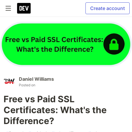
Create account
Daniel Williams
Posted on
Free vs Paid SSL
Certificates: What's the
Difference?