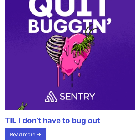
TIL I don’t have to bug out
Read more →