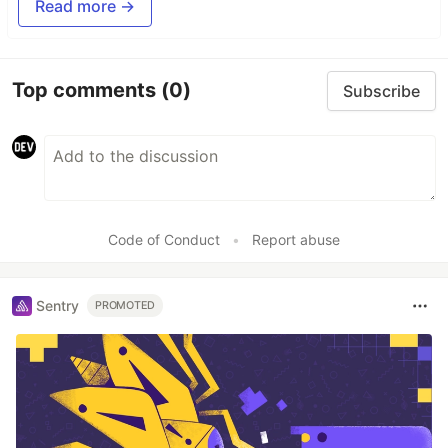
Read more →
Top comments
(0)
Subscribe
Code of Conduct
•
Report abuse
Sentry
PROMOTED