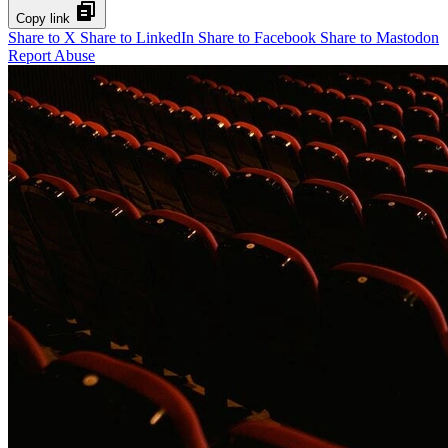
Copy link
Share to X
Share to LinkedIn
Share to Facebook
Share to Mastodon
Report Abuse