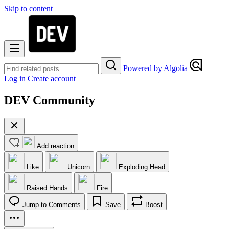
Skip to content
Powered by Algolia
Log in
Create account
DEV Community
Add reaction
Like
Unicorn
Exploding Head
Raised Hands
Fire
Jump to Comments
Save
Boost