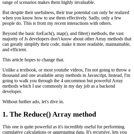
range of scenarios makes them highly invaluable.
But despite their usefulness, their true potential can only be realized
when you know how to use them effectively. Sadly, only a few
people do. This is from my recent interactions with others.
Beyond the basic forEach(), map(), and filter() methods, the vast
majority of Js developers don't know about other Array methods that
can greatly simplify their code, make it more readable, maintainable,
and efficient.
This article hopes to change that.
Unlike a textbook, or most youtube videos, I'm not going to throw a
thousand and one available array methods in Javascript, Instead, I'm
going to walk you through the 4 uncommon but powerful Array
methods which I use commonly in my day job as a backend
developer.
Without further ado, let's dive in.
1. The Reduce() Array method
This one is quite powerful as it's incredibly useful for performing
cumulative calculations or aggregating data. It's recursive, lets you