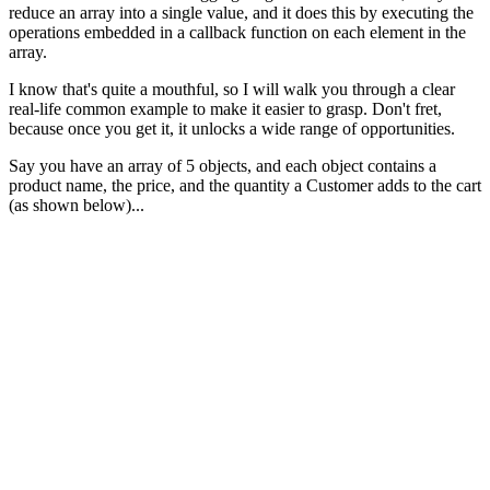
reduce an array into a single value, and it does this by executing the
operations embedded in a callback function on each element in the
array.
I know that's quite a mouthful, so I will walk you through a clear
real-life common example to make it easier to grasp. Don't fret,
because once you get it, it unlocks a wide range of opportunities.
Say you have an array of 5 objects, and each object contains a
product name, the price, and the quantity a Customer adds to the cart
(as shown below)...
const
products
=
[
{
name
:
'
iPhone 12
'
,
quantity
:
2
,
price
:
999
},
{
name
:
'
Samsung Galaxy S21
'
,
quantity
:
1
,
price
:
799
{
name
:
'
AirPods Pro
'
,
quantity
:
3
,
price
:
249
},
{
name
:
'
Nintendo Switch
'
,
quantity
:
4
,
price
:
299
},
{
name
:
'
Fitbit Charge 4
'
,
quantity
:
2
,
price
:
149
}
];
How do you calculate the total price?
These two methods below would work just fine.