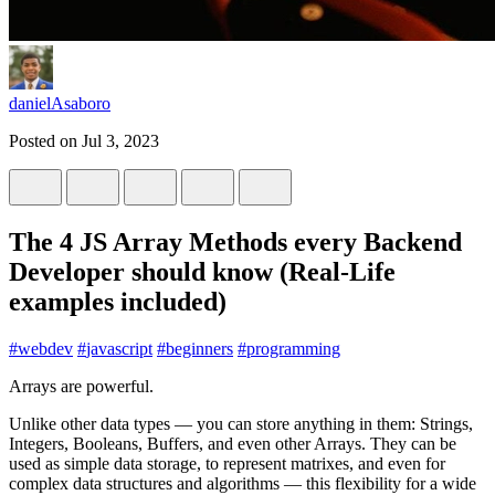
danielAsaboro
Posted on
Jul 3, 2023
The 4 JS Array Methods every Backend
Developer should know (Real-Life
examples included)
#
webdev
#
javascript
#
beginners
#
programming
Arrays are powerful.
Unlike other data types — you can store anything in them: Strings,
Integers, Booleans, Buffers, and even other Arrays. They can be
used as simple data storage, to represent matrixes, and even for
complex data structures and algorithms — this flexibility for a wide