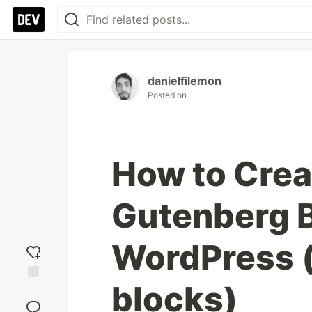
danielfilemon
Posted on
How to Crea
Gutenberg B
WordPress 
blocks)
Add
reaction