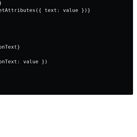


etAttributes({ text: value })}

nText}

nText: value })
