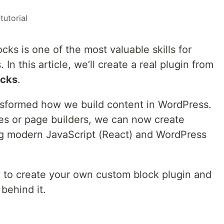
#
tutorial
ks is one of the most valuable skills for
 this article, we’ll create a real plugin from
ocks
.
nsformed how we build content in WordPress.
des or page builders, we can now create
ng modern JavaScript (React) and WordPress
how to create your own custom block plugin and
behind it.