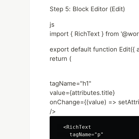
Step 5: Block Editor (Edit)
js
import { RichText } from '@wor
export default function Edit({ a
return (
tagName="h1"
value={attributes.title}
onChange={(value) => setAttribu
/>
  <RichText

    tagName="p"
