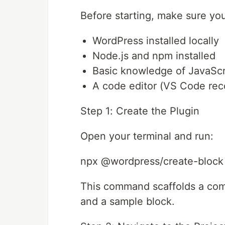
Before starting, make sure yo
WordPress installed locally
Node.js and npm installed
Basic knowledge of JavaScr
A code editor (VS Code r
Step 1: Create the Plugin
Open your terminal and run:
npx @wordpress/create-block
This command scaffolds a compl
and a sample block.