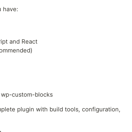
u have:
ipt and React
ecommended)
 wp-custom-blocks
ete plugin with build tools, configuration,