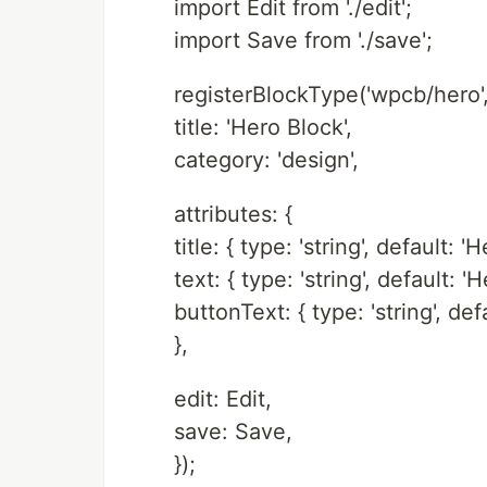
import Edit from './edit';
import Save from './save';
registerBlockType('wpcb/hero',
title: 'Hero Block',
category: 'design',
attributes: {
title: { type: 'string', default: 'H
text: { type: 'string', default: 'H
buttonText: { type: 'string', defa
},
edit: Edit,
save: Save,
});