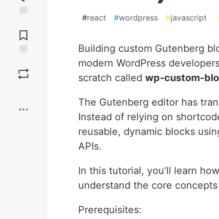
#
react
#
wordpress
#
javascript
Jump to
Comments
Building custom Gutenberg bloc
modern WordPress developers. In
Save
scratch called
wp-custom-bl
Boost
The Gutenberg editor has tra
Instead of relying on shortco
reusable, dynamic blocks usi
APIs.
In this tutorial, you’ll learn 
understand the core concepts 
Prerequisites: