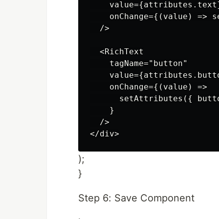
    value={attributes.text}
    onChange={(value) => s
  />

  <RichText

    tagName="button"

    value={attributes.butto
    onChange={(value) =>

      setAttributes({ butto
    }

  />

);
}
Step 6: Save Component