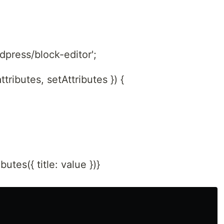
dpress/block-editor';
ttributes, setAttributes }) {
tes({ title: value })}