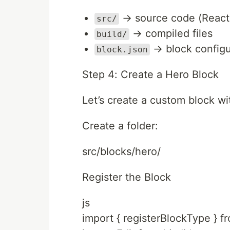
→ source code (React
src/
→ compiled files
build/
→ block configu
block.json
Step 4: Create a Hero Block
Let’s create a custom block wi
Create a folder:
src/blocks/hero/
Register the Block
js
import { registerBlockType } f