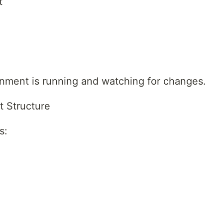
t
ment is running and watching for changes.
t Structure
s: