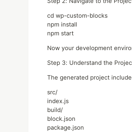
Step 2: Navigate to the Projec
cd wp-custom-blocks
npm install
npm start
Now your development environ
Step 3: Understand the Projec
The generated project include
src/
index.js
build/
block.json
package.json