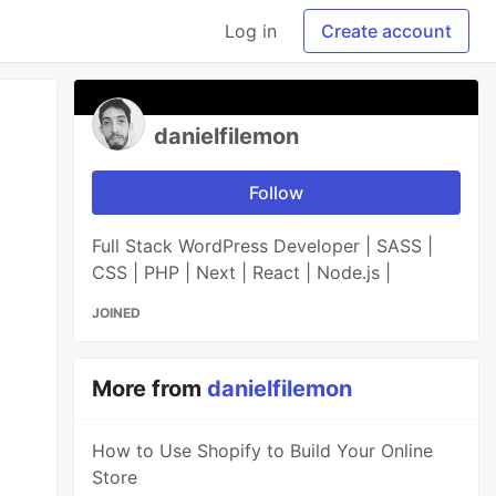
Log in
Create account
danielfilemon
Follow
Full Stack WordPress Developer | SASS |
CSS | PHP | Next | React | Node.js |
JOINED
More from
danielfilemon
How to Use Shopify to Build Your Online
Store