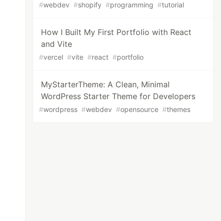
#
webdev
#
shopify
#
programming
#
tutorial
How I Built My First Portfolio with React
and Vite
#
vercel
#
vite
#
react
#
portfolio
MyStarterTheme: A Clean, Minimal
WordPress Starter Theme for Developers
#
wordpress
#
webdev
#
opensource
#
themes