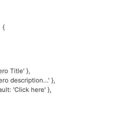
 {
ero Title' },
ero description...' },
ult: 'Click here' },