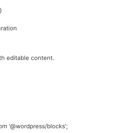
)
ration
th editable content.
rom '@wordpress/blocks';