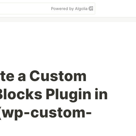
Powered by Algolia
te a Custom
locks Plugin in
(wp-custom-