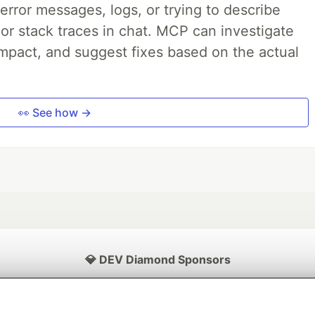
rror messages, logs, or trying to describe
 or stack traces in chat. MCP can investigate
impact, and suggest fixes based on the actual
👀 See how →
💎 DEV Diamond Sponsors
Thank you to our Diamond Sponsors for supporting the DEV Community