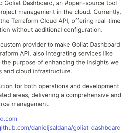
led Goliat Dashboard, an #open-source tool
 project management in the cloud. Currently,
the Terraform Cloud API, offering real-time
tion without additional configuration.
a custom provider to make Goliat Dashboard
aform API, also integrating services like
 the purpose of enhancing the insights we
 and cloud infrastructure.
lution for both operations and development
lated areas, delivering a comprehensive and
ource management.
rd.com
/github.com/danieljsaldana/goliat-dashboard