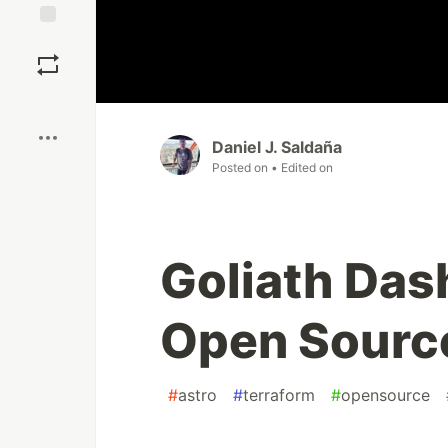
Save
Boost
Daniel J. Saldaña
Posted on
• Edited on
Goliath Da
Open Source
#
astro
#
terraform
#
opensource