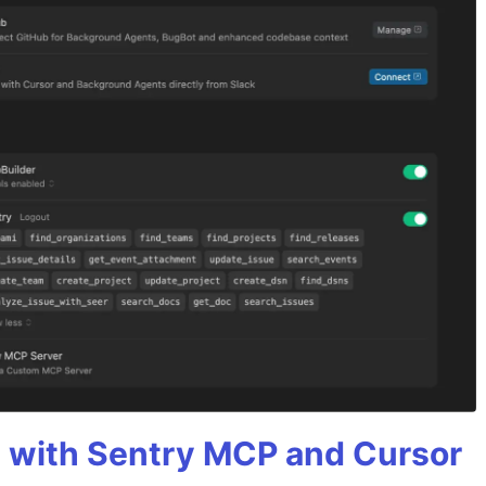
 with Sentry MCP and Cursor