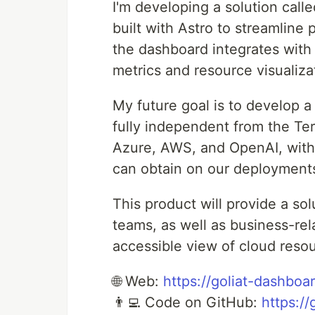
I'm developing a solution cal
built with Astro to streamline
the dashboard integrates with 
metrics and resource visualiza
My future goal is to develop 
fully independent from the Terr
Azure, AWS, and OpenAI, with
can obtain on our deployments
This product will provide a so
teams, as well as business-re
accessible view of cloud res
🌐 Web:
https://goliat-dashboa
👨‍💻 Code on GitHub:
https:/