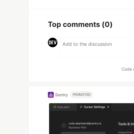
Top comments
(0)
Code 
Sentry
PROMOTED