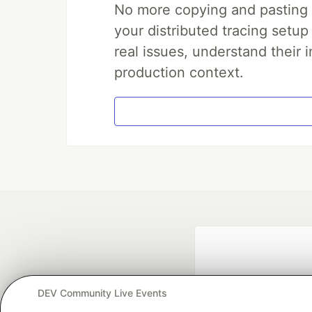
No more copying and pasting e
your distributed tracing setup
real issues, understand their 
production context.
DEV Community Live Events