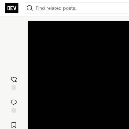
Add
reaction
Jump to
Comments