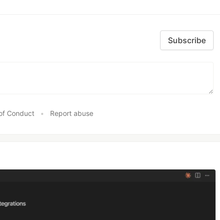
Subscribe
of Conduct
•
Report abuse