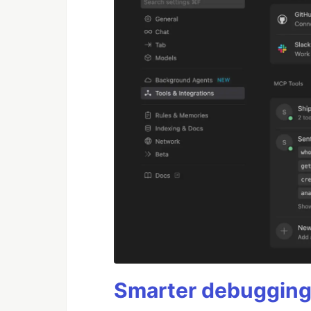
Smarter debugging