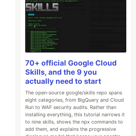
70+ official Google Cloud
Skills, and the 9 you
actually need to start
The open-source google/skills repo spans
eight categories, from BigQuery and Cloud
Run to WAF security audits. Rather than
installing everything, this tutorial narrows it
to nine skills, shows the npx commands to
add them, and explains the progressive