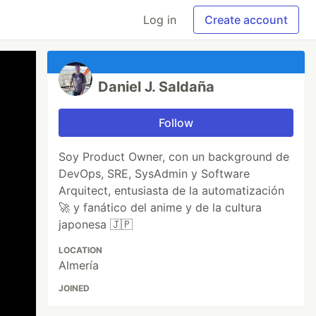
Log in
Create account
Daniel J. Saldaña
Follow
Soy Product Owner, con un background de
DevOps, SRE, SysAdmin y Software
Arquitect, entusiasta de la automatización
🚀 y fanático del anime y de la cultura
japonesa 🇯🇵
LOCATION
Almería
JOINED