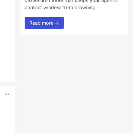
disclosure model that keeps your agent's
context window from drowning.
Read more →