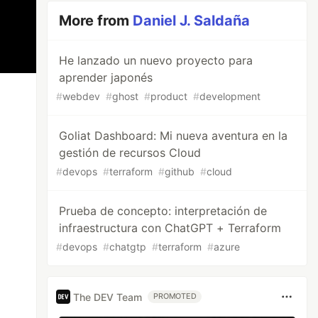
More from
Daniel J. Saldaña
He lanzado un nuevo proyecto para
aprender japonés
#
webdev
#
ghost
#
product
#
development
Goliat Dashboard: Mi nueva aventura en la
gestión de recursos Cloud
#
devops
#
terraform
#
github
#
cloud
Prueba de concepto: interpretación de
infraestructura con ChatGPT + Terraform
#
devops
#
chatgtp
#
terraform
#
azure
The DEV Team
PROMOTED