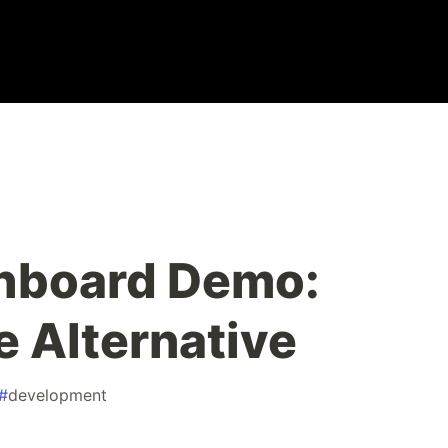
shboard Demo:
 Alternative
#
development