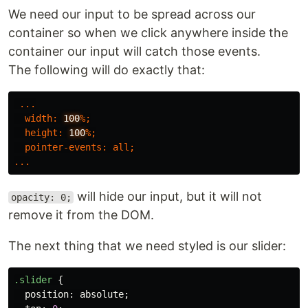
We need our input to be spread across our
container so when we click anywhere inside the
container our input will catch those events.
The following will do exactly that:
...
width
:
100
%;
height
:
100
%;
pointer-events
:
all
;
...
will hide our input, but it will not
opacity: 0;
remove it from the DOM.
The next thing that we need styled is our slider:
.slider
{
position
:
absolute
;