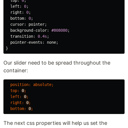
top
:
0
;
left
:
0
;
right
:
0
;
bottom
:
0
;
cursor
:
pointer
;
background-color
:
#808080
;
transition
:
0.4s
;
pointer-events
:
none
;
}
Our slider need to be spread throughout the
container:
position
:
absolute
;
top
:
0
;
left
:
0
;
right
:
0
;
bottom
:
0
;
The next css properties will help us set the