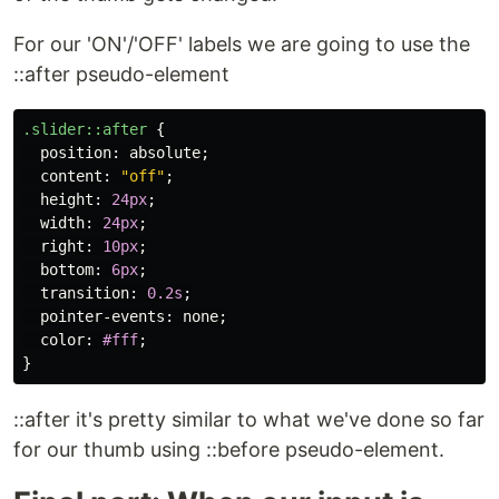
For our 'ON'/'OFF' labels we are going to use the
::after pseudo-element
.slider
::after
{
position
:
absolute
;
content
:
"off"
;
height
:
24px
;
width
:
24px
;
right
:
10px
;
bottom
:
6px
;
transition
:
0.2s
;
pointer-events
:
none
;
color
:
#fff
;
}
::after it's pretty similar to what we've done so far
for our thumb using ::before pseudo-element.