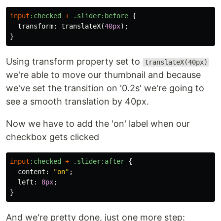
input
:checked
+
.slider
:before
{
transform
:
translateX
(
40px
);
}
Using transform property set to
translateX(40px)
we're able to move our thumbnail and because
we've set the transition on '0.2s' we're going to
see a smooth translation by 40px.
Now we have to add the 'on' label when our
checkbox gets clicked
input
:checked
+
.slider
:after
{
content
:
"on"
;
left
:
8px
;
}
And we're pretty done, just one more step: