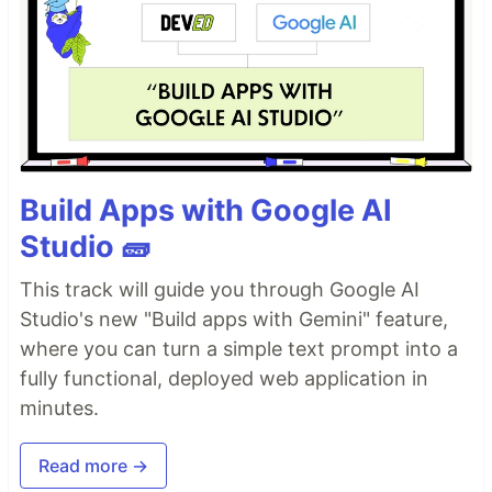
Build Apps with Google AI
Studio 🧱
This track will guide you through Google AI
Studio's new "Build apps with Gemini" feature,
where you can turn a simple text prompt into a
fully functional, deployed web application in
minutes.
Read more →