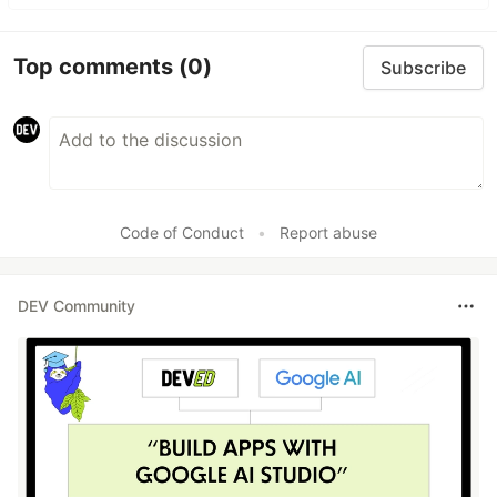
Top comments
(0)
Subscribe
Code of Conduct
•
Report abuse
DEV Community