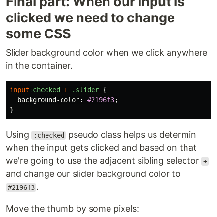
Final part: When our input is
clicked we need to change
some CSS
Slider background color when we click anywhere
in the container.
input
:checked
+
.slider
{
background-color
:
#2196f3
;
}
Using
pseudo class helps us determin
:checked
when the input gets clicked and based on that
we're going to use the adjacent sibling selector
+
and change our slider background color to
.
#2196f3
Move the thumb by some pixels: