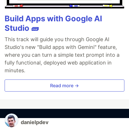
Build Apps with Google AI
Studio 🧱
This track will guide you through Google AI
Studio's new "Build apps with Gemini" feature,
where you can turn a simple text prompt into a
fully functional, deployed web application in
minutes.
Read more →
danielpdev