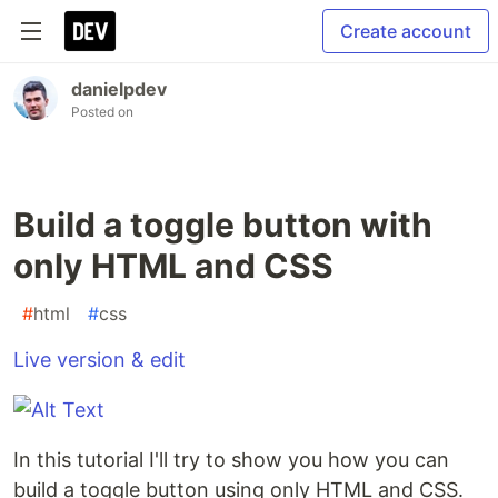
Create account
danielpdev
Posted on
Build a toggle button with
only HTML and CSS
#
html
#
css
Live version & edit
In this tutorial I'll try to show you how you can
build a toggle button using only HTML and CSS.