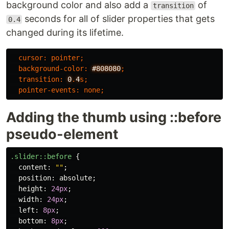
background color and also add a
of
transition
seconds for all of slider properties that gets
0.4
changed during its lifetime.
cursor
:
pointer
;
background-color
:
#808080
;
transition
:
0
.
4
s
;
pointer-events
:
none
;
Adding the thumb using ::before
pseudo-element
.slider
::before
{
content
:
""
;
position
:
absolute
;
height
:
24px
;
width
:
24px
;
left
:
8px
;
bottom
:
8px
;