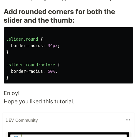
Add rounded corners for both the
slider and the thumb:
.slider.round
{
border-radius
:
34px
;
}
.slider.round
:before
{
border-radius
:
50%
;
}
Enjoy!
Hope you liked this tutorial.
DEV Community