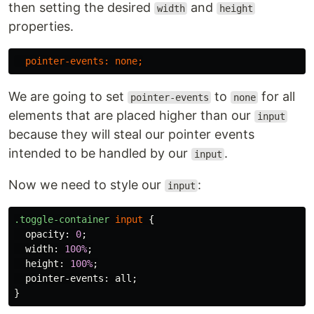
then setting the desired
and
width
height
properties.
pointer-events
:
none
;
We are going to set
to
for all
pointer-events
none
elements that are placed higher than our
input
because they will steal our pointer events
intended to be handled by our
.
input
Now we need to style our
:
input
.toggle-container
input
{
opacity
:
0
;
width
:
100%
;
height
:
100%
;
pointer-events
:
all
;
}