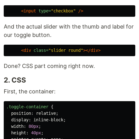
<input
type=
"checkbox"
/>
And the actual slider with the thumb and label for
our toggle button.
<div
class=
"slider round"
></div>
Done? CSS part coming right now.
2. CSS
First, the container:
.toggle-container
{
position
:
relative
;
display
:
inline-block
;
width
:
80px
;
height
:
40px
;