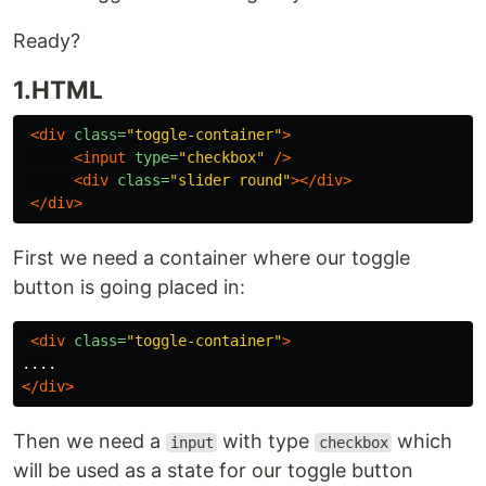
Ready?
1.HTML
<div
class=
"toggle-container"
>
<input
type=
"checkbox"
/>
<div
class=
"slider round"
></div>
</div>
First we need a container where our toggle
button is going placed in:
<div
class=
"toggle-container"
>
</div>
Then we need a
with type
which
input
checkbox
will be used as a state for our toggle button