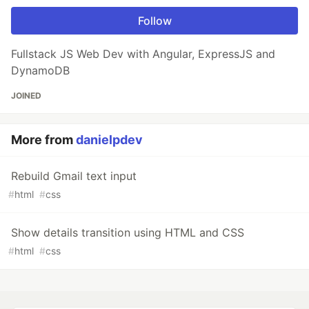
Follow
Fullstack JS Web Dev with Angular, ExpressJS and
DynamoDB
JOINED
More from
danielpdev
Rebuild Gmail text input
#
html
#
css
Show details transition using HTML and CSS
#
html
#
css