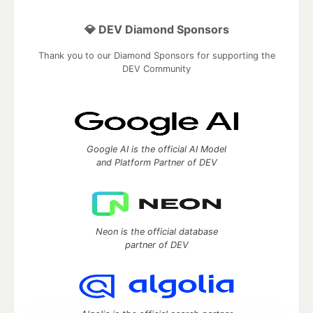
💎 DEV Diamond Sponsors
Thank you to our Diamond Sponsors for supporting the
DEV Community
Google AI is the official AI Model
and Platform Partner of DEV
Neon is the official database
partner of DEV