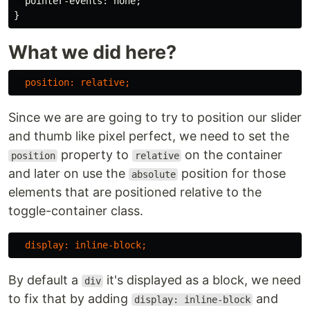
pointer-events
:
none
;
}
What we did here?
position
:
relative
;
Since we are are going to try to position our slider
and thumb like pixel perfect, we need to set the
property to
on the container
position
relative
and later on use the
position for those
absolute
elements that are positioned relative to the
toggle-container class.
display
:
inline-block
;
By default a
it's displayed as a block, we need
div
to fix that by adding
and
display: inline-block