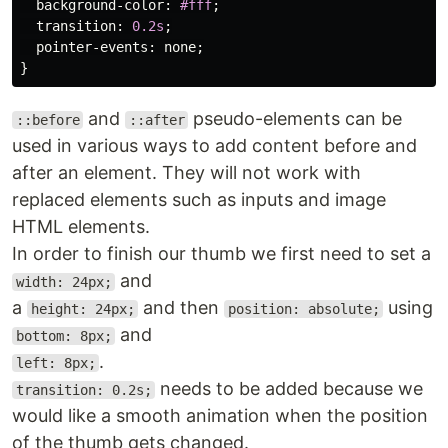
background-color
:
#fff
;
transition
:
0.2s
;
pointer-events
:
none
;
}
and
pseudo-elements can be
::before
::after
used in various ways to add content before and
after an element. They will not work with
replaced elements such as inputs and image
HTML elements.
In order to finish our thumb we first need to set a
and
width: 24px;
a
and then
using
height: 24px;
position: absolute;
and
bottom: 8px;
.
left: 8px;
needs to be added because we
transition: 0.2s;
would like a smooth animation when the position
of the thumb gets changed.