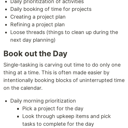
Daily prioritization of activities
Daily booking of time for projects
Creating a project plan
Refining a project plan
Loose threads (things to clean up during the
next day planning)
Book out the Day
Single-tasking is carving out time to do only one
thing at a time. This is often made easier by
intentionally booking blocks of uninterrupted time
on the calendar.
Daily morning prioritization
Pick a project for the day
Look through upkeep items and pick
tasks to complete for the day