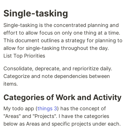
Single-tasking
Single-tasking is the concentrated planning and
effort to allow focus on only one thing at a time.
This document outlines a strategy for planning to
allow for single-tasking throughout the day.
List Top Priorities
Consolidate, deprecate, and reprioritize daily.
Categorize and note dependencies between
items.
Categories of Work and Activity
My todo app (
things 3
) has the concept of
"Areas" and "Projects". I have the categories
below as Areas and specific projects under each.