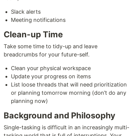
Slack alerts
Meeting notifications
Clean-up Time
Take some time to tidy-up and leave
breadcrumbs for your future-self.
Clean your physical workspace
Update your progress on items
List loose threads that will need prioritization
or planning tomorrow morning (don’t do any
planning now)
Background and Philosophy
Single-tasking is difficult in an increasingly multi-
tasking world that is full of interruptions. Your