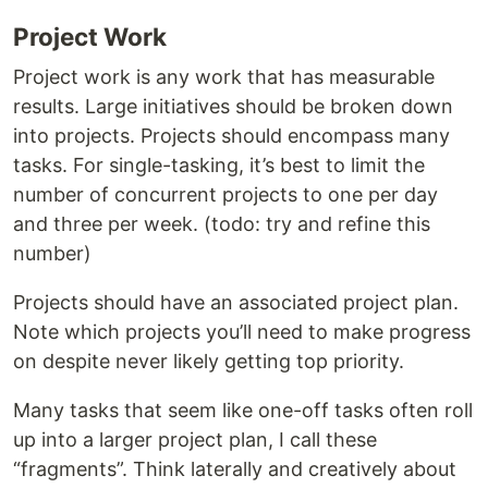
Project Work
Project work is any work that has measurable
results. Large initiatives should be broken down
into projects. Projects should encompass many
tasks. For single-tasking, it’s best to limit the
number of concurrent projects to one per day
and three per week. (todo: try and refine this
number)
Projects should have an associated project plan.
Note which projects you’ll need to make progress
on despite never likely getting top priority.
Many tasks that seem like one-off tasks often roll
up into a larger project plan, I call these
“fragments”. Think laterally and creatively about