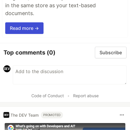
in the same store as your text-based
documents.
Read more →
Top comments
(0)
Subscribe
Code of Conduct
•
Report abuse
The DEV Team
PROMOTED