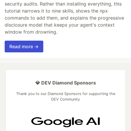
security audits. Rather than installing everything, this
tutorial narrows it to nine skills, shows the npx
commands to add them, and explains the progressive
disclosure model that keeps your agent's context
window from drowning.
Read more →
💎 DEV Diamond Sponsors
Thank you to our Diamond Sponsors for supporting the
DEV Community