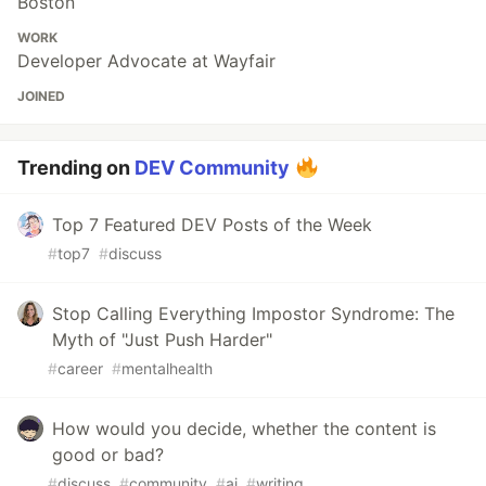
Boston
WORK
Developer Advocate at Wayfair
JOINED
Trending on
DEV Community
Top 7 Featured DEV Posts of the Week
#
top7
#
discuss
Stop Calling Everything Impostor Syndrome: The
Myth of "Just Push Harder"
#
career
#
mentalhealth
How would you decide, whether the content is
good or bad?
#
discuss
#
community
#
ai
#
writing