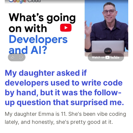
My daughter asked if
developers used to write code
by hand, but it was the follow-
up question that surprised me.
My daughter Emma is 11. She's been vibe coding
lately, and honestly, she's pretty good at it.