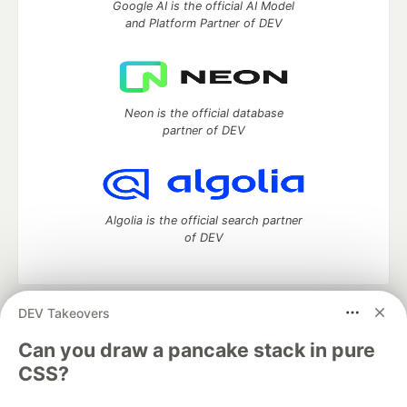
Google AI is the official AI Model
and Platform Partner of DEV
Neon is the official database
partner of DEV
Algolia is the official search partner
of DEV
DEV Takeovers
DEV Community
— A space to discuss and keep up software
development and manage your software career
Can you draw a pancake stack in pure
Home
DEV Challenges
DEV++
Videos
CSS?
DEV Education Tracks
DEV Help
Advertise on DEV
Organization Accounts
DEV Showcase
About
Contact