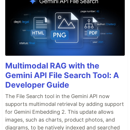
Multimodal RAG with the
Gemini API File Search Tool: A
Developer Guide
The File Search tool in the Gemini API now
supports multimodal retrieval by adding support
for Gemini Embedding 2. This update allows
images, such as charts, product photos, and
diagrams, to be natively indexed and searched