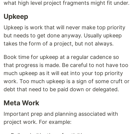
what high level project fragments might fit under.
Upkeep
Upkeep is work that will never make top priority
but needs to get done anyway. Usually upkeep
takes the form of a project, but not always.
Book time for upkeep at a regular cadence so
that progress is made. Be careful to not have too
much upkeep as it will eat into your top priority
work. Too much upkeep is a sign of some cruft or
debt that need to be paid down or delegated.
Meta Work
Important prep and planning associated with
project work. For example: