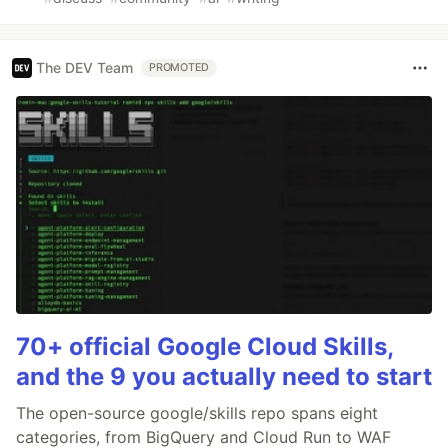
The DEV Team
PROMOTED
70+ official Google Cloud Skills,
and the 9 you actually need to start
The open-source google/skills repo spans eight
categories, from BigQuery and Cloud Run to WAF