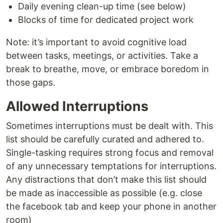
Daily evening clean-up time (see below)
Blocks of time for dedicated project work
Note: it’s important to avoid cognitive load
between tasks, meetings, or activities. Take a
break to breathe, move, or embrace boredom in
those gaps.
Allowed Interruptions
Sometimes interruptions must be dealt with. This
list should be carefully curated and adhered to.
Single-tasking requires strong focus and removal
of any unnecessary temptations for interruptions.
Any distractions that don’t make this list should
be made as inaccessible as possible (e.g. close
the facebook tab and keep your phone in another
room)