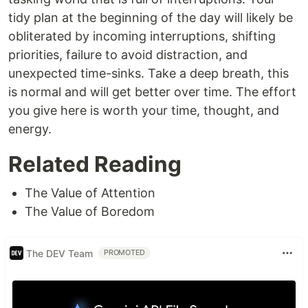
tidy plan at the beginning of the day will likely be
obliterated by incoming interruptions, shifting
priorities, failure to avoid distraction, and
unexpected time-sinks. Take a deep breath, this
is normal and will get better over time. The effort
you give here is worth your time, thought, and
energy.
Related Reading
The Value of Attention
The Value of Boredom
The DEV Team
PROMOTED