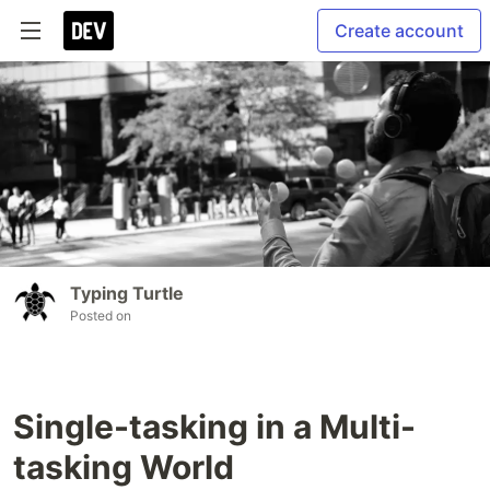
Create account
Typing Turtle
Posted on
Single-tasking in a Multi-
tasking World