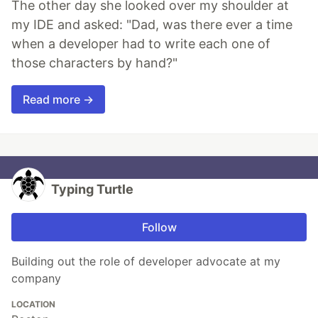
The other day she looked over my shoulder at
my IDE and asked: "Dad, was there ever a time
when a developer had to write each one of
those characters by hand?"
Read more →
Typing Turtle
Follow
Building out the role of developer advocate at my
company
LOCATION