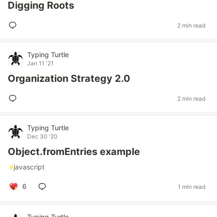
Digging Roots
2 min read
Typing Turtle
Jan 11 '21
Organization Strategy 2.0
2 min read
Typing Turtle
Dec 30 '20
Object.fromEntries example
#
javascript
6
1 min read
Typing Turtle