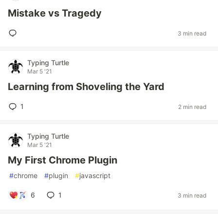
Mistake vs Tragedy
3 min read
Typing Turtle
Mar 5 '21
Learning from Shoveling the Yard
1
2 min read
Typing Turtle
Mar 5 '21
My First Chrome Plugin
#
chrome
#
plugin
#
javascript
6
1
3 min read