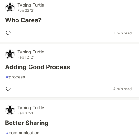
Typing Turtle
Feb 22 '21
Who Cares?
1 min read
Typing Turtle
Feb 12 '21
Adding Good Process
#
process
4 min read
Typing Turtle
Feb 3 '21
Better Sharing
#
communication