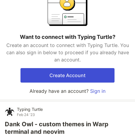
Want to connect with Typing Turtle?
Create an account to connect with Typing Turtle. You
can also sign in below to proceed if you already have
an account.
Create Account
Already have an account?
Sign in
Typing Turtle
Feb 24 '23
Dank Owl - custom themes in Warp
terminal and neovim