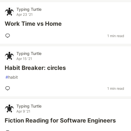
Typing Turtle
Apr 23 '21
Work Time vs Home
1 min read
Typing Turtle
Apr 15 '21
Habit Breaker: circles
#
habit
1 min read
Typing Turtle
Apr 9 '21
Fiction Reading for Software Engineers