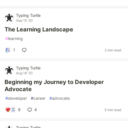
Typing Turtle
Sep 15 '20
The Learning Landscape
#
learning
1
2 min read
Typing Turtle
Aug 18 '20
Beginning my Journey to Developer
Advocate
#
developer
#
career
#
advocate
9
4
3 min read
Typing Turtle