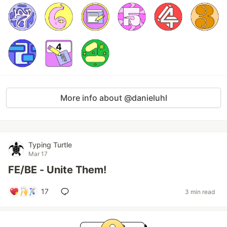
More info about @danieluhl
Typing Turtle
Mar 17
FE/BE - Unite Them!
17
3 min read