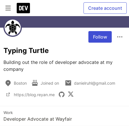
Create account
Follow
Typing Turtle
Building out the role of developer advocate at my 
company
Boston
Joined on
danielruhl@gmail.com
https://blog.reyan.me
Work
Developer Advocate at Wayfair