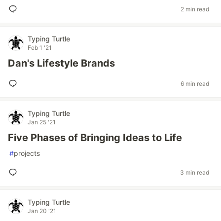
2 min read
Typing Turtle
Feb 1 '21
Dan's Lifestyle Brands
6 min read
Typing Turtle
Jan 25 '21
Five Phases of Bringing Ideas to Life
#
projects
3 min read
Typing Turtle
Jan 20 '21