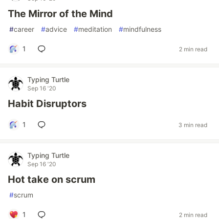
The Mirror of the Mind
#
career
#
advice
#
meditation
#
mindfulness
1
2 min read
Typing Turtle
Sep 16 '20
Habit Disruptors
1
3 min read
Typing Turtle
Sep 16 '20
Hot take on scrum
#
scrum
1
2 min read