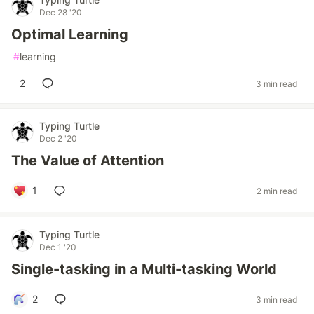
Dec 28 '20
Optimal Learning
#
learning
2
3 min read
Typing Turtle
Dec 2 '20
The Value of Attention
1
2 min read
Typing Turtle
Dec 1 '20
Single-tasking in a Multi-tasking World
2
3 min read