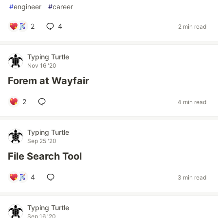
#
engineer
#
career
2
4
2 min read
Typing Turtle
Nov 16 '20
Forem at Wayfair
2
4 min read
Typing Turtle
Sep 25 '20
File Search Tool
4
3 min read
Typing Turtle
Sep 16 '20