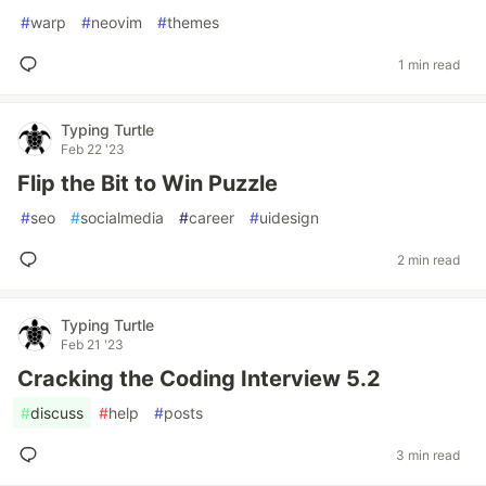
#
warp
#
neovim
#
themes
1 min read
Typing Turtle
Feb 22 '23
Flip the Bit to Win Puzzle
#
seo
#
socialmedia
#
career
#
uidesign
2 min read
Typing Turtle
Feb 21 '23
Cracking the Coding Interview 5.2
#
discuss
#
help
#
posts
3 min read