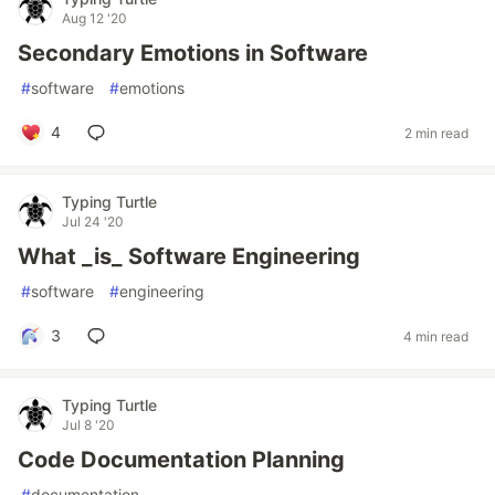
Aug 12 '20
Secondary Emotions in Software
#
software
#
emotions
4
2 min read
Typing Turtle
Jul 24 '20
What _is_ Software Engineering
#
software
#
engineering
3
4 min read
Typing Turtle
Jul 8 '20
Code Documentation Planning
#
documentation