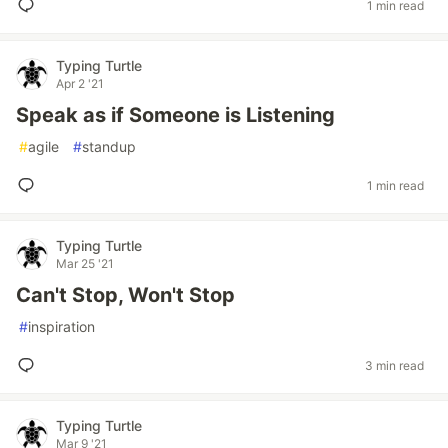
1 min read
Typing Turtle
Apr 2 '21
Speak as if Someone is Listening
#
agile
#
standup
1 min read
Typing Turtle
Mar 25 '21
Can't Stop, Won't Stop
#
inspiration
3 min read
Typing Turtle
Mar 9 '21