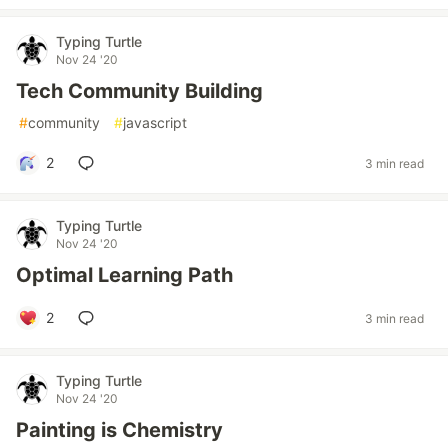
Typing Turtle
Nov 24 '20
Tech Community Building
#
community
#
javascript
2
3 min read
Typing Turtle
Nov 24 '20
Optimal Learning Path
2
3 min read
Typing Turtle
Nov 24 '20
Painting is Chemistry