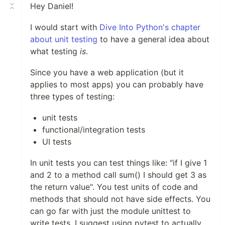
Hey Daniel!
I would start with
Dive Into Python's chapter
about unit testing
to have a general idea about
what testing
is
.
Since you have a web application (but it
applies to most apps) you can probably have
three types of testing:
unit tests
functional/integration tests
UI tests
In unit tests you can test things like: "if I give 1
and 2 to a method call sum() I should get 3 as
the return value". You test units of code and
methods that should not have side effects. You
can go far with just the module unittest to
write tests. I suggest using pytest to actually