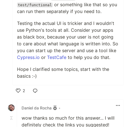
or something like that so you
test/functional
can run them separately if you need to.
Testing the actual UI is trickier and I wouldn't
use Python's tools at all. Consider your apps
as black box, because your user is not going
to care about what language is written into. So
you can start up the server and use a tool like
Cypress.io
or
TestCafe
to help you do that.
Hope I clarified some topics, start with the
basics :-)
2
Like
Daniel da Rocha
•
wow thanks so much for this answer... I will
definitely check the links you suggested!