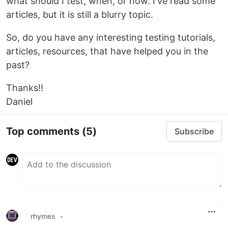
what should I test, when, or how. I've read some
articles, but it is still a blurry topic.
So, do you have any interesting testing tutorials,
articles, resources, that have helped you in the
past?
Thanks!!
Daniel
Top comments
(5)
Subscribe
rhymes
•