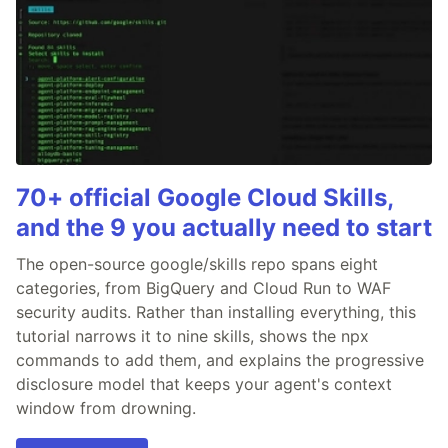
70+ official Google Cloud Skills,
and the 9 you actually need to start
The open-source google/skills repo spans eight
categories, from BigQuery and Cloud Run to WAF
security audits. Rather than installing everything, this
tutorial narrows it to nine skills, shows the npx
commands to add them, and explains the progressive
disclosure model that keeps your agent's context
window from drowning.