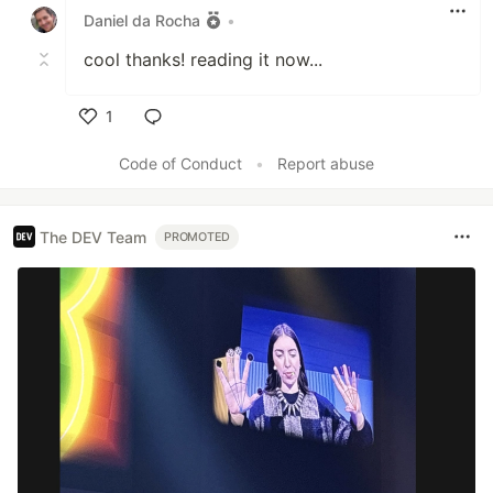
Daniel da Rocha
•
cool thanks! reading it now...
1
Like
Code of Conduct
•
Report abuse
The DEV Team
PROMOTED