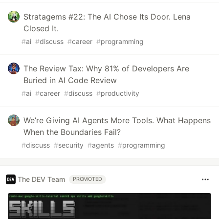
Stratagems #22: The AI Chose Its Door. Lena
Closed It.
#
ai
#
discuss
#
career
#
programming
The Review Tax: Why 81% of Developers Are
Buried in AI Code Review
#
ai
#
career
#
discuss
#
productivity
We’re Giving AI Agents More Tools. What Happens
When the Boundaries Fail?
#
discuss
#
security
#
agents
#
programming
The DEV Team
PROMOTED