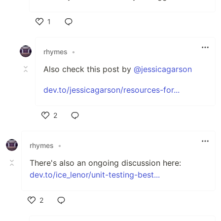
1
Like
rhymes
•
Also check this post by
@jessicagarson
dev.to/jessicagarson/resources-for...
2
Like
rhymes
•
There's also an ongoing discussion here:
dev.to/ice_lenor/unit-testing-best...
2
Like