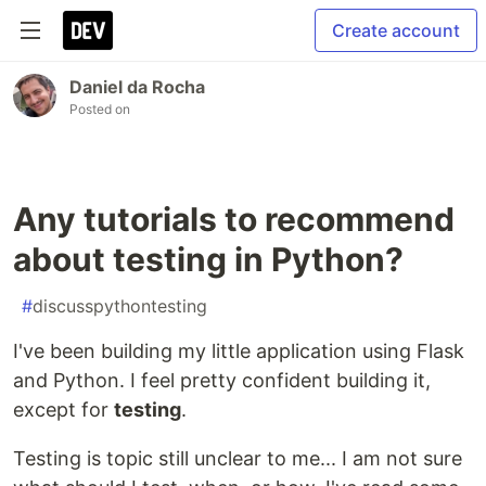
Create account
Daniel da Rocha
Posted on
Any tutorials to recommend
about testing in Python?
#
discusspythontesting
I've been building my little application using Flask
and Python. I feel pretty confident building it,
except for
testing
.
Testing is topic still unclear to me... I am not sure