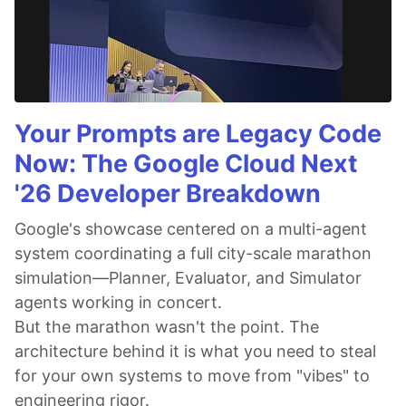
Your Prompts are Legacy Code
Now: The Google Cloud Next
'26 Developer Breakdown
Google's showcase centered on a multi-agent
system coordinating a full city-scale marathon
simulation—Planner, Evaluator, and Simulator
agents working in concert.
But the marathon wasn't the point. The
architecture behind it is what you need to steal
for your own systems to move from "vibes" to
engineering rigor.