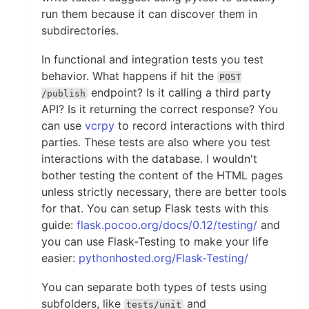
run them because it can discover them in
subdirectories.
In functional and integration tests you test
behavior. What happens if hit the
POST
endpoint? Is it calling a third party
/publish
API? Is it returning the correct response? You
can use
vcrpy
to record interactions with third
parties. These tests are also where you test
interactions with the database. I wouldn't
bother testing the content of the HTML pages
unless strictly necessary, there are better tools
for that. You can setup Flask tests with this
guide:
flask.pocoo.org/docs/0.12/testing/
and
you can use Flask-Testing to make your life
easier:
pythonhosted.org/Flask-Testing/
You can separate both types of tests using
subfolders, like
and
tests/unit