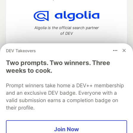
Algolia is the official search partner
of DEV
DEV Takeovers
Two prompts. Two winners. Three
DEV Community
— A space to discuss and keep up software
development and manage your software career
weeks to cook.
Home
DEV Challenges
DEV++
Videos
DEV Education Tracks
DEV Help
Advertise on DEV
Prompt winners take home a DEV++ membership
Organization Accounts
DEV Showcase
About
Contact
and an exclusive DEV badge. Everyone with a
Free Postgres Database
DEV Shop
MLH
Code of Conduct
Privacy Policy
Terms of Use
valid submission earns a completion badge on
Built on
Forem
— the
open source
software that powers
DEV
their profile.
and other inclusive communities.
Made with love and
Ruby on Rails
. DEV Community
©
2016 -
2026.
Join Now