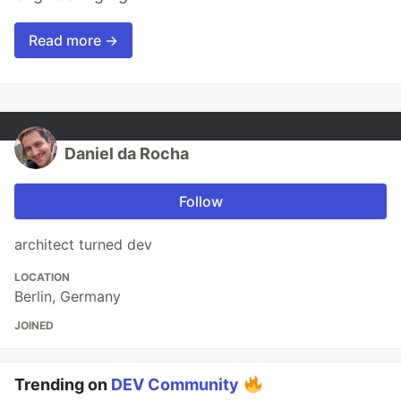
Read more →
Daniel da Rocha
Follow
architect turned dev
LOCATION
Berlin, Germany
JOINED
Trending on
DEV Community