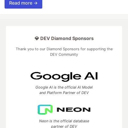
Read more →
💎 DEV Diamond Sponsors
Thank you to our Diamond Sponsors for supporting the
DEV Community
Google AI is the official AI Model
and Platform Partner of DEV
Neon is the official database
partner of DEV