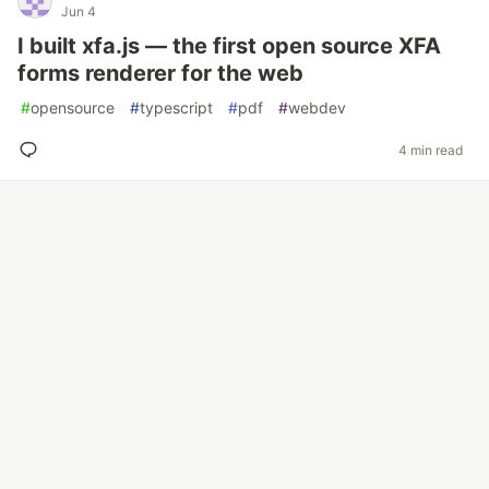
Jun 4
I built xfa.js — the first open source XFA
forms renderer for the web
#
opensource
#
typescript
#
pdf
#
webdev
4 min read