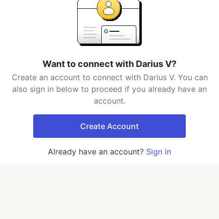
Want to connect with Darius V?
Create an account to connect with Darius V. You can
also sign in below to proceed if you already have an
account.
Create Account
Already have an account?
Sign in