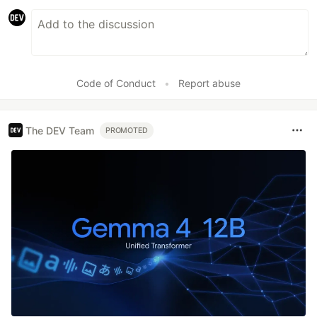
Code of Conduct
•
Report abuse
The DEV Team
PROMOTED