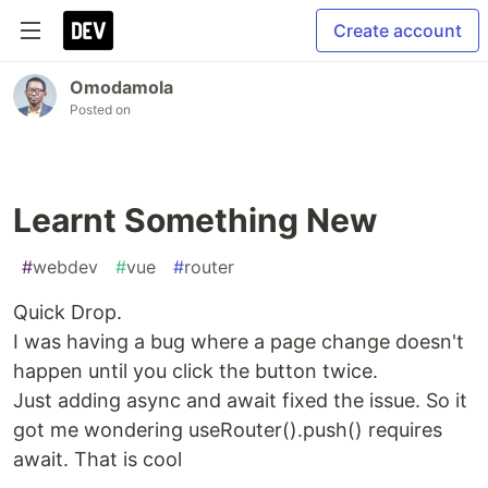
Create account
Omodamola
Posted on
Learnt Something New
#
webdev
#
vue
#
router
Quick Drop.
I was having a bug where a page change doesn't
happen until you click the button twice.
Just adding async and await fixed the issue. So it
got me wondering useRouter().push() requires
await. That is cool