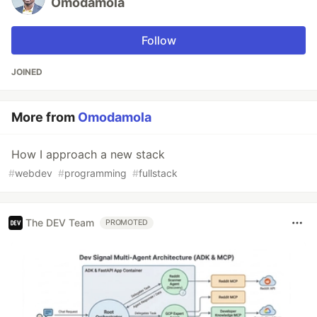
Omodamola
Follow
JOINED
More from
Omodamola
How I approach a new stack
#
webdev
#
programming
#
fullstack
The DEV Team
PROMOTED