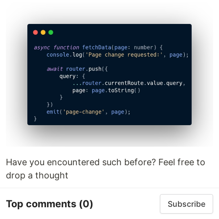
Have you encountered such before? Feel free to
drop a thought
Top comments
(0)
Subscribe