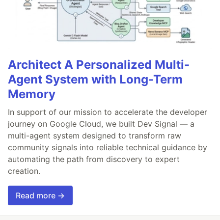
Architect A Personalized Multi-
Agent System with Long-Term
Memory
In support of our mission to accelerate the developer
journey on Google Cloud, we built Dev Signal — a
multi-agent system designed to transform raw
community signals into reliable technical guidance by
automating the path from discovery to expert
creation.
Read more →