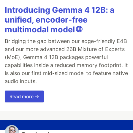
Introducing Gemma 4 12B: a
unified, encoder-free
multimodal model 🌐
Bridging the gap between our edge-friendly E4B
and our more advanced 26B Mixture of Experts
(MoE), Gemma 4 12B packages powerful
capabilities inside a reduced memory footprint. It
is also our first mid-sized model to feature native
audio inputs.
Read more →