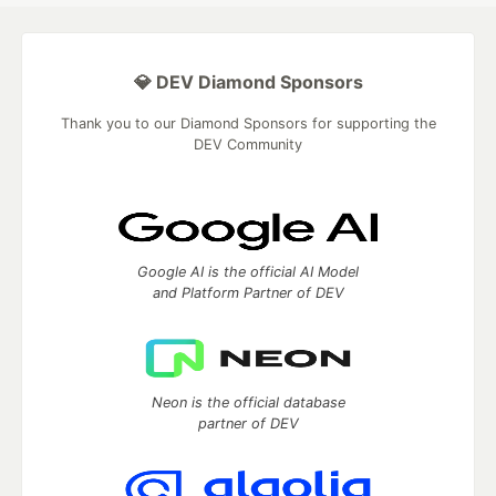
💎 DEV Diamond Sponsors
Thank you to our Diamond Sponsors for supporting the
DEV Community
Google AI is the official AI Model
and Platform Partner of DEV
Neon is the official database
partner of DEV