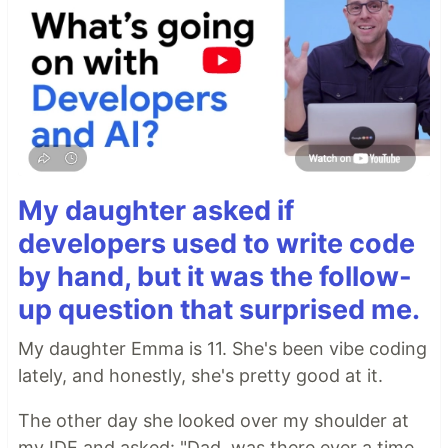
My daughter asked if
developers used to write code
by hand, but it was the follow-
up question that surprised me.
My daughter Emma is 11. She's been vibe coding
lately, and honestly, she's pretty good at it.
The other day she looked over my shoulder at
my IDE and asked: "Dad, was there ever a time