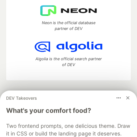
Neon is the official database
partner of DEV
Algolia is the official search partner
of DEV
DEV Community
— A space to discuss and keep up software
DEV Takeovers
development and manage your software career
Home
DEV Challenges
DEV++
Videos
What's your comfort food?
DEV Education Tracks
DEV Help
Advertise on DEV
Organization Accounts
DEV Showcase
About
Contact
Two frontend prompts, one delicious theme. Draw
Free Postgres Database
DEV Shop
MLH
Code of Conduct
Privacy Policy
Terms of Use
it in CSS or build the landing page it deserves.