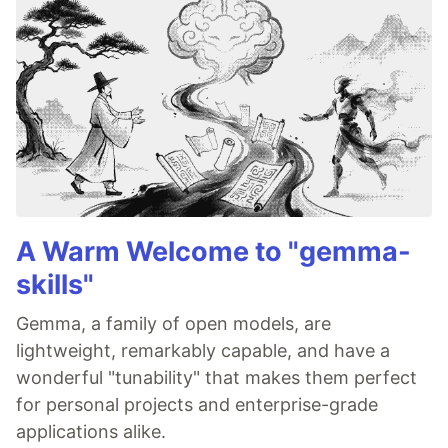
A Warm Welcome to "gemma-
skills"
Gemma, a family of open models, are
lightweight, remarkably capable, and have a
wonderful "tunability" that makes them perfect
for personal projects and enterprise-grade
applications alike.