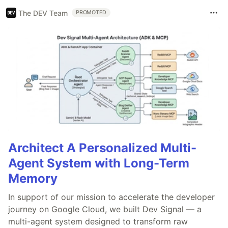
The DEV Team
PROMOTED
Architect A Personalized Multi-
Agent System with Long-Term
Memory
In support of our mission to accelerate the developer
journey on Google Cloud, we built Dev Signal — a
multi-agent system designed to transform raw