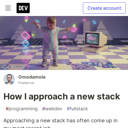
Create account
Omodamola
Posted on
How I approach a new stack
#
programming
#
webdev
#
fullstack
Approaching a new stack has often come up in