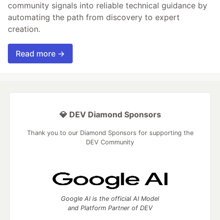
community signals into reliable technical guidance by
automating the path from discovery to expert
creation.
Read more →
💎 DEV Diamond Sponsors
Thank you to our Diamond Sponsors for supporting the
DEV Community
Google AI is the official AI Model
and Platform Partner of DEV