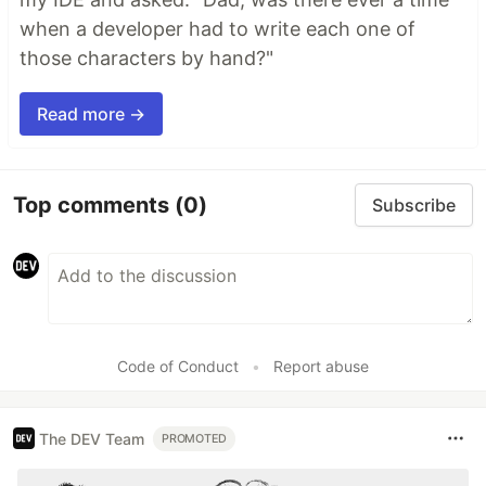
when a developer had to write each one of
those characters by hand?"
Read more →
Top comments
(0)
Subscribe
Code of Conduct
•
Report abuse
The DEV Team
PROMOTED