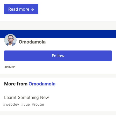
Read more →
Omodamola
Follow
JOINED
More from
Omodamola
Learnt Something New
#
webdev
#
vue
#
router