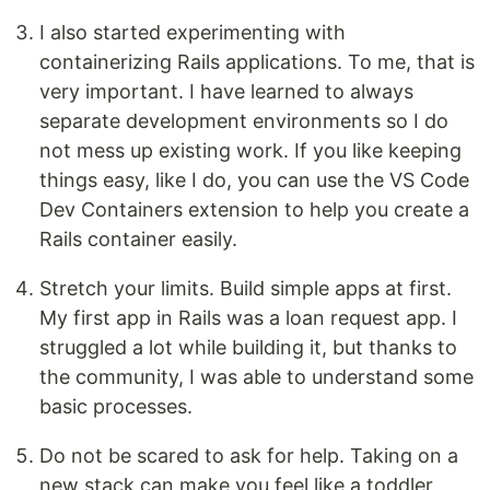
I also started experimenting with
containerizing Rails applications. To me, that is
very important. I have learned to always
separate development environments so I do
not mess up existing work. If you like keeping
things easy, like I do, you can use the VS Code
Dev Containers extension to help you create a
Rails container easily.
Stretch your limits. Build simple apps at first.
My first app in Rails was a loan request app. I
struggled a lot while building it, but thanks to
the community, I was able to understand some
basic processes.
Do not be scared to ask for help. Taking on a
new stack can make you feel like a toddler