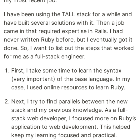
my most recent job.
I have been using the TALL stack for a while and
have built several solutions with it. Then a job
came in that required expertise in Rails. I had
never written Ruby before, but I eventually got it
done. So, I want to list out the steps that worked
for me as a full-stack engineer.
First, I take some time to learn the syntax
(very important) of the base language. In my
case, I used online resources to learn Ruby.
Next, I try to find parallels between the new
stack and my previous knowledge. As a full-
stack web developer, I focused more on Ruby’s
application to web development. This helped
keep my learning focused and practical.