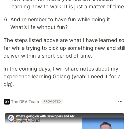
learning how to walk. It is just a matter of time.
And remember to have fun while doing it.
What’s life without fun?
The steps listed above are what I have learned so
far while trying to pick up something new and still
deliver within a short period of time.
In the coming days, I will share notes about my
experience learning Golang (yeah! I need it for a
gig).
The DEV Team
PROMOTED