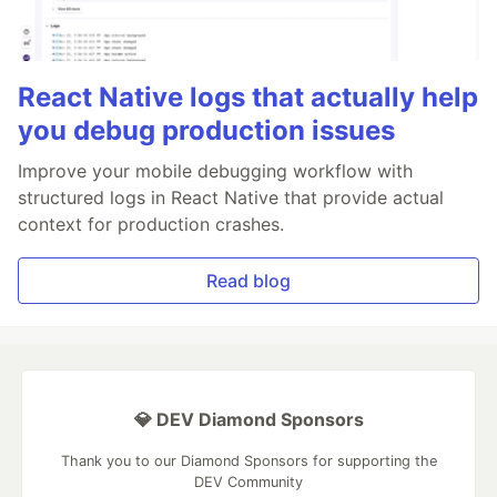
React Native logs that actually help
you debug production issues
Improve your mobile debugging workflow with
structured logs in React Native that provide actual
context for production crashes.
Read blog
💎 DEV Diamond Sponsors
Thank you to our Diamond Sponsors for supporting the
DEV Community