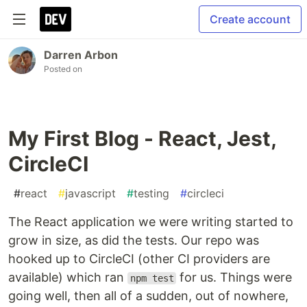
Create account
Darren Arbon
Posted on
My First Blog - React, Jest,
CircleCI
#
react
#
javascript
#
testing
#
circleci
The React application we were writing started to
grow in size, as did the tests. Our repo was
hooked up to CircleCI (other CI providers are
available) which ran
for us. Things were
npm test
going well, then all of a sudden, out of nowhere,