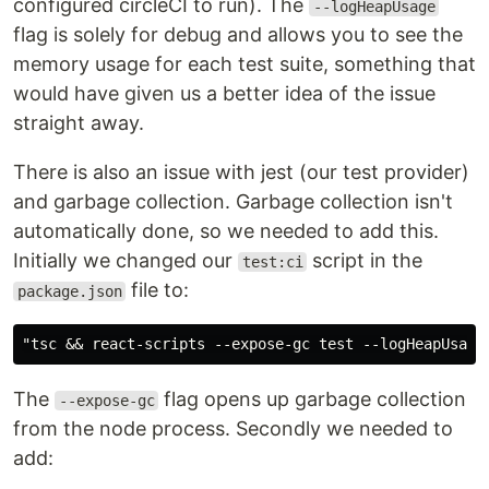
configured circleCI to run). The
--logHeapUsage
flag is solely for debug and allows you to see the
memory usage for each test suite, something that
would have given us a better idea of the issue
straight away.
There is also an issue with jest (our test provider)
and garbage collection. Garbage collection isn't
automatically done, so we needed to add this.
Initially we changed our
script in the
test:ci
file to:
package.json
The
flag opens up garbage collection
--expose-gc
from the node process. Secondly we needed to
add: