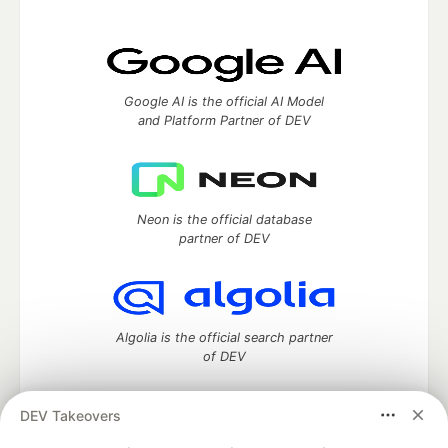
Google AI is the official AI Model
and Platform Partner of DEV
Neon is the official database
partner of DEV
Algolia is the official search partner
of DEV
DEV Takeovers