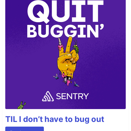
TIL I don’t have to bug out