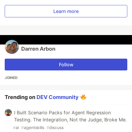
Learn more
Darren Arbon
Follow
JOINED
Trending on
DEV Community
I Built Scenario Packs for Agent Regression
Testing. The Integration, Not the Judge, Broke Me.
#
ai
#
agentskills
#
discuss