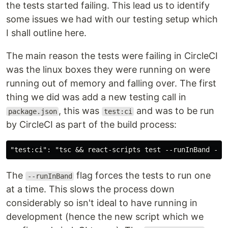
the tests started failing. This lead us to identify
some issues we had with our testing setup which
I shall outline here.
The main reason the tests were failing in CircleCI
was the linux boxes they were running on were
running out of memory and falling over. The first
thing we did was add a new testing call in
, this was
and was to be run
package.json
test:ci
by CircleCI as part of the build process:
The
flag forces the tests to run one
--runInBand
at a time. This slows the process down
considerably so isn't ideal to have running in
development (hence the new script which we