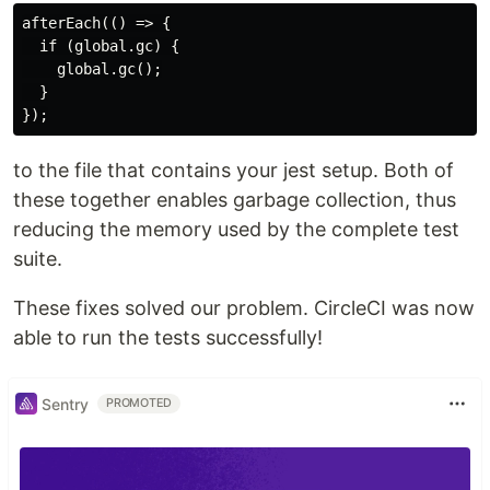
afterEach(() => {

  if (global.gc) {

    global.gc();

  }

to the file that contains your jest setup. Both of
these together enables garbage collection, thus
reducing the memory used by the complete test
suite.
These fixes solved our problem. CircleCI was now
able to run the tests successfully!
Sentry
PROMOTED