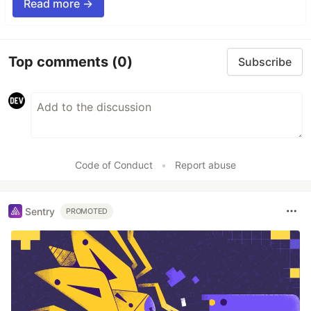
Read more →
Top comments
(0)
Subscribe
Code of Conduct
•
Report abuse
Sentry
PROMOTED