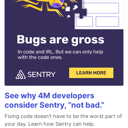
See why 4M developers
consider Sentry, “not bad.”
Fixing code doesn’t have to be the worst part of
your day. Learn how Sentry can help.