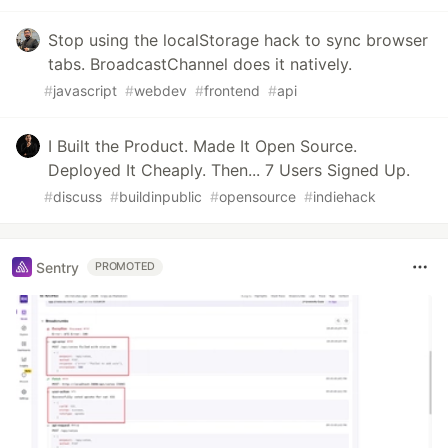
Stop using the localStorage hack to sync browser
tabs. BroadcastChannel does it natively.
#
javascript
#
webdev
#
frontend
#
api
I Built the Product. Made It Open Source.
Deployed It Cheaply. Then... 7 Users Signed Up.
#
discuss
#
buildinpublic
#
opensource
#
indiehack
Sentry
PROMOTED