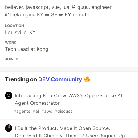
believer. javascript, vue, lua 🗜 guuu. engineer
@thekonginc KY ➡ SF ➡ KY remote
LOCATION
Louisville, KY
WORK
Tech Lead at Kong
JOINED
Trending on
DEV Community
Introducing Kiro Crew: AWS's Open-Source AI
Agent Orchestrator
#
agents
#
ai
#
aws
#
discuss
I Built the Product. Made It Open Source.
Deployed It Cheaply. Then... 7 Users Signed Up.