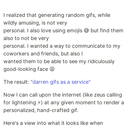
I realized that generating random gifs, while
wildly amusing, is not very
personal. I also love using emojis 😅 but find them
also to not be very
personal. I wanted a way to communicate to my
coworkers and friends, but also I
wanted them to be able to see my ridiculously
good-looking face 😝
The result:
"darren gifs as a service"
Now I can call upon the internet (like zeus calling
for lightening ⚡️) at any given moment to render a
personalized, hand-crafted gif.
Here's a view into what it looks like when