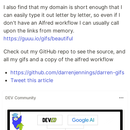
I also find that my domain is short enough that I
can easily type it out letter by letter, so even if I
don't have an Alfred workflow I can usually call
upon the links from memory.
https://guuu.io/gifs/beautiful
Check out my GitHub repo to see the source, and
all my gifs and a copy of the alfred workflow
https://github.com/darrenjennings/darren-gifs
Tweet this article
DEV Community