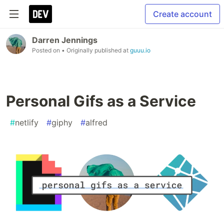
Create account
Darren Jennings
Posted on
• Originally published at
guuu.io
Personal Gifs as a Service
#
netlify
#
giphy
#
alfred