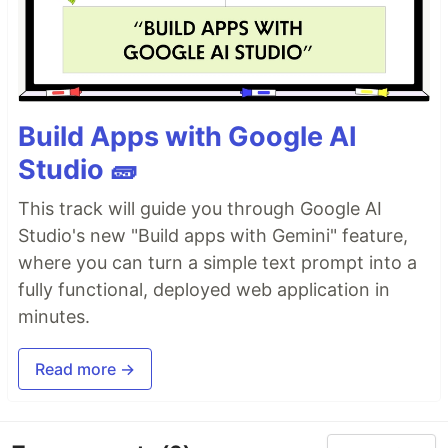
Build Apps with Google AI
Studio 🧱
This track will guide you through Google AI
Studio's new "Build apps with Gemini" feature,
where you can turn a simple text prompt into a
fully functional, deployed web application in
minutes.
Read more →