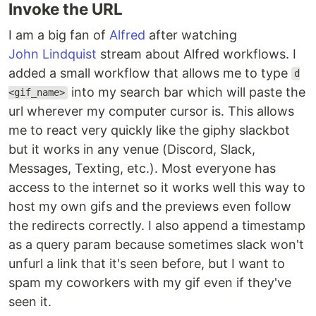
Invoke the URL
I am a big fan of
Alfred
after watching
John Lindquist
stream about Alfred workflows. I
added a small workflow that allows me to type
d
into my search bar which will paste the
<gif_name>
url wherever my computer cursor is. This allows
me to react very quickly like the giphy slackbot
but it works in any venue (Discord, Slack,
Messages, Texting, etc.). Most everyone has
access to the internet so it works well this way to
host my own gifs and the previews even follow
the redirects correctly. I also append a timestamp
as a query param because sometimes slack won't
unfurl a link that it's seen before, but I want to
spam my coworkers with my gif even if they've
seen it.