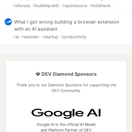
#
discuss
#
buildinpublic
#
opensource
#
indiehack
What I got wrong building a browser extension
with an AI assistant
#
ai
#
webdev
#
startup
#
productivity
💎 DEV Diamond Sponsors
Thank you to our Diamond Sponsors for supporting the
DEV Community
Google AI is the official AI Model
and Platform Partner of DEV