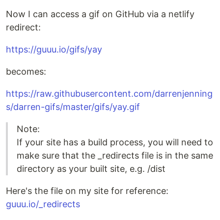
Now I can access a gif on GitHub via a netlify
redirect:
https://guuu.io/gifs/yay
becomes:
https://raw.githubusercontent.com/darrenjenning
s/darren-gifs/master/gifs/yay.gif
Note:
If your site has a build process, you will need to
make sure that the _redirects file is in the same
directory as your built site, e.g. /dist
Here's the file on my site for reference:
guuu.io/_redirects