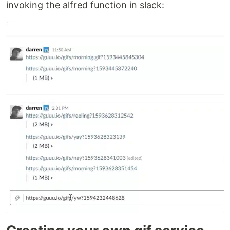
invoking the alfred function in slack: