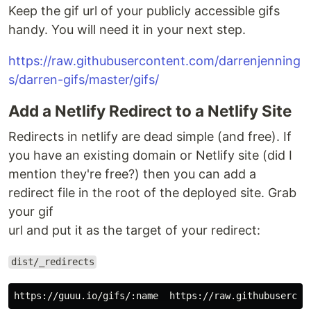
Keep the
gif url
of your publicly accessible gifs
handy. You will need it in your next step.
https://raw.githubusercontent.com/darrenjenning
s/darren-gifs/master/gifs/
Add a Netlify Redirect to a Netlify Site
Redirects in netlify are dead simple (and free). If
you have an existing domain or Netlify site (did I
mention they're free?) then you can add a
redirect file in the root of the deployed site. Grab
your
gif
url
and put it as the target of your redirect:
dist/_redirects