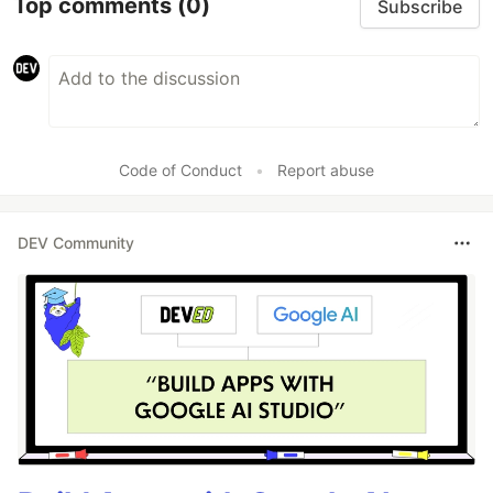
Top comments
(0)
Subscribe
Code of Conduct
•
Report abuse
DEV Community