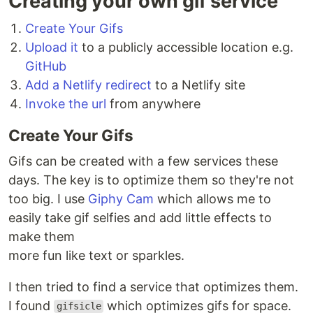
Creating your own gif service
Create Your Gifs
Upload it
to a publicly accessible location e.g.
GitHub
Add a Netlify redirect
to a Netlify site
Invoke the url
from anywhere
Create Your Gifs
Gifs can be created with a few services these
days. The key is to optimize them so they're not
too big. I use
Giphy Cam
which allows me to
easily take gif selfies and add little effects to
make them
more fun like text or sparkles.
I then tried to find a service that optimizes them.
I found
which optimizes gifs for space.
gifsicle