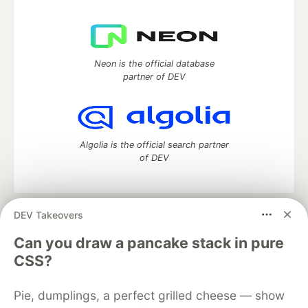
Neon is the official database
partner of DEV
Algolia is the official search partner
of DEV
DEV Takeovers
DEV Community
— A space to discuss and keep up software
development and manage your software career
Can you draw a pancake stack in pure
Home
DEV Challenges
DEV++
Videos
CSS?
DEV Education Tracks
DEV Help
Advertise on DEV
Organization Accounts
DEV Showcase
About
Contact
Pie, dumplings, a perfect grilled cheese — show
Free Postgres Database
DEV Shop
MLH