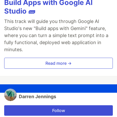
Build Apps with Google AI
Studio 🧱
This track will guide you through Google AI
Studio's new "Build apps with Gemini" feature,
where you can turn a simple text prompt into a
fully functional, deployed web application in
minutes.
Read more →
Darren Jennings
Follow