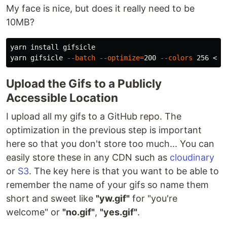
My face is nice, but does it really need to be
10MB?
yarn 
install 
gifsicle

yarn gifsicle 
--batch
--optimize
=
200 
--colors
Upload the Gifs to a Publicly
Accessible Location
I upload all my gifs to a GitHub repo. The
optimization in the previous step is important
here so that you don't store too much... You can
easily store these in any CDN such as
cloudinary
or
S3
. The key here is that you want to be able to
remember the name of your gifs so name them
short and sweet like
"yw.gif"
for "you're
welcome" or
"no.gif"
,
"yes.gif"
.