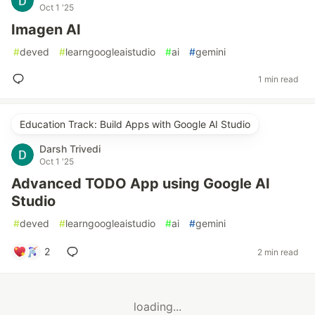
Oct 1 '25
Imagen AI
#
deved
#
learngoogleaistudio
#
ai
#
gemini
1 min read
Education Track: Build Apps with Google AI Studio
Darsh Trivedi
Oct 1 '25
Advanced TODO App using Google AI
Studio
#
deved
#
learngoogleaistudio
#
ai
#
gemini
2
2 min read
loading...