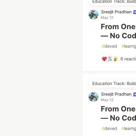
Education Track: Buil
Sreejit Pradhan
May 12
From One 
— No Cod
#
deved
#
learn
6
react
Education Track: Buil
Sreejit Pradhan
May 12
From One 
— No Cod
#
deved
#
learn