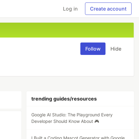
Log in
Create account
Follow
Hide
trending guides/resources
Google AI Studio: The Playground Every
Developer Should Know About 🎮
I Built a Coding Mascot Generator with Google