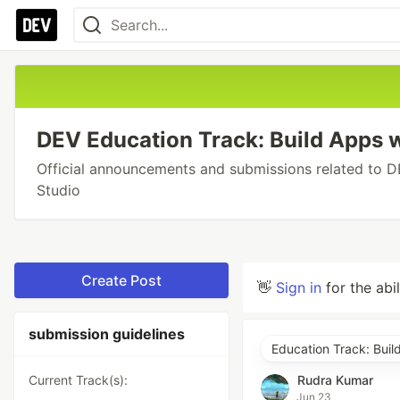
DEV Education Track: Build Apps w
Official announcements and submissions related to D
Studio
Create Post
👋
Sign in
for the abi
submission guidelines
Education Track: Buil
Current Track(s):
Rudra Kumar
Jun 23