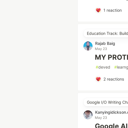
1
reaction
Education Track: Buil
Rajab Baig
May 23
MY PROT
#
deved
#
learn
2
reactions
Google I/O Writing Ch
Kanyingidickson
May 23
Google AI