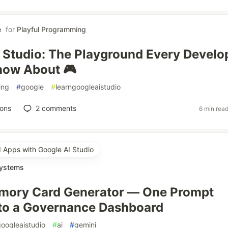
e
for
Playful Programming
 Studio: The Playground Every Develo
now About 🎮
ing
#
google
#
learngoogleaistudio
ions
2
comments
6 min rea
d Apps with Google AI Studio
Systems
mory Card Generator — One Prompt
to a Governance Dashboard
googleaistudio
#
ai
#
gemini