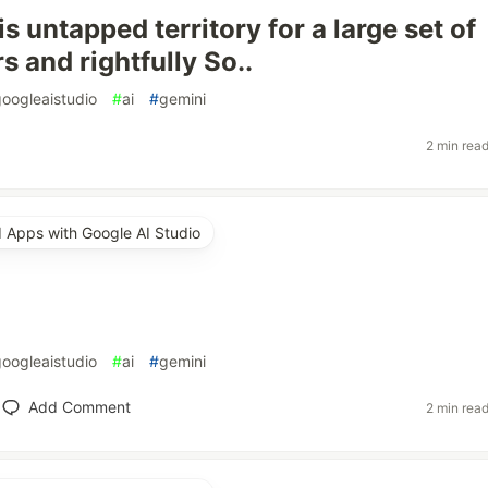
is untapped territory for a large set of
 and rightfully So..
googleaistudio
#
ai
#
gemini
2 min rea
d Apps with Google AI Studio
googleaistudio
#
ai
#
gemini
Add Comment
2 min rea