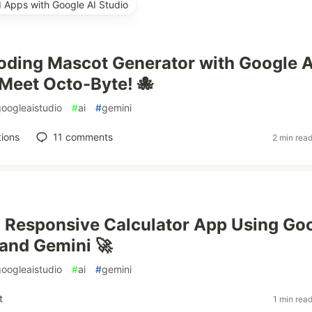
d Apps with Google AI Studio
 Coding Mascot Generator with Google A
Meet Octo-Byte! 🐙
googleaistudio
#
ai
#
gemini
ions
11
comments
2 min rea
a Responsive Calculator App Using Go
 and Gemini 🚀
googleaistudio
#
ai
#
gemini
t
1 min rea