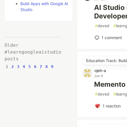
Build Apps with Google AI
AI Studio 
Studio
Developers
#
deved
#
learn
1
comment
Older
#learngoogleaistudio
posts
Education Track: Buil
1
2
3
4
5
6
7
8
9
ojeh-a
Jun 9
Memento
#
deved
#
learn
1
reaction