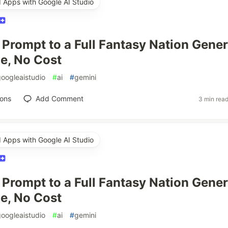
d Apps with Google AI Studio
Prompt to a Full Fantasy Nation Gener
e, No Cost
googleaistudio
#
ai
#
gemini
ions
Add Comment
3 min rea
d Apps with Google AI Studio
Prompt to a Full Fantasy Nation Gener
e, No Cost
googleaistudio
#
ai
#
gemini