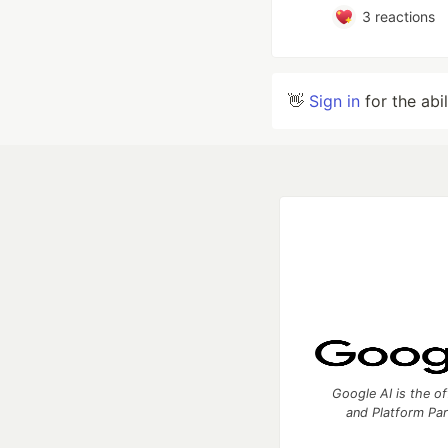
3
reactions
👋
Sign in
for the abi
Google AI is the of
and Platform Pa