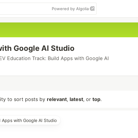
Powered by Algolia
ith Google AI Studio
EV Education Track: Build Apps with Google AI
lity to sort posts by
relevant
,
latest
, or
top
.
d Apps with Google AI Studio