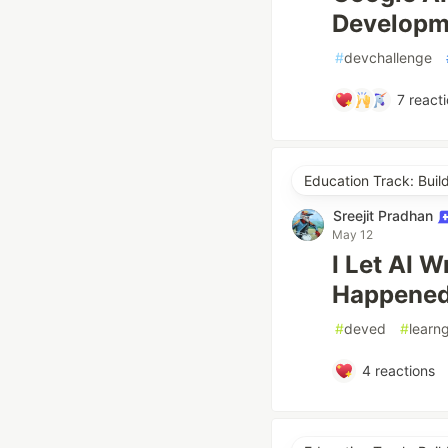
Developm
#
devchallenge
7
reacti
Education Track: Buil
Sreejit Pradhan
May 12
I Let AI 
Happene
#
deved
#
learn
4
reactions