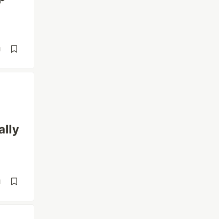
d
ally
d