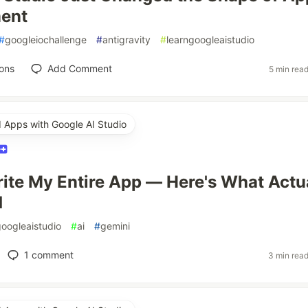
ent
#
googleiochallenge
#
antigravity
#
learngoogleaistudio
ons
Add Comment
5 min rea
d Apps with Google AI Studio
Write My Entire App — Here's What Actu
d
googleaistudio
#
ai
#
gemini
1
comment
3 min rea