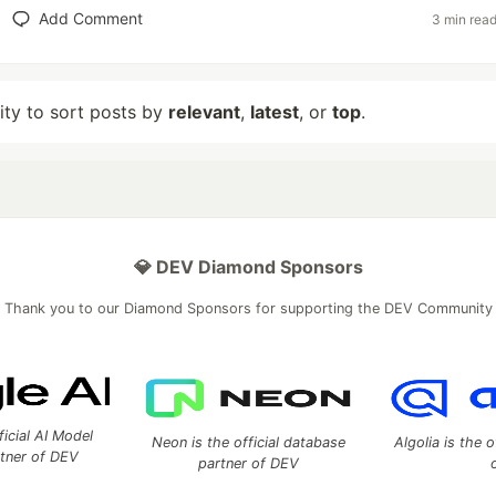
Add Comment
3 min rea
lity to sort posts by
relevant
,
latest
, or
top
.
💎 DEV Diamond Sponsors
Thank you to our Diamond Sponsors for supporting the DEV Community
ficial AI Model
Neon is the official database
Algolia is the o
rtner of DEV
partner of DEV