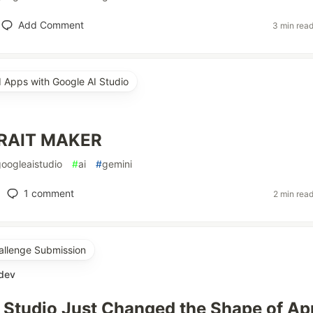
Add Comment
3 min rea
d Apps with Google AI Studio
RAIT MAKER
googleaistudio
#
ai
#
gemini
1
comment
2 min rea
allenge Submission
.dev
 Studio Just Changed the Shape of Ap