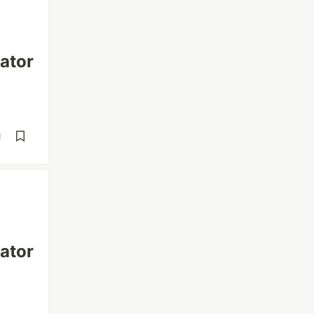
ator
d
ator