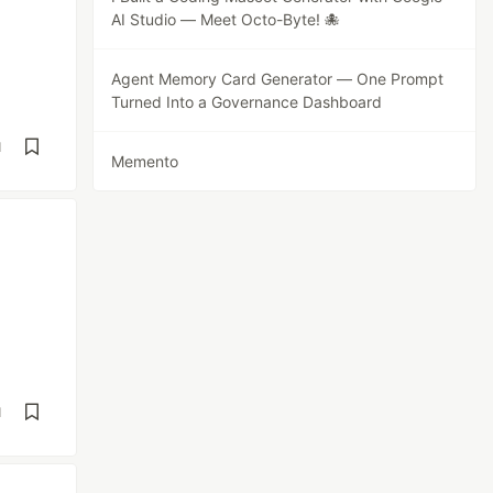
AI Studio — Meet Octo-Byte! 🐙
Agent Memory Card Generator — One Prompt
Turned Into a Governance Dashboard
d
Memento
d