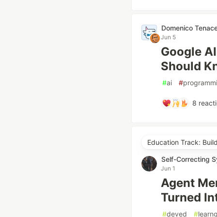
Domenico Tenac
Jun 5
Google AI
Should K
#
ai
#
programm
8
react
Education Track: Buil
Self-Correcting 
Jun 1
Agent Me
Turned In
#
deved
#
learn