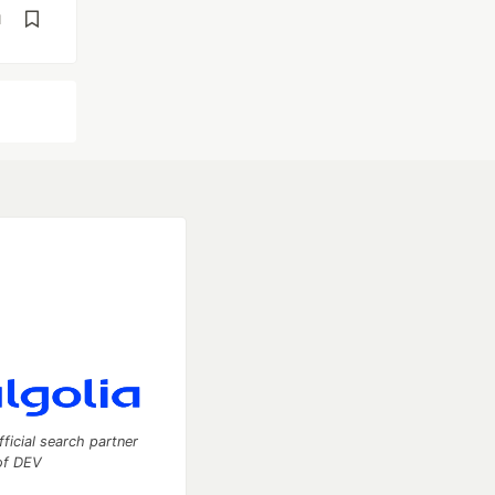
d
fficial search partner
of DEV