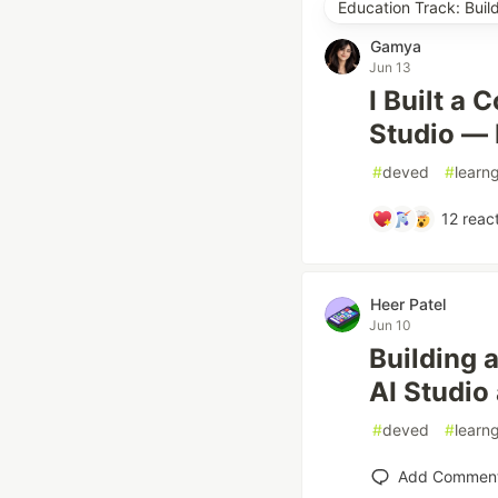
Education Track: Buil
Gamya
Jun 13
I Built a
Studio — 
#
deved
#
learn
12
react
Heer Patel
Jun 10
Building 
AI Studio
#
deved
#
learn
Add Commen