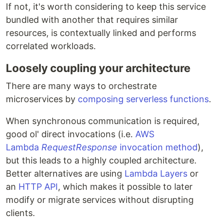
If not, it's worth considering to keep this service
bundled with another that requires similar
resources, is contextually linked and performs
correlated workloads.
Loosely coupling your architecture
There are many ways to orchestrate
microservices by
composing serverless functions
.
When synchronous communication is required,
good ol' direct invocations (i.e.
AWS
Lambda
RequestResponse
invocation method
),
but this leads to a highly coupled architecture.
Better alternatives are using
Lambda Layers
or
an
HTTP API
, which makes it possible to later
modify or migrate services without disrupting
clients.