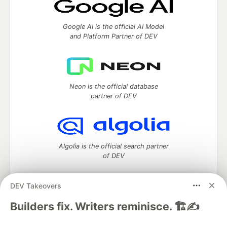
Google AI is the official AI Model
and Platform Partner of DEV
Neon is the official database
partner of DEV
Algolia is the official search partner
of DEV
DEV Takeovers
DEV Community
— A space to discuss and keep up software
Builders fix. Writers reminisce. 🏗️✍️
development and manage your software career
Home
DEV Challenges
DEV++
Videos