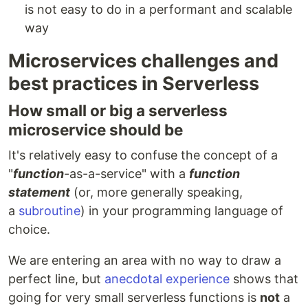
is not easy to do in a performant and scalable
way
Microservices challenges and
best practices in Serverless
How small or big a serverless
microservice should be
It's relatively easy to confuse the concept of a
"
function
-as-a-service" with a
function
statement
(or, more generally speaking,
a
subroutine
) in your programming language of
choice.
We are entering an area with no way to draw a
perfect line, but
anecdotal experience
shows that
going for very small serverless functions is
not
a