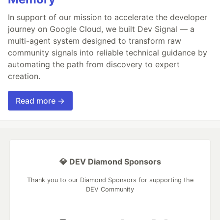
In support of our mission to accelerate the developer
journey on Google Cloud, we built Dev Signal — a
multi-agent system designed to transform raw
community signals into reliable technical guidance by
automating the path from discovery to expert
creation.
Read more →
💎 DEV Diamond Sponsors
Thank you to our Diamond Sponsors for supporting the
DEV Community