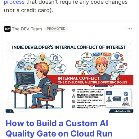
process
that doesn't require any code changes
(nor a credit card).
The DEV Team
PROMOTED
How to Build a Custom AI
Quality Gate on Cloud Run