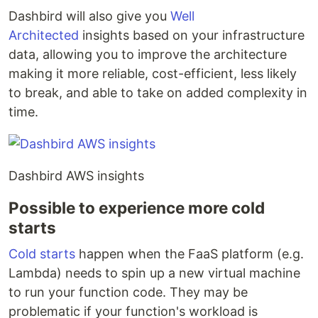
Dashbird will also give you
Well
Architected
insights based on your infrastructure
data, allowing you to improve the architecture
making it more reliable, cost-efficient, less likely
to break, and able to take on added complexity in
time.
Dashbird AWS insights
Possible to experience more cold
starts
Cold starts
happen when the FaaS platform (e.g.
Lambda) needs to spin up a new virtual machine
to run your function code. They may be
problematic if your function's workload is