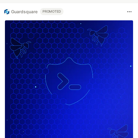
Guardsquare
PROMOTED