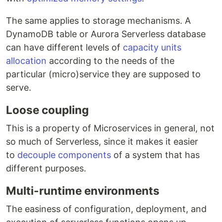
The same applies to storage mechanisms. A
DynamoDB table or Aurora Serverless database
can have different levels of
capacity units
allocation
according to the needs of the
particular (micro)service they are supposed to
serve.
Loose coupling
This is a property of Microservices in general, not
so much of Serverless, since it makes it easier
to
decouple components
of a system that has
different purposes.
Multi-runtime environments
The easiness of configuration, deployment, and