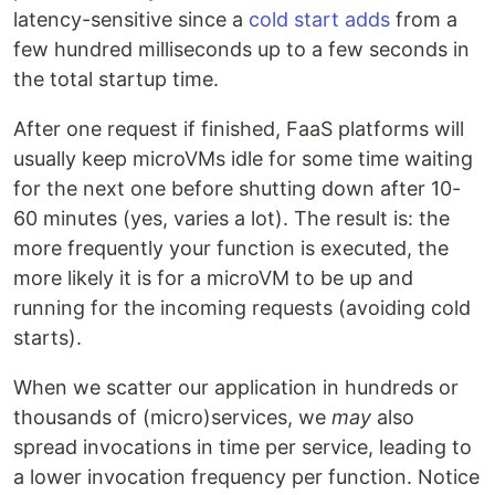
latency-sensitive since a
cold start adds
from a
few hundred milliseconds up to a few seconds in
the total startup time.
After one request if finished, FaaS platforms will
usually keep microVMs idle for some time waiting
for the next one before shutting down after 10-
60 minutes (yes, varies a lot). The result is: the
more frequently your function is executed, the
more likely it is for a microVM to be up and
running for the incoming requests (avoiding cold
starts).
When we scatter our application in hundreds or
thousands of (micro)services, we
may
also
spread invocations in time per service, leading to
a lower invocation frequency per function. Notice