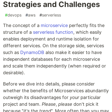
Strategies and Challenges
#
devops
#
aws
#
serverless
The concept of a
microservice
perfectly fits the
structure of a
serverless function
, which easily
enables deployment and runtime isolation for
different services. On the storage side, services
such as
DynamoDB
also make it easier to have
independent databases for each microservice
and scale them independently (when required or
desirable).
Before we dive into details, please consider
whether the benefits of Microservices abundantly
outweigh its disadvantages for
your
particular
project and team.
Please
,
please
don't pick it
because "
it's the trend
". More often than you may