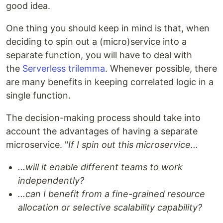
good idea.
One thing you should keep in mind is that, when
deciding to spin out a (micro)service into a
separate function, you will have to deal with
the
Serverless trilemma
. Whenever possible, there
are many benefits in keeping correlated logic in a
single function.
The decision-making process should take into
account the advantages of having a separate
microservice. "
If I spin out this microservice...
...will it enable different teams to work
independently?
...can I benefit from a fine-grained resource
allocation or selective scalability capability?