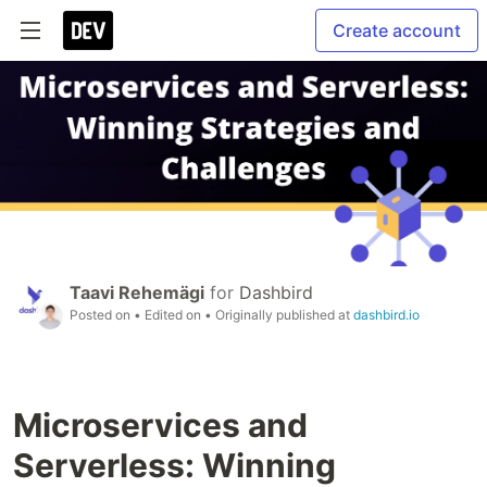
Create account
Taavi Rehemägi
for
Dashbird
Posted on
• Edited on
• Originally published at
dashbird.io
Microservices and
Serverless: Winning