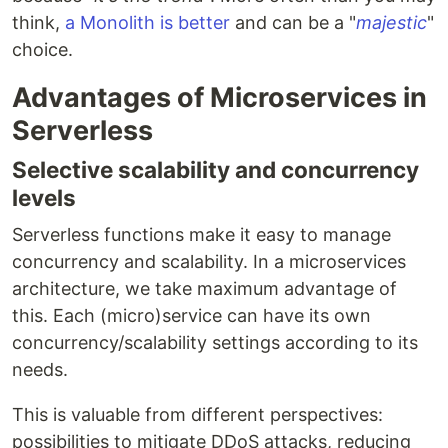
think,
a Monolith is better
and can be a "
majestic
"
choice.
Advantages of Microservices in
Serverless
Selective scalability and concurrency
levels
Serverless functions make it easy to manage
concurrency and scalability. In a microservices
architecture, we take maximum advantage of
this. Each (micro)service can have its own
concurrency/scalability settings according to its
needs.
This is valuable from different perspectives:
possibilities to mitigate DDoS attacks, reducing