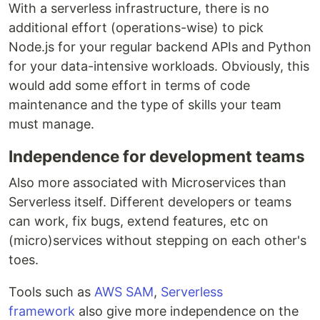
With a serverless infrastructure, there is no
additional effort (operations-wise) to pick
Node.js for your regular backend APIs and Python
for your data-intensive workloads. Obviously, this
would add some effort in terms of code
maintenance and the type of skills your team
must manage.
Independence for development teams
Also more associated with Microservices than
Serverless itself. Different developers or teams
can work, fix bugs, extend features, etc on
(micro)services without stepping on each other's
toes.
Tools such as
AWS SAM
,
Serverless
framework
also give more independence on the