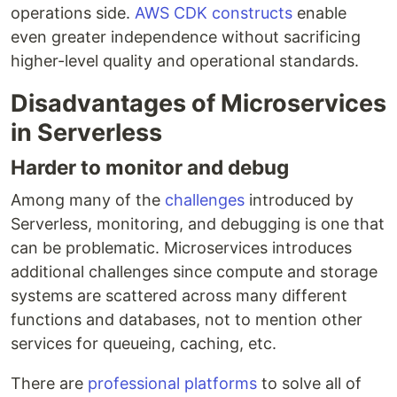
operations side.
AWS CDK constructs
enable
even greater independence without sacrificing
higher-level quality and operational standards.
Disadvantages of Microservices
in Serverless
Harder to monitor and debug
Among many of the
challenges
introduced by
Serverless, monitoring, and debugging is one that
can be problematic. Microservices introduces
additional challenges since compute and storage
systems are scattered across many different
functions and databases, not to mention other
services for queueing, caching, etc.
There are
professional platforms
to solve all of