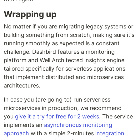
Wrapping up
No matter if you are migrating legacy systems or
building something from scratch, making sure it's
running smoothly as expected is a constant
challenge. Dashbird features a monitoring
platform and Well Architected insights engine
tailored specifically for serverless applications
that implement distributed and microservices
architectures.
In case you (are going to) run serverless
microservices in production, we recommend
you
give it a try for free for 2 weeks
. The service
implements an
asynchronous monitoring
approach
with a simple 2-minutes
integration