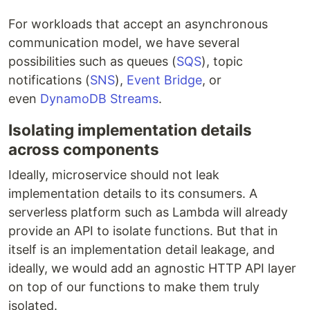
For workloads that accept an asynchronous
communication model, we have several
possibilities such as queues (
SQS
), topic
notifications (
SNS
),
Event Bridge
, or
even
DynamoDB Streams
.
Isolating implementation details
across components
Ideally, microservice should not leak
implementation details to its consumers. A
serverless platform such as Lambda will already
provide an API to isolate functions. But that in
itself is an implementation detail leakage, and
ideally, we would add an agnostic HTTP API layer
on top of our functions to make them truly
isolated.