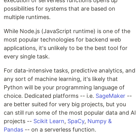
execution of serverless functions opens up
possibilities for systems that are based on
multiple runtimes.
While Node.js (JavaScript runtime) is one of the
most popular technologies for backend web
applications, it's unlikely to be the best tool for
every single task.
For data-intensive tasks, predictive analytics, and
any sort of machine learning, it's likely that
Python will be your programming language of
choice. Dedicated platforms -- i.e.
SageMaker
--
are better suited for very big projects, but you
can still run some of the most popular data and AI
projects --
Scikit Learn
,
SpaCy
,
Numpy &
Pandas
-- on a serverless function.