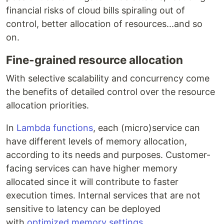
financial risks of cloud bills spiraling out of
control, better allocation of resources...and so
on.
Fine-grained resource allocation
With selective scalability and concurrency come
the benefits of detailed control over the resource
allocation priorities.
In
Lambda functions
, each (micro)service can
have different levels of memory allocation,
according to its needs and purposes. Customer-
facing services can have higher memory
allocated since it will contribute to faster
execution times. Internal services that are not
sensitive to latency can be deployed
with
optimized memory settings
.