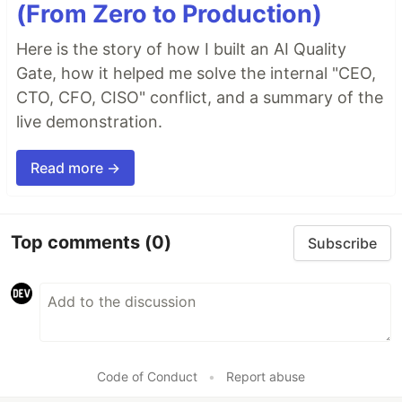
(From Zero to Production)
Here is the story of how I built an AI Quality
Gate, how it helped me solve the internal "CEO,
CTO, CFO, CISO" conflict, and a summary of the
live demonstration.
Read more →
Top comments
(0)
Subscribe
Code of Conduct
•
Report abuse