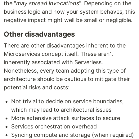
the "
may spread invocations
". Depending on the
business logic and how your system behaves, this
negative impact might well be small or negligible.
Other disadvantages
There are other disadvantages inherent to the
Microservices concept itself. These aren't
inherently associated with Serverless.
Nonetheless, every team adopting this type of
architecture should be cautious to mitigate their
potential risks and costs:
Not trivial to decide on service boundaries,
which may lead to architectural issues
More extensive attack surfaces to secure
Services orchestration overhead
Syncing compute and storage (when required)