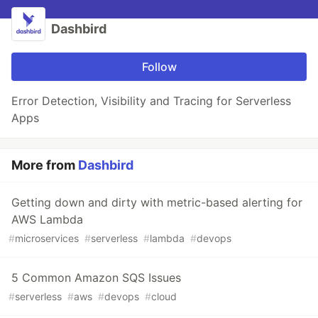
Dashbird
Follow
Error Detection, Visibility and Tracing for Serverless
Apps
More from
Dashbird
Getting down and dirty with metric-based alerting for
AWS Lambda
#
microservices
#
serverless
#
lambda
#
devops
5 Common Amazon SQS Issues
#
serverless
#
aws
#
devops
#
cloud