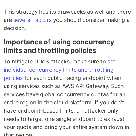
This strategy has its drawbacks as well and there
are
several factors
you should consider making a
decision.
Importance of using concurrency
limits and throttling policies
To mitigate DDoS attacks, make sure to
set
individual concurrency limits and throttling
policies
for each public-facing endpoint when
using services such as AWS API Gateway. Such
services have global concurrency quotas for an
entire region in the cloud platform. If you don't
have endpoint-based limits, an attacker only
needs to target one single endpoint to exhaust
your quota and bring your entire system down in
that region.