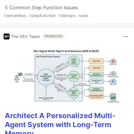
5 Common Step Function Issues
#
serverless
#
stepfunction
#
devops
#
aws
The DEV Team
PROMOTED
Architect A Personalized Multi-
Agent System with Long-Term
Memory