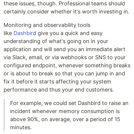
these issues, though. Professional teams should
certainly consider whether it's worth investing in.
Monitoring and observability tools
like
Dashbird
give you a quick and easy
understanding of what's going on in your
application and will send you an immediate alert
via Slack, email, or via webhooks or SNS to your
configured endpoint, whenever something breaks
or is about to break so that you can jump in and
fix it before it starts affecting your system
performance and thus your end customers.
For example, we could set Dashbird to raise an
incident whenever memory consumption is
above 90%, on average, over a period of 15
minutes.