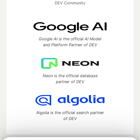
DEV Community
Google AI is the official AI Model
and Platform Partner of DEV
Neon is the official database
partner of DEV
Algolia is the official search partner
of DEV