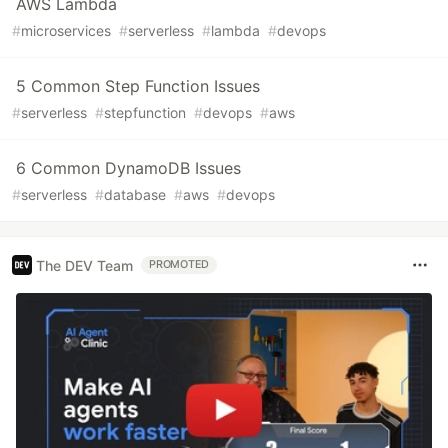
AWS Lambda
#
microservices
#
serverless
#
lambda
#
devops
5 Common Step Function Issues
#
serverless
#
stepfunction
#
devops
#
aws
6 Common DynamoDB Issues
#
serverless
#
database
#
aws
#
devops
The DEV Team
PROMOTED