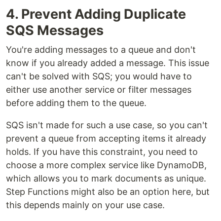
4. Prevent Adding Duplicate
SQS Messages
You're adding messages to a queue and don't
know if you already added a message. This issue
can't be solved with SQS; you would have to
either use another service or filter messages
before adding them to the queue.
SQS isn't made for such a use case, so you can't
prevent a queue from accepting items it already
holds. If you have this constraint, you need to
choose a more complex service like DynamoDB,
which allows you to mark documents as unique.
Step Functions might also be an option here, but
this depends mainly on your use case.