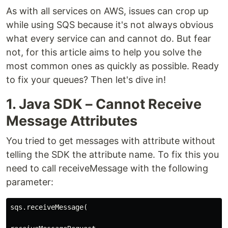
As with all services on AWS, issues can crop up
while using SQS because it's not always obvious
what every service can and cannot do. But fear
not, for this article aims to help you solve the
most common ones as quickly as possible. Ready
to fix your queues? Then let's dive in!
1. Java SDK – Cannot Receive
Message Attributes
You tried to get messages with attribute without
telling the SDK the attribute name. To fix this you
need to call receiveMessage with the following
parameter:
sqs.receiveMessage(
