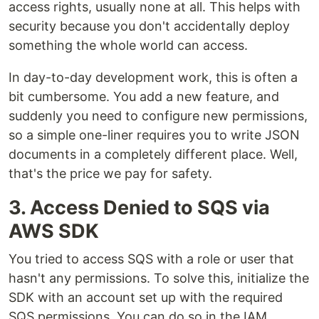
access rights, usually none at all. This helps with
security because you don't accidentally deploy
something the whole world can access.
In day-to-day development work, this is often a
bit cumbersome. You add a new feature, and
suddenly you need to configure new permissions,
so a simple one-liner requires you to write JSON
documents in a completely different place. Well,
that's the price we pay for safety.
3. Access Denied to SQS via
AWS SDK
You tried to access SQS with a role or user that
hasn't any permissions. To solve this, initialize the
SDK with an account set up with the required
SQS permissions. You can do so in the IAM