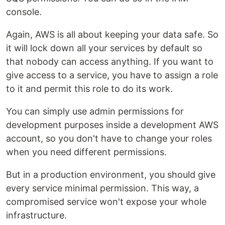
console.
Again, AWS is all about keeping your data safe. So
it will lock down all your services by default so
that nobody can access anything. If you want to
give access to a service, you have to assign a role
to it and permit this role to do its work.
You can simply use admin permissions for
development purposes inside a development AWS
account, so you don't have to change your roles
when you need different permissions.
But in a production environment, you should give
every service minimal permission. This way, a
compromised service won't expose your whole
infrastructure.