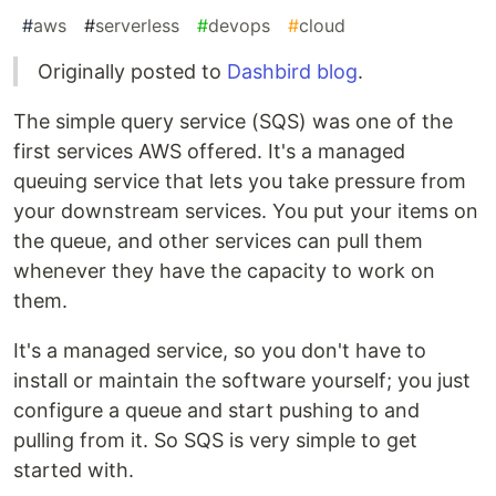
#
aws
#
serverless
#
devops
#
cloud
Originally posted to
Dashbird blog
.
The simple query service (SQS) was one of the
first services AWS offered. It's a managed
queuing service that lets you take pressure from
your downstream services. You put your items on
the queue, and other services can pull them
whenever they have the capacity to work on
them.
It's a managed service, so you don't have to
install or maintain the software yourself; you just
configure a queue and start pushing to and
pulling from it. So SQS is very simple to get
started with.