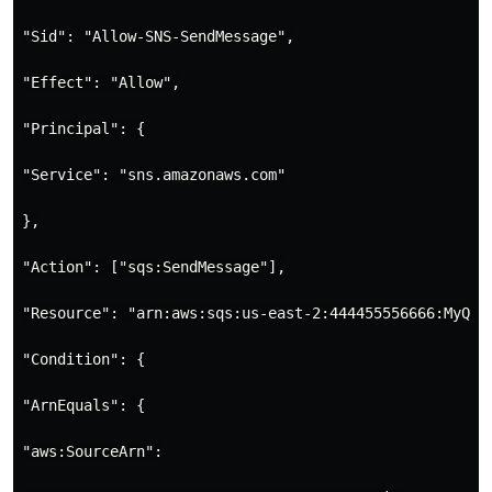
"Sid": "Allow-SNS-SendMessage",

"Effect": "Allow",

"Principal": {

"Service": "sns.amazonaws.com"

},

"Action": ["sqs:SendMessage"],

"Resource": "arn:aws:sqs:us-east-2:444455556666:MyQueu
"Condition": {

"ArnEquals": {

"aws:SourceArn":
