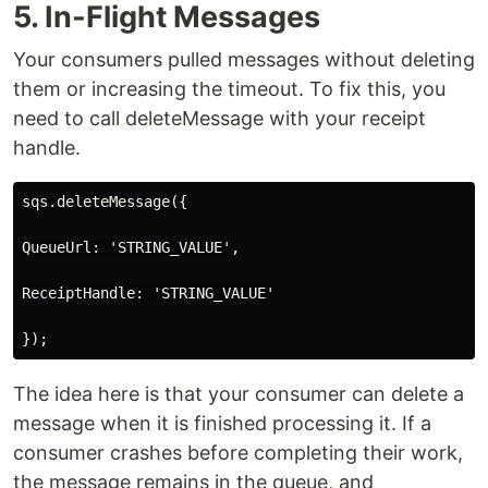
5. In-Flight Messages
Your consumers pulled messages without deleting
them or increasing the timeout. To fix this, you
need to call deleteMessage with your receipt
handle.
sqs.deleteMessage({

QueueUrl: 'STRING_VALUE',

ReceiptHandle: 'STRING_VALUE'

The idea here is that your consumer can delete a
message when it is finished processing it. If a
consumer crashes before completing their work,
the message remains in the queue, and