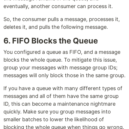
eventually, another consumer can process it.
So, the consumer pulls a message, processes it,
deletes it, and pulls the following message.
6. FIFO Blocks the Queue
You configured a queue as FIFO, and a message
blocks the whole queue. To mitigate this issue,
group your messages with message group IDs;
messages will only block those in the same group.
If you have a queue with many different types of
messages and all of them have the same group
ID, this can become a maintenance nightmare
quickly. Make sure you group messages into
smaller batches to lower the likelihood of
blocking the whole queue when things go wrong.