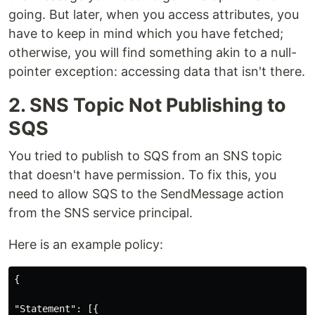
going. But later, when you access attributes, you
have to keep in mind which you have fetched;
otherwise, you will find something akin to a null-
pointer exception: accessing data that isn't there.
2. SNS Topic Not Publishing to
SQS
You tried to publish to SQS from an SNS topic
that doesn't have permission. To fix this, you
need to allow SQS to the SendMessage action
from the SNS service principal.
Here is an example policy:
{

"Statement": [{
