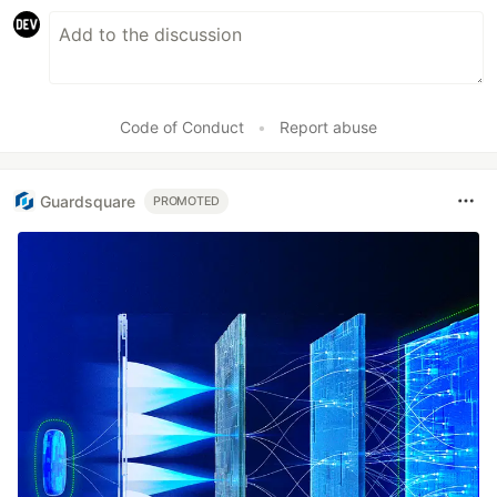
Code of Conduct
•
Report abuse
Guardsquare
PROMOTED