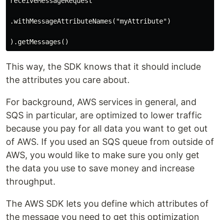
receiveMessageRequest

.withMessageAttributeNames("myAttribute")

This way, the SDK knows that it should include
the attributes you care about.
For background, AWS services in general, and
SQS in particular, are optimized to lower traffic
because you pay for all data you want to get out
of AWS. If you used an SQS queue from outside of
AWS, you would like to make sure you only get
the data you use to save money and increase
throughput.
The AWS SDK lets you define which attributes of
the message you need to get this optimization