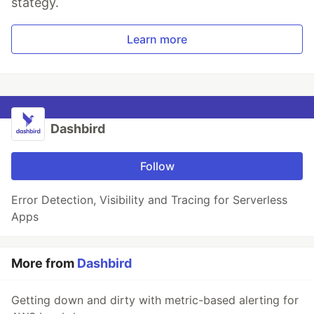
stategy.
Learn more
Dashbird
Follow
Error Detection, Visibility and Tracing for Serverless
Apps
More from
Dashbird
Getting down and dirty with metric-based alerting for