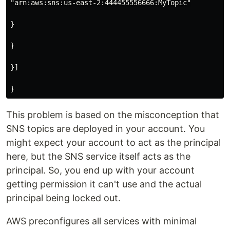
"arn:aws:sns:us-east-2:444455556666:MyTopic"

}

}

}]

This problem is based on the misconception that
SNS topics are deployed in your account. You
might expect your account to act as the principal
here, but the SNS service itself acts as the
principal. So, you end up with your account
getting permission it can't use and the actual
principal being locked out.
AWS preconfigures all services with minimal