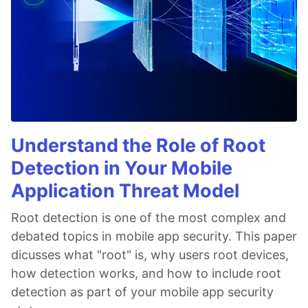
Understand the Role of Root
Detection in Your Mobile
Application Threat Model
Root detection is one of the most complex and
debated topics in mobile app security. This paper
dicusses what "root" is, why users root devices,
how detection works, and how to include root
detection as part of your mobile app security