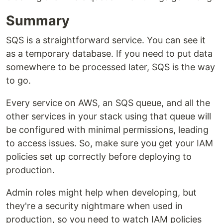
Summary
SQS is a straightforward service. You can see it
as a temporary database. If you need to put data
somewhere to be processed later, SQS is the way
to go.
Every service on AWS, an SQS queue, and all the
other services in your stack using that queue will
be configured with minimal permissions, leading
to access issues. So, make sure you get your IAM
policies set up correctly before deploying to
production.
Admin roles might help when developing, but
they're a security nightmare when used in
production, so you need to watch IAM policies