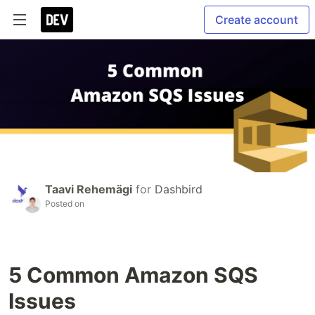
Create account
Taavi Rehemägi
for
Dashbird
Posted on
5 Common Amazon SQS
Issues