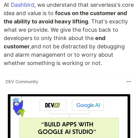
At
Dashbird
, we understand that serverless's core
idea and value is to
focus on the customer and
the ability to avoid heavy lifting
. That's exactly
what we provide. We give the focus back to
developers to only think about the
end
customer
,and not be distracted by debugging
and alarm management or to worry about
whether something is working or not.
DEV Community