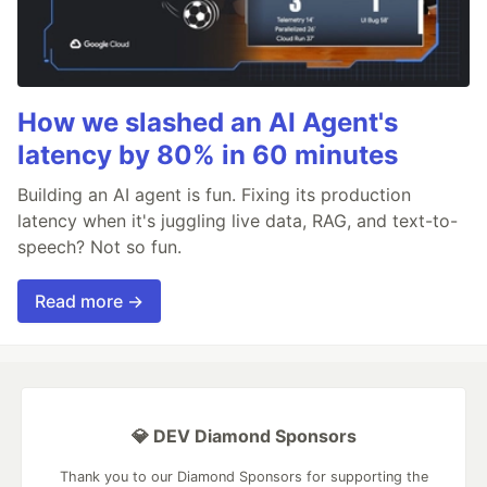
How we slashed an AI Agent's
latency by 80% in 60 minutes
Building an AI agent is fun. Fixing its production
latency when it's juggling live data, RAG, and text-to-
speech? Not so fun.
Read more →
💎 DEV Diamond Sponsors
Thank you to our Diamond Sponsors for supporting the