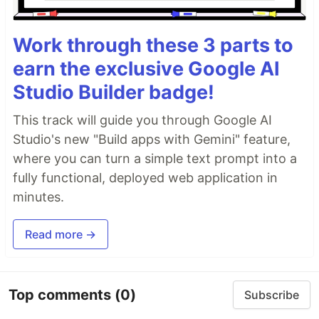
Work through these 3 parts to
earn the exclusive Google AI
Studio Builder badge!
This track will guide you through Google AI
Studio's new "Build apps with Gemini" feature,
where you can turn a simple text prompt into a
fully functional, deployed web application in
minutes.
Read more →
Top comments
(0)
Subscribe