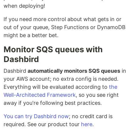
when deploying!
If you need more control about what gets in or
out of your queue, Step Functions or DynamoDB
might be a better bet.
Monitor SQS queues with
Dashbird
Dashbird
automatically monitors SQS queues
in
your AWS account; no extra config is needed.
Everything will be evaluated according to
the
Well-Architected Framework
, so you see right
away if you're following best practices.
You can try Dashbird now
; no credit card is
required. See our product tour
here
.