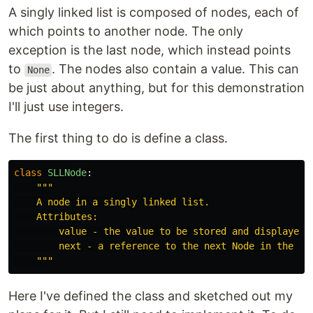
A singly linked list is composed of nodes, each of
which points to another node. The only
exception is the last node, which instead points
to
. The nodes also contain a value. This can
None
be just about anything, but for this demonstration
I'll just use integers.
The first thing to do is define a class.
class
SLLNode
:
"""

    A node in a singly linked list.

    Attributes:

        value - the value to be stored and displayed, 
        next - a reference to the next Node in the lis
    """
Here I've defined the class and sketched out my