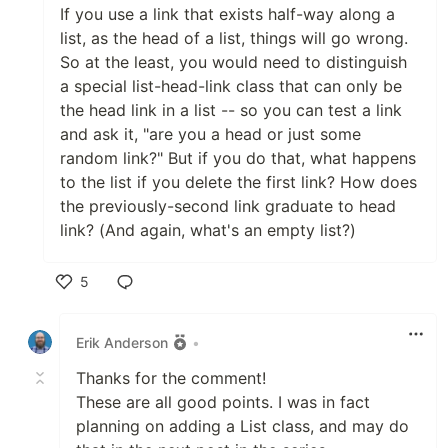
If you use a link that exists half-way along a
list, as the head of a list, things will go wrong.
So at the least, you would need to distinguish
a special list-head-link class that can only be
the head link in a list -- so you can test a link
and ask it, "are you a head or just some
random link?" But if you do that, what happens
to the list if you delete the first link? How does
the previously-second link graduate to head
link? (And again, what's an empty list?)
5
Like
Erik Anderson
•
Thanks for the comment!
These are all good points. I was in fact
planning on adding a List class, and may do