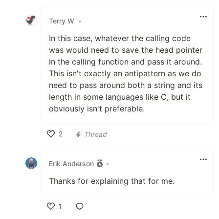
Like
Terry W
•
In this case, whatever the calling code
was would need to save the head pointer
in the calling function and pass it around.
This isn't exactly an antipattern as we do
need to pass around both a string and its
length in some languages like C, but it
obviously isn't preferable.
2
Thread
Like
Erik Anderson
•
Thanks for explaining that for me.
1