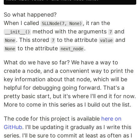
So what happened?
When I called
, it ran the
SLLNode(7, None)
method with the arguments
and
__init__()
7
. This stored
to the attribute
and
None
7
value
to the attribute
.
None
next_node
What do we have so far? We have a way to
create a node, and a convenient way to print the
key information about that node, which will be
helpful for debugging going forward. That's a
pretty basic start, but it's where I'll end it for now.
More to come in this series as I build out the list.
The code for this project is available
here on
GitHub
. I'll be updating it gradually as I write this
series. I'll be sure to commit at least as often as I