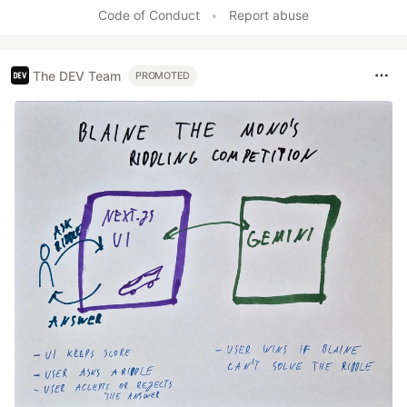
Like
Code of Conduct
•
Report abuse
The DEV Team
PROMOTED