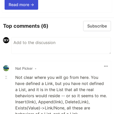
Read more →
Top comments
(6)
Subscribe
Nat Picker
•
Not clear where you will go from here. You
have defined a Link, but you have not defined
a List, and it is in the List that all the real
behaviors would reside -- or so it seems to me.
Insert(link), Append(link), Delete(Link),
Exists(Value)->Link/None, all these are