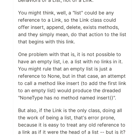
behaviors of a List, not of a Link.
You might think, well, a "list" could be any
reference to a Link, so the Link class could
offer insert, append, delete, exists methods,
and they simply mean, do that action to the list
that begins with this link.
One problem with that is, it is not possible to
have an empty list, i.e. a list with no links in it.
You might rule that an empty list is just a
reference to None, but in that case, an attempt
to call a method like insert (to add the first link
to an empty list) would produce the dreaded
"NoneType has no method named insert()".
But also, if the Link is the only class, doing all
the work of being a list, that's error prone,
because it is easy to treat any old reference to
a link as if it were the head of a list -- but is it?