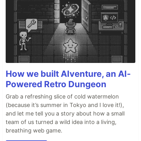
How we built AIventure, an AI-
Powered Retro Dungeon
Grab a refreshing slice of cold watermelon
(because it’s summer in Tokyo and I love it!),
and let me tell you a story about how a small
team of us turned a wild idea into a living,
breathing web game.