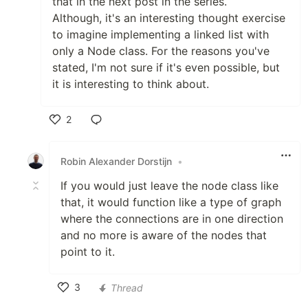
that in the next post in the series.
Although, it's an interesting thought exercise
to imagine implementing a linked list with
only a Node class. For the reasons you've
stated, I'm not sure if it's even possible, but
it is interesting to think about.
2
Like
Robin Alexander Dorstijn
•
If you would just leave the node class like
that, it would function like a type of graph
where the connections are in one direction
and no more is aware of the nodes that
point to it.
3
Thread
Like