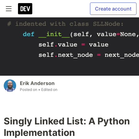
Create account
Erik Anderson
Posted on
• Edited on
Singly Linked List: A Python
Implementation