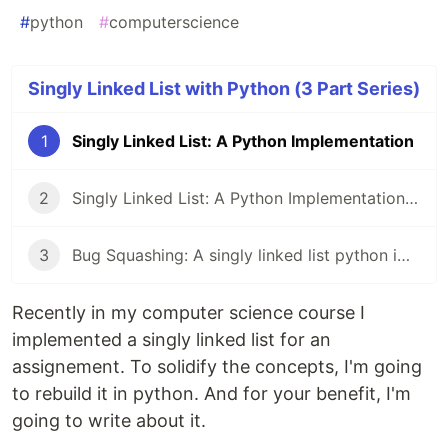
#
python
#
computerscience
Singly Linked List with Python (3 Part Series)
1
Singly Linked List: A Python Implementation
2
Singly Linked List: A Python Implementation | Part 2 | __str__ Method
3
Bug Squashing: A singly linked list python implementation | Part 3
Recently in my computer science course I
implemented a singly linked list for an
assignement. To solidify the concepts, I'm going
to rebuild it in python. And for your benefit, I'm
going to write about it.