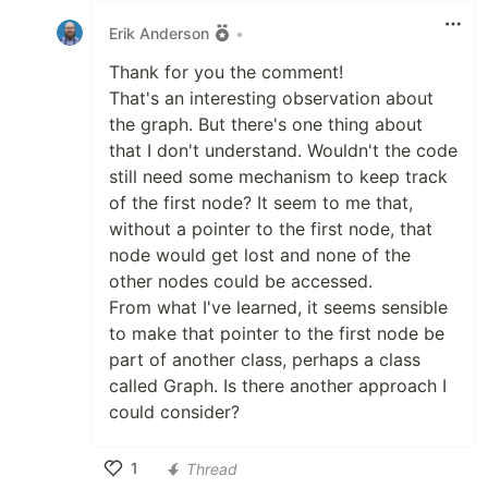
Erik Anderson
•
Thank for you the comment!
That's an interesting observation about
the graph. But there's one thing about
that I don't understand. Wouldn't the code
still need some mechanism to keep track
of the first node? It seem to me that,
without a pointer to the first node, that
node would get lost and none of the
other nodes could be accessed.
From what I've learned, it seems sensible
to make that pointer to the first node be
part of another class, perhaps a class
called Graph. Is there another approach I
could consider?
1
Thread