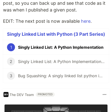
post, so you can back up and see that code as it
was when I published a given post.
EDIT: The next post is now available
here
.
Singly Linked List with Python (3 Part Series)
1
Singly Linked List: A Python Implementation
2
Singly Linked List: A Python Implementation | Part 2 | __str__ Method
3
Bug Squashing: A singly linked list python implementation | Part 3
The DEV Team
PROMOTED