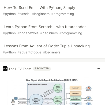
How To Send Email With Python, Simply
#
python
#
tutorial
#
beginners
#
programming
Learn Python From Scratch - with futurecoder
#
python
#
codenewbie
#
beginners
#
programming
Lessons From Advent of Code: Tuple Unpacking
#
python
#
adventofcode
#
beginners
The DEV Team
PROMOTED