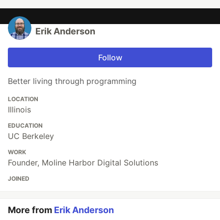
Erik Anderson
Follow
Better living through programming
LOCATION
Illinois
EDUCATION
UC Berkeley
WORK
Founder, Moline Harbor Digital Solutions
JOINED
More from
Erik Anderson