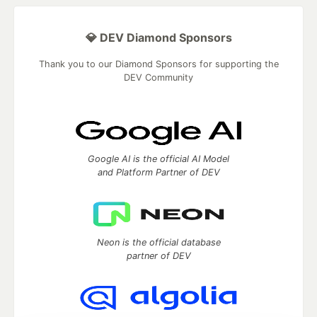
💎 DEV Diamond Sponsors
Thank you to our Diamond Sponsors for supporting the
DEV Community
Google AI is the official AI Model
and Platform Partner of DEV
Neon is the official database
partner of DEV