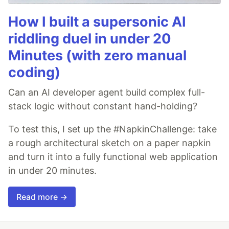
How I built a supersonic AI
riddling duel in under 20
Minutes (with zero manual
coding)
Can an AI developer agent build complex full-
stack logic without constant hand-holding?
To test this, I set up the #NapkinChallenge: take
a rough architectural sketch on a paper napkin
and turn it into a fully functional web application
in under 20 minutes.
Read more →