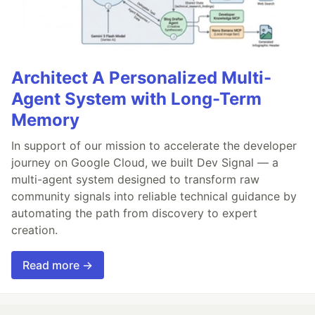
Architect A Personalized Multi-
Agent System with Long-Term
Memory
In support of our mission to accelerate the developer
journey on Google Cloud, we built Dev Signal — a
multi-agent system designed to transform raw
community signals into reliable technical guidance by
automating the path from discovery to expert
creation.
Read more →