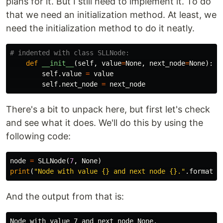
plans for it. But I still need to implement it. To do
that we need an initialization method. At least, we
need the initialization method to do it neatly.
def
__init__
(
self
,
value
=
None
,
next_node
=
None
):
self
.
value
=
value
self
.
next_node
=
next_node
There's a bit to unpack here, but first let's check
and see what it does. We'll do this by using the
following code:
node
=
SLLNode
(
7
,
None
)
print
(
"Node with value {} and next node {}."
.
format
(
n
And the output from that is: