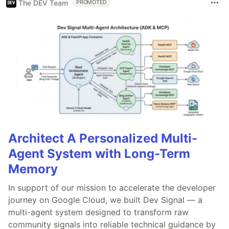
The DEV Team
PROMOTED
Architect A Personalized Multi-
Agent System with Long-Term
Memory
In support of our mission to accelerate the developer
journey on Google Cloud, we built Dev Signal — a
multi-agent system designed to transform raw
community signals into reliable technical guidance by