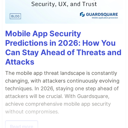
Mobile App Security
Predictions in 2026: How You
Can Stay Ahead of Threats and
Attacks
The mobile app threat landscape is constantly
changing, with attackers continuously evolving
techniques. In 2026, staying one step ahead of
attackers will be crucial. With Guardsquare,
achieve comprehensive mobile app security
without compromises.
Read more