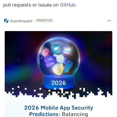
pull requests or issues on
GitHub
.
Guardsquare
PROMOTED