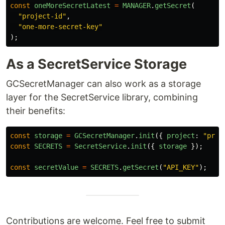
const
oneMoreSecretLatest
=
MANAGER
.
getSecret
(
"
project-id
"
,
"
one-more-secret-key
"
);
As a SecretService Storage
GCSecretManager can also work as a storage
layer for the SecretService library, combining
their benefits:
const
storage
=
GCSecretManager
.
init
({
project
:
"
proj
const
SECRETS
=
SecretService
.
init
({
storage
});
const
secretValue
=
SECRETS
.
getSecret
(
"
API_KEY
"
);
Contributions are welcome. Feel free to submit