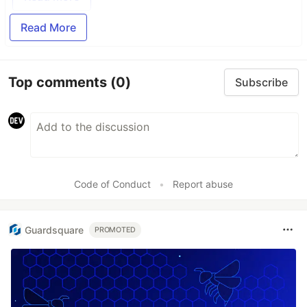
Read More
Top comments
(0)
Subscribe
Code of Conduct
•
Report abuse
Guardsquare
PROMOTED