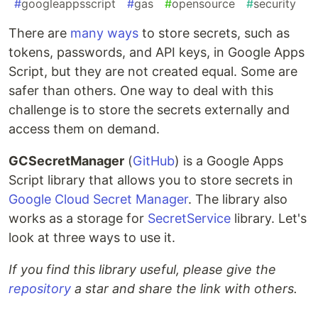
#
googleappsscript
#
gas
#
opensource
#
security
There are
many ways
to store secrets, such as
tokens, passwords, and API keys, in Google Apps
Script, but they are not created equal. Some are
safer than others. One way to deal with this
challenge is to store the secrets externally and
access them on demand.
GCSecretManager
(
GitHub
) is a Google Apps
Script library that allows you to store secrets in
Google Cloud Secret Manager
. The library also
works as a storage for
SecretService
library. Let's
look at three ways to use it.
If you find this library useful, please give the
repository
a star and share the link with others.