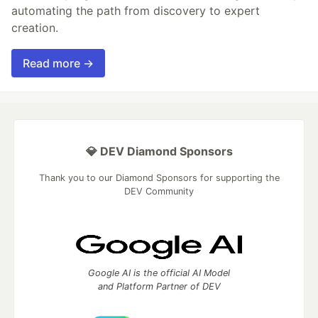
automating the path from discovery to expert
creation.
Read more →
💎 DEV Diamond Sponsors
Thank you to our Diamond Sponsors for supporting the
DEV Community
Google AI is the official AI Model
and Platform Partner of DEV