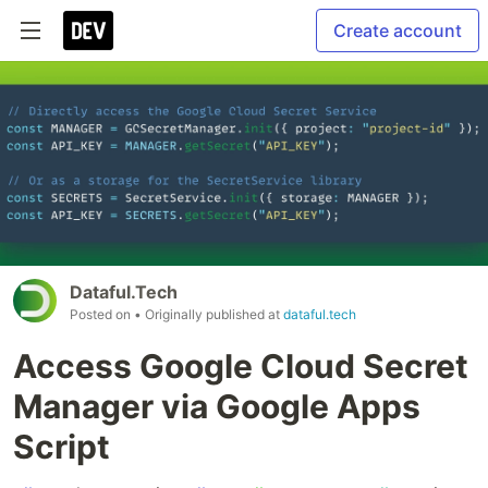
Create account
Dataful.Tech
Posted on
• Originally published at
dataful.tech
Access Google Cloud Secret
Manager via Google Apps
Script