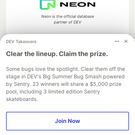
Neon is the official database
partner of DEV
DEV Takeovers
Algolia is the official search partner
Clear the lineup. Claim the prize.
of DEV
Some bugs love the spotlight. Clear them off the
stage in DEV's Big Summer Bug Smash powered
by Sentry. 23 winners will share a $5,000 prize
DEV Community
— A space to discuss and keep up software
pool, including 3 limited edition Sentry
development and manage your software career
skateboards.
Home
DEV Challenges
DEV++
Videos
DEV Education Tracks
DEV Help
Advertise on DEV
Organization Accounts
DEV Showcase
About
Contact
Free Postgres Database
DEV Shop
MLH
Join Now
Code of Conduct
Privacy Policy
Terms of Use
Built on
Forem
— the
open source
software that powers
DEV