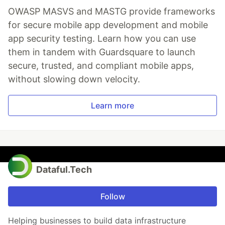
OWASP MASVS and MASTG provide frameworks
for secure mobile app development and mobile
app security testing. Learn how you can use
them in tandem with Guardsquare to launch
secure, trusted, and compliant mobile apps,
without slowing down velocity.
Learn more
Dataful.Tech
Follow
Helping businesses to build data infrastructure