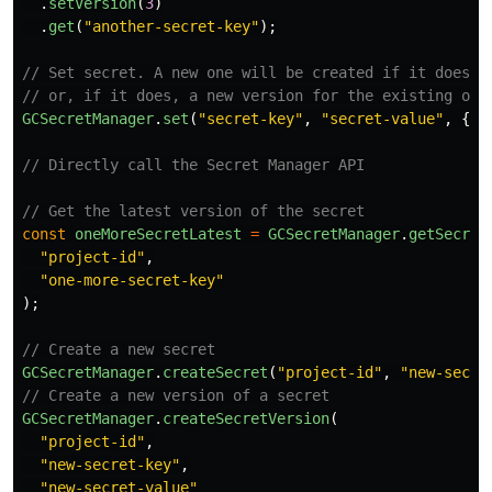
.
setVersion
(
3
)
.
get
(
"
another-secret-key
"
);
// Set secret. A new one will be created if it doesn'
// or, if it does, a new version for the existing one
GCSecretManager
.
set
(
"
secret-key
"
,
"
secret-value
"
,
{
p
// Directly call the Secret Manager API
// Get the latest version of the secret
const
oneMoreSecretLatest
=
GCSecretManager
.
getSecret
"
project-id
"
,
"
one-more-secret-key
"
);
// Create a new secret
GCSecretManager
.
createSecret
(
"
project-id
"
,
"
new-secre
// Create a new version of a secret
GCSecretManager
.
createSecretVersion
(
"
project-id
"
,
"
new-secret-key
"
,
"
new-secret-value
"