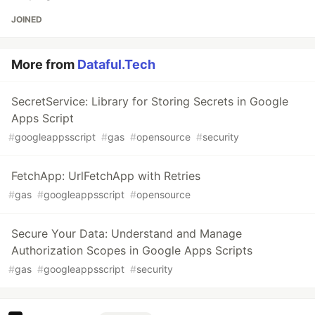
JOINED
More from
Dataful.Tech
SecretService: Library for Storing Secrets in Google
Apps Script
#
googleappsscript
#
gas
#
opensource
#
security
FetchApp: UrlFetchApp with Retries
#
gas
#
googleappsscript
#
opensource
Secure Your Data: Understand and Manage
Authorization Scopes in Google Apps Scripts
#
gas
#
googleappsscript
#
security