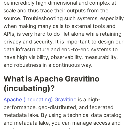
be incredibly high dimensional and complex at
scale and thus trace their outputs from the
source. Troubleshooting such systems, especially
when making many calls to external tools and
APIs, is very hard to do- let alone while retaining
privacy and security. It is important to design our
data infrastructure and end-to-end systems to
have high visibility, observability, measurability,
and robustness in a continuous way.
What is Apache Gravitino
(incubating)?
Apache (incubating) Gravitino
is a high-
performance, geo-distributed, and federated
metadata lake. By using a technical data catalog
and metadata lake, you can manage access and