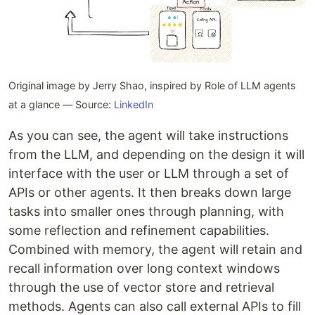
Original image by Jerry Shao, inspired by Role of LLM agents
at a glance — Source:
LinkedIn
As you can see, the agent will take instructions
from the LLM, and depending on the design it will
interface with the user or LLM through a set of
APIs or other agents. It then breaks down large
tasks into smaller ones through planning, with
some reflection and refinement capabilities.
Combined with memory, the agent will retain and
recall information over long context windows
through the use of vector store and retrieval
methods. Agents can also call external APIs to fill