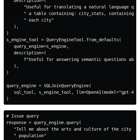
   description=(

       "Useful for translating a natural language quer
       " a table containing: city_stats, containing th
       " each city"

   ),

)

s_engine_tool = QueryEngineTool.from_defaults(

   query_engine=s_engine,

   description=(

       f"Useful for answering semantic questions about
   ),

)

query_engine = SQLJoinQueryEngine(

   sql_tool, s_engine_tool, llm=OpenAI(model="gpt-4")

# Issue query

response = query_engine.query(

   "Tell me about the arts and culture of the city wit
   " population"
