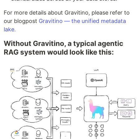
For more details about Gravitino, please refer to
our blogpost
Gravitino — the unified metadata
lake.
Without Gravitino, a typical agentic
RAG system would look like this: