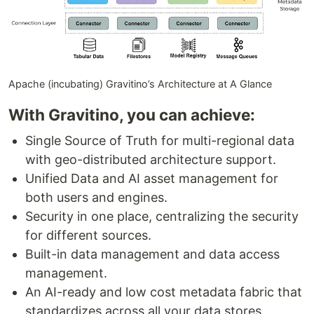
Apache (incubating) Gravitino’s Architecture at A Glance
With Gravitino, you can achieve:
Single Source of Truth for multi-regional data
with geo-distributed architecture support.
Unified Data and AI asset management for
both users and engines.
Security in one place, centralizing the security
for different sources.
Built-in data management and data access
management.
An AI-ready and low cost metadata fabric that
standardizes across all your data stores.