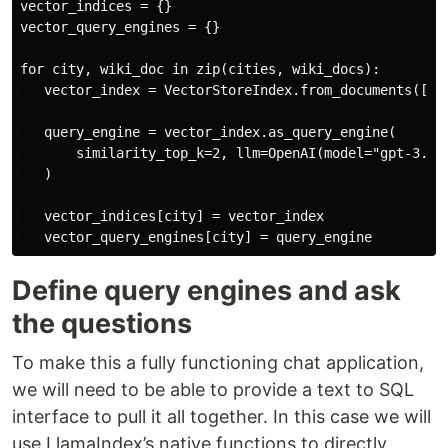
vector_indices = {}

vector_query_engines = {}

for city, wiki_doc in zip(cities, wiki_docs):

   vector_index = VectorStoreIndex.from_documents([wik
   query_engine = vector_index.as_query_engine(

       similarity_top_k=2, llm=OpenAI(model="gpt-3.5-t
   )

   vector_indices[city] = vector_index

Define query engines and ask
the questions
To make this a fully functioning chat application,
we will need to be able to provide a text to SQL
interface to pull it all together. In this case we will
use LlamaIndex’s native functions to directly