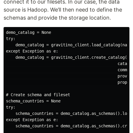
connect it to our filesets. In our case, the data
source is Hadoop. We’ll then need to define the
schemas and provide the storage location.
demo_catalog = None

try:

    demo_catalog = gravitino_client.load_catalog(name=
except Exception as e:

    demo_catalog = gravitino_client.create_catalog(nam
                                               catalog
                                               comment
                                               provide
                                               propert
# Create schema and fileset

schema_countries = None

try:

    schema_countries = demo_catalog.as_schemas().load_
except Exception as e:

    schema_countries = demo_catalog.as_schemas().creat
                                                      