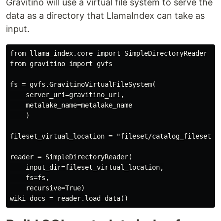
Gravitino will use a virtual file system to serve the
data as a directory that LlamaIndex can take as
input.
from llama_index.core import SimpleDirectoryReader

from gravitino import gvfs

fs = gvfs.GravitinoVirtualFileSystem(

    server_uri=gravitino_url,

    metalake_name=metalake_name

    )

fileset_virtual_location = "fileset/catalog_fileset/co
reader = SimpleDirectoryReader(

    input_dir=fileset_virtual_location,

    fs=fs,

    recursive=True)
