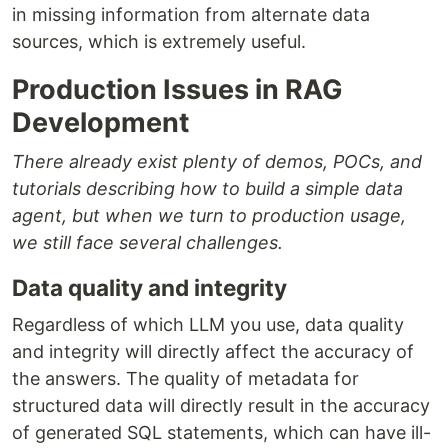
in missing information from alternate data
sources, which is extremely useful.
Production Issues in RAG
Development
There already exist plenty of demos, POCs, and
tutorials describing how to build a simple data
agent, but when we turn to production usage,
we still face several challenges.
Data quality and integrity
Regardless of which LLM you use, data quality
and integrity will directly affect the accuracy of
the answers. The quality of metadata for
structured data will directly result in the accuracy
of generated SQL statements, which can have ill-