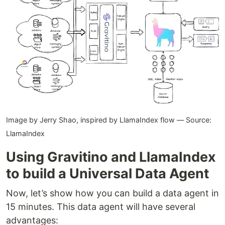
Image by Jerry Shao, inspired by LlamaIndex flow — Source:
LlamaIndex
Using Gravitino and LlamaIndex
to build a Universal Data Agent
Now, let’s show how you can build a data agent in
15 minutes. This data agent will have several
advantages: