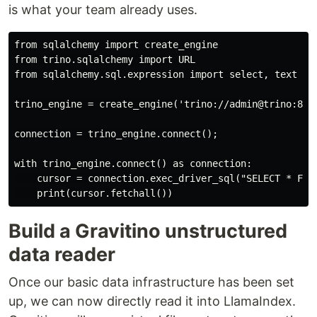
is what your team already uses.
from sqlalchemy import create_engine

from trino.sqlalchemy import URL

from sqlalchemy.sql.expression import select, text

trino_engine = create_engine('trino://admin@trino:8080
connection = trino_engine.connect();

with trino_engine.connect() as connection:

    cursor = connection.exec_driver_sql("SELECT * FROM
Build a Gravitino unstructured
data reader
Once our basic data infrastructure has been set
up, we can now directly read it into LlamaIndex.