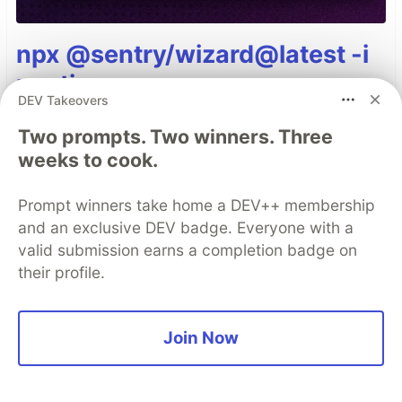
npx @sentry/wizard@latest -i
nextjs
DEV Takeovers
Two prompts. Two winners. Three
Top comments
(0)
Subscribe
weeks to cook.
Prompt winners take home a DEV++ membership
and an exclusive DEV badge. Everyone with a
valid submission earns a completion badge on
their profile.
Code of Conduct
•
Report abuse
Join Now
Sentry
PROMOTED