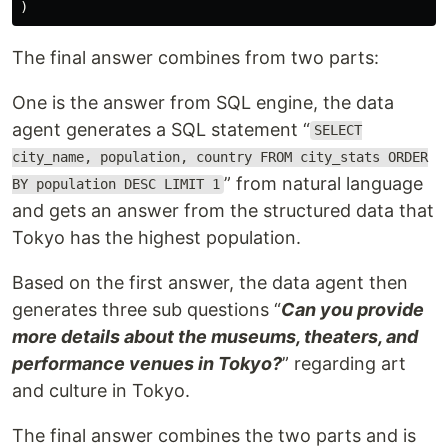
The final answer combines from two parts:
One is the answer from SQL engine, the data
agent generates a SQL statement “
SELECT
city_name, population, country FROM city_stats ORDER
” from natural language
BY population DESC LIMIT 1
and gets an answer from the structured data that
Tokyo has the highest population.
Based on the first answer, the data agent then
generates three sub questions “
Can you provide
more details about the museums, theaters, and
performance venues in Tokyo?
” regarding art
and culture in Tokyo.
The final answer combines the two parts and is