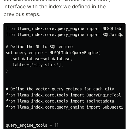
interface with the index we defined in the
previous steps.
from llama_index.core.query_engine import NLSQLTableQu
from llama_index.core.query_engine import SQLJoinQuery
# Define the NL to SQL engine

sql_query_engine = NLSQLTableQueryEngine(

   sql_database=sql_database,

   tables=["city_stats"],

)

# Define the vector query engines for each city

from llama_index.core.tools import QueryEngineTool

from llama_index.core.tools import ToolMetadata

from llama_index.core.query_engine import SubQuestionQ
query_engine_tools = []
