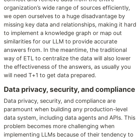
organization’s wide range of sources efficiently,
we open ourselves to a huge disadvantage by
missing key data and relationships, making it hard
to implement a knowledge graph or map out
similarities for our LLM to provide accurate
answers from. In the meantime, the traditional
way of ETL to centralize the data will also lower
the effectiveness of the answers, as usually you
will need T+1 to get data prepared.
Data privacy, security, and compliance
Data privacy, security, and compliance are
paramount when building any production-level
data system, including data agents and APIs. This
problem becomes more challenging when
implementing LLMs because of their tendency to