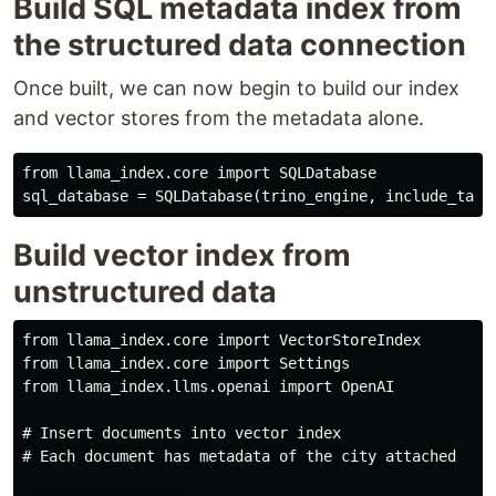
Build SQL metadata index from
the structured data connection
Once built, we can now begin to build our index
and vector stores from the metadata alone.
from llama_index.core import SQLDatabase

Build vector index from
unstructured data
from llama_index.core import VectorStoreIndex

from llama_index.core import Settings

from llama_index.llms.openai import OpenAI

# Insert documents into vector index

# Each document has metadata of the city attached
