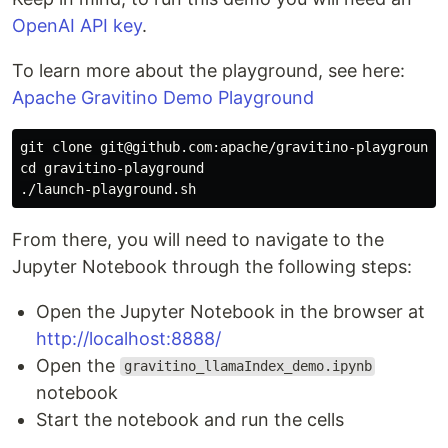
OpenAI API key
.
To learn more about the playground, see here:
Apache Gravitino Demo Playground
git clone git@github.com:apache/gravitino-playground.g
cd gravitino-playground

From there, you will need to navigate to the
Jupyter Notebook through the following steps:
Open the Jupyter Notebook in the browser at
http://localhost:8888/
Open the
gravitino_llamaIndex_demo.ipynb
notebook
Start the notebook and run the cells