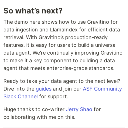
So what’s next?
The demo here shows how to use Gravitino for
data ingestion and LlamaIndex for efficient data
retrieval. With Gravitino’s production-ready
features, it is easy for users to build a universal
data agent. We’re continually improving Gravitino
to make it a key component to building a data
agent that meets enterprise-grade standards.
Ready to take your data agent to the next level?
Dive into the
guides
and join our
ASF Community
Slack Channel
for support.
Huge thanks to co-writer
Jerry Shao
for
collaborating with me on this.