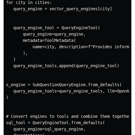
for city in cities:

   query_engine = vector_query_engines[city]

   query_engine_tool = QueryEngineTool(

       query_engine=query_engine,

       metadata=ToolMetadata(

           name=city, description=f"Provides informati
       ),

   )

   query_engine_tools.append(query_engine_tool)

s_engine = SubQuestionQueryEngine.from_defaults(

   query_engine_tools=query_engine_tools, llm=OpenAI(m
)

# Convert engines to tools and combine them together

sql_tool = QueryEngineTool.from_defaults(

   query_engine=sql_query_engine,
