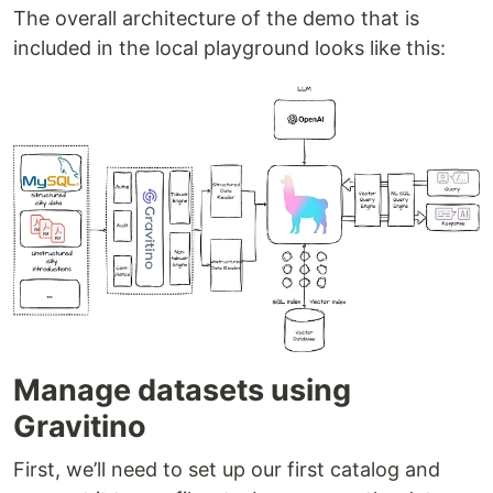
The overall architecture of the demo that is
included in the local playground looks like this:
Manage datasets using
Gravitino
First, we’ll need to set up our first catalog and