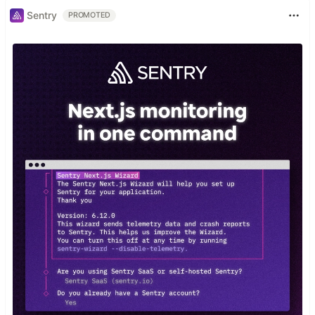
Sentry
PROMOTED