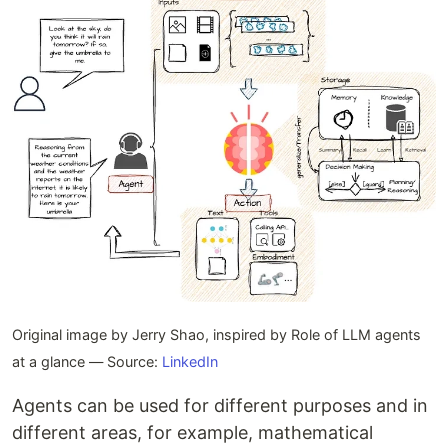
Original image by Jerry Shao, inspired by Role of LLM agents
at a glance — Source:
LinkedIn
Agents can be used for different purposes and in
different areas, for example, mathematical