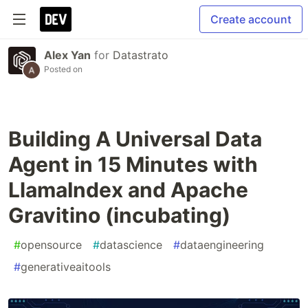
Create account
Alex Yan
for
Datastrato
Posted on
Building A Universal Data
Agent in 15 Minutes with
LlamaIndex and Apache
Gravitino (incubating)
#
opensource
#
datascience
#
dataengineering
#
generativeaitools