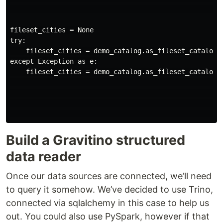
                                                      
fileset_cities = None

try:

    fileset_cities = demo_catalog.as_fileset_catalog()
except Exception as e:

    fileset_cities = demo_catalog.as_fileset_catalog()
                                                      
                                                      
                                                     
Build a Gravitino structured
data reader
Once our data sources are connected, we’ll need
to query it somehow. We’ve decided to use Trino,
connected via sqlalchemy in this case to help us
out. You could also use PySpark, however if that