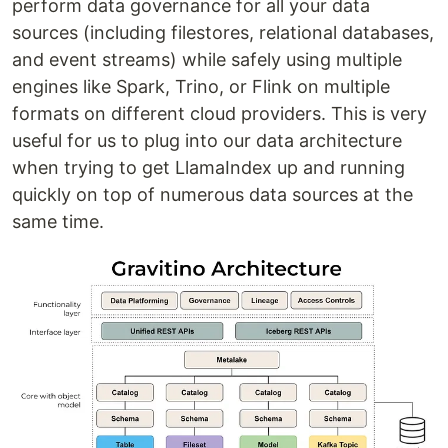
perform data governance for all your data
sources (including filestores, relational databases,
and event streams) while safely using multiple
engines like Spark, Trino, or Flink on multiple
formats on different cloud providers. This is very
useful for us to plug into our data architecture
when trying to get LlamaIndex up and running
quickly on top of numerous data sources at the
same time.