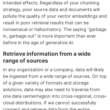
intended effects. Regardless of your chunking
strategy, poor source data and documents will
pollute the quality of your vector embeddings and
result in poor retrieval results that can be
nonsensical or hallucinatory. The saying “garbage
in, garbage out” is more important than ever
before in the age of generative AI.
Retrieve information from a wide
range of sources
In any organization or a company, data will likely
be ingested from a wide range of sources. On top
of a given variety of formats and storage
solutions, data may also need to traverse from
one data center/region into cross-regional, cross-
cloud distributions. If we cannot successfully
connect and retrieve data from the entire