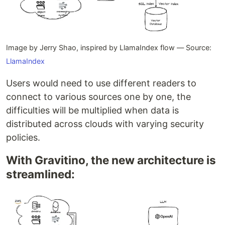
Image by Jerry Shao, inspired by LlamaIndex flow — Source:
LlamaIndex
Users would need to use different readers to
connect to various sources one by one, the
difficulties will be multiplied when data is
distributed across clouds with varying security
policies.
With Gravitino, the new architecture is
streamlined: