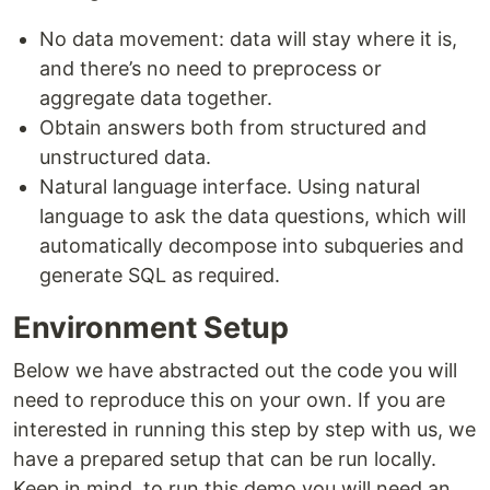
No data movement: data will stay where it is,
and there’s no need to preprocess or
aggregate data together.
Obtain answers both from structured and
unstructured data.
Natural language interface. Using natural
language to ask the data questions, which will
automatically decompose into subqueries and
generate SQL as required.
Environment Setup
Below we have abstracted out the code you will
need to reproduce this on your own. If you are
interested in running this step by step with us, we
have a prepared setup that can be run locally.
Keep in mind, to run this demo you will need an