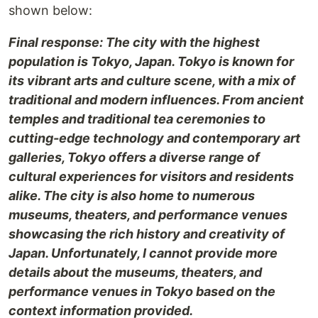
shown below:
Final response: The city with the highest
population is Tokyo, Japan. Tokyo is known for
its vibrant arts and culture scene, with a mix of
traditional and modern influences. From ancient
temples and traditional tea ceremonies to
cutting-edge technology and contemporary art
galleries, Tokyo offers a diverse range of
cultural experiences for visitors and residents
alike. The city is also home to numerous
museums, theaters, and performance venues
showcasing the rich history and creativity of
Japan. Unfortunately, I cannot provide more
details about the museums, theaters, and
performance venues in Tokyo based on the
context information provided.