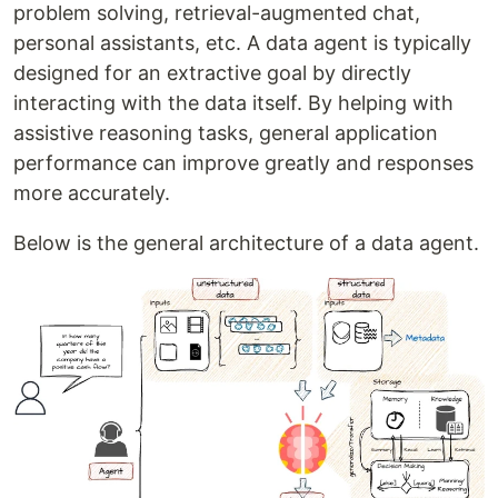
problem solving, retrieval-augmented chat,
personal assistants, etc. A data agent is typically
designed for an extractive goal by directly
interacting with the data itself. By helping with
assistive reasoning tasks, general application
performance can improve greatly and responses
more accurately.
Below is the general architecture of a data agent.