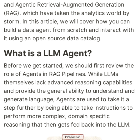
and Agentic Retrieval-Augmented Generation
(RAG), which have taken the analytics world by
storm. In this article, we will cover how you can
build a data agent from scratch and interact with
it using an open source data catalog.
What is a LLM Agent?
Before we get started, we should first review the
role of Agents in RAG Pipelines. While LLMs
themselves lack advanced reasoning capabilities
and provide the general ability to understand and
generate language, Agents are used to take it a
step further by being able to take instructions to
perform more complex, domain specific
reasoning that then gets fed back into the LLM.