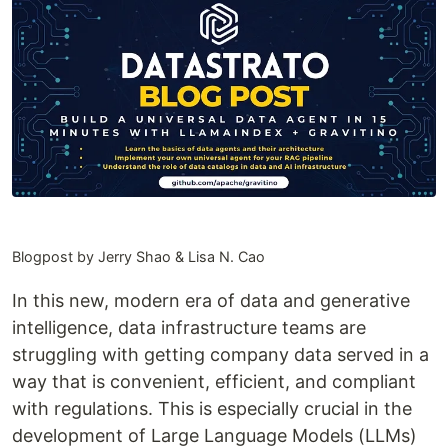
Blogpost by Jerry Shao & Lisa N. Cao
In this new, modern era of data and generative
intelligence, data infrastructure teams are
struggling with getting company data served in a
way that is convenient, efficient, and compliant
with regulations. This is especially crucial in the
development of Large Language Models (LLMs)