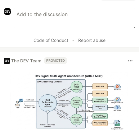
Code of Conduct
•
Report abuse
The DEV Team
PROMOTED