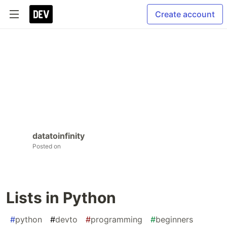
Create account
datatoinfinity
Posted on
Lists in Python
#
python
#
devto
#
programming
#
beginners