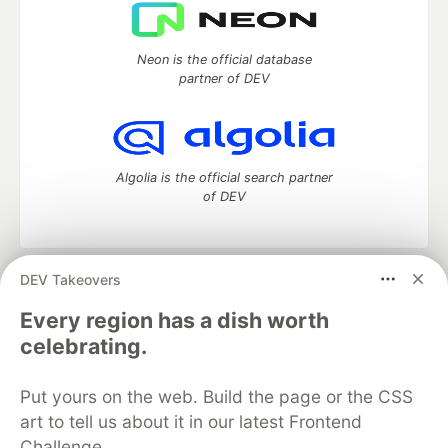
Neon is the official database
partner of DEV
Algolia is the official search partner
of DEV
DEV Takeovers
DEV Community
— A space to discuss and keep up software
development and manage your software career
Every region has a dish worth
Home
DEV Challenges
DEV++
Videos
celebrating.
DEV Education Tracks
DEV Help
Advertise on DEV
Organization Accounts
DEV Showcase
About
Contact
Put yours on the web. Build the page or the CSS
Free Postgres Database
DEV Shop
MLH
Code of Conduct
Privacy Policy
Terms of Use
art to tell us about it in our latest Frontend
Built on
Forem
— the
open source
software that powers
DEV
Challenge.