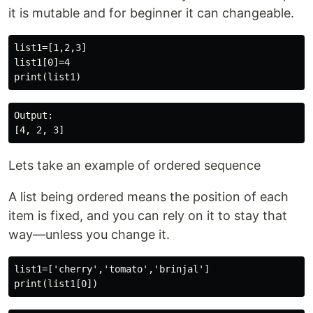
it is mutable and for beginner it can changeable.
list1=[1,2,3]

list1[0]=4

Output:

Lets take an example of ordered sequence
A list being ordered means the position of each
item is fixed, and you can rely on it to stay that
way—unless you change it.
list1=['cherry','tomato','brinjal']
