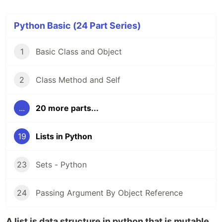
Python Basic (24 Part Series)
1
Basic Class and Object
2
Class Method and Self
...
20 more parts...
19
Lists in Python
23
Sets - Python
24
Passing Argument By Object Reference
A list is data structure in python that is mutable,