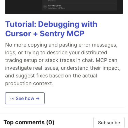
Tutorial: Debugging with
Cursor + Sentry MCP
No more copying and pasting error messages,
logs, or trying to describe your distributed
tracing setup or stack traces in chat. MCP can
investigate real issues, understand their impact,
and suggest fixes based on the actual
production context.
👀 See how →
Top comments
(0)
Subscribe