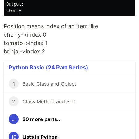
Output:

Position means index of an item like
cherry->index 0
tomato->index 1
brinjal->index 2
Python Basic (24 Part Series)
1
Basic Class and Object
2
Class Method and Self
...
20 more parts...
19
Lists in Python