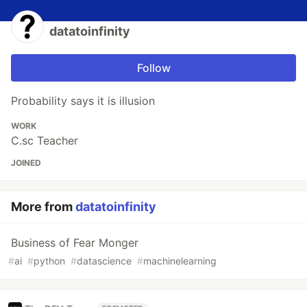
datatoinfinity
Follow
Probability says it is illusion
WORK
C.sc Teacher
JOINED
More from
datatoinfinity
Business of Fear Monger
#
ai
#
python
#
datascience
#
machinelearning