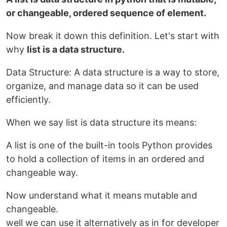
or changeable, ordered sequence of element.
Now break it down this definition. Let's start with
why
list is a data structure.
Data Structure: A data structure is a way to store,
organize, and manage data so it can be used
efficiently.
When we say list is data structure its means:
A list is one of the built-in tools Python provides
to hold a collection of items in an ordered and
changeable way.
Now understand what it means mutable and
changeable.
well we can use it alternatively as in for developer