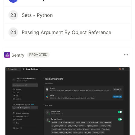
23
Sets - Python
24
Passing Argument By Object Reference
Sentry
PROMOTED