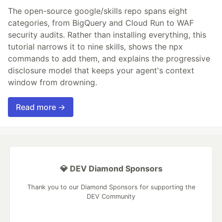
The open-source google/skills repo spans eight
categories, from BigQuery and Cloud Run to WAF
security audits. Rather than installing everything, this
tutorial narrows it to nine skills, shows the npx
commands to add them, and explains the progressive
disclosure model that keeps your agent's context
window from drowning.
Read more →
💎 DEV Diamond Sponsors
Thank you to our Diamond Sponsors for supporting the
DEV Community