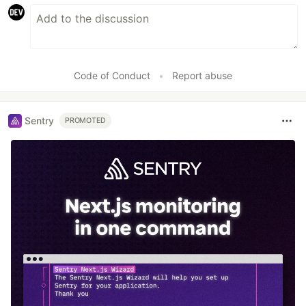
Code of Conduct
•
Report abuse
Sentry
PROMOTED