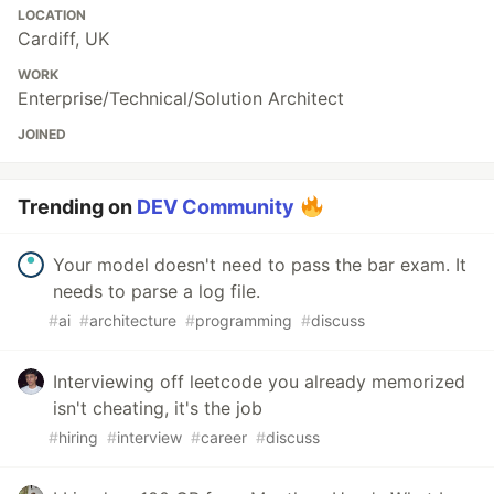
LOCATION
Cardiff, UK
WORK
Enterprise/Technical/Solution Architect
JOINED
Trending on
DEV Community
Your model doesn't need to pass the bar exam. It
needs to parse a log file.
#
ai
#
architecture
#
programming
#
discuss
Interviewing off leetcode you already memorized
isn't cheating, it's the job
#
hiring
#
interview
#
career
#
discuss