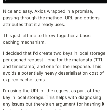
Nice and easy. Axios wrapped in a promise,
passing through the method, URL and options
attributes that it already uses.
This just left me to throw together a basic
caching mechanism.
I decided that I'd create two keys in local storage
per cached request - one for the metadata (TTL
and timestamp) and one for the response. This
avoids a potentially heavy deserialisation cost of
expired cache items.
I'm using the URL of the request as part of the
key in local storage. This helps with diagnosing
any issues but there's an argument for hashing it