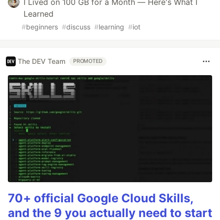
I Lived on 100 GB for a Month — Here's What I
Learned
#
beginners
#
discuss
#
learning
#
iot
The DEV Team
PROMOTED
70+ official Google Cloud Skills,
and the 9 you actually need to start