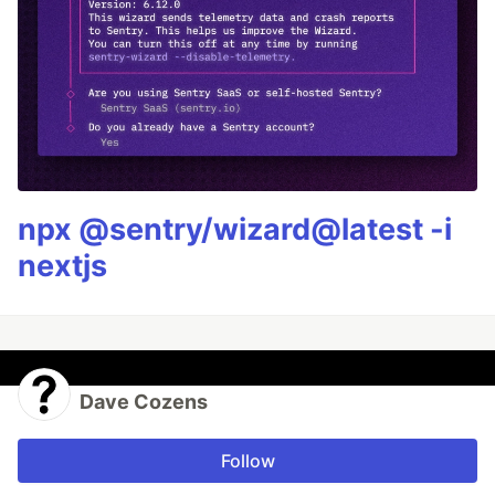
npx @sentry/wizard@latest -i
nextjs
Dave Cozens
Follow