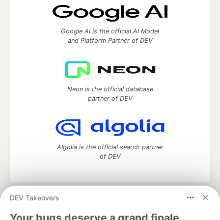
Google AI is the official AI Model
and Platform Partner of DEV
Neon is the official database
partner of DEV
Algolia is the official search partner
of DEV
DEV Takeovers
DEV Community
— A space to discuss and keep up software
development and manage your software career
Your bugs deserve a grand finale.