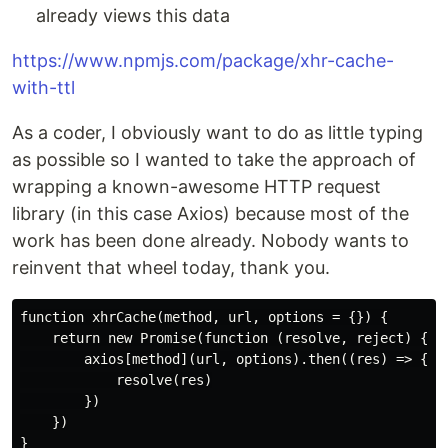
already views this data
https://www.npmjs.com/package/xhr-cache-
with-ttl
As a coder, I obviously want to do as little typing
as possible so I wanted to take the approach of
wrapping a known-awesome HTTP request
library (in this case Axios) because most of the
work has been done already. Nobody wants to
reinvent that wheel today, thank you.
function xhrCache(method, url, options = {}) {

    return new Promise(function (resolve, reject) {

        axios[method](url, options).then((res) => {

            resolve(res)

        })

    })
