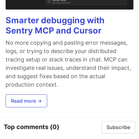
Smarter debugging with
Sentry MCP and Cursor
No more copying and pasting error messages,
logs, or trying to describe your distributed
tracing setup or stack traces in chat. MCP can
investigate real issues, understand their impact,
and suggest fixes based on the actual
production context.
Read more →
Top comments
(0)
Subscribe