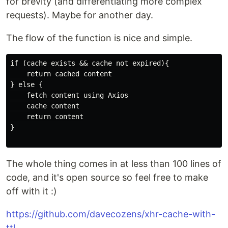
for brevity (and differentiating more complex
requests). Maybe for another day.
The flow of the function is nice and simple.
if (cache exists && cache not expired){

    return cached content

} else {

    fetch content using Axios

    cache content

    return content

}

The whole thing comes in at less than 100 lines of
code, and it's open source so feel free to make
off with it :)
https://github.com/davecozens/xhr-cache-with-
ttl