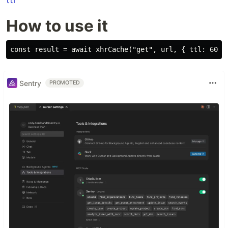
How to use it
Sentry
PROMOTED