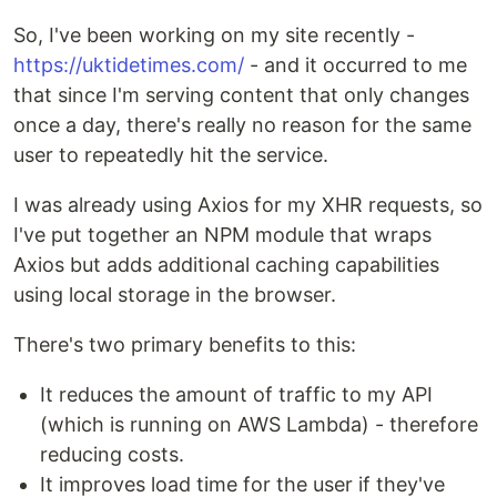
So, I've been working on my site recently -
https://uktidetimes.com/
- and it occurred to me
that since I'm serving content that only changes
once a day, there's really no reason for the same
user to repeatedly hit the service.
I was already using Axios for my XHR requests, so
I've put together an NPM module that wraps
Axios but adds additional caching capabilities
using local storage in the browser.
There's two primary benefits to this:
It reduces the amount of traffic to my API
(which is running on AWS Lambda) - therefore
reducing costs.
It improves load time for the user if they've