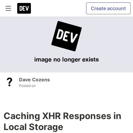
Create account
Dave Cozens
Posted on
Caching XHR Responses in
Local Storage