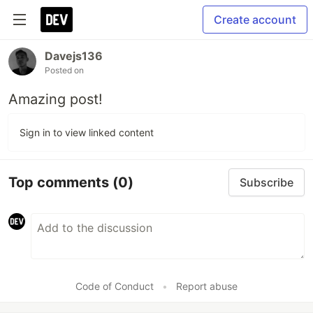
Create account
Davejs136
Posted on
Amazing post!
Sign in to view linked content
Top comments
(0)
Subscribe
Code of Conduct
•
Report abuse