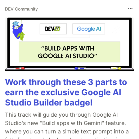
DEV Community
Work through these 3 parts to
earn the exclusive Google AI
Studio Builder badge!
This track will guide you through Google AI
Studio's new "Build apps with Gemini" feature,
where you can turn a simple text prompt into a