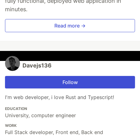
fully functional, deployed web application in
minutes.
Read more →
Davejs136
Follow
I'm web developer, i love Rust and Typescript!
EDUCATION
University, computer engineer
WORK
Full Stack developer, Front end, Back end