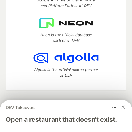
Google AI is the official AI Model
and Platform Partner of DEV
Neon is the official database
partner of DEV
Algolia is the official search partner
of DEV
DEV Community
— A space to discuss and keep up software
DEV Takeovers
development and manage your software career
Home
DEV Challenges
DEV++
Videos
Open a restaurant that doesn't exist.
DEV Education Tracks
DEV Help
Advertise on DEV
Organization Accounts
DEV Showcase
About
Contact