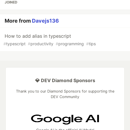
JOINED
More from
Davejs136
How to add alias in typescript
#
typescript
#
productivity
#
programming
#
tips
💎 DEV Diamond Sponsors
Thank you to our Diamond Sponsors for supporting the
DEV Community