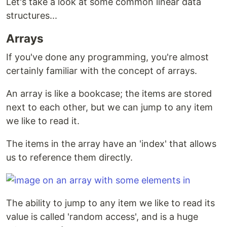
Let's take a look at some common linear data
structures...
Arrays
If you've done any programming, you're almost
certainly familiar with the concept of arrays.
An array is like a bookcase; the items are stored
next to each other, but we can jump to any item
we like to read it.
The items in the array have an 'index' that allows
us to reference them directly.
The ability to jump to any item we like to read its
value is called 'random access', and is a huge