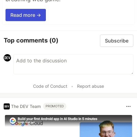
Read more →
Top comments
(0)
Subscribe
Code of Conduct
•
Report abuse
The DEV Team
PROMOTED