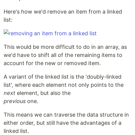
Here's how we'd remove an item from a linked
list:
This would be more difficult to do in an array, as
we'd have to shift all of the remaining items to
account for the new or removed item.
A variant of the linked list is the 'doubly-linked
list', where each element not only points to the
next
element, but also the
previous
one.
This means we can traverse the data structure in
either order, but still have the advantages of a
linked list.