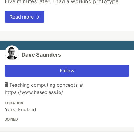
Five minutes later, I had a working prototype.
Read more →
Dave Saunders
Follow
🖥️ Teaching computing concepts at
https://www.baseclass.io/
LOCATION
York, England
JOINED