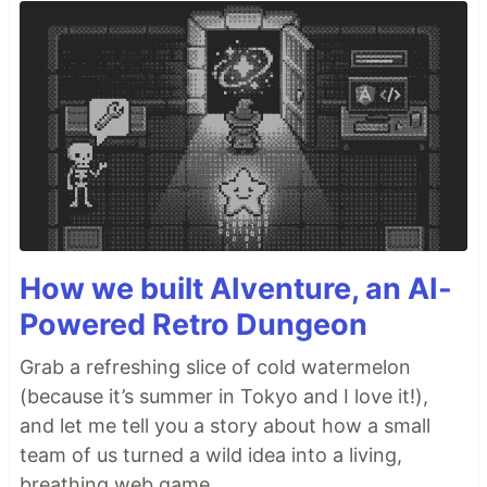
How we built AIventure, an AI-
Powered Retro Dungeon
Grab a refreshing slice of cold watermelon
(because it’s summer in Tokyo and I love it!),
and let me tell you a story about how a small
team of us turned a wild idea into a living,
breathing web game.