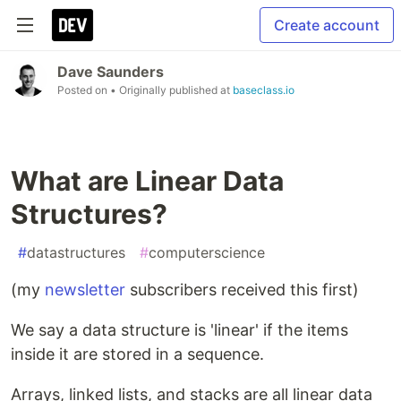
Create account
Dave Saunders
Posted on
• Originally published at
baseclass.io
What are Linear Data
Structures?
#
datastructures
#
computerscience
(my
newsletter
subscribers received this first)
We say a data structure is 'linear' if the items
inside it are stored in a sequence.
Arrays, linked lists, and stacks are all linear data