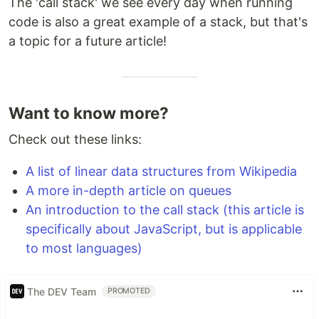
The 'call stack' we see every day when running
code is also a great example of a stack, but that's
a topic for a future article!
Want to know more?
Check out these links:
A list of linear data structures from Wikipedia
A more in-depth article on queues
An introduction to the call stack (this article is
specifically about JavaScript, but is applicable
to most languages)
The DEV Team
PROMOTED