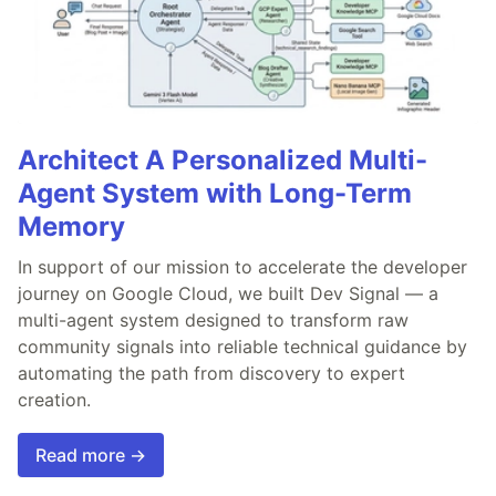
Architect A Personalized Multi-
Agent System with Long-Term
Memory
In support of our mission to accelerate the developer
journey on Google Cloud, we built Dev Signal — a
multi-agent system designed to transform raw
community signals into reliable technical guidance by
automating the path from discovery to expert
creation.
Read more →