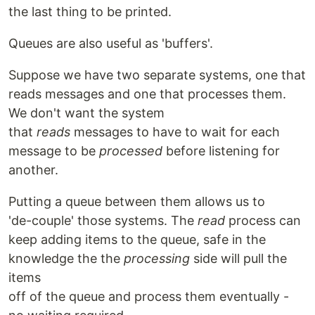
the last thing to be printed.
Queues are also useful as 'buffers'.
Suppose we have two separate systems, one that
reads messages and one that processes them.
We don't want the system
that
reads
messages to have to wait for each
message to be
processed
before listening for
another.
Putting a queue between them allows us to
'de-couple' those systems. The
read
process can
keep adding items to the queue, safe in the
knowledge the the
processing
side will pull the
items
off of the queue and process them eventually -