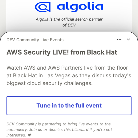
Algolia is the official search partner
of DEV
DEV Community Live Events
AWS Security LIVE! from Black Hat
DEV Community
— A space to discuss and keep up software
development and manage your software career
Watch AWS and AWS Partners live from the floor
Home
DEV Challenges
DEV++
Videos
DEV Education Tracks
DEV Help
Advertise on DEV
at Black Hat in Las Vegas as they discuss today's
Organization Accounts
DEV Showcase
About
Contact
biggest cloud security challenges.
Free Postgres Database
DEV Shop
MLH
Code of Conduct
Privacy Policy
Terms of Use
Built on
Forem
— the
open source
software that powers
DEV
Tune in to the full event
and other inclusive communities.
Made with love and
Ruby on Rails
. DEV Community
©
2016 -
2026.
DEV Community is partnering to bring live events to the
community. Join us or dismiss this billboard if you're not
interested. ❤️