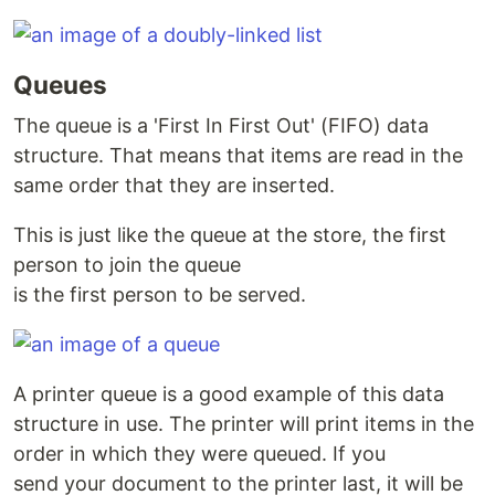
Queues
The queue is a 'First In First Out' (FIFO) data
structure. That means that items are read in the
same order that they are inserted.
This is just like the queue at the store, the first
person to join the queue
is the first person to be served.
A printer queue is a good example of this data
structure in use. The printer will print items in the
order in which they were queued. If you
send your document to the printer last, it will be