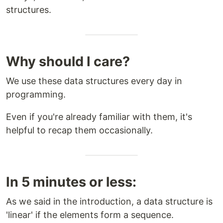
structures.
Why should I care?
We use these data structures every day in
programming.
Even if you're already familiar with them, it's
helpful to recap them occasionally.
In 5 minutes or less:
As we said in the introduction, a data structure is
'linear' if the elements form a sequence.