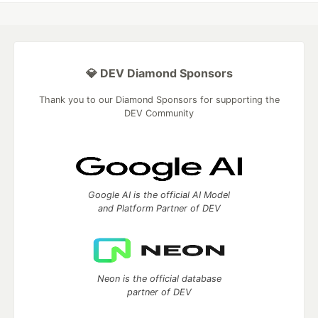
💎 DEV Diamond Sponsors
Thank you to our Diamond Sponsors for supporting the
DEV Community
Google AI is the official AI Model
and Platform Partner of DEV
Neon is the official database
partner of DEV