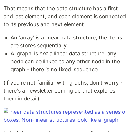
That means that the data structure has a first
and last element, and each element is connected
to its previous and next element.
An 'array'
is
a linear data structure; the items
are stores sequentially.
A 'graph' is
not
a linear data structure; any
node can be linked to any other node in the
graph - there is no fixed 'sequence'.
(if you're not familiar with graphs, don't worry -
there's a newsletter coming up that explores
them in detail).