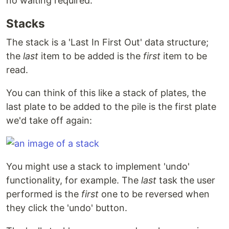
no waiting required.
Stacks
The stack is a 'Last In First Out' data structure;
the
last
item to be added is the
first
item to be
read.
You can think of this like a stack of plates, the
last plate to be added to the pile is the first plate
we'd take off again:
You might use a stack to implement 'undo'
functionality, for example. The
last
task the user
performed is the
first
one to be reversed when
they click the 'undo' button.