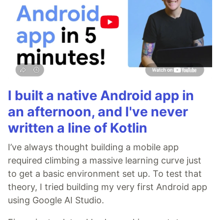
I built a native Android app in
an afternoon, and I've never
written a line of Kotlin
I’ve always thought building a mobile app
required climbing a massive learning curve just
to get a basic environment set up. To test that
theory, I tried building my very first Android app
using Google AI Studio.