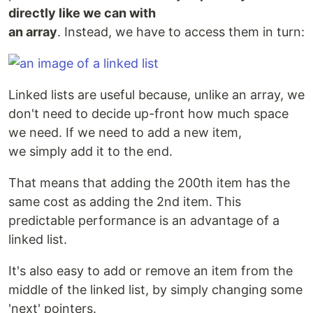
directly like we can with
an array
. Instead, we have to access them in turn:
Linked lists are useful because, unlike an array, we
don't need to decide up-front how much space
we need. If we need to add a new item,
we simply add it to the end.
That means that adding the 200th item has the
same cost as adding the 2nd item. This
predictable performance is an advantage of a
linked list.
It's also easy to add or remove an item from the
middle of the linked list, by simply changing some
'next' pointers.