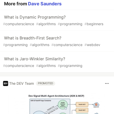
More from
Dave Saunders
What is Dynamic Programming?
#
computerscience
#
algorithms
#
programming
#
beginners
What is Breadth-First Search?
#
programming
#
algorithms
#
computerscience
#
webdev
What is Jaro-Winkler Similarity?
#
computerscience
#
algorithms
#
programming
The DEV Team
PROMOTED