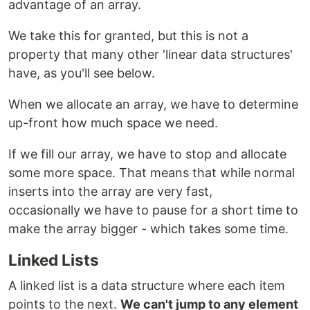
advantage of an array.
We take this for granted, but this is not a
property that many other 'linear data structures'
have, as you'll see below.
When we allocate an array, we have to determine
up-front how much space we need.
If we fill our array, we have to stop and allocate
some more space. That means that while normal
inserts into the array are very fast,
occasionally we have to pause for a short time to
make the array bigger - which takes some time.
Linked Lists
A linked list is a data structure where each item
points to the next.
We can't jump to any element