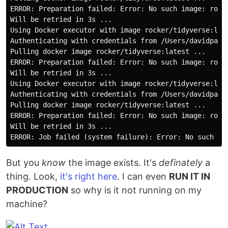
ERROR: Preparation failed: Error: No such image: rocke
Will be retried in 3s ...

Using Docker executor with image rocker/tidyverse:late
Authenticating with credentials from /Users/davidparr/
Pulling docker image rocker/tidyverse:latest ...

ERROR: Preparation failed: Error: No such image: rocke
Will be retried in 3s ...

Using Docker executor with image rocker/tidyverse:late
Authenticating with credentials from /Users/davidparr/
Pulling docker image rocker/tidyverse:latest ...

ERROR: Preparation failed: Error: No such image: rocke
Will be retried in 3s ...

But you
know
the image exists. It's
definately
a
thing. Look,
it's right here
. I can even
RUN IT IN
PRODUCTION
so why is it not running on my
machine?