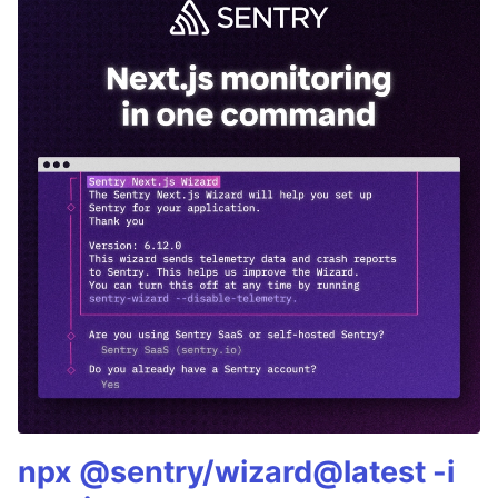
npx @sentry/wizard@latest -i