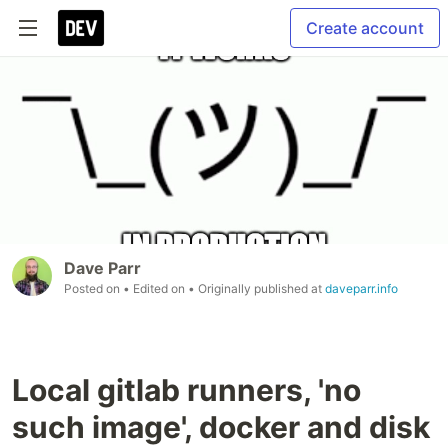
Create account
Dave Parr
Posted on
• Edited on
• Originally published at
daveparr.info
Local gitlab runners, 'no
such image', docker and disk