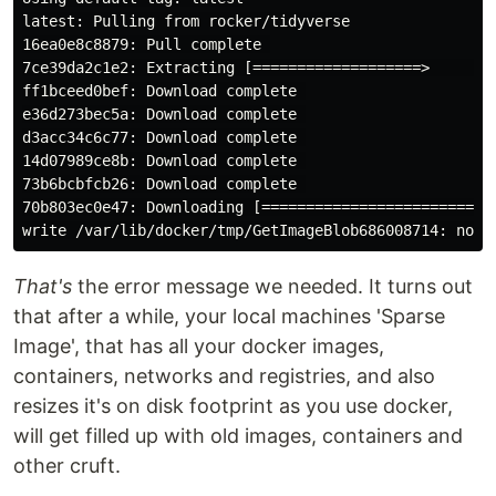
latest: Pulling from rocker/tidyverse

16ea0e8c8879: Pull complete 

7ce39da2c1e2: Extracting [===================>        
ff1bceed0bef: Download complete 

e36d273bec5a: Download complete 

d3acc34c6c77: Download complete 

14d07989ce8b: Download complete 

73b6bcbfcb26: Download complete 

70b803ec0e47: Downloading [===========================
That's
the error message we needed. It turns out
that after a while, your local machines 'Sparse
Image', that has all your docker images,
containers, networks and registries, and also
resizes it's on disk footprint as you use docker,
will get filled up with old images, containers and
other cruft.