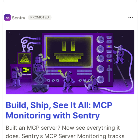
Sentry
PROMOTED
Build, Ship, See It All: MCP
Monitoring with Sentry
Built an MCP server? Now see everything it
does. Sentry’s MCP Server Monitoring tracks