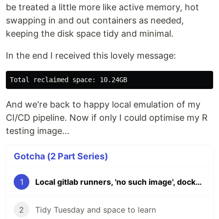
be treated a little more like active memory, hot
swapping in and out containers as needed,
keeping the disk space tidy and minimal.
In the end I received this lovely message:
And we're back to happy local emulation of my
CI/CD pipeline. Now if only I could optimise my R
testing image...
Gotcha (2 Part Series)
1
Local gitlab runners, 'no such image', docker and disk space
2
Tidy Tuesday and space to learn