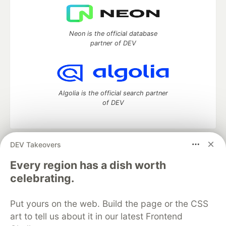
Neon is the official database
partner of DEV
Algolia is the official search partner
of DEV
DEV Takeovers
DEV Community
— A space to discuss and keep up software
development and manage your software career
Every region has a dish worth
Home
DEV Challenges
DEV++
Videos
celebrating.
DEV Education Tracks
DEV Help
Advertise on DEV
Organization Accounts
DEV Showcase
About
Contact
Put yours on the web. Build the page or the CSS
Free Postgres Database
DEV Shop
MLH
Code of Conduct
Privacy Policy
Terms of Use
art to tell us about it in our latest Frontend
Built on
Forem
— the
open source
software that powers
DEV