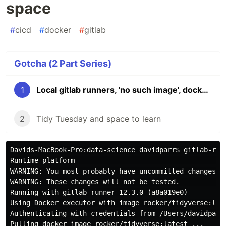
space
#
cicd
#
docker
#
gitlab
Gotcha (2 Part Series)
1
Local gitlab runners, 'no such image', docker and disk space
2
Tidy Tuesday and space to learn
Davids-MacBook-Pro:data-science davidparr$ gitlab-runn
Runtime platform                                    a
WARNING: You most probably have uncommitted changes. 

WARNING: These changes will not be tested.         

Running with gitlab-runner 12.3.0 (a8a019e0)

Using Docker executor with image rocker/tidyverse:late
Authenticating with credentials from /Users/davidparr/
Pulling docker image rocker/tidyverse:latest ...
