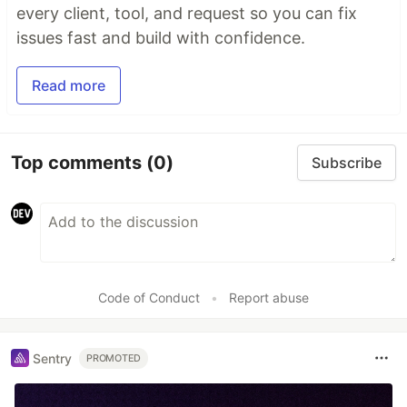
every client, tool, and request so you can fix
issues fast and build with confidence.
Read more
Top comments
(0)
Subscribe
Code of Conduct
•
Report abuse
Sentry
PROMOTED