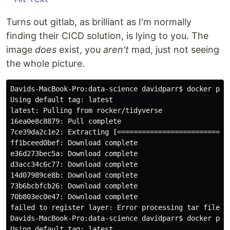
Turns out gitlab, as brilliant as I'm normally
finding their CICD solution, is lying to you. The
image
does
exist, you
aren't
mad, just not seeing
the whole picture.
Davids-MacBook-Pro:data-science davidparr$ docker pull
Using default tag: latest

latest: Pulling from rocker/tidyverse

16ea0e8c8879: Pull complete 

7ce39da2c1e2: Extracting [============================
ff1bceed0bef: Download complete 

e36d273bec5a: Download complete 

d3acc34c6c77: Download complete 

14d07989ce8b: Download complete 

73b6bcbfcb26: Download complete 

70b803ec0e47: Download complete 

failed to register layer: Error processing tar file(e
Davids-MacBook-Pro:data-science davidparr$ docker pull
Using default tag: latest
