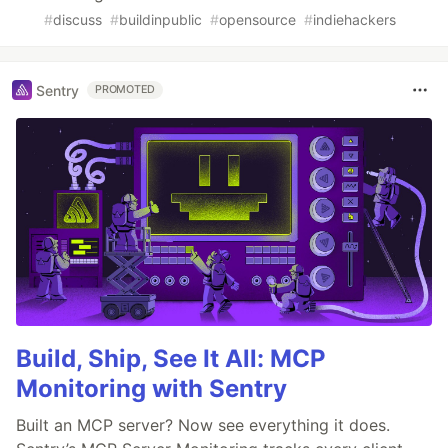
#
discuss
#
buildinpublic
#
opensource
#
indiehackers
Sentry
PROMOTED
Build, Ship, See It All: MCP
Monitoring with Sentry
Built an MCP server? Now see everything it does.