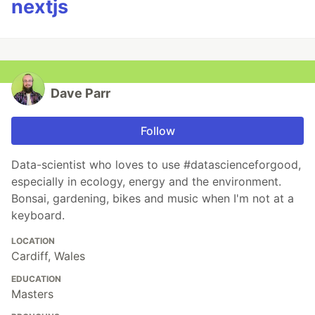
nextjs
Dave Parr
Follow
Data-scientist who loves to use #datascienceforgood,
especially in ecology, energy and the environment.
Bonsai, gardening, bikes and music when I'm not at a
keyboard.
LOCATION
Cardiff, Wales
EDUCATION
Masters