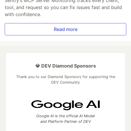
Sentry’s MCP Server Monitoring tracks every client,
tool, and request so you can fix issues fast and build
with confidence.
Read more
💎 DEV Diamond Sponsors
Thank you to our Diamond Sponsors for supporting the
DEV Community
Google AI is the official AI Model
and Platform Partner of DEV