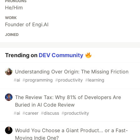
PRONOUNS
He/Him
WORK
Founder of Engi.AI
JOINED
Trending on
DEV Community
Understanding Over Origin: The Missing Friction
#
ai
#
programming
#
productivity
#
learning
The Review Tax: Why 81% of Developers Are
Buried in AI Code Review
#
ai
#
career
#
discuss
#
productivity
Would You Choose a Giant Product… or a Fast-
Moving Indie One?