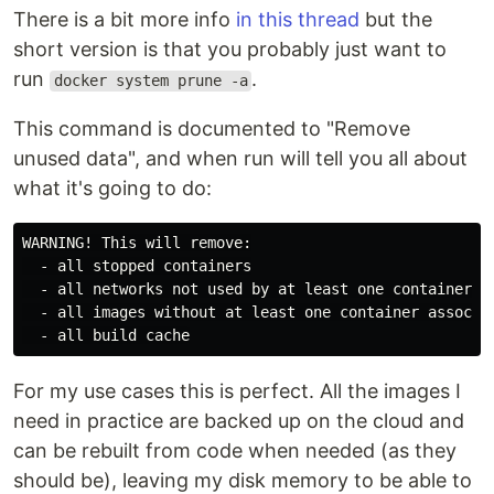
There is a bit more info
in this thread
but the
short version is that you probably just want to
run
.
docker system prune -a
This command is documented to "Remove
unused data", and when run will tell you all about
what it's going to do:
WARNING! This will remove:

  - all stopped containers

  - all networks not used by at least one container

  - all images without at least one container associat
For my use cases this is perfect. All the images I
need in practice are backed up on the cloud and
can be rebuilt from code when needed (as they
should be), leaving my disk memory to be able to