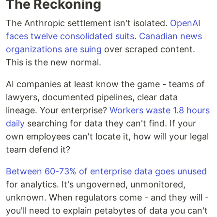
The Reckoning
The Anthropic settlement isn't isolated.
OpenAI
faces twelve consolidated suits
.
Canadian news
organizations are suing
over scraped content.
This is the new normal.
AI companies at least know the game - teams of
lawyers, documented pipelines, clear data
lineage. Your enterprise?
Workers waste 1.8 hours
daily
searching for data they can't find. If your
own employees can't locate it, how will your legal
team defend it?
Between 60-73% of enterprise data goes unused
for analytics. It's ungoverned, unmonitored,
unknown. When regulators come - and they will -
you'll need to explain petabytes of data you can't