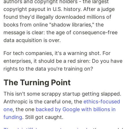
authors and copyright holders - the largest
copyright payout in U.S. history. After a judge
found they'd illegally downloaded millions of
books from online "shadow libraries," the
message is clear: the age of consequence-free
data acquisition is over.
For tech companies, it's a warning shot. For
enterprises, it should be a red siren: Do you have
rights to the data you're training on?
The Turning Point
This isn't some scrappy startup getting slapped.
Anthropic is the careful one, the
ethics-focused
one
, the one
backed by Google with billions in
funding
. Still got caught.