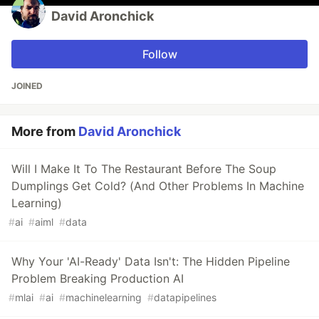
David Aronchick
Follow
JOINED
More from
David Aronchick
Will I Make It To The Restaurant Before The Soup
Dumplings Get Cold? (And Other Problems In Machine
Learning)
#
ai
#
aiml
#
data
Why Your 'AI-Ready' Data Isn't: The Hidden Pipeline
Problem Breaking Production AI
#
mlai
#
ai
#
machinelearning
#
datapipelines