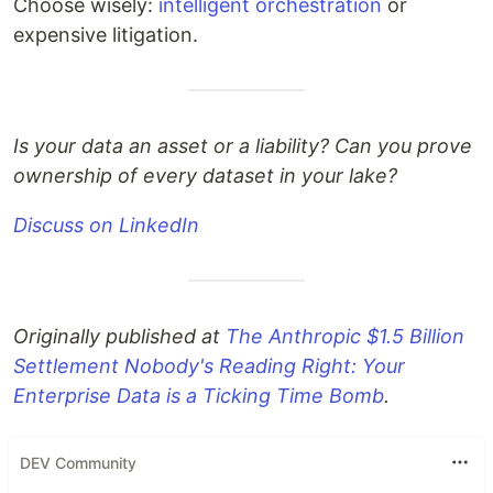
Choose wisely:
intelligent orchestration
or
expensive litigation.
Is your data an asset or a liability? Can you prove
ownership of every dataset in your lake?
Discuss on LinkedIn
Originally published at
The Anthropic $1.5 Billion
Settlement Nobody's Reading Right: Your
Enterprise Data is a Ticking Time Bomb
.
DEV Community