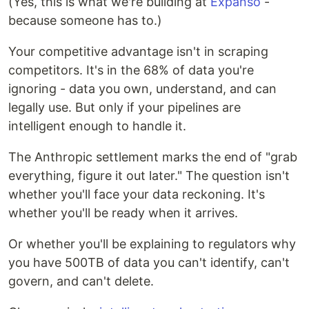
(Yes, this is what we're building at
Expanso
-
because someone has to.)
Your competitive advantage isn't in scraping
competitors. It's in the 68% of data you're
ignoring - data you own, understand, and can
legally use. But only if your pipelines are
intelligent enough to handle it.
The Anthropic settlement marks the end of "grab
everything, figure it out later." The question isn't
whether you'll face your data reckoning. It's
whether you'll be ready when it arrives.
Or whether you'll be explaining to regulators why
you have 500TB of data you can't identify, can't
govern, and can't delete.