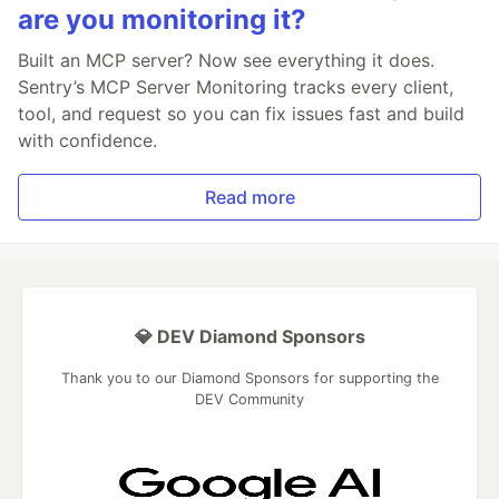
are you monitoring it?
Built an MCP server? Now see everything it does.
Sentry’s MCP Server Monitoring tracks every client,
tool, and request so you can fix issues fast and build
with confidence.
Read more
💎 DEV Diamond Sponsors
Thank you to our Diamond Sponsors for supporting the
DEV Community