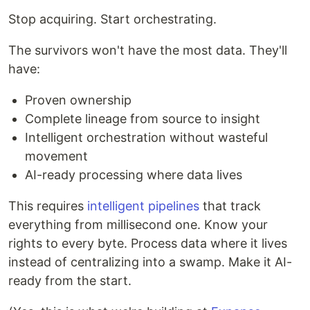
Stop acquiring. Start orchestrating.
The survivors won't have the most data. They'll
have:
Proven ownership
Complete lineage from source to insight
Intelligent orchestration without wasteful
movement
AI-ready processing where data lives
This requires
intelligent pipelines
that track
everything from millisecond one. Know your
rights to every byte. Process data where it lives
instead of centralizing into a swamp. Make it AI-
ready from the start.