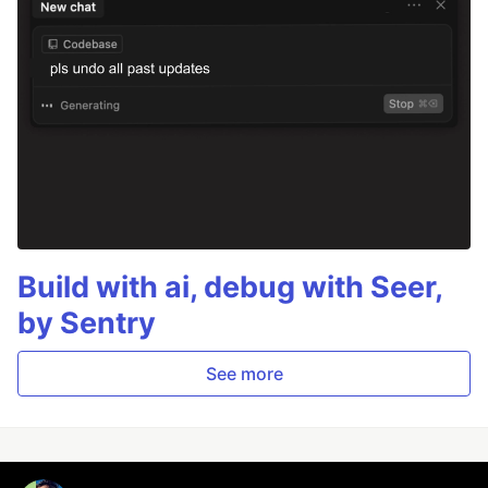
Build with ai, debug with Seer,
by Sentry
See more