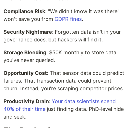
Compliance Risk
: "We didn't know it was there"
won't save you from
GDPR fines
.
Security Nightmare
: Forgotten data isn't in your
governance docs, but hackers will find it.
Storage Bleeding
: $50K monthly to store data
you've never queried.
Opportunity Cost
: That sensor data could predict
failures. That transaction data could prevent
churn. Instead, you're scraping competitor prices.
Productivity Drain
:
Your data scientists spend
40% of their time
just finding data. PhD-level hide
and seek.