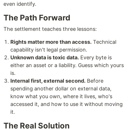
even identify.
The Path Forward
The settlement teaches three lessons:
Rights matter more than access.
Technical
capability isn't legal permission.
Unknown data is toxic data.
Every byte is
either an asset or a liability. Guess which yours
is.
Internal first, external second.
Before
spending another dollar on external data,
know what you own, where it lives, who's
accessed it, and how to use it without moving
it.
The Real Solution