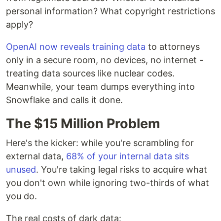
personal information? What copyright restrictions
apply?
OpenAI now reveals training data
to attorneys
only in a secure room, no devices, no internet -
treating data sources like nuclear codes.
Meanwhile, your team dumps everything into
Snowflake and calls it done.
The $15 Million Problem
Here's the kicker: while you're scrambling for
external data,
68% of your internal data sits
unused
. You're taking legal risks to acquire what
you don't own while ignoring two-thirds of what
you do.
The real costs of dark data: