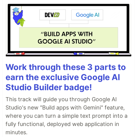
Work through these 3 parts to
earn the exclusive Google AI
Studio Builder badge!
This track will guide you through Google AI
Studio's new "Build apps with Gemini" feature,
where you can turn a simple text prompt into a
fully functional, deployed web application in
minutes.