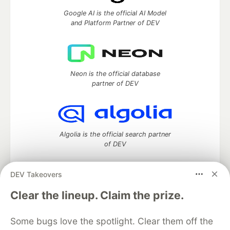
Google AI is the official AI Model
and Platform Partner of DEV
Neon is the official database
partner of DEV
Algolia is the official search partner
of DEV
DEV Takeovers
DEV Community
— A space to discuss and keep up software
Clear the lineup. Claim the prize.
development and manage your software career
Home
DEV Challenges
DEV++
Videos
Some bugs love the spotlight. Clear them off the
DEV Education Tracks
DEV Help
Advertise on DEV