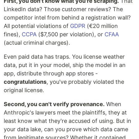
First, you don't know what you're scraping.
That
LinkedIn data? Those customer reviews? The
competitor intel from behind a registration wall?
All potential violations of
GDPR
(€20 million
fines),
CCPA
($7,500 per violation), or
CFAA
(actual criminal charges).
Even paid data has traps. You license weather
data, put it in your model, ship the model in an
app, distribute through app stores -
congratulations
, you've probably violated the
original license.
Second, you can't verify provenance.
When
Anthropic's lawyers meet the plaintiffs, they at
least know what they're accused of using. But in
your data lake, can you prove which data came
from legitimate sources? Whether it contained