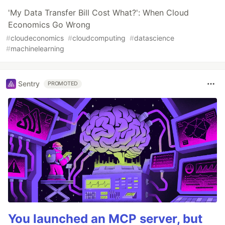
'My Data Transfer Bill Cost What?': When Cloud
Economics Go Wrong
#
cloudeconomics
#
cloudcomputing
#
datascience
#
machinelearning
Sentry
PROMOTED
You launched an MCP server, but