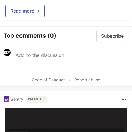
Read more →
Top comments
(0)
Subscribe
Code of Conduct
•
Report abuse
Sentry
PROMOTED