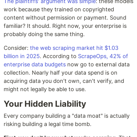
The plaintiffs' argument was simple
: these models
work because they trained on copyrighted
content without permission or payment. Sound
familiar? It should. Right now, your enterprise is
probably doing the same thing.
Consider:
the web scraping market hit $1.03
billion in 2025
. According to
ScrapeOps, 42% of
enterprise data budgets
now go to external data
collection. Nearly half your data spend is on
acquiring data you don't own, can't verify, and
might not legally be able to use.
Your Hidden Liability
Every company building a "data moat" is actually
risking building a legal time bomb.