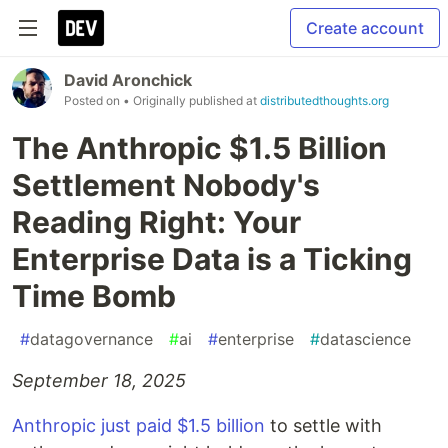
Create account
David Aronchick
Posted on
• Originally published at
distributedthoughts.org
The Anthropic $1.5 Billion
Settlement Nobody's
Reading Right: Your
Enterprise Data is a Ticking
Time Bomb
#
datagovernance
#
ai
#
enterprise
#
datascience
September 18, 2025
Anthropic just paid $1.5 billion
to settle with