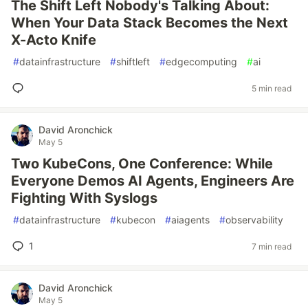
The Shift Left Nobody's Talking About:
When Your Data Stack Becomes the Next
X-Acto Knife
#
datainfrastructure
#
shiftleft
#
edgecomputing
#
ai
5 min read
David Aronchick
May 5
Two KubeCons, One Conference: While
Everyone Demos AI Agents, Engineers Are
Fighting With Syslogs
#
datainfrastructure
#
kubecon
#
aiagents
#
observability
1
7 min read
David Aronchick
May 5