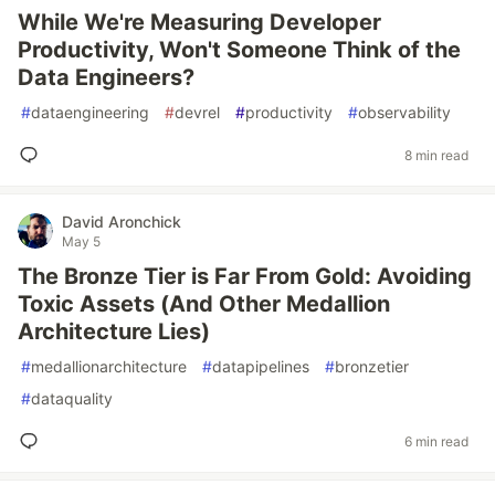
While We're Measuring Developer
Productivity, Won't Someone Think of the
Data Engineers?
#
dataengineering
#
devrel
#
productivity
#
observability
8 min read
David Aronchick
May 5
The Bronze Tier is Far From Gold: Avoiding
Toxic Assets (And Other Medallion
Architecture Lies)
#
medallionarchitecture
#
datapipelines
#
bronzetier
#
dataquality
6 min read