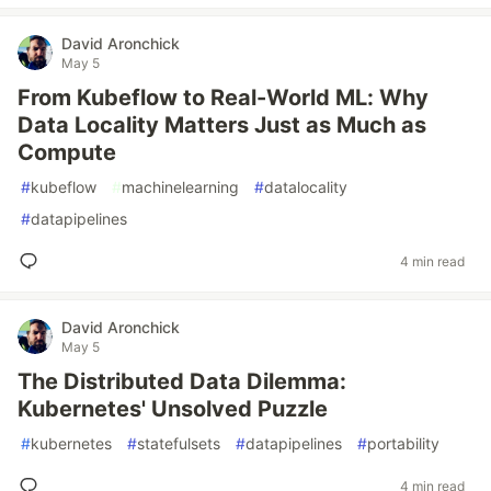
David Aronchick
May 5
From Kubeflow to Real-World ML: Why
Data Locality Matters Just as Much as
Compute
#
kubeflow
#
machinelearning
#
datalocality
#
datapipelines
4 min read
David Aronchick
May 5
The Distributed Data Dilemma:
Kubernetes' Unsolved Puzzle
#
kubernetes
#
statefulsets
#
datapipelines
#
portability
4 min read