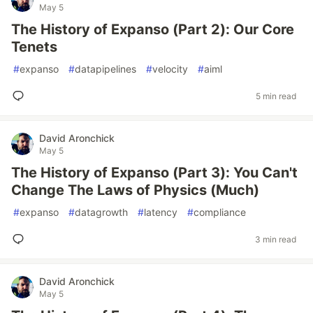
May 5
The History of Expanso (Part 2): Our Core
Tenets
#
expanso
#
datapipelines
#
velocity
#
aiml
5 min read
David Aronchick
May 5
The History of Expanso (Part 3): You Can't
Change The Laws of Physics (Much)
#
expanso
#
datagrowth
#
latency
#
compliance
3 min read
David Aronchick
May 5