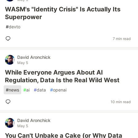
WASM's "Identity Crisis" Is Actually Its
Superpower
#
devto
7 min read
David Aronchick
May 5
While Everyone Argues About AI
Regulation, Data Is the Real Wild West
#
news
#
ai
#
data
#
openai
10 min read
David Aronchick
May 5
You Can't Unbake a Cake (or Why Data