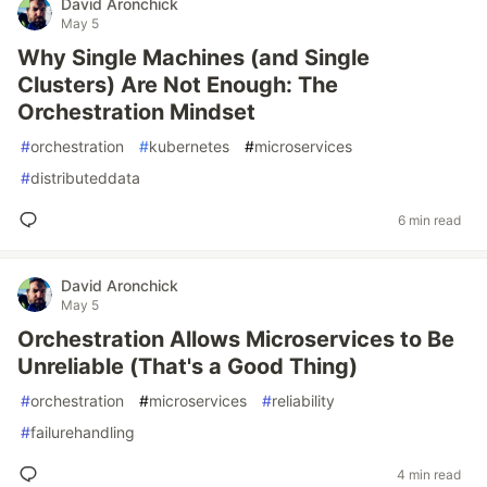
David Aronchick
May 5
Why Single Machines (and Single
Clusters) Are Not Enough: The
Orchestration Mindset
#
orchestration
#
kubernetes
#
microservices
#
distributeddata
6 min read
David Aronchick
May 5
Orchestration Allows Microservices to Be
Unreliable (That's a Good Thing)
#
orchestration
#
microservices
#
reliability
#
failurehandling
4 min read