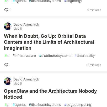
#
ai
#
agents
#
distributedsystems
#
stigmergy
1
9 min read
David Aronchick
May 5
When in Doubt, Go Up: Orbital Data
Centers and the Limits of Architectural
Imagination
#
ai
#
infrastructure
#
distributedsystems
#
datalocality
12 min read
David Aronchick
May 5
OpenClaw and the Architecture Nobody
Noticed
#
ai
#
agents
#
distributedsystems
#
edgecomputing