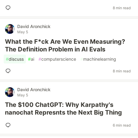
8 min read
David Aronchick
May 5
What the F*ck Are We Even Measuring?
The Definition Problem in AI Evals
#
discuss
#
ai
#
computerscience
#
machinelearning
8 min read
David Aronchick
May 5
The $100 ChatGPT: Why Karpathy's
nanochat Represnts the Next Big Thing
6 min read