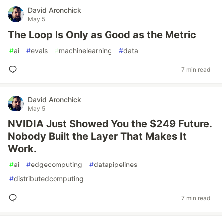
David Aronchick
May 5
The Loop Is Only as Good as the Metric
#
ai
#
evals
#
machinelearning
#
data
7 min read
David Aronchick
May 5
NVIDIA Just Showed You the $249 Future.
Nobody Built the Layer That Makes It
Work.
#
ai
#
edgecomputing
#
datapipelines
#
distributedcomputing
7 min read