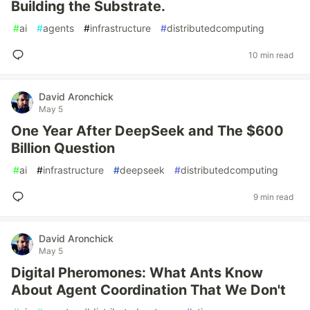
Building the Substrate.
#
ai
#
agents
#
infrastructure
#
distributedcomputing
10 min read
David Aronchick
May 5
One Year After DeepSeek and The $600
Billion Question
#
ai
#
infrastructure
#
deepseek
#
distributedcomputing
9 min read
David Aronchick
May 5
Digital Pheromones: What Ants Know
About Agent Coordination That We Don't