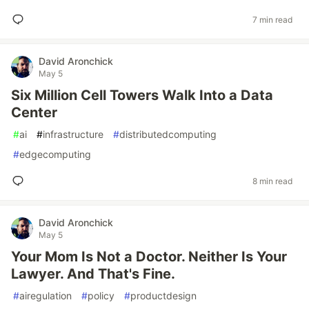
7 min read
David Aronchick
May 5
Six Million Cell Towers Walk Into a Data
Center
#
ai
#
infrastructure
#
distributedcomputing
#
edgecomputing
8 min read
David Aronchick
May 5
Your Mom Is Not a Doctor. Neither Is Your
Lawyer. And That's Fine.
#
airegulation
#
policy
#
productdesign