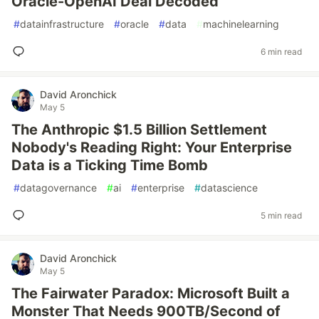
Oracle-OpenAI Deal Decoded
#
datainfrastructure
#
oracle
#
data
#
machinelearning
6 min read
David Aronchick
May 5
The Anthropic $1.5 Billion Settlement
Nobody's Reading Right: Your Enterprise
Data is a Ticking Time Bomb
#
datagovernance
#
ai
#
enterprise
#
datascience
5 min read
David Aronchick
May 5
The Fairwater Paradox: Microsoft Built a
Monster That Needs 900TB/Second of