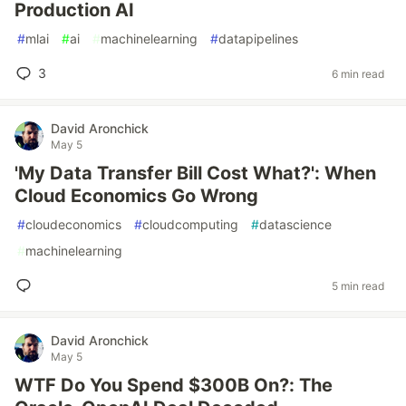
Production AI
#
mlai
#
ai
#
machinelearning
#
datapipelines
3
6 min read
David Aronchick
May 5
'My Data Transfer Bill Cost What?': When
Cloud Economics Go Wrong
#
cloudeconomics
#
cloudcomputing
#
datascience
#
machinelearning
5 min read
David Aronchick
May 5
WTF Do You Spend $300B On?: The