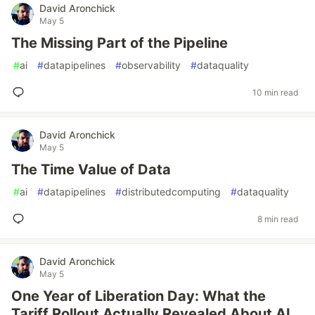
David Aronchick
May 5
The Missing Part of the Pipeline
#
ai
#
datapipelines
#
observability
#
dataquality
10 min read
David Aronchick
May 5
The Time Value of Data
#
ai
#
datapipelines
#
distributedcomputing
#
dataquality
8 min read
David Aronchick
May 5
One Year of Liberation Day: What the
Tariff Rollout Actually Revealed About AI