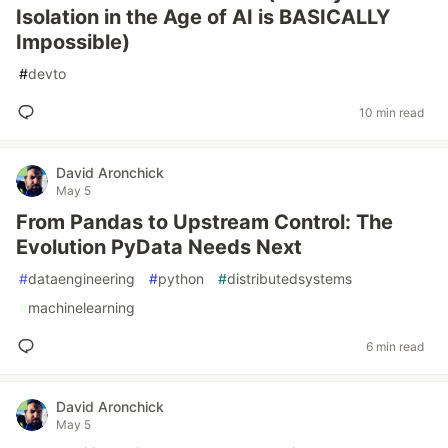
Isolation in the Age of AI is BASICALLY
Impossible)
#
devto
10 min read
David Aronchick
May 5
From Pandas to Upstream Control: The
Evolution PyData Needs Next
#
dataengineering
#
python
#
distributedsystems
#
machinelearning
6 min read
David Aronchick
May 5