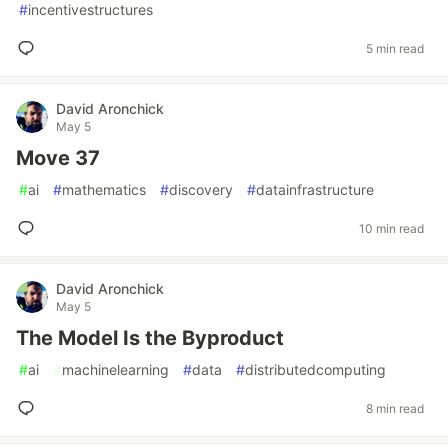
#
incentivestructures
5 min read
David Aronchick
May 5
Move 37
#
ai
#
mathematics
#
discovery
#
datainfrastructure
10 min read
David Aronchick
May 5
The Model Is the Byproduct
#
ai
#
machinelearning
#
data
#
distributedcomputing
8 min read