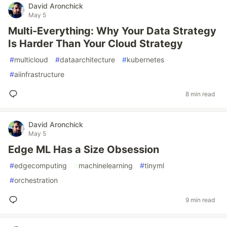
David Aronchick
May 5
Multi-Everything: Why Your Data Strategy
Is Harder Than Your Cloud Strategy
#
multicloud
#
dataarchitecture
#
kubernetes
#
aiinfrastructure
8 min read
David Aronchick
May 5
Edge ML Has a Size Obsession
#
edgecomputing
#
machinelearning
#
tinyml
#
orchestration
9 min read