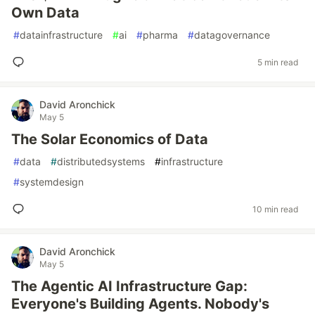
Own Data
#
datainfrastructure
#
ai
#
pharma
#
datagovernance
5 min read
David Aronchick
May 5
The Solar Economics of Data
#
data
#
distributedsystems
#
infrastructure
#
systemdesign
10 min read
David Aronchick
May 5
The Agentic AI Infrastructure Gap:
Everyone's Building Agents. Nobody's