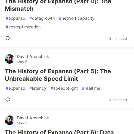
The History of Expanso (Part 4): The
Mismatch
#
expanso
#
datagrowth
#
networkcapacity
#
costoptimization
3 min read
David Aronchick
May 5
The History of Expanso (Part 5): The
Unbreakable Speed Limit
#
expanso
#
latency
#
speedoflight
#
realtime
4 min read
David Aronchick
May 5
The History of Expanso (Part 6): Data