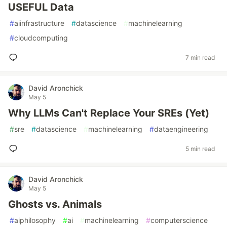
USEFUL Data
#
aiinfrastructure
#
datascience
#
machinelearning
#
cloudcomputing
7 min read
David Aronchick
May 5
Why LLMs Can't Replace Your SREs (Yet)
#
sre
#
datascience
#
machinelearning
#
dataengineering
5 min read
David Aronchick
May 5
Ghosts vs. Animals
#
aiphilosophy
#
ai
#
machinelearning
#
computerscience