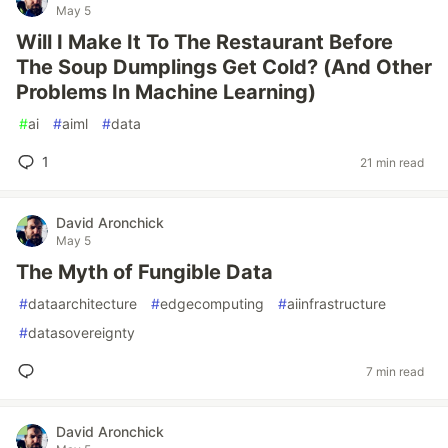
May 5
Will I Make It To The Restaurant Before
The Soup Dumplings Get Cold? (And Other
Problems In Machine Learning)
#
ai
#
aiml
#
data
1
21 min read
David Aronchick
May 5
The Myth of Fungible Data
#
dataarchitecture
#
edgecomputing
#
aiinfrastructure
#
datasovereignty
7 min read
David Aronchick