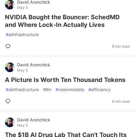
David Aronchick
May 5
NVIDIA Bought the Bouncer: SchedMD
and Where Lock-In Actually Lives
#
aiinfrastructure
8 min read
David Aronchick
May 5
A Picture Is Worth Ten Thousand Tokens
#
aiinfrastructure
#
llm
#
visionmodels
#
efficiency
6 min read
David Aronchick
May 5
The $1B AI Drug Lab That Can't Touch Its