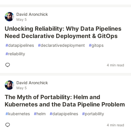
David Aronchick
May 5
Unlocking Reliability: Why Data Pipelines
Need Declarative Deployment & GitOps
#
datapipelines
#
declarativedeployment
#
gitops
#
reliability
4 min read
David Aronchick
May 5
The Myth of Portability: Helm and
Kubernetes and the Data Pipeline Problem
#
kubernetes
#
helm
#
datapipelines
#
portability
4 min read