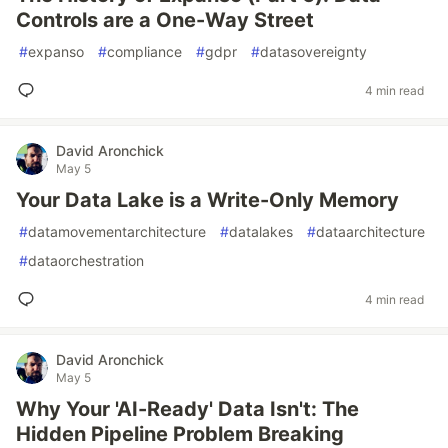
Controls are a One-Way Street
#
expanso
#
compliance
#
gdpr
#
datasovereignty
4 min read
David Aronchick
May 5
Your Data Lake is a Write-Only Memory
#
datamovementarchitecture
#
datalakes
#
dataarchitecture
#
dataorchestration
4 min read
David Aronchick
May 5
Why Your 'AI-Ready' Data Isn't: The
Hidden Pipeline Problem Breaking