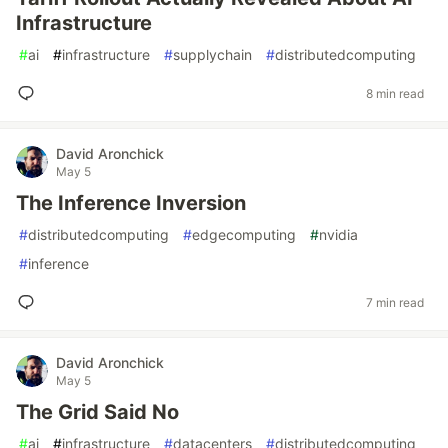
Infrastructure
#
ai
#
infrastructure
#
supplychain
#
distributedcomputing
8 min read
David Aronchick
May 5
The Inference Inversion
#
distributedcomputing
#
edgecomputing
#
nvidia
#
inference
7 min read
David Aronchick
May 5
The Grid Said No
#
ai
#
infrastructure
#
datacenters
#
distributedcomputing