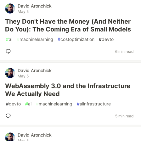
David Aronchick
May 5
They Don't Have the Money (And Neither
Do You): The Coming Era of Small Models
#
ai
#
machinelearning
#
costoptimization
#
devto
6 min read
David Aronchick
May 5
WebAssembly 3.0 and the Infrastructure
We Actually Need
#
devto
#
ai
#
machinelearning
#
aiinfrastructure
5 min read
David Aronchick
May 5