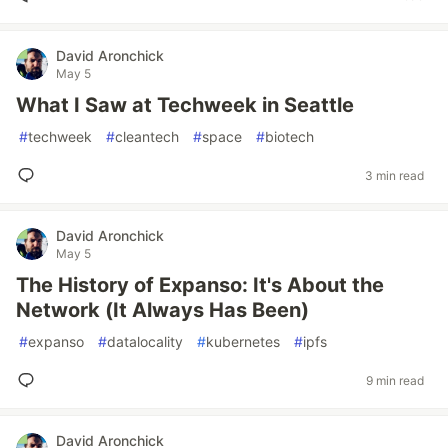
David Aronchick
May 5
What I Saw at Techweek in Seattle
#
techweek
#
cleantech
#
space
#
biotech
3 min read
David Aronchick
May 5
The History of Expanso: It's About the
Network (It Always Has Been)
#
expanso
#
datalocality
#
kubernetes
#
ipfs
9 min read
David Aronchick