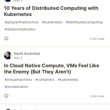
May 5
10 Years of Distributed Computing with
Kubernetes
#
gitopsinfrastructure
#
kubernetes
#
distributedcomputing
#
dataorchestration
3 min read
David Aronchick
May 5
In Cloud Native Compute, VMs Feel Like
the Enemy (But They Aren't)
#
virtualmachines
#
containers
#
kubernetes
#
orchestration
5 min read