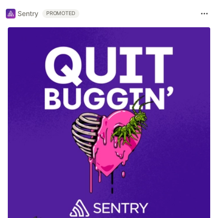
Sentry
PROMOTED