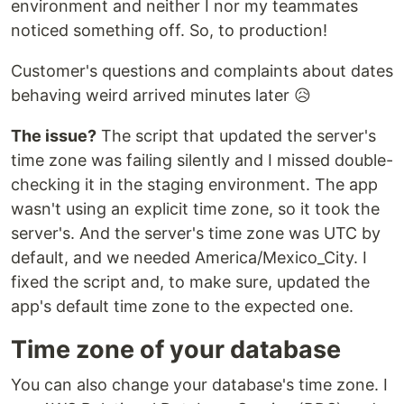
environment and neither I nor my teammates
noticed something off. So, to production!
Customer's questions and complaints about dates
behaving weird arrived minutes later 😥
The issue?
The script that updated the server's
time zone was failing silently and I missed double-
checking it in the staging environment. The app
wasn't using an explicit time zone, so it took the
server's. And the server's time zone was UTC by
default, and we needed America/Mexico_City. I
fixed the script and, to make sure, updated the
app's default time zone to the expected one.
Time zone of your database
You can also change your database's time zone. I