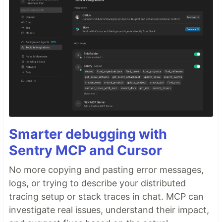
Smarter debugging with
Sentry MCP and Cursor
No more copying and pasting error messages,
logs, or trying to describe your distributed
tracing setup or stack traces in chat. MCP can
investigate real issues, understand their impact,