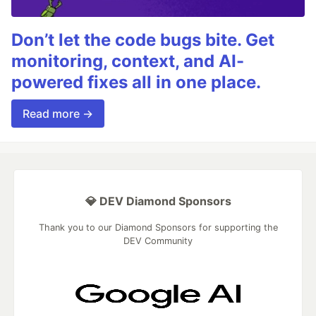
Don’t let the code bugs bite. Get
monitoring, context, and AI-
powered fixes all in one place.
Read more →
💎 DEV Diamond Sponsors
Thank you to our Diamond Sponsors for supporting the
DEV Community