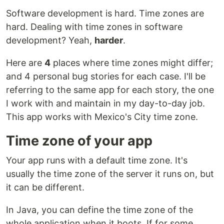
Software development is hard. Time zones are
hard. Dealing with time zones in software
development? Yeah,
harder
.
Here are
4
places where time zones might differ;
and 4 personal bug stories for each case. I'll be
referring to the same app for each story, the one
I work with and maintain in my day-to-day job.
This app works with Mexico's City time zone.
Time zone of your app
Your app runs with a default time zone. It's
usually the time zone of the server it runs on, but
it can be different.
In Java, you can define the time zone of the
whole application when it boots. If for some