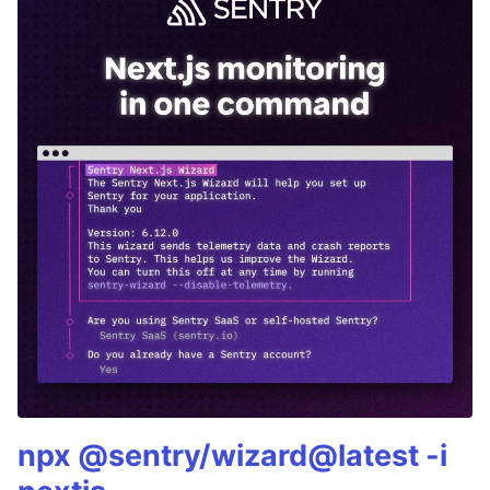
npx @sentry/wizard@latest -i