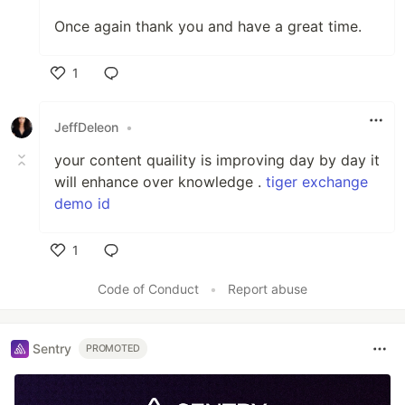
Once again thank you and have a great time.
1
Like
JeffDeleon
•
your content quaility is improving day by day it
will enhance over knowledge .
tiger exchange
demo id
1
Like
Code of Conduct
•
Report abuse
Sentry
PROMOTED