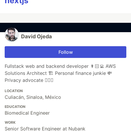
nextjs
David Ojeda
Follow
Fullstack web and backend developer 👨🏻‍💻 AWS
Solutions Architect 🏗 Personal finance junkie 💸
Privacy advocate 🕵🏼‍♀️
LOCATION
Culiacán, Sinaloa, México
EDUCATION
Biomedical Engineer
WORK
Senior Software Engineer at Nubank