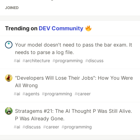
JOINED
Trending on
DEV Community
Your model doesn't need to pass the bar exam. It
needs to parse a log file.
#
ai
#
architecture
#
programming
#
discuss
"Developers Will Lose Their Jobs": How You Were
All Wrong
#
ai
#
agents
#
programming
#
career
Stratagems #21: The AI Thought P Was Still Alive.
P Was Already Gone.
#
ai
#
discuss
#
career
#
programming