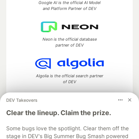
Google AI is the official AI Model
and Platform Partner of DEV
Neon is the official database
partner of DEV
Algolia is the official search partner
of DEV
DEV Takeovers
DEV Community
— A space to discuss and keep up software
Clear the lineup. Claim the prize.
development and manage your software career
Home
DEV Challenges
DEV++
Videos
Some bugs love the spotlight. Clear them off the
DEV Education Tracks
DEV Help
Advertise on DEV
stage in DEV's Big Summer Bug Smash powered
Organization Accounts
DEV Showcase
About
Contact