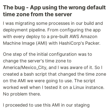
The bug - App using the wrong default
time zone from the server
I was migrating some processes in our build and
deployment pipeline. From configuring the app
with every deploy to a pre-built AWS Amazon
Machine Image (AMI) with HashiCorp's Packer.
One step of the initial configuration was to
change the server's time zone to
America/Mexico_City, and I was aware of it. So I
created a bash script that changed the time zone
on the AMI we were going to use. The script
worked well when I tested it on a Linux instance.
No problem there.
I proceeded to use this AMI in our staging