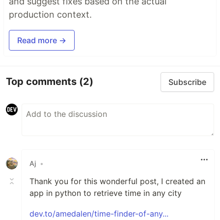
and suggest fixes based on the actual
production context.
Read more →
Top comments
(2)
Subscribe
Aj
•
Thank you for this wonderful post, I created an
app in python to retrieve time in any city
dev.to/amedalen/time-finder-of-any...