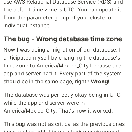
use AWS Relational Database Service (RDS) and
the default time zone is UTC. You can update it
from the parameter group of your cluster or
individual instance.
The bug - Wrong database time zone
Now I was doing a migration of our database. I
anticipated myself by changing the database's
time zone to America/Mexico_City because the
app and server had it. Every part of the system
should be in the same page, right?
Wrong!
The database was perfectly okay being in UTC
while the app and server were in
America/Mexico_City. That's how it worked.
This bug was not as critical as the previous ones
because I caught it in our staging environment.