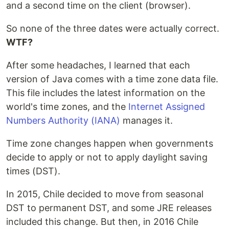
and a second time on the client (browser).
So none of the three dates were actually correct.
WTF?
After some headaches, I learned that each
version of Java comes with a time zone data file.
This file includes the latest information on the
world's time zones, and the
Internet Assigned
Numbers Authority (IANA)
manages it.
Time zone changes happen when governments
decide to apply or not to apply daylight saving
times (DST).
In 2015, Chile decided to move from seasonal
DST to permanent DST, and some JRE releases
included this change. But then, in 2016 Chile