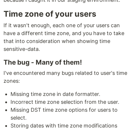
Time zone of your users
If it wasn't enough, each one of your users can
have a different time zone, and you have to take
that into consideration when showing time
sensitive-data.
The bug - Many of them!
I've encountered many bugs related to user's time
zones:
Missing time zone in date formatter.
Incorrect time zone selection from the user.
Missing DST time zone options for users to
select.
Storing dates with time zone modifications