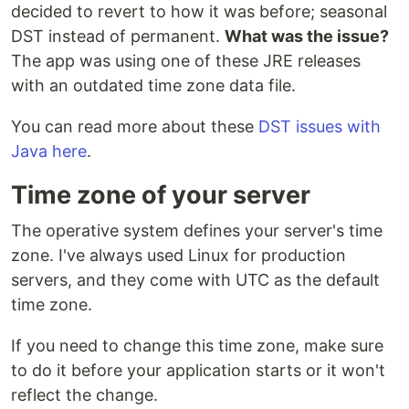
decided to revert to how it was before; seasonal
DST instead of permanent.
What was the issue?
The app was using one of these JRE releases
with an outdated time zone data file.
You can read more about these
DST issues with
Java here
.
Time zone of your server
The operative system defines your server's time
zone. I've always used Linux for production
servers, and they come with UTC as the default
time zone.
If you need to change this time zone, make sure
to do it before your application starts or it won't
reflect the change.