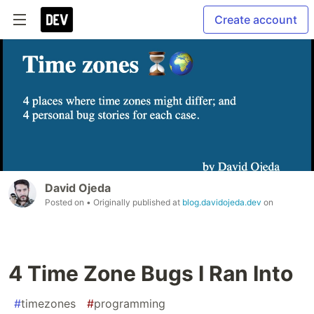
Create account
David Ojeda
Posted on
• Originally published at
blog.davidojeda.dev
on
4 Time Zone Bugs I Ran Into
#
timezones
#
programming