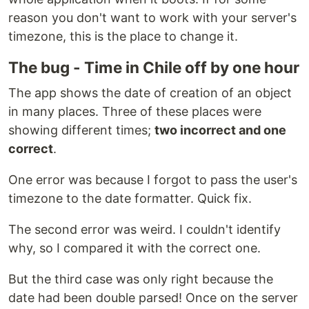
reason you don't want to work with your server's
timezone, this is the place to change it.
The bug - Time in Chile off by one hour
The app shows the date of creation of an object
in many places. Three of these places were
showing different times;
two incorrect and one
correct
.
One error was because I forgot to pass the user's
timezone to the date formatter. Quick fix.
The second error was weird. I couldn't identify
why, so I compared it with the correct one.
But the third case was only right because the
date had been double parsed! Once on the server