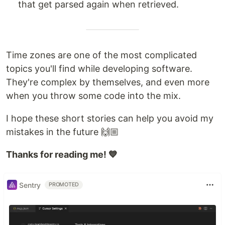
that get parsed again when retrieved.
Time zones are one of the most complicated
topics you'll find while developing software.
They're complex by themselves, and even more
when you throw some code into the mix.
I hope these short stories can help you avoid my
mistakes in the future 🙌🏼
Thanks for reading me! 💙
Sentry
PROMOTED