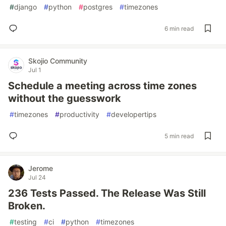
#
django
#
python
#
postgres
#
timezones
6 min read
Skojio Community
Jul 1
Schedule a meeting across time zones
without the guesswork
#
timezones
#
productivity
#
developertips
5 min read
Jerome
Jul 24
236 Tests Passed. The Release Was Still
Broken.
#
testing
#
ci
#
python
#
timezones