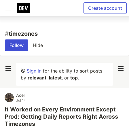
Create account
#
timezones
Follow
Hide
👋
Sign in
for the ability to sort posts
by
relevant
,
latest
, or
top
.
Acel
Jul 14
It Worked on Every Environment Except
Prod: Getting Daily Reports Right Across
Timezones