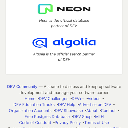
Neon is the official database
partner of DEV
Algolia is the official search partner
of DEV
DEV Community
— A space to discuss and keep up software
development and manage your software career
Home
DEV Challenges
DEV++
Videos
DEV Education Tracks
DEV Help
Advertise on DEV
Organization Accounts
DEV Showcase
About
Contact
Free Postgres Database
DEV Shop
MLH
Code of Conduct
Privacy Policy
Terms of Use