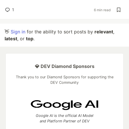
1
6 min read
👋
Sign in
for the ability to sort posts by
relevant
,
latest
, or
top
.
💎 DEV Diamond Sponsors
Thank you to our Diamond Sponsors for supporting the
DEV Community
Google AI is the official AI Model
and Platform Partner of DEV