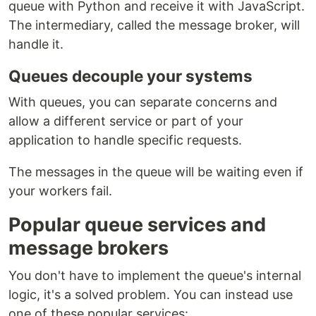
queue with Python and receive it with JavaScript.
The intermediary, called the message broker, will
handle it.
Queues decouple your systems
With queues, you can separate concerns and
allow a different service or part of your
application to handle specific requests.
The messages in the queue will be waiting even if
your workers fail.
Popular queue services and
message brokers
You don't have to implement the queue's internal
logic, it's a solved problem. You can instead use
one of these popular services: