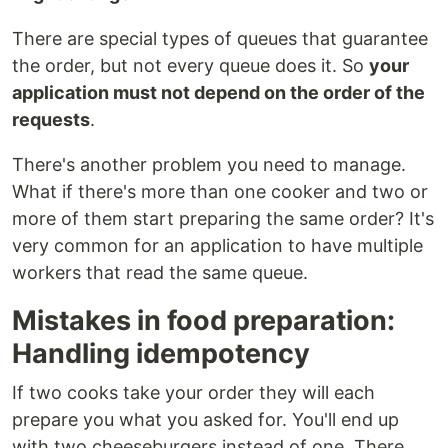
There are special types of queues that guarantee
the order, but not every queue does it. So
your
application must not depend on the order of the
requests
.
There's another problem you need to manage.
What if there's more than one cooker and two or
more of them start preparing the same order? It's
very common for an application to have multiple
workers that read the same queue.
Mistakes in food preparation:
Handling idempotency
If two cooks take your order they will each
prepare you what you asked for. You'll end up
with two cheeseburgers instead of one. There