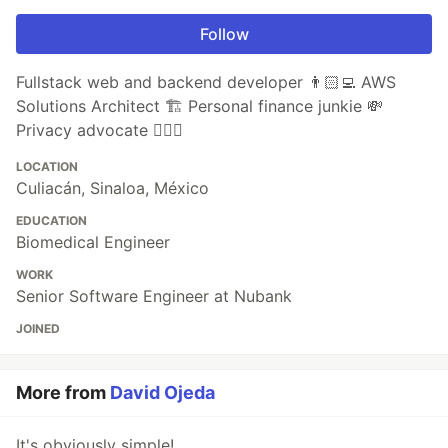
Follow
Fullstack web and backend developer 👨🏻‍💻 AWS
Solutions Architect 🏗 Personal finance junkie 💸
Privacy advocate 🕵🏼‍♀️
LOCATION
Culiacán, Sinaloa, México
EDUCATION
Biomedical Engineer
WORK
Senior Software Engineer at Nubank
JOINED
More from
David Ojeda
It's obviously simple!