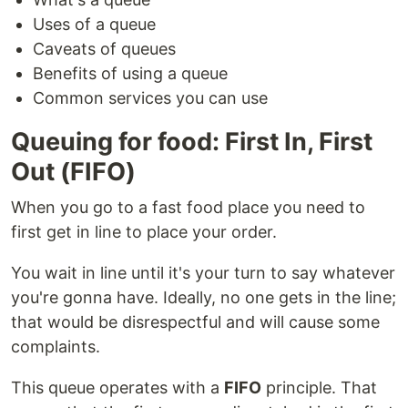
Uses of a queue
Caveats of queues
Benefits of using a queue
Common services you can use
Queuing for food: First In, First
Out (FIFO)
When you go to a fast food place you need to
first get in line to place your order.
You wait in line until it's your turn to say whatever
you're gonna have. Ideally, no one gets in the line;
that would be disrespectful and will cause some
complaints.
This queue operates with a
FIFO
principle. That