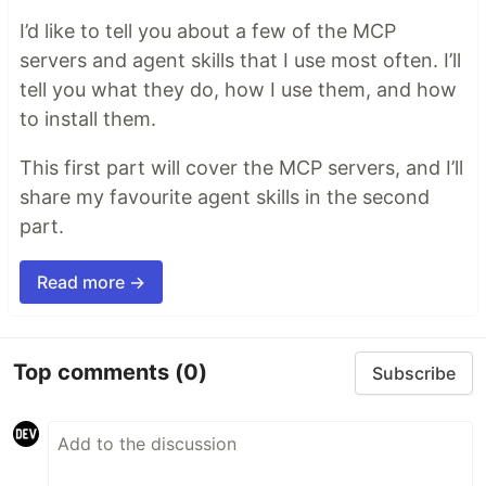
I’d like to tell you about a few of the MCP
servers and agent skills that I use most often. I’ll
tell you what they do, how I use them, and how
to install them.
This first part will cover the MCP servers, and I’ll
share my favourite agent skills in the second
part.
Read more →
Top comments
(0)
Subscribe