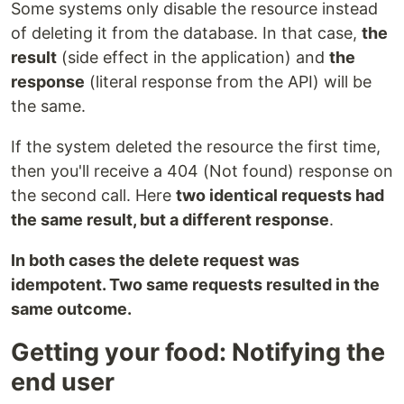
Some systems only disable the resource instead
of deleting it from the database. In that case,
the
result
(side effect in the application) and
the
response
(literal response from the API) will be
the same.
If the system deleted the resource the first time,
then you'll receive a 404 (Not found) response on
the second call. Here
two identical requests had
the same result, but a different response
.
In both cases the delete request was
idempotent. Two same requests resulted in the
same outcome.
Getting your food: Notifying the
end user