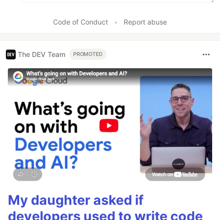
Code of Conduct
•
Report abuse
The DEV Team
PROMOTED
My daughter asked if
developers used to write code