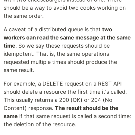
should be a way to avoid two cooks working on
the same order.
A caveat of a distributed queue is that
two
workers can read the same message at the same
time
. So we say these requests should be
idempotent. That is, the same operations
requested multiple times should produce the
same result.
For example, a DELETE request on a REST API
should delete a resource the first time it's called.
This usually returns a 200 (OK) or 204 (No
Content) response.
The result should be the
same
if that same request is called a second time:
the deletion of the resource.