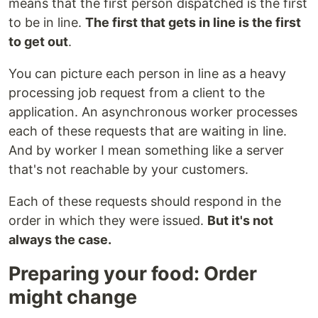
means that the first person dispatched is the first
to be in line.
The first that gets in line is the first
to get out
.
You can picture each person in line as a heavy
processing job request from a client to the
application. An asynchronous worker processes
each of these requests that are waiting in line.
And by worker I mean something like a server
that's not reachable by your customers.
Each of these requests should respond in the
order in which they were issued.
But it's not
always the case.
Preparing your food: Order
might change