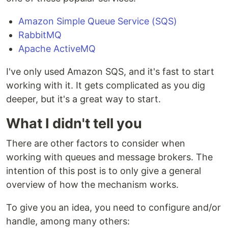
Amazon Simple Queue Service (SQS)
RabbitMQ
Apache ActiveMQ
I've only used Amazon SQS, and it's fast to start
working with it. It gets complicated as you dig
deeper, but it's a great way to start.
What I didn't tell you
There are other factors to consider when
working with queues and message brokers. The
intention of this post is to only give a general
overview of how the mechanism works.
To give you an idea, you need to configure and/or
handle, among many others: