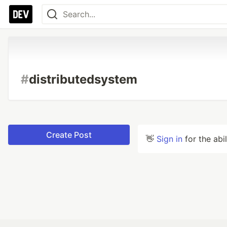
#
distributedsystem
Create Post
👋
Sign in
for the abi