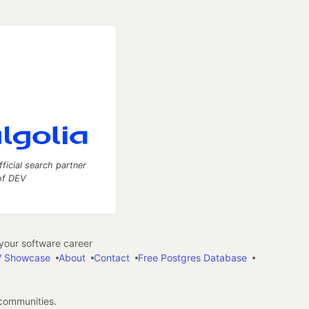
fficial search partner
of DEV
our software career
 Showcase
About
Contact
Free Postgres Database
 communities.