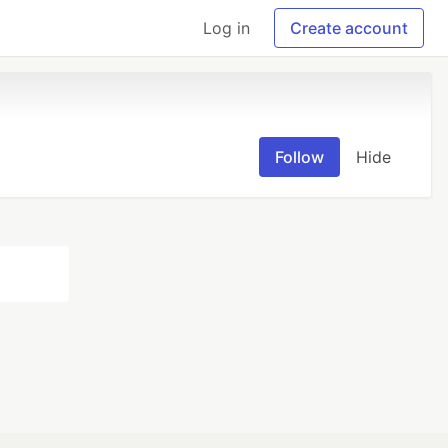
Log in
Create account
Follow
Hide