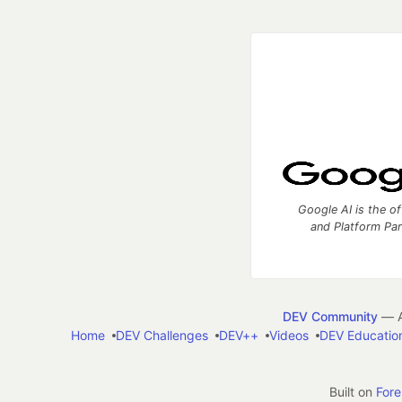
Google AI is the of
and Platform Pa
DEV Community
— A
Home
DEV Challenges
DEV++
Videos
DEV Educatio
Built on
For