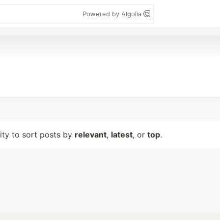
Powered by Algolia
lity to sort posts by
relevant
,
latest
, or
top
.