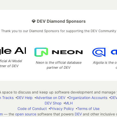
💎 DEV Diamond Sponsors
Thank you to our Diamond Sponsors for supporting the DEV Community
ficial AI Model
Neon is the official database
Algolia is the o
rtner of DEV
partner of DEV
 space to discuss and keep up software development and manage y
n Tracks
DEV Help
Advertise on DEV
Organization Accounts
DEV
DEV Shop
MLH
Code of Conduct
Privacy Policy
Terms of Use
em
— the
open source
software that powers
DEV
and other inclusive