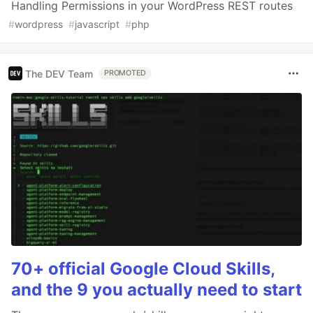
Handling Permissions in your WordPress REST routes
#
wordpress
#
javascript
#
php
The DEV Team
PROMOTED
70+ official Google Cloud Skills,
and the 9 you actually need to start