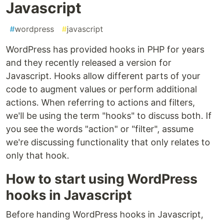
Javascript
#
wordpress
#
javascript
WordPress has provided hooks in PHP for years
and they recently released a version for
Javascript. Hooks allow different parts of your
code to augment values or perform additional
actions. When referring to actions and filters,
we'll be using the term "hooks" to discuss both. If
you see the words "action" or "filter", assume
we're discussing functionality that only relates to
only that hook.
How to start using WordPress
hooks in Javascript
Before handing WordPress hooks in Javascript,