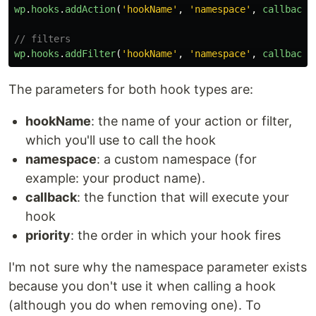
wp
.
hooks
.
addAction
(
'
hookName
'
,
'
namespace
'
,
callback
,
// filters
wp
.
hooks
.
addFilter
(
'
hookName
'
,
'
namespace
'
,
callback
,
The parameters for both hook types are:
hookName
: the name of your action or filter,
which you'll use to call the hook
namespace
: a custom namespace (for
example: your product name).
callback
: the function that will execute your
hook
priority
: the order in which your hook fires
I'm not sure why the namespace parameter exists
because you don't use it when calling a hook
(although you do when removing one). To