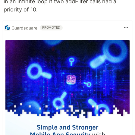
in an infinite loop if two addFilter calls had a
priority of 10.
Guardsquare
PROMOTED