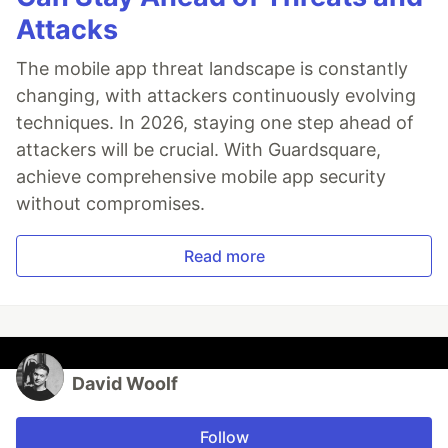
Attacks
The mobile app threat landscape is constantly
changing, with attackers continuously evolving
techniques. In 2026, staying one step ahead of
attackers will be crucial. With Guardsquare,
achieve comprehensive mobile app security
without compromises.
Read more
David Woolf
Follow