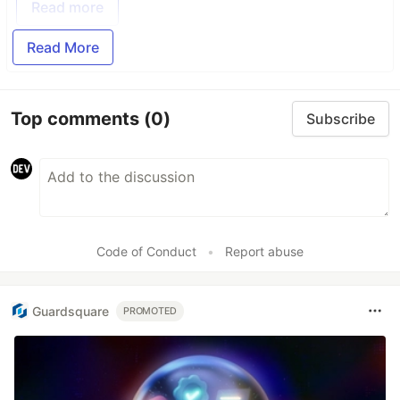
Read more
Read More
Top comments
(0)
Subscribe
Code of Conduct
•
Report abuse
Guardsquare
PROMOTED