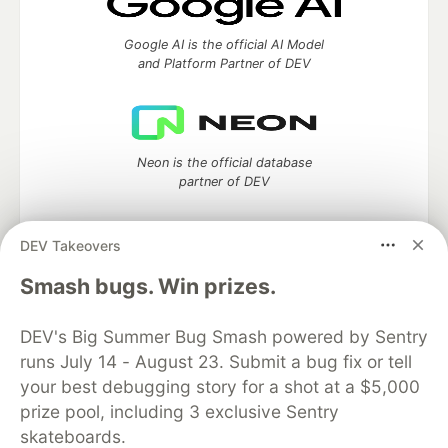
Google AI is the official AI Model
and Platform Partner of DEV
Neon is the official database
partner of DEV
DEV Takeovers
Algolia is the official search partner
Smash bugs. Win prizes.
of DEV
DEV's Big Summer Bug Smash powered by Sentry
runs July 14 - August 23. Submit a bug fix or tell
your best debugging story for a shot at a $5,000
DEV Community
— A space to discuss and keep up software
prize pool, including 3 exclusive Sentry
development and manage your software career
skateboards.
Home
DEV Challenges
DEV++
Videos