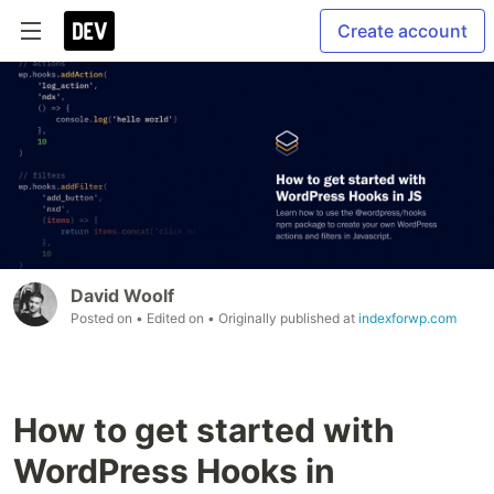
Create account
David Woolf
Posted on
• Edited on
• Originally published at
indexforwp.com
How to get started with
WordPress Hooks in