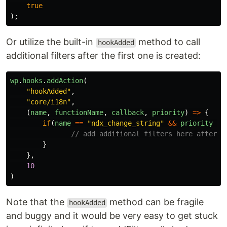
true
);
Or utilize the built-in
method to call
hookAdded
additional filters after the first one is created:
wp
.
hooks
.
addAction
(
"
hookAdded
"
,
"
core/i18n
"
,
(
name
,
functionName
,
callback
,
priority
)
=>
{
if
(
name
==
"
ndx_change_string
"
&&
priority
==
// add additional filters here after t
}
},
10
)
Note that the
method can be fragile
hookAdded
and buggy and it would be very easy to get stuck