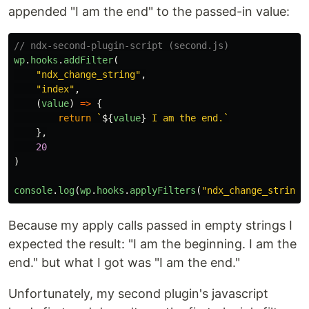
appended "I am the end" to the passed-in value:
// ndx-second-plugin-script (second.js)
wp
.
hooks
.
addFilter
(
"
ndx_change_string
"
,
"
index
"
,
(
value
)
=>
{
return
`
${
value
}
 I am the end.`
},
20
)
console
.
log
(
wp
.
hooks
.
applyFilters
(
"
ndx_change_string
"
Because my apply calls passed in empty strings I
expected the result: "I am the beginning. I am the
end." but what I got was "I am the end."
Unfortunately, my second plugin's javascript