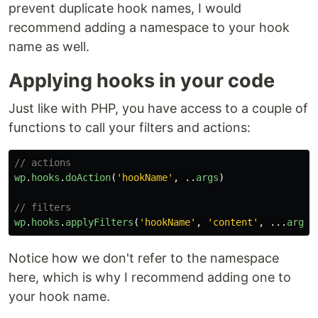
prevent duplicate hook names, I would
recommend adding a namespace to your hook
name as well.
Applying hooks in your code
Just like with PHP, you have access to a couple of
functions to call your filters and actions:
// actions
wp
.
hooks
.
doAction
(
'
hookName
'
,
..
args
)
// filters
wp
.
hooks
.
applyFilters
(
'
hookName
'
,
'
content
'
,
...
args
)
Notice how we don't refer to the namespace
here, which is why I recommend adding one to
your hook name.