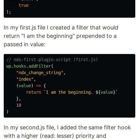
true
);
In my first.js file I created a filter that would
return "I am the beginning" prepended to a
passed in value:
// ndx-first-plugin-script (first.js)
wp
.
hooks
.
addFilter
(
"
ndx_change_string
"
,
"
index
"
,
(
value
)
=>
{
return
`I am the beginning. 
${
value
}
`
},
10
)
In my second.js file, I added the same filter hook
with a higher (read: lesser) priority and