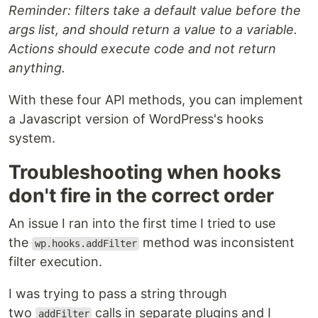
Reminder: filters take a default value before the
args list, and should return a value to a variable.
Actions should execute code and not return
anything.
With these four API methods, you can implement
a Javascript version of WordPress's hooks
system.
Troubleshooting when hooks
don't fire in the correct order
An issue I ran into the first time I tried to use
the
method was inconsistent
wp.hooks.addFilter
filter execution.
I was trying to pass a string through
two
calls in separate plugins and I
addFilter