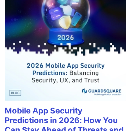
Mobile App Security
Predictions in 2026: How You
Can Stay Ahead of Threats and