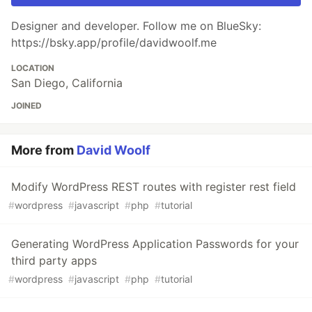
Designer and developer. Follow me on BlueSky:
https://bsky.app/profile/davidwoolf.me
LOCATION
San Diego, California
JOINED
More from
David Woolf
Modify WordPress REST routes with register rest field
#
wordpress
#
javascript
#
php
#
tutorial
Generating WordPress Application Passwords for your
third party apps
#
wordpress
#
javascript
#
php
#
tutorial