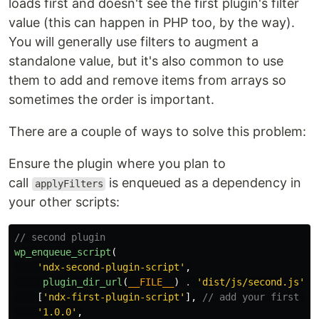
loads first and doesn't see the first plugin's filter
value (this can happen in PHP too, by the way).
You will generally use filters to augment a
standalone value, but it's also common to use
them to add and remove items from arrays so
sometimes the order is important.
There are a couple of ways to solve this problem:
Ensure the plugin where you plan to
call
is enqueued as a dependency in
applyFilters
your other scripts:
// second plugin
wp_enqueue_script
(
'ndx-second-plugin-script'
,
plugin_dir_url
(
__FILE__
)
.
'dist/js/second.js'
,
[
'ndx-first-plugin-script'
],
// add your first pl
'1.0.0'
,