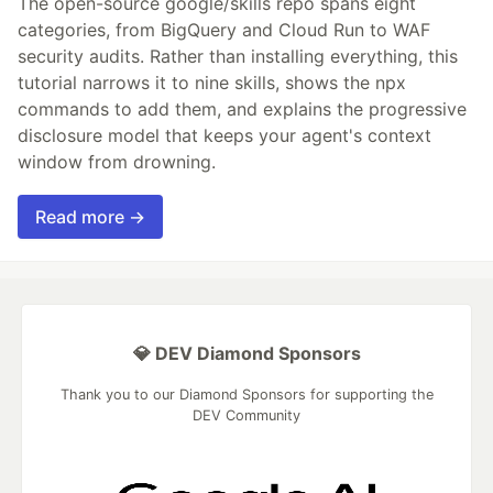
The open-source google/skills repo spans eight
categories, from BigQuery and Cloud Run to WAF
security audits. Rather than installing everything, this
tutorial narrows it to nine skills, shows the npx
commands to add them, and explains the progressive
disclosure model that keeps your agent's context
window from drowning.
Read more →
💎 DEV Diamond Sponsors
Thank you to our Diamond Sponsors for supporting the
DEV Community