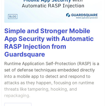
Simple and Stronger Mobile
App Security with Automatic
RASP Injection from
Guardsquare
Runtime Application Self-Protection (RASP) is a
set of defense techniques embedded directly
into a mobile app to detect and respond to
attacks as they happen, focusing on runtime
threats like tampering, hooking, and
repackaging.