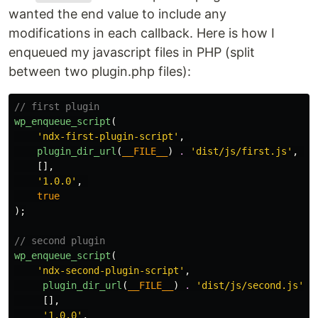
wanted the end value to include any
modifications in each callback. Here is how I
enqueued my javascript files in PHP (split
between two plugin.php files):
// first plugin
wp_enqueue_script
(
'ndx-first-plugin-script'
,
plugin_dir_url
(
__FILE__
)
.
'dist/js/first.js'
,
[],
'1.0.0'
,
true
);
// second plugin
wp_enqueue_script
(
'ndx-second-plugin-script'
,
plugin_dir_url
(
__FILE__
)
.
'dist/js/second.js'
,
[],
'1.0.0'
,