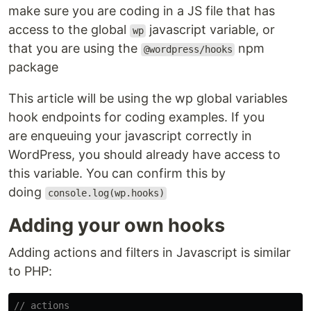
make sure you are coding in a JS file that has
access to the global
javascript variable, or
wp
that you are using the
npm
@wordpress/hooks
package
This article will be using the wp global variables
hook endpoints for coding examples. If you
are enqueuing your javascript correctly in
WordPress, you should already have access to
this variable. You can confirm this by
doing
console.log(wp.hooks)
Adding your own hooks
Adding actions and filters in Javascript is similar
to PHP:
// actions