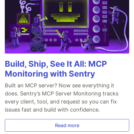
Build, Ship, See It All: MCP
Monitoring with Sentry
Built an MCP server? Now see everything it
does. Sentry’s MCP Server Monitoring tracks
every client, tool, and request so you can fix
issues fast and build with confidence.
Read more