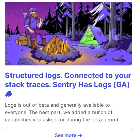
Structured logs. Connected to your
stack traces. Sentry Has Logs (GA)
🪵
Logs is out of beta and generally available to
everyone. The best part, we added a bunch of
capabilities you asked for during the beta period.
See more →