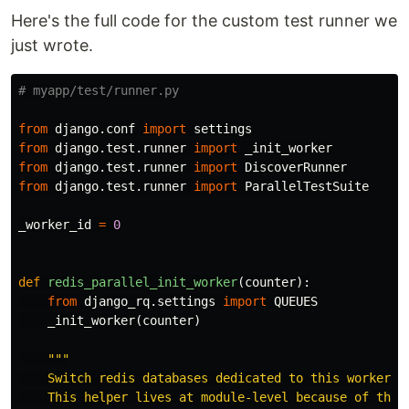
Here's the full code for the custom test runner we
just wrote.
from
django.conf
import
settings
from
django.test.runner
import
_init_worker
from
django.test.runner
import
DiscoverRunner
from
django.test.runner
import
ParallelTestSuite
_worker_id
=
0
def
redis_parallel_init_worker
(
counter
):
from
django_rq.settings
import
QUEUES
_init_worker
(
counter
)
"""

    Switch redis databases dedicated to this worker.

    This helper lives at module-level because of the m