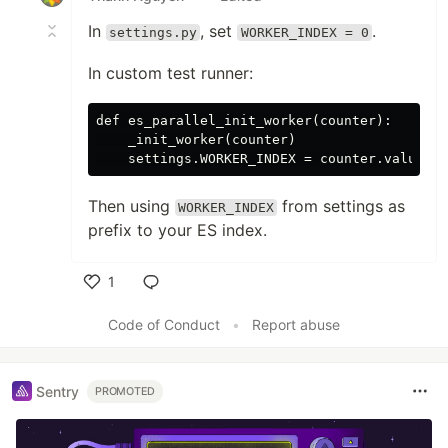
In
, set
.
settings.py
WORKER_INDEX = 0
In custom test runner:
def es_parallel_init_worker(counter):

    _init_worker(counter)

Then using
from settings as
WORKER_INDEX
prefix to your ES index.
1
Like
Code of Conduct
•
Report abuse
Sentry
PROMOTED