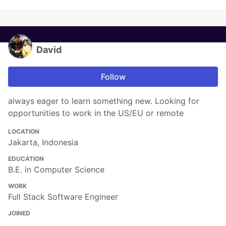
David
Follow
always eager to learn something new. Looking for
opportunities to work in the US/EU or remote
LOCATION
Jakarta, Indonesia
EDUCATION
B.E. in Computer Science
WORK
Full Stack Software Engineer
JOINED