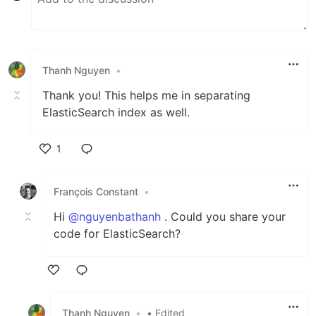
Thanh Nguyen
•
Thank you! This helps me in separating
ElasticSearch index as well.
1
Like
François Constant
•
Hi
@nguyenbathanh
. Could you share your
code for ElasticSearch?
Like
Thanh Nguyen
•
• Edited