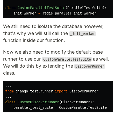
class
CustomParallelTestSuite
(
ParallelTestSuite
):
init_worker
=
redis_parallel_init_worker
We still need to isolate the database however,
that's why we will still call the
_init_worker
function inside our function.
Now we also need to modify the default base
runner to use our
as well.
CustomParallelTestSuite
We will do this by extending the
DiscoverRunner
class.
...
from
django.test.runner
import
DiscoverRunner
...
class
CustomDiscoverRunner
(
DiscoverRunner
):
parallel_test_suite
=
CustomParallelTestSuite