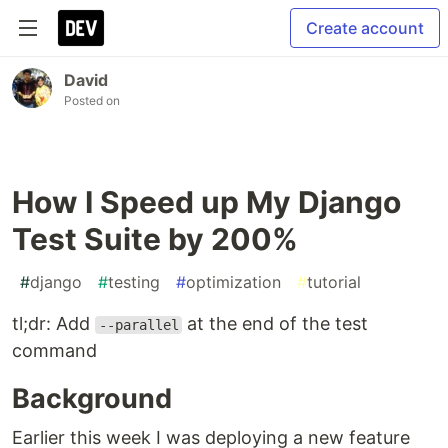
Create account
David
Posted on
How I Speed up My Django
Test Suite by 200%
#
django
#
testing
#
optimization
#
tutorial
tl;dr: Add
at the end of the test
--parallel
command
Background
Earlier this week I was deploying a new feature