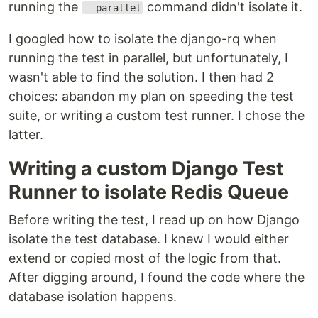
running the
command didn't isolate it.
--parallel
I googled how to isolate the django-rq when
running the test in parallel, but unfortunately, I
wasn't able to find the solution. I then had 2
choices: abandon my plan on speeding the test
suite, or writing a custom test runner. I chose the
latter.
Writing a custom Django Test
Runner to isolate Redis Queue
Before writing the test, I read up on how Django
isolate the test database. I knew I would either
extend or copied most of the logic from that.
After digging around, I found the code where the
database isolation happens.