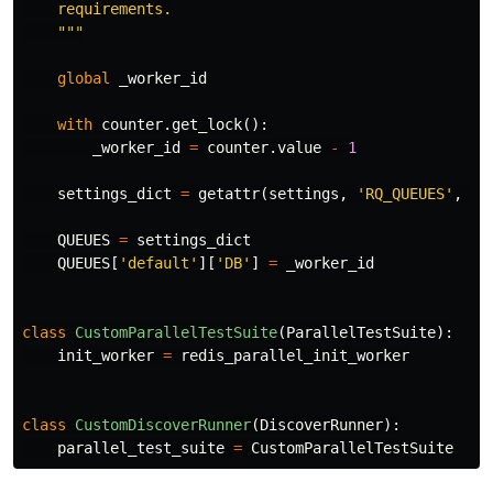
    requirements.

    """
global
_worker_id
with
counter
.
get_lock
():
_worker_id
=
counter
.
value
-
1
settings_dict
=
getattr
(
settings
,
'RQ_QUEUES'
,
No
QUEUES
=
settings_dict
QUEUES
[
'default'
][
'DB'
]
=
_worker_id
class
CustomParallelTestSuite
(
ParallelTestSuite
):
init_worker
=
redis_parallel_init_worker
class
CustomDiscoverRunner
(
DiscoverRunner
):
parallel_test_suite
=
CustomParallelTestSuite