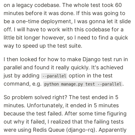
on a legacy codebase. The whole test took 60
minutes before it was done. If this was going to
be a one-time deployment, I was gonna let it slide
off. I will have to work with this codebase for a
little bit longer however, so I need to find a quick
way to speed up the test suite.
I then looked for how to make Django test run in
parallel and found it really quickly. It's achieved
just by adding
option in the test
--parallel
command, e.g.
.
python manage.py test --parallel
So problem solved right? The test ended in 5
minutes. Unfortunately, it ended in 5 minutes
because the test failed. After some time figuring
out why it failed, I realized that the failing tests
were using Redis Queue (django-rq). Apparently