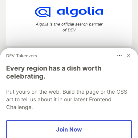
Algolia is the official search partner
of DEV
DEV Takeovers
DEV Community
— A space to discuss and keep up software
development and manage your software career
Every region has a dish worth
Home
DEV Challenges
DEV++
Videos
celebrating.
DEV Education Tracks
DEV Help
Advertise on DEV
Organization Accounts
DEV Showcase
About
Contact
Put yours on the web. Build the page or the CSS
Free Postgres Database
DEV Shop
MLH
Code of Conduct
Privacy Policy
Terms of Use
art to tell us about it in our latest Frontend
Built on
Forem
— the
open source
software that powers
DEV
Challenge.
and other inclusive communities.
Made with love and
Ruby on Rails
. DEV Community
©
2016 -
2026.
Join Now