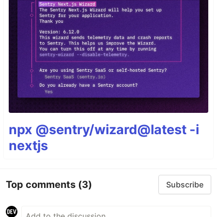
npx @sentry/wizard@latest -i
nextjs
Top comments
(3)
Subscribe