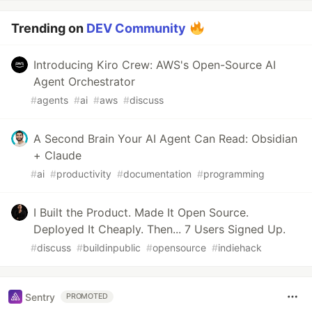
Trending on
DEV Community
Introducing Kiro Crew: AWS's Open-Source AI
Agent Orchestrator
#
agents
#
ai
#
aws
#
discuss
A Second Brain Your AI Agent Can Read: Obsidian
+ Claude
#
ai
#
productivity
#
documentation
#
programming
I Built the Product. Made It Open Source.
Deployed It Cheaply. Then... 7 Users Signed Up.
#
discuss
#
buildinpublic
#
opensource
#
indiehack
Sentry
PROMOTED