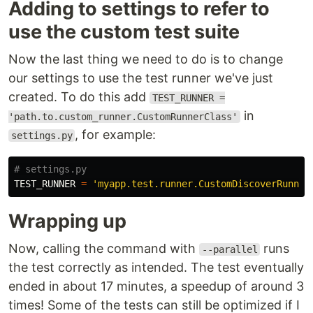
Adding to settings to refer to
use the custom test suite
Now the last thing we need to do is to change
our settings to use the test runner we've just
created. To do this add
TEST_RUNNER =
in
'path.to.custom_runner.CustomRunnerClass'
, for example:
settings.py
TEST_RUNNER
=
'myapp.test.runner.CustomDiscoverRunner
Wrapping up
Now, calling the command with
runs
--parallel
the test correctly as intended. The test eventually
ended in about 17 minutes, a speedup of around 3
times! Some of the tests can still be optimized if I