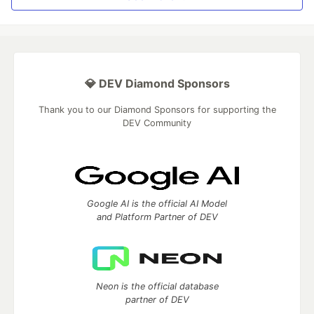
💎 DEV Diamond Sponsors
Thank you to our Diamond Sponsors for supporting the
DEV Community
Google AI is the official AI Model
and Platform Partner of DEV
Neon is the official database
partner of DEV