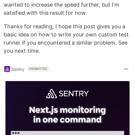
wanted to increase the speed further, but I'm
satisfied with this result for now.
Thanks for reading, I hope this post gives you a
basic idea on how to write your own custom test
runner if you encountered a similar problem. See
you next time.
Sentry
PROMOTED