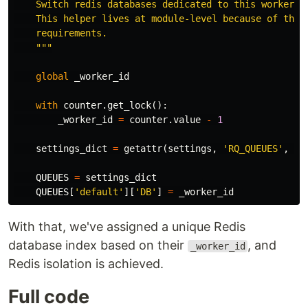
    Switch redis databases dedicated to this worker.

    This helper lives at module-level because of the m
    requirements.

    """
global
_worker_id
with
counter
.
get_lock
():
_worker_id
=
counter
.
value
-
1
settings_dict
=
getattr
(
settings
,
'RQ_QUEUES'
,
No
QUEUES
=
settings_dict
QUEUES
[
'default'
][
'DB'
]
=
_worker_id
With that, we've assigned a unique Redis
database index based on their
, and
_worker_id
Redis isolation is achieved.
Full code