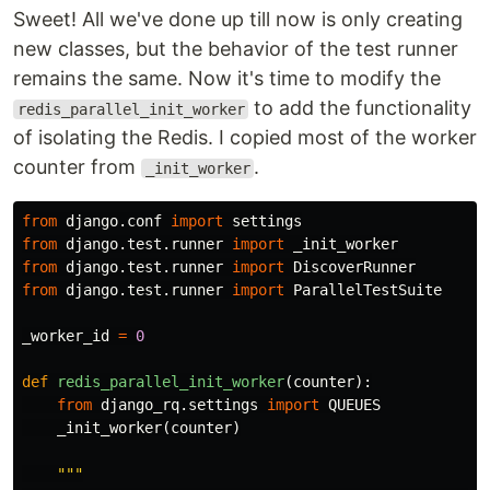
Sweet! All we've done up till now is only creating
new classes, but the behavior of the test runner
remains the same. Now it's time to modify the
to add the functionality
redis_parallel_init_worker
of isolating the Redis. I copied most of the worker
counter from
.
_init_worker
from
django.conf
import
settings
from
django.test.runner
import
_init_worker
from
django.test.runner
import
DiscoverRunner
from
django.test.runner
import
ParallelTestSuite
_worker_id
=
0
def
redis_parallel_init_worker
(
counter
):
from
django_rq.settings
import
QUEUES
_init_worker
(
counter
)
"""
