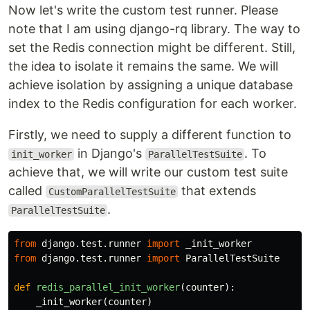
Now let's write the custom test runner. Please
note that I am using django-rq library. The way to
set the Redis connection might be different. Still,
the idea to isolate it remains the same. We will
achieve isolation by assigning a unique database
index to the Redis configuration for each worker.
Firstly, we need to supply a different function to
in Django's
. To
init_worker
ParallelTestSuite
achieve that, we will write our custom test suite
called
that extends
CustomParallelTestSuite
.
ParallelTestSuite
from
django.test.runner
import
_init_worker
from
django.test.runner
import
ParallelTestSuite
def
redis_parallel_init_worker
(
counter
):
_init_worker
(
counter
)