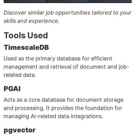
Discover similar job opportunities tailored to your
skills and experience.
Tools Used
TimescaleDB
Used as the primary database for efficient
management and retrieval of document and job-
related data.
PGAI
Acts as a core database for document storage
and processing. It provides the foundation for
managing AI-related data integrations.
pgvector