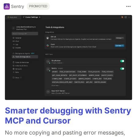
Sentry
PROMOTED
Smarter debugging with Sentry
MCP and Cursor
No more copying and pasting error messages,