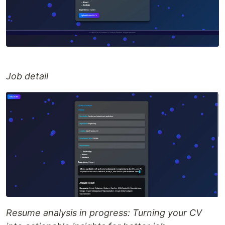
Job detail
Resume analysis in progress: Turning your CV