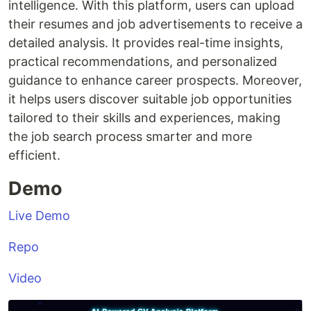
intelligence. With this platform, users can upload
their resumes and job advertisements to receive a
detailed analysis. It provides real-time insights,
practical recommendations, and personalized
guidance to enhance career prospects. Moreover,
it helps users discover suitable job opportunities
tailored to their skills and experiences, making
the job search process smarter and more
efficient.
Demo
Live Demo
Repo
Video