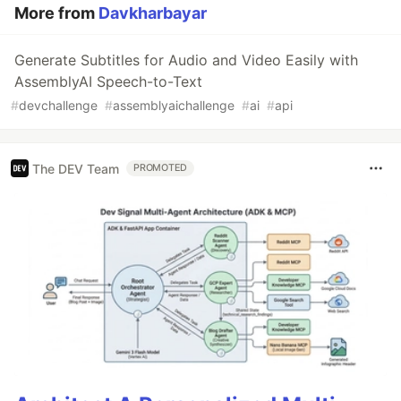
More from
Davkharbayar
Generate Subtitles for Audio and Video Easily with
AssemblyAI Speech-to-Text
#
devchallenge
#
assemblyaichallenge
#
ai
#
api
The DEV Team
PROMOTED