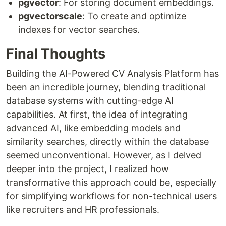
pgvector
: For storing document embeddings.
pgvectorscale
: To create and optimize
indexes for vector searches.
Final Thoughts
Building the AI-Powered CV Analysis Platform has
been an incredible journey, blending traditional
database systems with cutting-edge AI
capabilities. At first, the idea of integrating
advanced AI, like embedding models and
similarity searches, directly within the database
seemed unconventional. However, as I delved
deeper into the project, I realized how
transformative this approach could be, especially
for simplifying workflows for non-technical users
like recruiters and HR professionals.