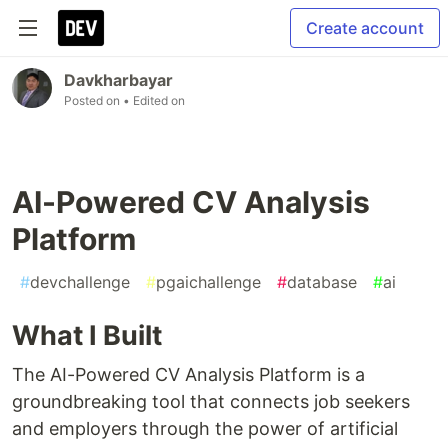
Create account
Davkharbayar
Posted on
• Edited on
AI-Powered CV Analysis
Platform
#
devchallenge
#
pgaichallenge
#
database
#
ai
What I Built
The AI-Powered CV Analysis Platform is a
groundbreaking tool that connects job seekers
and employers through the power of artificial