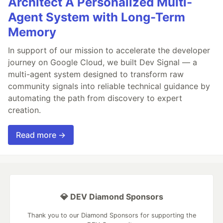
Architect A Personalized Multi-
Agent System with Long-Term
Memory
In support of our mission to accelerate the developer
journey on Google Cloud, we built Dev Signal — a
multi-agent system designed to transform raw
community signals into reliable technical guidance by
automating the path from discovery to expert
creation.
Read more →
💎 DEV Diamond Sponsors
Thank you to our Diamond Sponsors for supporting the