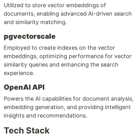
Utilized to store vector embeddings of
documents, enabling advanced AI-driven search
and similarity matching.
pgvectorscale
Employed to create indexes on the vector
embeddings, optimizing performance for vector
similarity queries and enhancing the search
experience.
OpenAI API
Powers the AI capabilities for document analysis,
embedding generation, and providing intelligent
insights and recommendations.
Tech Stack