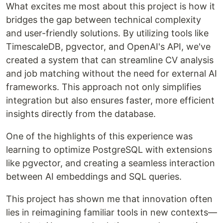
What excites me most about this project is how it
bridges the gap between technical complexity
and user-friendly solutions. By utilizing tools like
TimescaleDB, pgvector, and OpenAI's API, we've
created a system that can streamline CV analysis
and job matching without the need for external AI
frameworks. This approach not only simplifies
integration but also ensures faster, more efficient
insights directly from the database.
One of the highlights of this experience was
learning to optimize PostgreSQL with extensions
like pgvector, and creating a seamless interaction
between AI embeddings and SQL queries.
This project has shown me that innovation often
lies in reimagining familiar tools in new contexts—