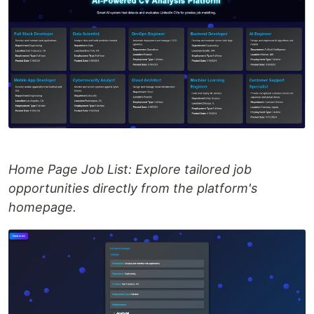
Home Page Job List: Explore tailored job
opportunities directly from the platform's
homepage.