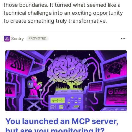
those boundaries. It turned what seemed like a
technical challenge into an exciting opportunity
to create something truly transformative.
Sentry
PROMOTED
You launched an MCP server,
but are you monitoring it?