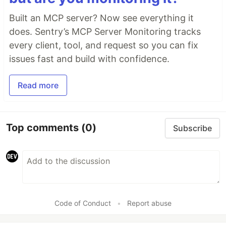
Built an MCP server? Now see everything it
does. Sentry’s MCP Server Monitoring tracks
every client, tool, and request so you can fix
issues fast and build with confidence.
Read more
Top comments
(0)
Subscribe
Code of Conduct
•
Report abuse