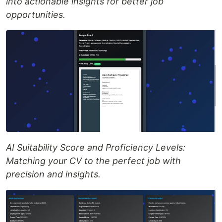
into actionable insights for better job
opportunities.
AI Suitability Score and Proficiency Levels:
Matching your CV to the perfect job with
precision and insights.