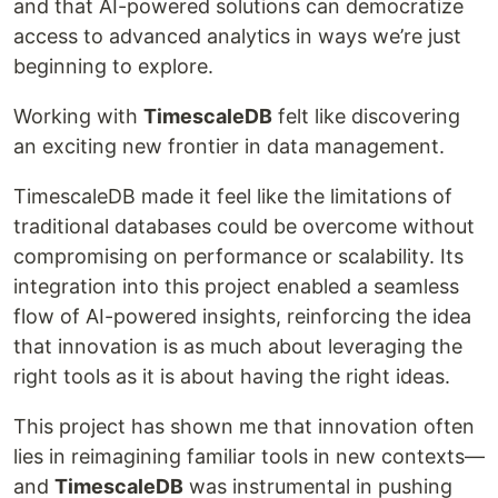
and that AI-powered solutions can democratize
access to advanced analytics in ways we’re just
beginning to explore.
Working with
TimescaleDB
felt like discovering
an exciting new frontier in data management.
TimescaleDB made it feel like the limitations of
traditional databases could be overcome without
compromising on performance or scalability. Its
integration into this project enabled a seamless
flow of AI-powered insights, reinforcing the idea
that innovation is as much about leveraging the
right tools as it is about having the right ideas.
This project has shown me that innovation often
lies in reimagining familiar tools in new contexts—
and
TimescaleDB
was instrumental in pushing