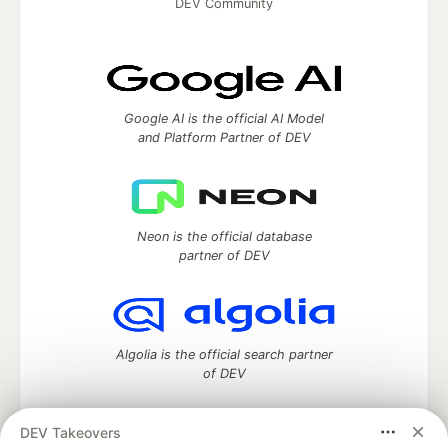
DEV Community
Google AI is the official AI Model
and Platform Partner of DEV
Neon is the official database
partner of DEV
Algolia is the official search partner
of DEV
DEV Takeovers