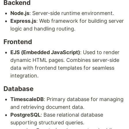
Backend
Node.js
: Server-side runtime environment.
Express.js
: Web framework for building server
logic and handling routing.
Frontend
EJS (Embedded JavaScript)
: Used to render
dynamic HTML pages. Combines server-side
data with frontend templates for seamless
integration.
Database
TimescaleDB
: Primary database for managing
and retrieving document data.
PostgreSQL
: Base relational database
supporting structured queries.