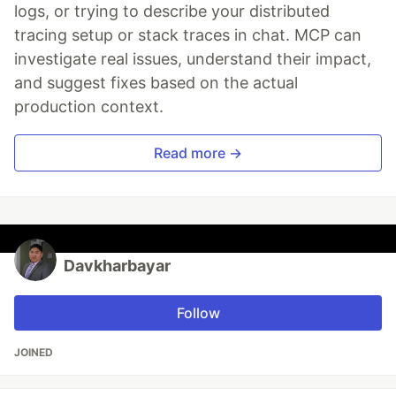
logs, or trying to describe your distributed
tracing setup or stack traces in chat. MCP can
investigate real issues, understand their impact,
and suggest fixes based on the actual
production context.
Read more →
Davkharbayar
Follow
JOINED