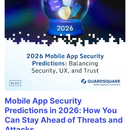
Mobile App Security
Predictions in 2026: How You
Can Stay Ahead of Threats and
Attacks