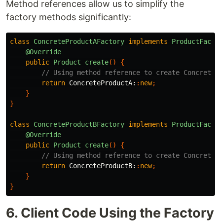
Method references allow us to simplify the
factory methods significantly:
class
ConcreteProductAFactory
implements
ProductFacto
@Override
public
Product
create
()
{
// Using method reference to create ConcreteP
return
ConcreteProductA:
:
new
;
}
}
class
ConcreteProductBFactory
implements
ProductFacto
@Override
public
Product
create
()
{
// Using method reference to create ConcreteP
return
ConcreteProductB:
:
new
;
}
}
6. Client Code Using the Factory