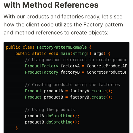
with Method References
With our products and factories ready, let's see
how the client code utilizes the Factory pattern
and method references to create objects:
public
class
FactoryPatternExample
{
public
static
void
main
(
String
[]
args
)
{
// Using method references to create products
ProductFactory
factoryA
=
ConcreteProductAFac
ProductFactory
factoryB
=
ConcreteProductBFac
// Creating products using the factories
Product
productA
=
factoryA
.
create
();
Product
productB
=
factoryB
.
create
();
// Using the products
productA
.
doSomething
();
productB
.
doSomething
();
}