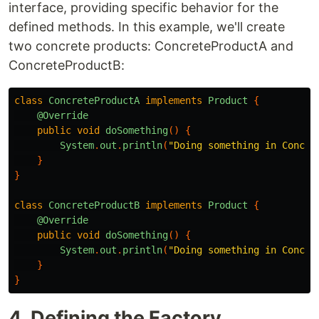
interface, providing specific behavior for the
defined methods. In this example, we'll create
two concrete products: ConcreteProductA and
ConcreteProductB:
class
ConcreteProductA
implements
Product
{
@Override
public
void
doSomething
()
{
System
.
out
.
println
(
"Doing something in Concre
}
}
class
ConcreteProductB
implements
Product
{
@Override
public
void
doSomething
()
{
System
.
out
.
println
(
"Doing something in Concre
}
}
4. Defining the Factory