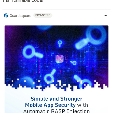
maintainable code!
Guardsquare
PROMOTED