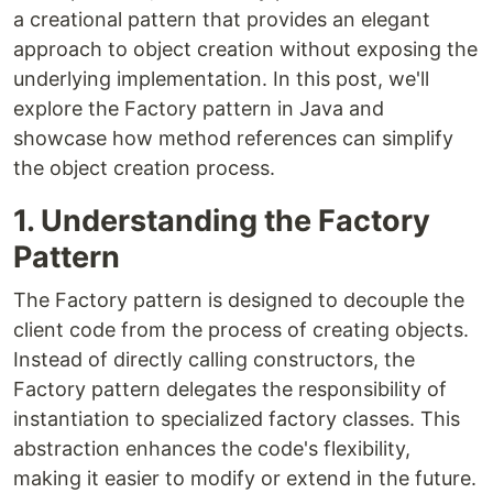
a creational pattern that provides an elegant
approach to object creation without exposing the
underlying implementation. In this post, we'll
explore the Factory pattern in Java and
showcase how method references can simplify
the object creation process.
1. Understanding the Factory
Pattern
The Factory pattern is designed to decouple the
client code from the process of creating objects.
Instead of directly calling constructors, the
Factory pattern delegates the responsibility of
instantiation to specialized factory classes. This
abstraction enhances the code's flexibility,
making it easier to modify or extend in the future.