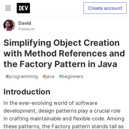
Create account
David
Posted on
Simplifying Object Creation
with Method References and
the Factory Pattern in Java
#
programming
#
java
#
beginners
Introduction
In the ever-evolving world of software
development, design patterns play a crucial role
in crafting maintainable and flexible code. Among
these patterns, the Factory pattern stands tall as