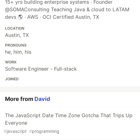
15+ yrs building enterprise systems · Founder
@SOMAConsulting Teaching Java & cloud to LATAM
devs 🌎 · AWS · OCI Certified Austin, TX
LOCATION
Austin, TX
PRONOUNS
he, him, his
WORK
Software Engineer - Full-stack
JOINED
More from
David
The JavaScript Date Time Zone Gotcha That Trips Up
Everyone
#
javascript
#
programming