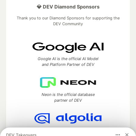
💎 DEV Diamond Sponsors
Thank you to our Diamond Sponsors for supporting the
DEV Community
Google AI is the official AI Model
and Platform Partner of DEV
Neon is the official database
partner of DEV
Algolia is the official search partner
DEV Takeovers