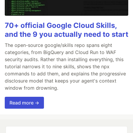
70+ official Google Cloud Skills,
and the 9 you actually need to start
The open-source google/skills repo spans eight
categories, from BigQuery and Cloud Run to WAF
security audits. Rather than installing everything, this
tutorial narrows it to nine skills, shows the npx
commands to add them, and explains the progressive
disclosure model that keeps your agent's context
window from drowning.
Read more →