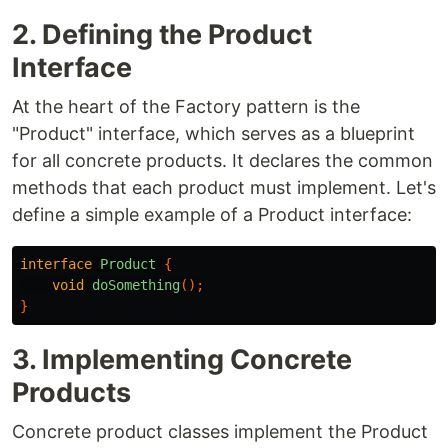
2. Defining the Product
Interface
At the heart of the Factory pattern is the
"Product" interface, which serves as a blueprint
for all concrete products. It declares the common
methods that each product must implement. Let's
define a simple example of a Product interface:
interface
Product
{
void
doSomething
();
}
3. Implementing Concrete
Products
Concrete product classes implement the Product