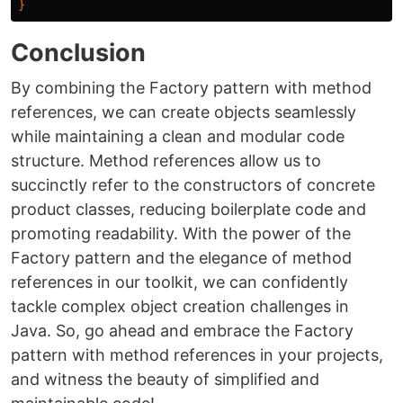
}
Conclusion
By combining the Factory pattern with method
references, we can create objects seamlessly
while maintaining a clean and modular code
structure. Method references allow us to
succinctly refer to the constructors of concrete
product classes, reducing boilerplate code and
promoting readability. With the power of the
Factory pattern and the elegance of method
references in our toolkit, we can confidently
tackle complex object creation challenges in
Java. So, go ahead and embrace the Factory
pattern with method references in your projects,
and witness the beauty of simplified and