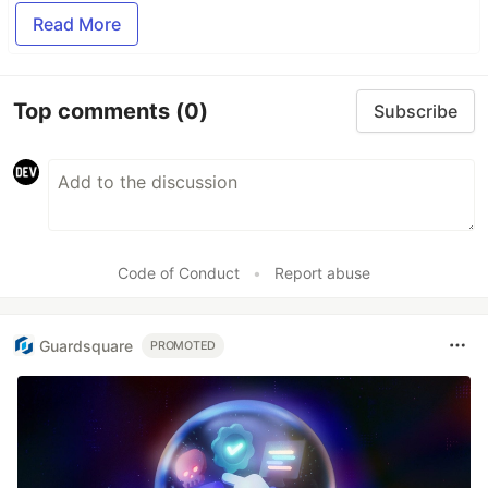
Read More
Top comments
(0)
Subscribe
Code of Conduct
•
Report abuse
Guardsquare
PROMOTED