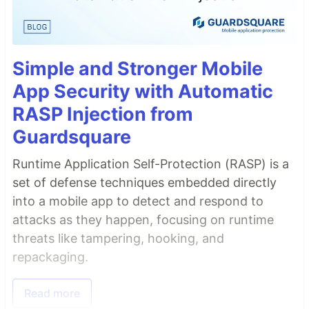
Simple and Stronger Mobile
App Security with Automatic
RASP Injection from
Guardsquare
Runtime Application Self-Protection (RASP) is a
set of defense techniques embedded directly
into a mobile app to detect and respond to
attacks as they happen, focusing on runtime
threats like tampering, hooking, and
repackaging.
Read more