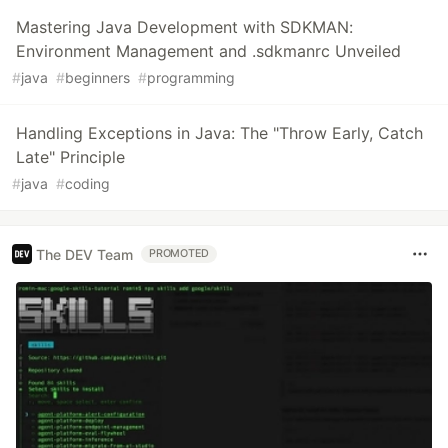
Mastering Java Development with SDKMAN:
Environment Management and .sdkmanrc Unveiled
#
java
#
beginners
#
programming
Handling Exceptions in Java: The "Throw Early, Catch
Late" Principle
#
java
#
coding
The DEV Team
PROMOTED