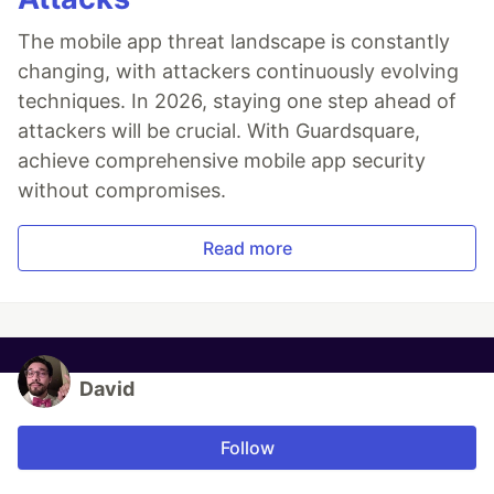
The mobile app threat landscape is constantly
changing, with attackers continuously evolving
techniques. In 2026, staying one step ahead of
attackers will be crucial. With Guardsquare,
achieve comprehensive mobile app security
without compromises.
Read more
David
Follow