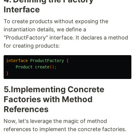
Interface
To create products without exposing the
instantiation details, we define a
"ProductFactory" interface. It declares a method
for creating products:
interface
ProductFactory
{
Product
create
();
}
5.Implementing Concrete
Factories with Method
References
Now, let's leverage the magic of method
references to implement the concrete factories.