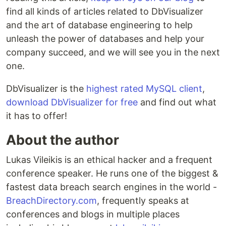
find all kinds of articles related to DbVisualizer
and the art of database engineering to help
unleash the power of databases and help your
company succeed, and we will see you in the next
one.
DbVisualizer is the
highest rated MySQL client
,
download DbVisualizer for free
and find out what
it has to offer!
About the author
Lukas Vileikis is an ethical hacker and a frequent
conference speaker. He runs one of the biggest &
fastest data breach search engines in the world -
BreachDirectory.com
, frequently speaks at
conferences and blogs in multiple places