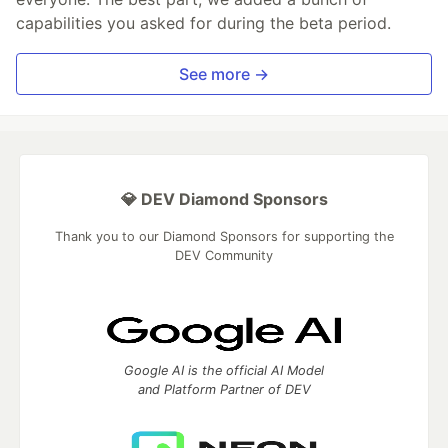
capabilities you asked for during the beta period.
See more →
💎 DEV Diamond Sponsors
Thank you to our Diamond Sponsors for supporting the
DEV Community
Google AI is the official AI Model
and Platform Partner of DEV