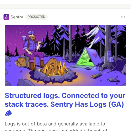
Sentry
PROMOTED
Structured logs. Connected to your
stack traces. Sentry Has Logs (GA)
🪵
Logs is out of beta and generally available to
everyone. The best part, we added a bunch of