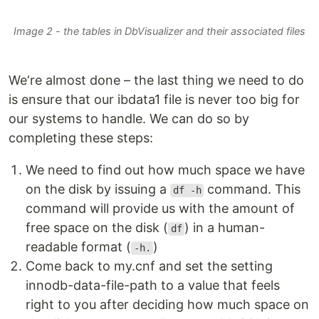
Image 2 - the tables in DbVisualizer and their associated files
We‘re almost done – the last thing we need to do
is ensure that our ibdata1 file is never too big for
our systems to handle. We can do so by
completing these steps:
We need to find out how much space we have
on the disk by issuing a
command. This
df -h
command will provide us with the amount of
free space on the disk (
) in a human-
df
readable format (
)
-h.
Come back to my.cnf and set the setting
innodb-data-file-path to a value that feels
right to you after deciding how much space on