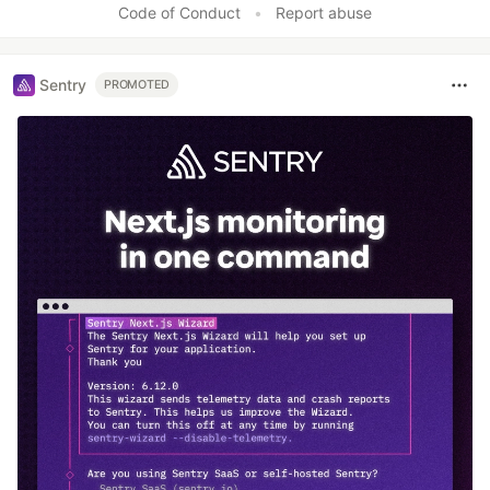
Code of Conduct
•
Report abuse
Sentry
PROMOTED