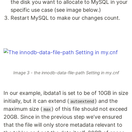
the disk you want to allocate to MySQL in your
specific use case (see image below.)
Restart MySQL to make our changes count.
Image 3 - the innodb-data-file-path Setting in my.cnf
In our example, ibdata1 is set to be of 10GB in size
initially, but it can extend (
) and the
autoextend
maximum size (
) of this file should not exceed
max
20GB. Since in the previous step we‘ve ensured
that the file will only store metadata relevant to