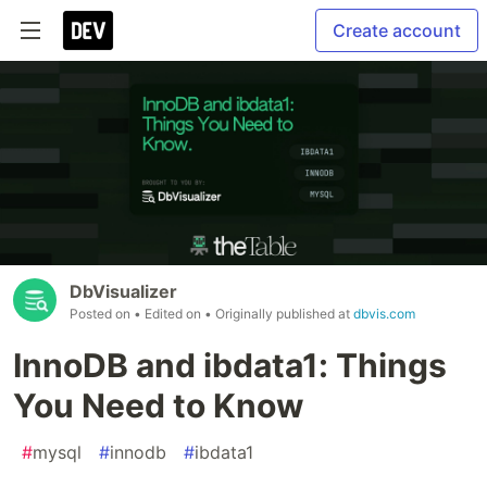
Create account
DbVisualizer
Posted on
• Edited on
• Originally published at
dbvis.com
InnoDB and ibdata1: Things
You Need to Know
#
mysql
#
innodb
#
ibdata1