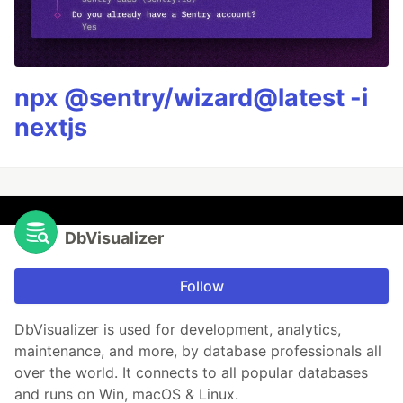
npx @sentry/wizard@latest -i
nextjs
DbVisualizer
Follow
DbVisualizer is used for development, analytics,
maintenance, and more, by database professionals all
over the world. It connects to all popular databases
and runs on Win, macOS & Linux.