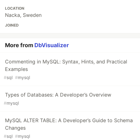
LOCATION
Nacka, Sweden
JOINED
More from
DbVisualizer
Commenting in MySQL: Syntax, Hints, and Practical
Examples
#
sql
#
mysql
Types of Databases: A Developer’s Overview
#
mysql
MySQL ALTER TABLE: A Developer’s Guide to Schema
Changes
#
sql
#
mysql