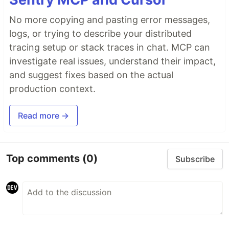
No more copying and pasting error messages,
logs, or trying to describe your distributed
tracing setup or stack traces in chat. MCP can
investigate real issues, understand their impact,
and suggest fixes based on the actual
production context.
Read more →
Top comments
(0)
Subscribe