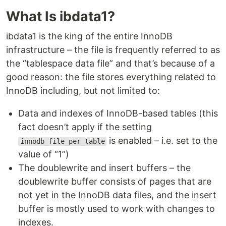
What Is ibdata1?
ibdata1 is the king of the entire InnoDB
infrastructure – the file is frequently referred to as
the “tablespace data file” and that’s because of a
good reason: the file stores everything related to
InnoDB including, but not limited to:
Data and indexes of InnoDB-based tables (this
fact doesn’t apply if the setting
is enabled – i.e. set to the
innodb_file_per_table
value of “1”)
The doublewrite and insert buffers – the
doublewrite buffer consists of pages that are
not yet in the InnoDB data files, and the insert
buffer is mostly used to work with changes to
indexes.