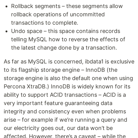
Rollback segments – these segments allow
rollback operations of uncommitted
transactions to complete.
Undo space – this space contains records
telling MySQL how to reverse the effects of
the latest change done by a transaction.
As far as MySQL is concerned, ibdata1 is exclusive
to its flagship storage engine – InnoDB (the
storage engine is also the default one when using
Percona XtraDB.) InnoDB is widely known for its
ability to support ACID transactions – ACID is a
very important feature guaranteeing data
integrity and consistency even when problems
arise – for example if we’re running a query and
our electricity goes out, our data won’t be
affected. However, there’s a caveat – while the