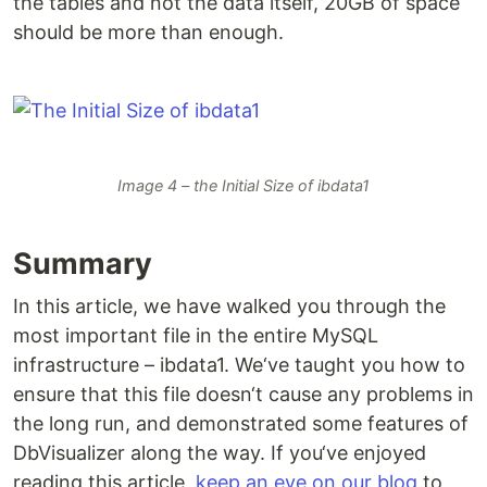
the tables and not the data itself, 20GB of space
should be more than enough.
Image 4 – the Initial Size of ibdata1
Summary
In this article, we have walked you through the
most important file in the entire MySQL
infrastructure – ibdata1. We‘ve taught you how to
ensure that this file doesn‘t cause any problems in
the long run, and demonstrated some features of
DbVisualizer along the way. If you‘ve enjoyed
reading this article,
keep an eye on our blog
to