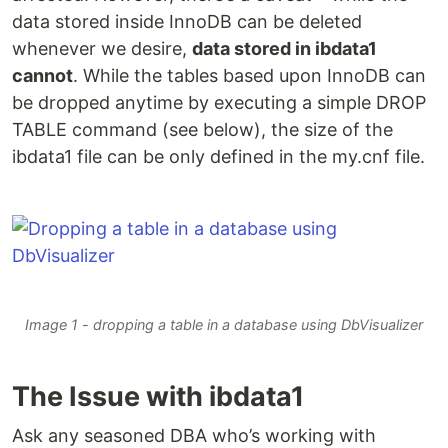
data stored inside InnoDB can be deleted
whenever we desire,
data stored in ibdata1
cannot
. While the tables based upon InnoDB can
be dropped anytime by executing a simple DROP
TABLE command (see below), the size of the
ibdata1 file can be only defined in the my.cnf file.
Image 1 - dropping a table in a database using DbVisualizer
The Issue with ibdata1
Ask any seasoned DBA who’s working with