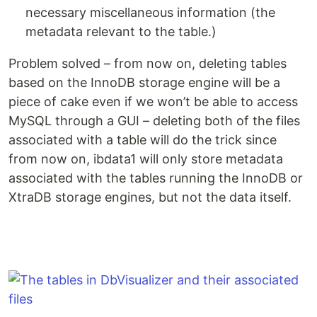
necessary miscellaneous information (the
metadata relevant to the table.)
Problem solved – from now on, deleting tables
based on the InnoDB storage engine will be a
piece of cake even if we won’t be able to access
MySQL through a GUI – deleting both of the files
associated with a table will do the trick since
from now on, ibdata1 will only store metadata
associated with the tables running the InnoDB or
XtraDB storage engines, but not the data itself.