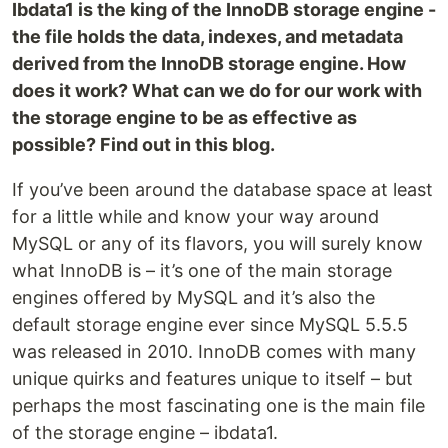
Ibdata1 is the king of the InnoDB storage engine -
the file holds the data, indexes, and metadata
derived from the InnoDB storage engine. How
does it work? What can we do for our work with
the storage engine to be as effective as
possible? Find out in this blog.
If you’ve been around the database space at least
for a little while and know your way around
MySQL or any of its flavors, you will surely know
what InnoDB is – it’s one of the main storage
engines offered by MySQL and it’s also the
default storage engine ever since MySQL 5.5.5
was released in 2010. InnoDB comes with many
unique quirks and features unique to itself – but
perhaps the most fascinating one is the main file
of the storage engine – ibdata1.