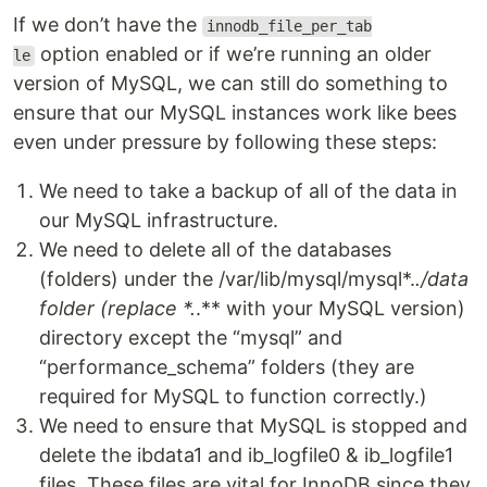
If we don’t have the
innodb_file_per_tab
option enabled or if we’re running an older
le
version of MySQL, we can still do something to
ensure that our MySQL instances work like bees
even under pressure by following these steps:
We need to take a backup of all of the data in
our MySQL infrastructure.
We need to delete all of the databases
(folders) under the /var/lib/mysql/mysql*.
.
/data
folder (replace *.
.** with your MySQL version)
directory except the “mysql” and
“performance_schema” folders (they are
required for MySQL to function correctly.)
We need to ensure that MySQL is stopped and
delete the ibdata1 and ib_logfile0 & ib_logfile1
files. These files are vital for InnoDB since they