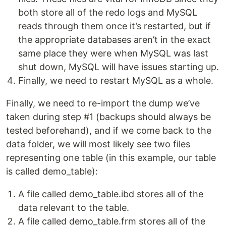
both store all of the redo logs and MySQL
reads through them once it’s restarted, but if
the appropriate databases aren’t in the exact
same place they were when MySQL was last
shut down, MySQL will have issues starting up.
Finally, we need to restart MySQL as a whole.
Finally, we need to re-import the dump we’ve
taken during step #1 (backups should always be
tested beforehand), and if we come back to the
data folder, we will most likely see two files
representing one table (in this example, our table
is called demo_table):
A file called demo_table.ibd stores all of the
data relevant to the table.
A file called demo_table.frm stores all of the