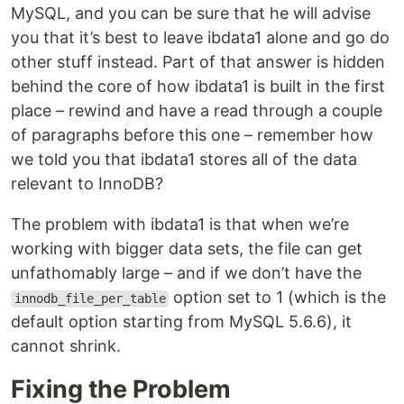
MySQL, and you can be sure that he will advise
you that it’s best to leave ibdata1 alone and go do
other stuff instead. Part of that answer is hidden
behind the core of how ibdata1 is built in the first
place – rewind and have a read through a couple
of paragraphs before this one – remember how
we told you that ibdata1 stores all of the data
relevant to InnoDB?
The problem with ibdata1 is that when we’re
working with bigger data sets, the file can get
unfathomably large – and if we don’t have the
option set to 1 (which is the
innodb_file_per_table
default option starting from MySQL 5.6.6), it
cannot shrink.
Fixing the Problem