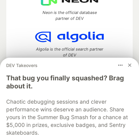
Neon is the official database
partner of DEV
Algolia is the official search partner
of DEV
DEV Takeovers
That bug you finally squashed? Brag
DEV Community
— A space to discuss and keep up software
about it.
development and manage your software career
Home
DEV Challenges
DEV++
Videos
Chaotic debugging sessions and clever
DEV Education Tracks
DEV Help
Advertise on DEV
performance wins deserve an audience. Share
Organization Accounts
DEV Showcase
About
Contact
yours in the Summer Bug Smash for a chance at
Free Postgres Database
DEV Shop
MLH
Code of Conduct
Privacy Policy
Terms of Use
$5,000 in prizes, exclusive badges, and Sentry
Built on
Forem
— the
open source
software that powers
DEV
skateboards.
and other inclusive communities.