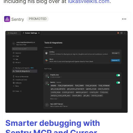
including his blog over at
lukasvileikis.com
.
Sentry
PROMOTED
Smarter debugging with
Sentry MCP and Cursor