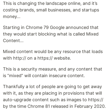
This is changing the landscape online, and it’s
costing brands, small businesses, and startups
money...
Starting in Chrome 79 Google announced that
they would start blocking what is called Mixed
Content…
Mixed content would be any resource that loads
with http:// on a https:// website.
This is a security measure, and any content that
is “mixed” will contain insecure content.
Thankfully a lot of people are going to get away
with it, as they are placing in provisions that will
auto-upgrade content such as images to https://
by the time Chrome 81 released in February 2020.