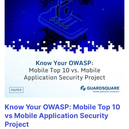
Know Your OWASP: Mobile Top 10
vs Mobile Application Security
Project