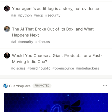
Your agent's audit log is a story, not evidence
#
ai
#
python
#
mcp
#
security
The AI That Broke Out of Its Box, and What
Happens Next
#
ai
#
security
#
discuss
Would You Choose a Giant Product… or a Fast-
Moving Indie One?
#
discuss
#
buildinpublic
#
opensource
#
indiehackers
Guardsquare
PROMOTED