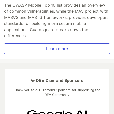
The OWASP Mobile Top 10 list provides an overview
of common vulnerabilities, while the MAS project with
MASVS and MASTG frameworks, provides developers
standards for building more secure mobile
applications. Guardsquare breaks down the
differences.
Learn more
💎 DEV Diamond Sponsors
Thank you to our Diamond Sponsors for supporting the
DEV Community