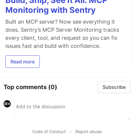
Build, Ship, See It All: MCP
Monitoring with Sentry
Built an MCP server? Now see everything it
does. Sentry’s MCP Server Monitoring tracks
every client, tool, and request so you can fix
issues fast and build with confidence.
Read more
Top comments
(0)
Subscribe
Code of Conduct
•
Report abuse