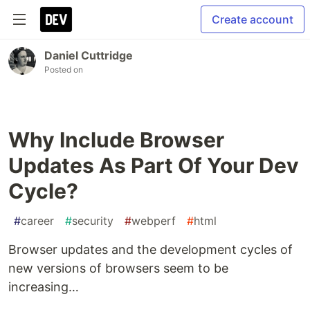
Create account
Daniel Cuttridge
Posted on
Why Include Browser
Updates As Part Of Your Dev
Cycle?
#
career
#
security
#
webperf
#
html
Browser updates and the development cycles of
new versions of browsers seem to be
increasing…