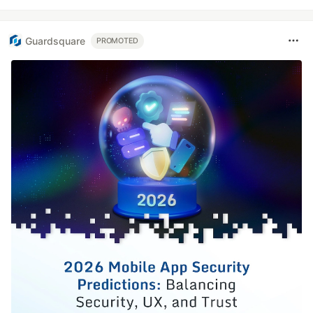
Guardsquare
PROMOTED