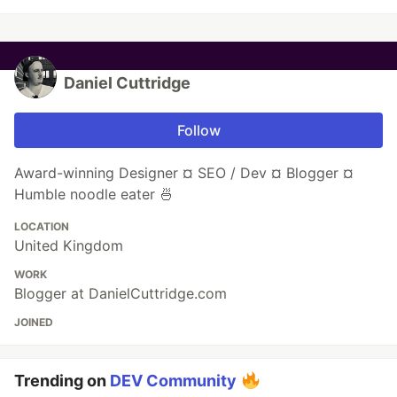
Daniel Cuttridge
Follow
Award-winning Designer ¤ SEO / Dev ¤ Blogger ¤
Humble noodle eater 🍜
LOCATION
United Kingdom
WORK
Blogger at DanielCuttridge.com
JOINED
Trending on
DEV Community