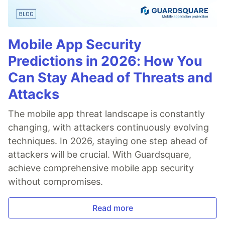
Mobile App Security
Predictions in 2026: How You
Can Stay Ahead of Threats and
Attacks
The mobile app threat landscape is constantly
changing, with attackers continuously evolving
techniques. In 2026, staying one step ahead of
attackers will be crucial. With Guardsquare,
achieve comprehensive mobile app security
without compromises.
Read more