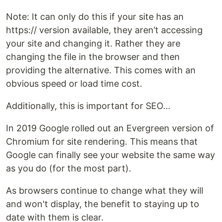
Note: It can only do this if your site has an
https:// version available, they aren’t accessing
your site and changing it. Rather they are
changing the file in the browser and then
providing the alternative. This comes with an
obvious speed or load time cost.
Additionally, this is important for SEO...
In 2019 Google rolled out an Evergreen version of
Chromium for site rendering. This means that
Google can finally see your website the same way
as you do (for the most part).
As browsers continue to change what they will
and won't display, the benefit to staying up to
date with them is clear.