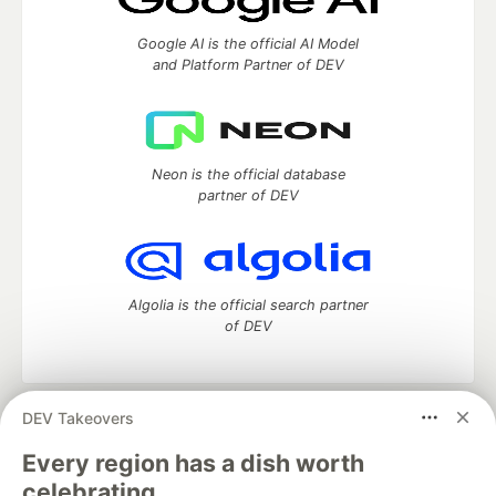
Google AI is the official AI Model
and Platform Partner of DEV
Neon is the official database
partner of DEV
Algolia is the official search partner
of DEV
DEV Takeovers
DEV Community
— A space to discuss and keep up software
development and manage your software career
Every region has a dish worth
Home
DEV Challenges
DEV++
Videos
celebrating.