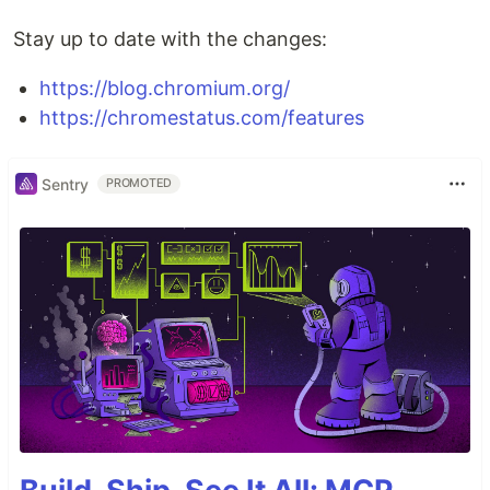
Stay up to date with the changes:
https://blog.chromium.org/
https://chromestatus.com/features
Sentry
PROMOTED