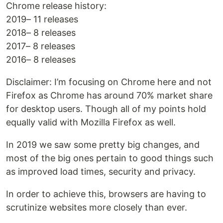
Chrome release history:
2019– 11 releases
2018– 8 releases
2017– 8 releases
2016– 8 releases
Disclaimer: I’m focusing on Chrome here and not
Firefox as Chrome has around 70% market share
for desktop users. Though all of my points hold
equally valid with Mozilla Firefox as well.
In 2019 we saw some pretty big changes, and
most of the big ones pertain to good things such
as improved load times, security and privacy.
In order to achieve this, browsers are having to
scrutinize websites more closely than ever.