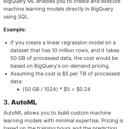
BigQuery ML enables you to create and execute
machine learning models directly in BigQuery
using SQL.
Example:
If you create a linear regression model on a
dataset that has 10 million rows, and it takes
50 GB of processed data, the cost would be
based on BigQuery's on-demand pricing.
Assuming the cost is $5 per TB of processed
data:
(50 GB / 1024) * $5 = $0.24
3.
AutoML
AutoML allows you to build custom machine
learning models with minimal expertise. Pricing is
based on the training hours and the prediction