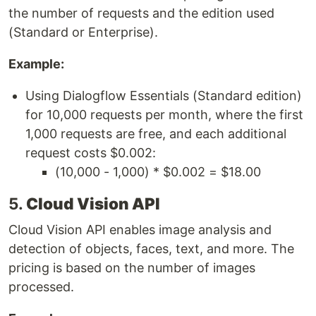
the number of requests and the edition used
(Standard or Enterprise).
Example:
Using Dialogflow Essentials (Standard edition)
for 10,000 requests per month, where the first
1,000 requests are free, and each additional
request costs $0.002:
(10,000 - 1,000) * $0.002 = $18.00
5.
Cloud Vision API
Cloud Vision API enables image analysis and
detection of objects, faces, text, and more. The
pricing is based on the number of images
processed.