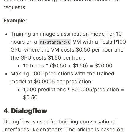
requests.
Example:
Training an image classification model for 10
hours on a
VM with a Tesla P100
n1-standard-8
GPU, where the VM costs $0.50 per hour and
the GPU costs $1.50 per hour:
10 hours * ($0.50 + $1.50) = $20.00
Making 1,000 predictions with the trained
model at $0.0005 per prediction:
1,000 predictions * $0.0005/prediction =
$0.50
4.
Dialogflow
Dialogflow is used for building conversational
interfaces like chatbots. The pricing is based on