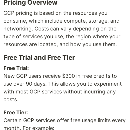
Pricing Overview
GCP pricing is based on the resources you
consume, which include compute, storage, and
networking. Costs can vary depending on the
type of services you use, the region where your
resources are located, and how you use them.
Free Trial and Free Tier
Free Trial:
New GCP users receive $300 in free credits to
use over 90 days. This allows you to experiment
with most GCP services without incurring any
costs.
Free Tier:
Certain GCP services offer free usage limits every
month. For example: