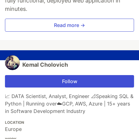
fully functional, deployed web application in
minutes.
Read more →
Kemal Cholovich
Follow
📈 DATA Scientist, Analyst, Engineer 📐Speaking SQL &
Python | Running over☁️GCP, AWS, Azure | 15+ years
in Software Development Industry
LOCATION
Europe