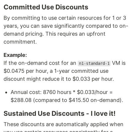
Committed Use Discounts
By committing to use certain resources for 1 or 3
years, you can save significantly compared to on-
demand pricing. This requires an upfront
commitment.
Example:
If the on-demand cost for an
VM is
n1-standard-1
$0.0475 per hour, a 1-year committed use
discount might reduce it to $0.033 per hour.
Annual cost: 8760 hours * $0.033/hour =
$288.08 (compared to $415.50 on-demand).
Sustained Use Discounts - I love it!
These discounts are automatically applied when