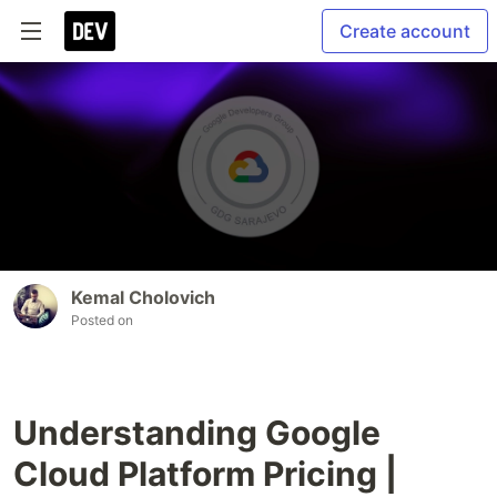
Create account
Kemal Cholovich
Posted on
Understanding Google
Cloud Platform Pricing |