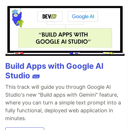
Build Apps with Google AI
Studio 🧱
This track will guide you through Google AI
Studio's new "Build apps with Gemini" feature,
where you can turn a simple text prompt into a
fully functional, deployed web application in
minutes.