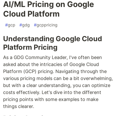
AI/ML Pricing on Google
Cloud Platform
#
gcp
#
gdg
#
gcppricing
Understanding Google Cloud
Platform Pricing
As a GDG Community Leader, I've often been
asked about the intricacies of Google Cloud
Platform (GCP) pricing. Navigating through the
various pricing models can be a bit overwhelming,
but with a clear understanding, you can optimize
costs effectively. Let's dive into the different
pricing points with some examples to make
things clearer.