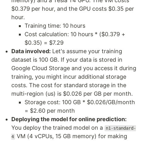
memory) and a Tesla T4 GPU. The VM costs
$0.379 per hour, and the GPU costs $0.35 per
hour.
Training time: 10 hours
Cost calculation: 10 hours * ($0.379 +
$0.35) = $7.29
Data involved:
Let's assume your training
dataset is 100 GB. If your data is stored in
Google Cloud Storage and you access it during
training, you might incur additional storage
costs. The cost for standard storage in the
multi-region (us) is $0.026 per GB per month.
Storage cost: 100 GB * $0.026/GB/month
= $2.60 per month
Deploying the model for online prediction:
You deploy the trained model on a
n1-standard-
VM (4 vCPUs, 15 GB memory) for making
4