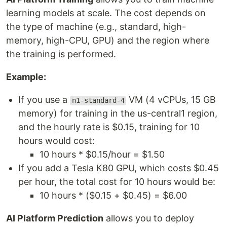
learning models at scale. The cost depends on
the type of machine (e.g., standard, high-
memory, high-CPU, GPU) and the region where
the training is performed.
Example:
If you use a
VM (4 vCPUs, 15 GB
n1-standard-4
memory) for training in the us-central1 region,
and the hourly rate is $0.15, training for 10
hours would cost:
10 hours * $0.15/hour = $1.50
If you add a Tesla K80 GPU, which costs $0.45
per hour, the total cost for 10 hours would be:
10 hours * ($0.15 + $0.45) = $6.00
AI Platform Prediction
allows you to deploy