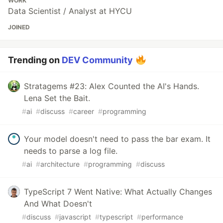
WORK
Data Scientist / Analyst at HYCU
JOINED
Trending on
DEV Community
Stratagems #23: Alex Counted the AI's Hands.
Lena Set the Bait.
#
ai
#
discuss
#
career
#
programming
Your model doesn't need to pass the bar exam. It
needs to parse a log file.
#
ai
#
architecture
#
programming
#
discuss
TypeScript 7 Went Native: What Actually Changes
And What Doesn't
#
discuss
#
javascript
#
typescript
#
performance