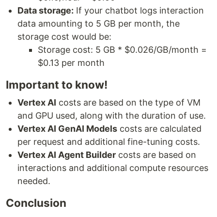
Data storage:
If your chatbot logs interaction
data amounting to 5 GB per month, the
storage cost would be:
Storage cost: 5 GB * $0.026/GB/month =
$0.13 per month
Important to know!
Vertex AI
costs are based on the type of VM
and GPU used, along with the duration of use.
Vertex AI GenAI Models
costs are calculated
per request and additional fine-tuning costs.
Vertex AI Agent Builder
costs are based on
interactions and additional compute resources
needed.
Conclusion