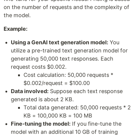
on the number of requests and the complexity of
the model.
Example:
Using a GenAI text generation model:
You
utilize a pre-trained text generation model for
generating 50,000 text responses. Each
request costs $0.002.
Cost calculation: 50,000 requests *
$0.002/request = $100.00
Data involved:
Suppose each text response
generated is about 2 KB.
Total data generated: 50,000 requests * 2
KB = 100,000 KB = 100 MB
Fine-tuning the model:
If you fine-tune the
model with an additional 10 GB of training