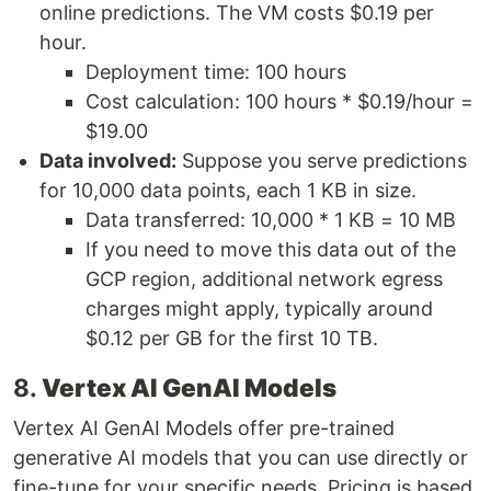
online predictions. The VM costs $0.19 per
hour.
Deployment time: 100 hours
Cost calculation: 100 hours * $0.19/hour =
$19.00
Data involved:
Suppose you serve predictions
for 10,000 data points, each 1 KB in size.
Data transferred: 10,000 * 1 KB = 10 MB
If you need to move this data out of the
GCP region, additional network egress
charges might apply, typically around
$0.12 per GB for the first 10 TB.
8.
Vertex AI GenAI Models
Vertex AI GenAI Models offer pre-trained
generative AI models that you can use directly or
fine-tune for your specific needs. Pricing is based