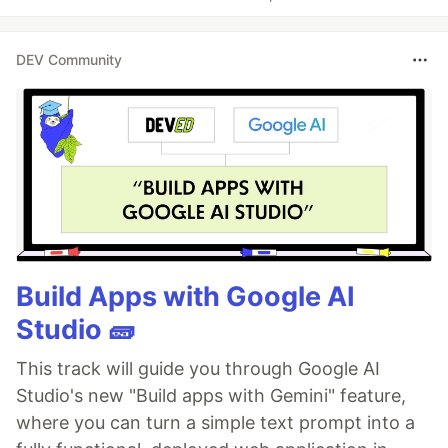
DEV Community
Build Apps with Google AI
Studio 🧱
This track will guide you through Google AI
Studio's new "Build apps with Gemini" feature,
where you can turn a simple text prompt into a