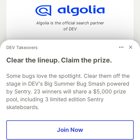
Algolia is the official search partner
of DEV
DEV Takeovers
DEV Community
— A space to discuss and keep up software
Clear the lineup. Claim the prize.
development and manage your software career
Home
DEV Challenges
DEV++
Videos
Some bugs love the spotlight. Clear them off the
DEV Education Tracks
DEV Help
Advertise on DEV
stage in DEV's Big Summer Bug Smash powered
Organization Accounts
DEV Showcase
About
Contact
by Sentry. 23 winners will share a $5,000 prize
Free Postgres Database
DEV Shop
MLH
Code of Conduct
Privacy Policy
Terms of Use
pool, including 3 limited edition Sentry
Built on
Forem
— the
open source
software that powers
DEV
skateboards.
and other inclusive communities.
Made with love and
Ruby on Rails
. DEV Community
©
2016 -
2026.
Join Now