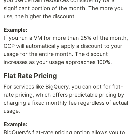
you use certain resources consistently for a
significant portion of the month. The more you
use, the higher the discount.
Example:
If you run a VM for more than 25% of the month,
GCP will automatically apply a discount to your
usage for the entire month. The discount
increases as your usage approaches 100%.
Flat Rate Pricing
For services like BigQuery, you can opt for flat-
rate pricing, which offers predictable pricing by
charging a fixed monthly fee regardless of actual
usage.
Example:
BigQuery's flat-rate pricing option allows you to