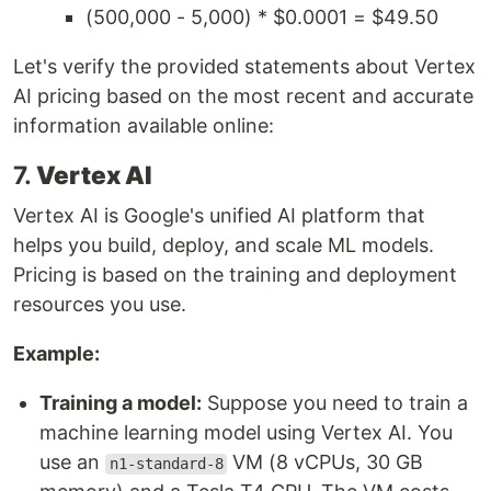
(500,000 - 5,000) * $0.0001 = $49.50
Let's verify the provided statements about Vertex
AI pricing based on the most recent and accurate
information available online:
7.
Vertex AI
Vertex AI is Google's unified AI platform that
helps you build, deploy, and scale ML models.
Pricing is based on the training and deployment
resources you use.
Example:
Training a model:
Suppose you need to train a
machine learning model using Vertex AI. You
use an
VM (8 vCPUs, 30 GB
n1-standard-8