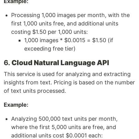
Example:
Processing 1,000 images per month, with the
first 1,000 units free, and additional units
costing $1.50 per 1,000 units:
1,000 images * $0.0015 = $1.50 (if
exceeding free tier)
6.
Cloud Natural Language API
This service is used for analyzing and extracting
insights from text. Pricing is based on the number
of text units processed.
Example:
Analyzing 500,000 text units per month,
where the first 5,000 units are free, and
additional units cost $0.0001 each: