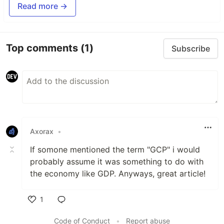
Read more →
Top comments
(1)
Subscribe
Axorax
•
If somone mentioned the term "GCP" i would
probably assume it was something to do with
the economy like GDP. Anyways, great article!
1
Like
Code of Conduct
•
Report abuse