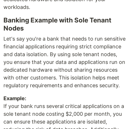
workloads.
Banking Example with Sole Tenant
Nodes
Let's say you're a bank that needs to run sensitive
financial applications requiring strict compliance
and data isolation. By using sole tenant nodes,
you ensure that your data and applications run on
dedicated hardware without sharing resources
with other customers. This isolation helps meet
regulatory requirements and enhances security.
Example:
If your bank runs several critical applications on a
sole tenant node costing $2,000 per month, you
can ensure these applications are isolated,