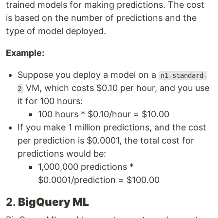
trained models for making predictions. The cost
is based on the number of predictions and the
type of model deployed.
Example:
Suppose you deploy a model on a
n1-standard-
VM, which costs $0.10 per hour, and you use
2
it for 100 hours:
100 hours * $0.10/hour = $10.00
If you make 1 million predictions, and the cost
per prediction is $0.0001, the total cost for
predictions would be:
1,000,000 predictions *
$0.0001/prediction = $100.00
2.
BigQuery ML