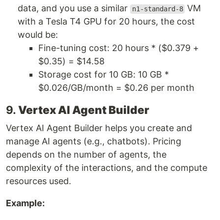
data, and you use a similar
VM
n1-standard-8
with a Tesla T4 GPU for 20 hours, the cost
would be:
Fine-tuning cost: 20 hours * ($0.379 +
$0.35) = $14.58
Storage cost for 10 GB: 10 GB *
$0.026/GB/month = $0.26 per month
9.
Vertex AI Agent Builder
Vertex AI Agent Builder helps you create and
manage AI agents (e.g., chatbots). Pricing
depends on the number of agents, the
complexity of the interactions, and the compute
resources used.
Example: