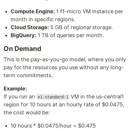
Compute Engine:
1 f1-micro VM instance per
month in specific regions.
Cloud Storage:
5 GB of regional storage.
BigQuery:
1 TB of queries per month.
On Demand
This is the pay-as-you-go model, where you only
pay for the resources you use without any long-
term commitments.
Example:
If you run an
VM in the us-central1
n1-standard-1
region for 10 hours at an hourly rate of $0.0475,
the cost would be:
10 hours * $0.0475/hour = $0.475