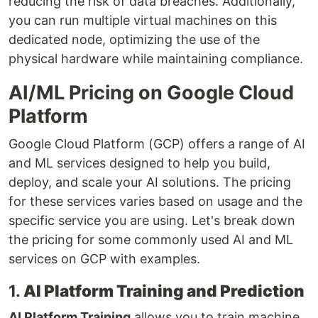
reducing the risk of data breaches. Additionally,
you can run multiple virtual machines on this
dedicated node, optimizing the use of the
physical hardware while maintaining compliance.
AI/ML Pricing on Google Cloud
Platform
Google Cloud Platform (GCP) offers a range of AI
and ML services designed to help you build,
deploy, and scale your AI solutions. The pricing
for these services varies based on usage and the
specific service you are using. Let's break down
the pricing for some commonly used AI and ML
services on GCP with examples.
1.
AI Platform Training and Prediction
AI Platform Training
allows you to train machine