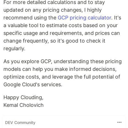
For more detailed calculations and to stay
updated on any pricing changes, I highly
recommend using the
GCP pricing calculator
. It's
a valuable tool to estimate costs based on your
specific usage and requirements, and prices can
change frequently, so it's good to check it
regularly.
As you explore GCP, understanding these pricing
models can help you make informed decisions,
optimize costs, and leverage the full potential of
Google Cloud's services.
Happy Clouding,
Kemal Cholovich
DEV Community