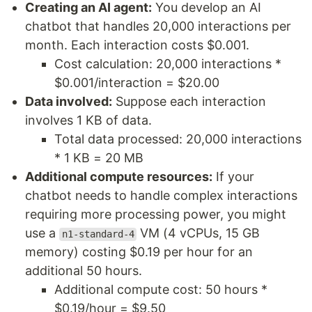
Creating an AI agent:
You develop an AI
chatbot that handles 20,000 interactions per
month. Each interaction costs $0.001.
Cost calculation: 20,000 interactions *
$0.001/interaction = $20.00
Data involved:
Suppose each interaction
involves 1 KB of data.
Total data processed: 20,000 interactions
* 1 KB = 20 MB
Additional compute resources:
If your
chatbot needs to handle complex interactions
requiring more processing power, you might
use a
VM (4 vCPUs, 15 GB
n1-standard-4
memory) costing $0.19 per hour for an
additional 50 hours.
Additional compute cost: 50 hours *
$0.19/hour = $9.50