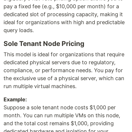
pay a fixed fee (e.g., $10,000 per month) for a
dedicated slot of processing capacity, making it
ideal for organizations with high and predictable
query loads.
Sole Tenant Node Pricing
This model is ideal for organizations that require
dedicated physical servers due to regulatory,
compliance, or performance needs. You pay for
the exclusive use of a physical server, which can
run multiple virtual machines.
Example:
Suppose a sole tenant node costs $1,000 per
month. You can run multiple VMs on this node,
and the total cost remains $1,000, providing
dedicated hardware and isolation for your