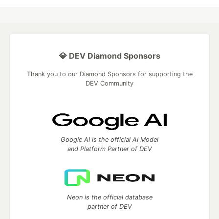
💎 DEV Diamond Sponsors
Thank you to our Diamond Sponsors for supporting the
DEV Community
Google AI is the official AI Model
and Platform Partner of DEV
Neon is the official database
partner of DEV