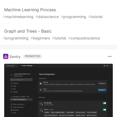
Machine Learning Process
#
machinelearning
#
datascience
#
programming
#
tutorial
Graph and Trees - Basic
#
programming
#
beginners
#
tutorial
#
computerscience
Sentry
PROMOTED