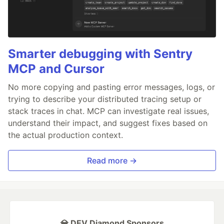
Smarter debugging with Sentry
MCP and Cursor
No more copying and pasting error messages, logs, or
trying to describe your distributed tracing setup or
stack traces in chat. MCP can investigate real issues,
understand their impact, and suggest fixes based on
the actual production context.
Read more →
💎 DEV Diamond Sponsors