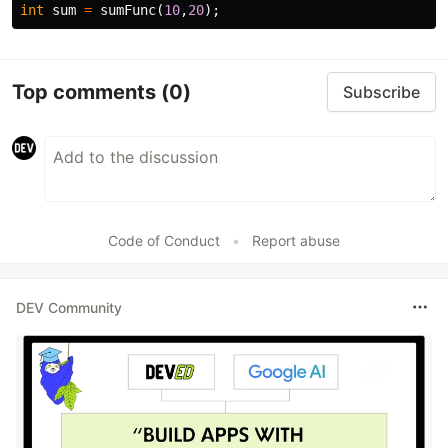
int
sum
=
sumFunc
(
10
,
20
);
Top comments
(0)
Subscribe
Code of Conduct
•
Report abuse
DEV Community