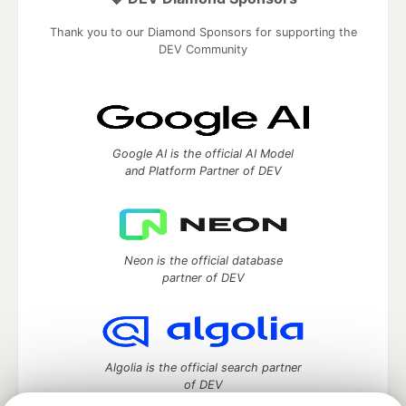
Thank you to our Diamond Sponsors for supporting the
DEV Community
Google AI is the official AI Model
and Platform Partner of DEV
Neon is the official database
partner of DEV
Algolia is the official search partner
of DEV