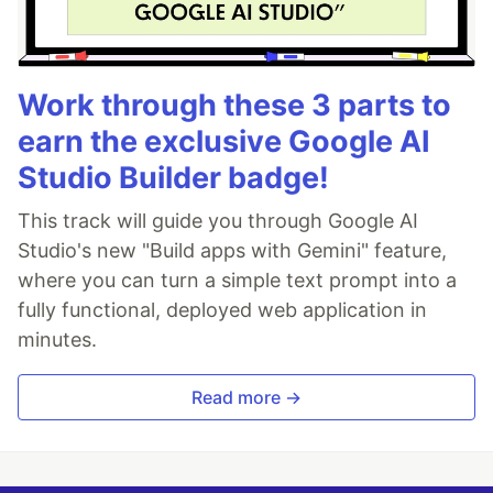
Work through these 3 parts to
earn the exclusive Google AI
Studio Builder badge!
This track will guide you through Google AI
Studio's new "Build apps with Gemini" feature,
where you can turn a simple text prompt into a
fully functional, deployed web application in
minutes.
Read more →