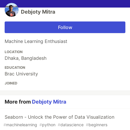
Debjoty Mitra
Follow
Machine Learning Enthusiast
LOCATION
Dhaka, Bangladesh
EDUCATION
Brac University
JOINED
More from
Debjoty Mitra
Seaborn - Unlock the Power of Data Visualization
#
machinelearning
#
python
#
datascience
#
beginners