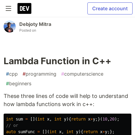
Create account
Debjoty Mitra
Posted on
Lambda Function in C++
#
cpp
#
programming
#
computerscience
#
beginners
These three lines of code will help to understand
how lambda functions work in c++:
int
sum
=
[](
int
x
,
int
y
){
return
x
+
y
;}(
10
,
20
);
// or
auto
sumFunc
=
[](
int
x
,
int
y
){
return
x
+
y
;};