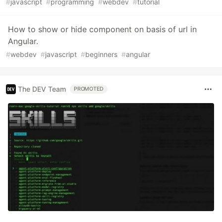
#
javascript
#
programming
#
webdev
#
tutorial
How to show or hide component on basis of url in
Angular.
#
webdev
#
javascript
#
beginners
#
angular
The DEV Team
PROMOTED