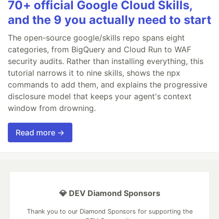
70+ official Google Cloud Skills,
and the 9 you actually need to start
The open-source google/skills repo spans eight
categories, from BigQuery and Cloud Run to WAF
security audits. Rather than installing everything, this
tutorial narrows it to nine skills, shows the npx
commands to add them, and explains the progressive
disclosure model that keeps your agent's context
window from drowning.
Read more →
💎 DEV Diamond Sponsors
Thank you to our Diamond Sponsors for supporting the