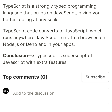
TypeScript is a strongly typed programming
language that builds on JavaScript, giving you
better tooling at any scale.
TypeScript code converts to JavaScript, which
runs anywhere JavaScript runs: In a browser, on
Node.js or Deno and in your apps.
Conclusion
-->Typescript is superscript of
Javascript with extra features.
Top comments
(0)
Subscribe