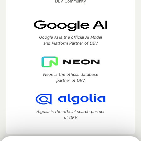
DEV Community
Google AI is the official AI Model
and Platform Partner of DEV
Neon is the official database
partner of DEV
Algolia is the official search partner
of DEV