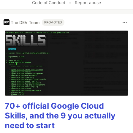
Code of Conduct
•
Report abuse
The DEV Team
PROMOTED
70+ official Google Cloud
Skills, and the 9 you actually
need to start