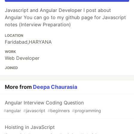
Javascript and Angular Developer I post about
Angular You can go to my github page for Javascript
notes (Interview Preparation)
LOCATION
Faridabad,HARYANA
WORK
Web Developer
JOINED
More from
Deepa Chaurasia
Angular Interview Coding Question
#
angular
#
javascript
#
beginners
#
programming
Hoisting in JavaScript