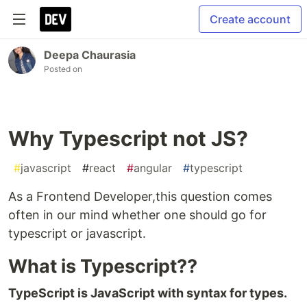
Create account
Deepa Chaurasia
Posted on
Why Typescript not JS?
#
javascript
#
react
#
angular
#
typescript
As a Frontend Developer,this question comes
often in our mind whether one should go for
typescript or javascript.
What is Typescript??
TypeScript is JavaScript with syntax for types.