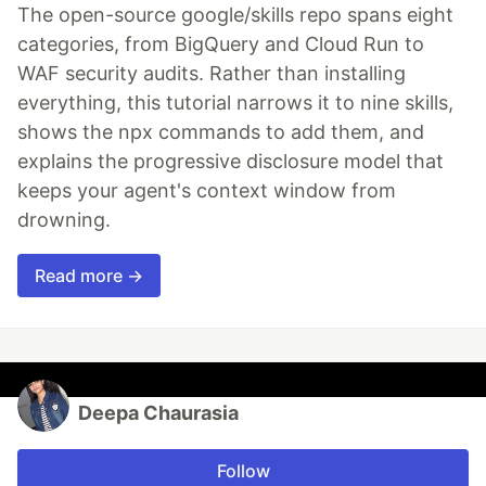
The open-source google/skills repo spans eight
categories, from BigQuery and Cloud Run to
WAF security audits. Rather than installing
everything, this tutorial narrows it to nine skills,
shows the npx commands to add them, and
explains the progressive disclosure model that
keeps your agent's context window from
drowning.
Read more →
Deepa Chaurasia
Follow