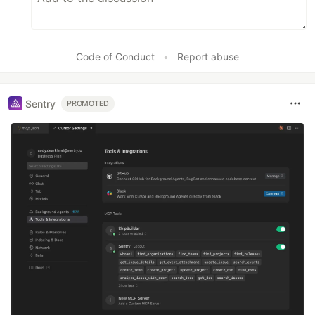
Code of Conduct
•
Report abuse
Sentry
PROMOTED