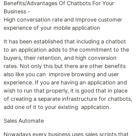
Benefits/Advantages Of Chatbots For Your
Business -
High conversation rate and Improve customer
experience of your mobile application
It has been established that including a chatbot
to an application adds to the commitment to the
buyers, their retention, and high conversion
rates. Not only this but there are other benefits
also like you can improve browsing and user
experience. If you are having an application and
wish to run that properly, it is good that in place
of creating a separate infrastructure for chatbots,
add one of it to your existing application.
Sales Automate
Nowadays every business uses sales scripts that