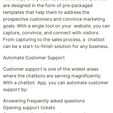
are designed in the form of pre-packaged
templates that help them to address the
prospective customers and convince marketing
goals. With a single tool on your website, you can
capture, convince, and connect with visitors.
From capturing to the sales process, a chatbot
can be a start-to-finish solution for any business.
Automate Customer Support
Customer support is one of the widest areas
where the chatbots are serving magnificently.
With a chatbot App, you can automate customer
support by:
Answering frequently asked questions
Opening support tickets