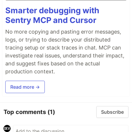
Smarter debugging with
Sentry MCP and Cursor
No more copying and pasting error messages,
logs, or trying to describe your distributed
tracing setup or stack traces in chat. MCP can
investigate real issues, understand their impact,
and suggest fixes based on the actual
production context.
Read more →
Top comments
(1)
Subscribe