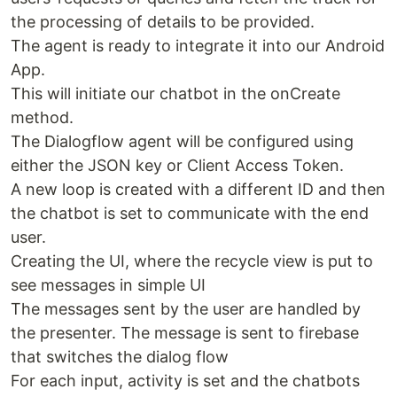
the processing of details to be provided.
The agent is ready to integrate it into our Android
App.
This will initiate our chatbot in the onCreate
method.
The Dialogflow agent will be configured using
either the JSON key or Client Access Token.
A new loop is created with a different ID and then
the chatbot is set to communicate with the end
user.
Creating the UI, where the recycle view is put to
see messages in simple UI
The messages sent by the user are handled by
the presenter. The message is sent to firebase
that switches the dialog flow
For each input, activity is set and the chatbots