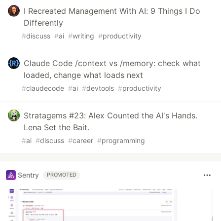
I Recreated Management With AI: 9 Things I Do
Differently
#
discuss
#
ai
#
writing
#
productivity
Claude Code /context vs /memory: check what
loaded, change what loads next
#
claudecode
#
ai
#
devtools
#
productivity
Stratagems #23: Alex Counted the AI's Hands.
Lena Set the Bait.
#
ai
#
discuss
#
career
#
programming
Sentry
PROMOTED