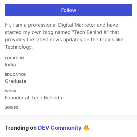
Follow
Hi, I am a professional Digital Marketer and have
started my own blog named "Tech Behind It" that
provides the latest news updates on the topics like
Technology,
LOCATION
India
EDUCATION
Graduate
WORK
Founder at Tech Behind it
JOINED
Trending on
DEV Community