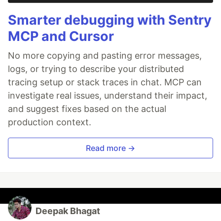
Smarter debugging with Sentry
MCP and Cursor
No more copying and pasting error messages,
logs, or trying to describe your distributed
tracing setup or stack traces in chat. MCP can
investigate real issues, understand their impact,
and suggest fixes based on the actual
production context.
Read more →
Deepak Bhagat