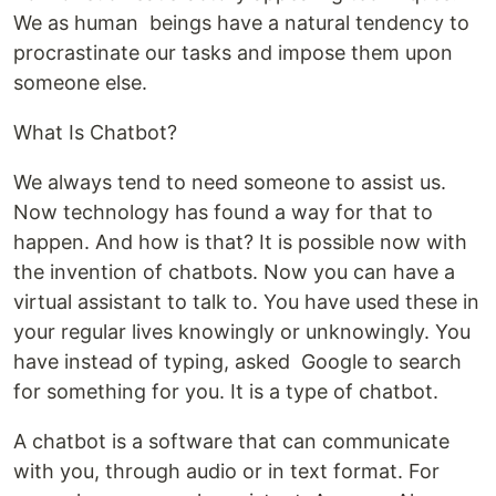
We as human beings have a natural tendency to
procrastinate our tasks and impose them upon
someone else.
What Is Chatbot?
We always tend to need someone to assist us.
Now technology has found a way for that to
happen. And how is that? It is possible now with
the invention of chatbots. Now you can have a
virtual assistant to talk to. You have used these in
your regular lives knowingly or unknowingly. You
have instead of typing, asked Google to search
for something for you. It is a type of chatbot.
A chatbot is a software that can communicate
with you, through audio or in text format. For