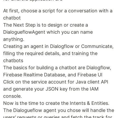
At first, choose a script for a conversation with a
chatbot
The Next Step is to design or create a
DialogueflowAgent which you can name
anything.
Creating an agent in Dialogflow or Communicate,
filling the required details, and training the
chatbots
The basics for building a chatbot are Dialogflow,
Firebase Realtime Database, and Firebase UI
Click on the service account for Java client API
and generate your JSON key from the IAM
console.
Now is the time to create the Intents & Entities.
The Dialogueflow agent you chose will handle the
users’ requests or queries and fetch the track for