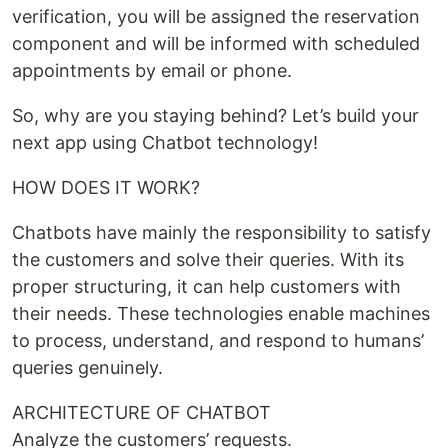
verification, you will be assigned the reservation
component and will be informed with scheduled
appointments by email or phone.
So, why are you staying behind? Let’s build your
next app using Chatbot technology!
HOW DOES IT WORK?
Chatbots have mainly the responsibility to satisfy
the customers and solve their queries. With its
proper structuring, it can help customers with
their needs. These technologies enable machines
to process, understand, and respond to humans’
queries genuinely.
ARCHITECTURE OF CHATBOT
Analyze the customers’ requests.