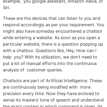
example, you google assistant, Amazon Alexa, or
Siri.
These are the devices that can listen to you and
respond accordingly as per your requirement. You
might also have someday encountered a chatbot
while entering a website. As soon as you open a
particular website, there is a question popping up
with a chatbox. Questions like, Hey, How can I
help you? With its utilization, we don’t need to
put a lot of manual efforts into the continuous
analysis of customer queries.
Chatbots are part of Artificial Intelligence. These
are continuously being modified with more
precision every time. Now they have evolved to
sense its masters’ tone of speech and understand
the exact context in which command is given. Its