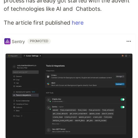
process has already got started with the advent
of technologies like AI and Chatbots.
The article first published
here
Sentry
PROMOTED