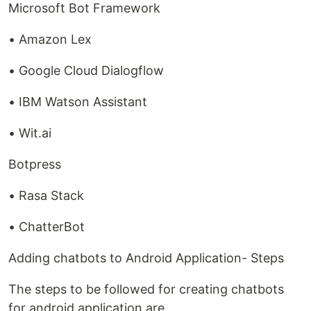
Microsoft Bot Framework
• Amazon Lex
• Google Cloud Dialogflow
• IBM Watson Assistant
• Wit.ai
Botpress
• Rasa Stack
• ChatterBot
Adding chatbots to Android Application- Steps
The steps to be followed for creating chatbots
for android application are