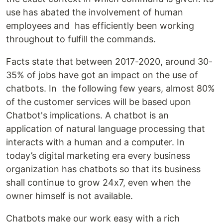
use has abated the involvement of human
employees and has efficiently been working
throughout to fulfill the commands.
Facts state that between 2017-2020, around 30-
35% of jobs have got an impact on the use of
chatbots. In the following few years, almost 80%
of the customer services will be based upon
Chatbot's implications. A chatbot is an
application of natural language processing that
interacts with a human and a computer. In
today’s digital marketing era every business
organization has chatbots so that its business
shall continue to grow 24x7, even when the
owner himself is not available.
Chatbots make our work easy with a rich