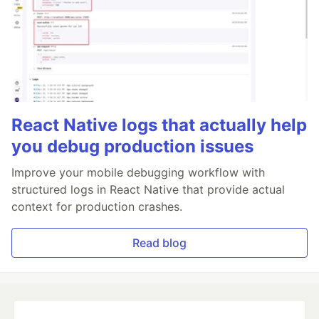
React Native logs that actually help
you debug production issues
Improve your mobile debugging workflow with
structured logs in React Native that provide actual
context for production crashes.
Read blog