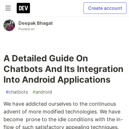
Create account
Deepak Bhagat
Posted on
A Detailed Guide On
Chatbots And Its Integration
Into Android Applications
#
chatbots
#
android
We have addicted ourselves to the continuous
advent of more modified technologies. We have
become prone to the idle conditions with the in-
flow of such satisfactory appealing techniques.