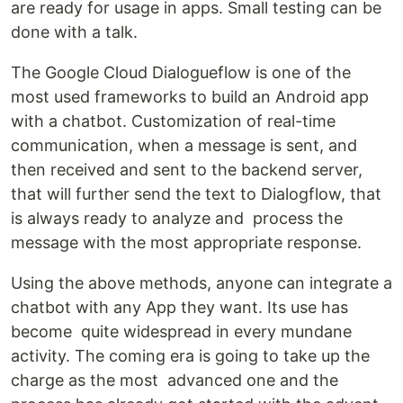
are ready for usage in apps. Small testing can be
done with a talk.
The Google Cloud Dialogueflow is one of the
most used frameworks to build an Android app
with a chatbot. Customization of real-time
communication, when a message is sent, and
then received and sent to the backend server,
that will further send the text to Dialogflow, that
is always ready to analyze and process the
message with the most appropriate response.
Using the above methods, anyone can integrate a
chatbot with any App they want. Its use has
become quite widespread in every mundane
activity. The coming era is going to take up the
charge as the most advanced one and the