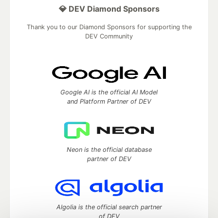
💎 DEV Diamond Sponsors
Thank you to our Diamond Sponsors for supporting the
DEV Community
Google AI is the official AI Model
and Platform Partner of DEV
Neon is the official database
partner of DEV
Algolia is the official search partner
of DEV