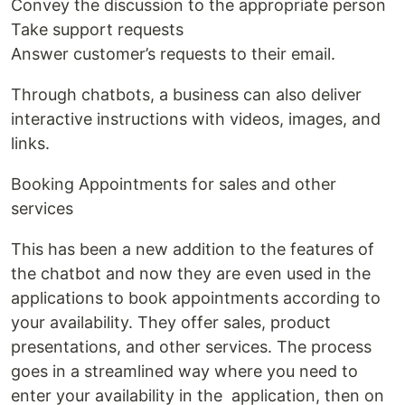
Convey the discussion to the appropriate person
Take support requests
Answer customer’s requests to their email.
Through chatbots, a business can also deliver
interactive instructions with videos, images, and
links.
Booking Appointments for sales and other
services
This has been a new addition to the features of
the chatbot and now they are even used in the
applications to book appointments according to
your availability. They offer sales, product
presentations, and other services. The process
goes in a streamlined way where you need to
enter your availability in the application, then on