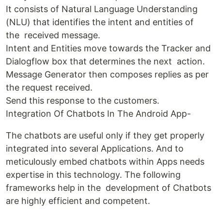
It consists of Natural Language Understanding
(NLU) that identifies the intent and entities of
the received message.
Intent and Entities move towards the Tracker and
Dialogflow box that determines the next action.
Message Generator then composes replies as per
the request received.
Send this response to the customers.
Integration Of Chatbots In The Android App-
The chatbots are useful only if they get properly
integrated into several Applications. And to
meticulously embed chatbots within Apps needs
expertise in this technology. The following
frameworks help in the development of Chatbots
are highly efficient and competent.