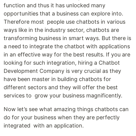
function and thus it has unlocked many
opportunities that a business can explore into.
Therefore most people use chatbots in various
ways like in the industry sector, chatbots are
transforming business in smart ways. But there is
a need to integrate the chatbot with applications
in an effective way for the best results. If you are
looking for such integration, hiring a Chatbot
Development Company is very crucial as they
have been master in building chatbots for
different sectors and they will offer the best
services to grow your business magnificently.
Now let’s see what amazing things chatbots can
do for your business when they are perfectly
integrated with an application.