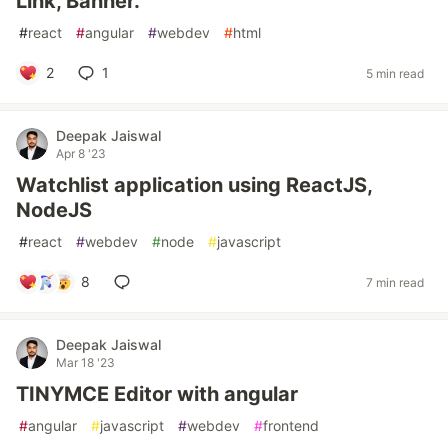
Link, Banner.
#
react
#
angular
#
webdev
#
html
2
1
5 min read
Deepak Jaiswal
Apr 8 '23
Watchlist application using ReactJS,
NodeJS
#
react
#
webdev
#
node
#
javascript
8
7 min read
Deepak Jaiswal
Mar 18 '23
TINYMCE Editor with angular
#
angular
#
javascript
#
webdev
#
frontend