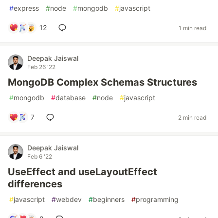
#
express
#
node
#
mongodb
#
javascript
12
1 min read
Deepak Jaiswal
Feb 26 '22
MongoDB Complex Schemas Structures
#
mongodb
#
database
#
node
#
javascript
7
2 min read
Deepak Jaiswal
Feb 6 '22
UseEffect and useLayoutEffect
differences
#
javascript
#
webdev
#
beginners
#
programming