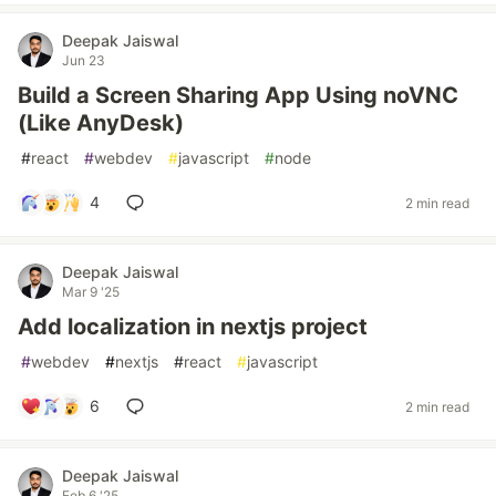
Deepak Jaiswal
Jun 23
Build a Screen Sharing App Using noVNC
(Like AnyDesk)
#
react
#
webdev
#
javascript
#
node
4
2 min read
Deepak Jaiswal
Mar 9 '25
Add localization in nextjs project
#
webdev
#
nextjs
#
react
#
javascript
6
2 min read
Deepak Jaiswal
Feb 6 '25