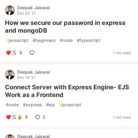
Deepak Jaiswal
Dec 20 '21
How we secure our password in express
and mongoDB
#
javascript
#
beginners
#
node
#
typescript
8
1 min read
Deepak Jaiswal
Dec 19 '21
Connect Server with Express Engine- EJS
Work as a Frontend
#
node
#
express
#
ejs
#
javascript
9
3
1 min read
Deepak Jaiswal