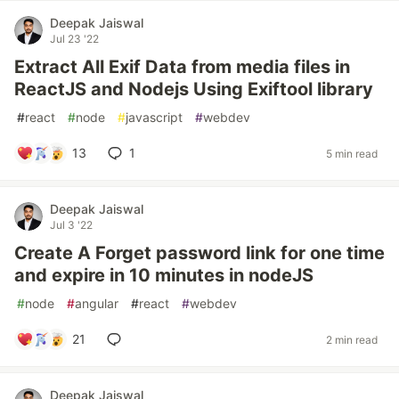
Deepak Jaiswal
Jul 23 '22
Extract All Exif Data from media files in
ReactJS and Nodejs Using Exiftool library
#
react
#
node
#
javascript
#
webdev
13
1
5 min read
Deepak Jaiswal
Jul 3 '22
Create A Forget password link for one time
and expire in 10 minutes in nodeJS
#
node
#
angular
#
react
#
webdev
21
2 min read
Deepak Jaiswal