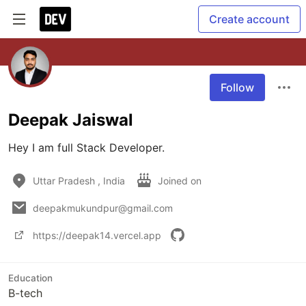
Create account
Follow
Deepak Jaiswal
Hey I am full Stack Developer.
Uttar Pradesh , India
Joined on
deepakmukundpur@gmail.com
https://deepak14.vercel.app
Education
B-tech