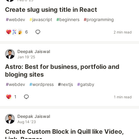
Create slug using title in React
#
webdev
#
javascript
#
beginners
#
programming
6
2 min read
Deepak Jaiswal
Jan 19 '25
Astro: Best for business, portfolio and
bloging sites
#
webdev
#
wordpress
#
nextjs
#
gatsby
1
1 min read
Deepak Jaiswal
Aug 14 '23
Create Custom Block in Quill like Video,