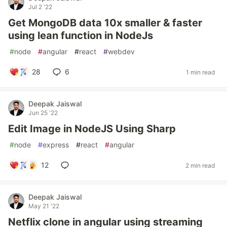
Jul 2 '22
Get MongoDB data 10x smaller & faster
using lean function in NodeJs
#
node
#
angular
#
react
#
webdev
28
6
1 min read
Deepak Jaiswal
Jun 25 '22
Edit Image in NodeJS Using Sharp
#
node
#
express
#
react
#
angular
12
2 min read
Deepak Jaiswal
May 21 '22
Netflix clone in angular using streaming