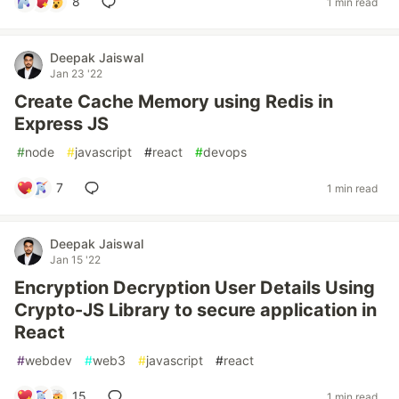
8
1 min read
Deepak Jaiswal
Jan 23 '22
Create Cache Memory using Redis in
Express JS
#
node
#
javascript
#
react
#
devops
7
1 min read
Deepak Jaiswal
Jan 15 '22
Encryption Decryption User Details Using
Crypto-JS Library to secure application in
React
#
webdev
#
web3
#
javascript
#
react
15
1 min read