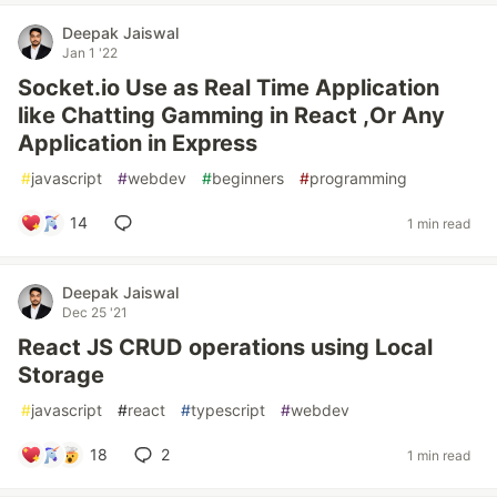
Deepak Jaiswal
Jan 1 '22
Socket.io Use as Real Time Application
like Chatting Gamming in React ,Or Any
Application in Express
#
javascript
#
webdev
#
beginners
#
programming
14
1 min read
Deepak Jaiswal
Dec 25 '21
React JS CRUD operations using Local
Storage
#
javascript
#
react
#
typescript
#
webdev
18
2
1 min read