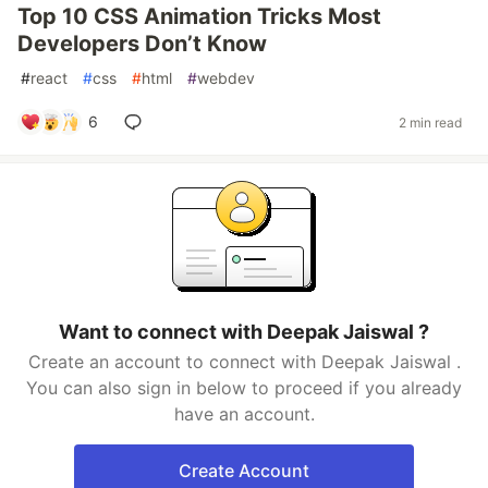
Top 10 CSS Animation Tricks Most
Developers Don’t Know
#
react
#
css
#
html
#
webdev
6
2 min read
Want to connect with Deepak Jaiswal ?
Create an account to connect with Deepak Jaiswal .
You can also sign in below to proceed if you already
have an account.
Create Account