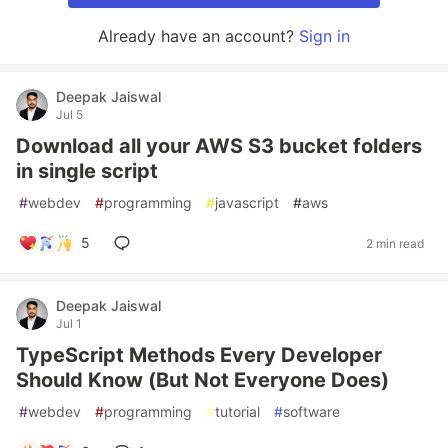
Already have an account?
Sign in
Deepak Jaiswal
Jul 5
Download all your AWS S3 bucket folders
in single script
#
webdev
#
programming
#
javascript
#
aws
5
2 min read
Deepak Jaiswal
Jul 1
TypeScript Methods Every Developer
Should Know (But Not Everyone Does)
#
webdev
#
programming
#
tutorial
#
software