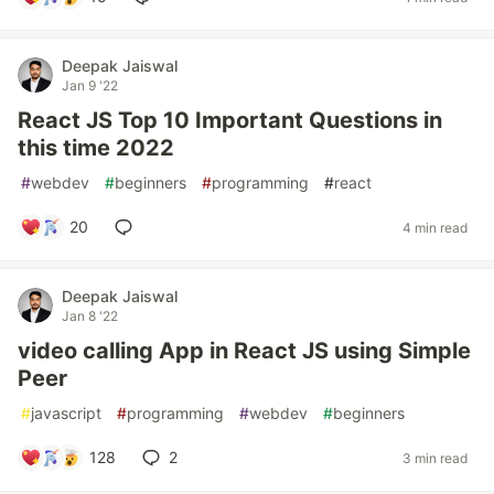
Deepak Jaiswal
Jan 9 '22
React JS Top 10 Important Questions in
this time 2022
#
webdev
#
beginners
#
programming
#
react
20
4 min read
Deepak Jaiswal
Jan 8 '22
video calling App in React JS using Simple
Peer
#
javascript
#
programming
#
webdev
#
beginners
128
2
3 min read