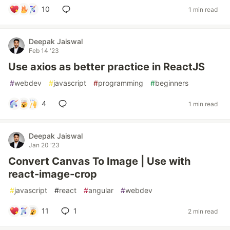
10
1 min read
Deepak Jaiswal
Feb 14 '23
Use axios as better practice in ReactJS
#
webdev
#
javascript
#
programming
#
beginners
4
1 min read
Deepak Jaiswal
Jan 20 '23
Convert Canvas To Image | Use with
react-image-crop
#
javascript
#
react
#
angular
#
webdev
11
1
2 min read