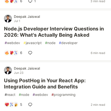
6
1
3 min read
Deepak Jaiswal
Jul 1
Node.js Developer Interview Questions in
2026: What's Actually Being Asked
#
webdev
#
javascript
#
node
#
developer
6
6 min read
Deepak Jaiswal
Jun 23
Using PostHog in Your React App:
Integration Guide and Benefits
#
react
#
node
#
webdev
#
programming
5
2 min read