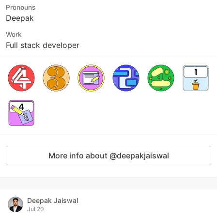
Pronouns
Deepak
Work
Full stack developer
More info about @deepakjaiswal
Deepak Jaiswal
Jul 20