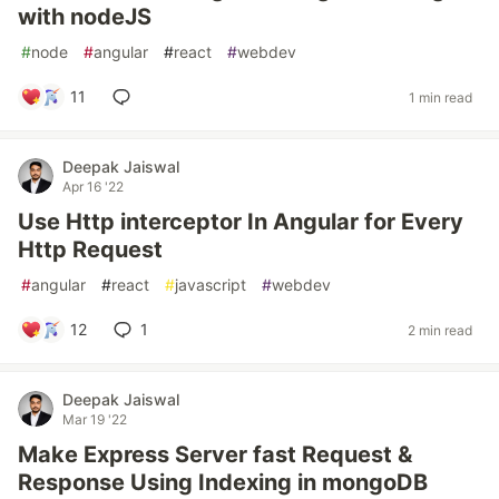
with nodeJS
#
node
#
angular
#
react
#
webdev
11
1 min read
Deepak Jaiswal
Apr 16 '22
Use Http interceptor In Angular for Every
Http Request
#
angular
#
react
#
javascript
#
webdev
12
1
2 min read
Deepak Jaiswal
Mar 19 '22
Make Express Server fast Request &
Response Using Indexing in mongoDB