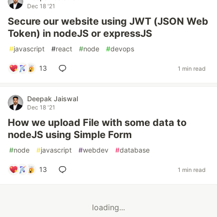
Dec 18 '21
Secure our website using JWT (JSON Web
Token) in nodeJS or expressJS
#
javascript
#
react
#
node
#
devops
13
1 min read
Deepak Jaiswal
Dec 18 '21
How we upload File with some data to
nodeJS using Simple Form
#
node
#
javascript
#
webdev
#
database
13
1 min read
loading...