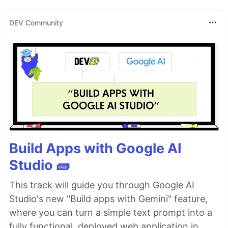
DEV Community
Build Apps with Google AI
Studio 🧱
This track will guide you through Google AI
Studio's new "Build apps with Gemini" feature,
where you can turn a simple text prompt into a
fully functional, deployed web application in