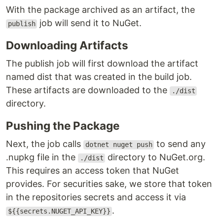
With the package archived as an artifact, the
job will send it to NuGet.
publish
Downloading Artifacts
The publish job will first download the artifact
named dist that was created in the build job.
These artifacts are downloaded to the
./dist
directory.
Pushing the Package
Next, the job calls
to send any
dotnet nuget push
.nupkg file in the
directory to NuGet.org.
./dist
This requires an access token that NuGet
provides. For securities sake, we store that token
in the repositories secrets and access it via
.
${{secrets.NUGET_API_KEY}}