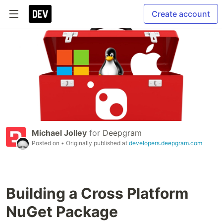
Create account
Michael Jolley
for
Deepgram
Posted on
• Originally published at
developers.deepgram.com
Building a Cross Platform
NuGet Package