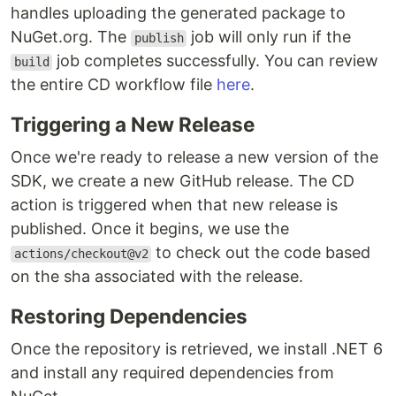
handles uploading the generated package to
NuGet.org. The
job will only run if the
publish
job completes successfully. You can review
build
the entire CD workflow file
here
.
Triggering a New Release
Once we're ready to release a new version of the
SDK, we create a new GitHub release. The CD
action is triggered when that new release is
published. Once it begins, we use the
to check out the code based
actions/checkout@v2
on the sha associated with the release.
Restoring Dependencies
Once the repository is retrieved, we install .NET 6
and install any required dependencies from