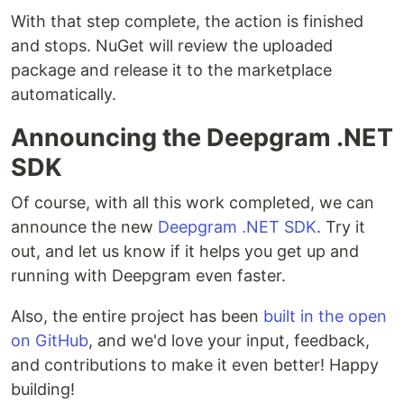
With that step complete, the action is finished
and stops. NuGet will review the uploaded
package and release it to the marketplace
automatically.
Announcing the Deepgram .NET
SDK
Of course, with all this work completed, we can
announce the new
Deepgram .NET SDK
. Try it
out, and let us know if it helps you get up and
running with Deepgram even faster.
Also, the entire project has been
built in the open
on GitHub
, and we'd love your input, feedback,
and contributions to make it even better! Happy
building!