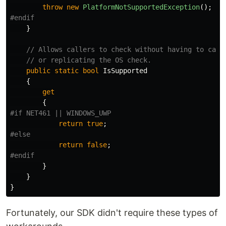
throw
new
PlatformNotSupportedException
();
}
// Allows callers to check without having to catc
// or replicating the OS check.
public
static
bool
IsSupported
{
get
{
return
true
;
return
false
;
}
}
}
Fortunately, our SDK didn't require these types of