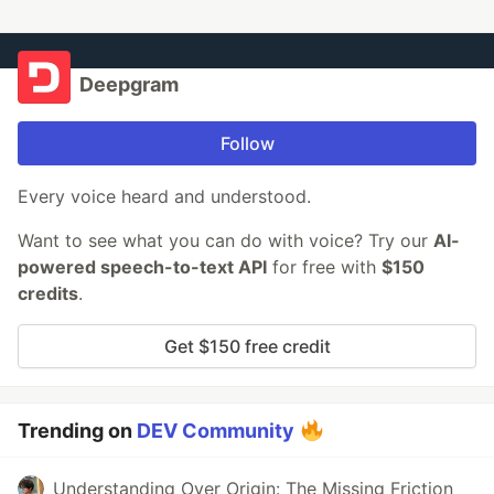
Deepgram
Follow
Every voice heard and understood.
Want to see what you can do with voice? Try our
AI-
powered speech-to-text API
for free with
$150
credits
.
Get $150 free credit
Trending on
DEV Community
Understanding Over Origin: The Missing Friction