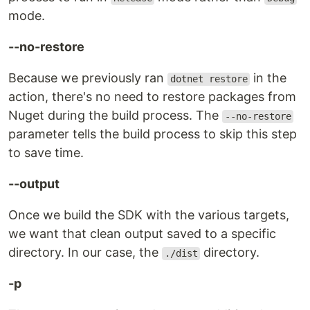
mode.
--no-restore
Because we previously ran
in the
dotnet restore
action, there's no need to restore packages from
Nuget during the build process. The
--no-restore
parameter tells the build process to skip this step
to save time.
--output
Once we build the SDK with the various targets,
we want that clean output saved to a specific
directory. In our case, the
directory.
./dist
-p