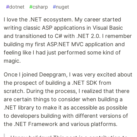
#
dotnet
#
csharp
#
nuget
I love the .NET ecosystem. My career started
writing classic ASP applications in Visual Basic
and transitioned to C# with .NET 2.0. I remember
building my first ASP.NET MVC application and
feeling like I had just performed some kind of
magic.
Once I joined Deepgram, I was very excited about
the prospect of building a .NET SDK from
scratch. During the process, I realized that there
are certain things to consider when building a
.NET library to make it as accessible as possible
to developers building with different versions of
the .NET Framework and various platforms.