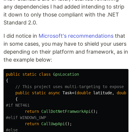
any dependencies I had added intending to strip
it down to only those compliant with the .NET
Standard 2.0.
I did notice in
Microsoft's recommendations
that
in some cases, you may have to shield your users
depending on their platform and framework, as in
the example below:
public
static
class
GpsLocation
{
// This project uses multi-targeting to expose de
public
static
async
Task
<(
double
latitude
,
double
{
return
CallDotNetFramworkApi
();
return
CallUwpApi
();