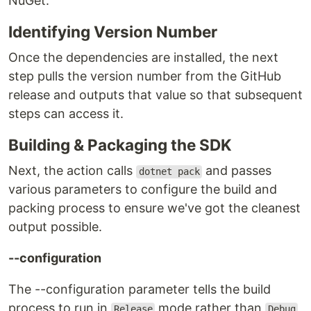
NuGet.
Identifying Version Number
Once the dependencies are installed, the next
step pulls the version number from the GitHub
release and outputs that value so that subsequent
steps can access it.
Building & Packaging the SDK
Next, the action calls
and passes
dotnet pack
various parameters to configure the build and
packing process to ensure we've got the cleanest
output possible.
--configuration
The --configuration parameter tells the build
process to run in
mode rather than
Release
Debug