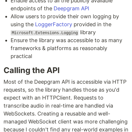
Enable access to all the publicly available
endpoints of the
Deepgram API
Allow users to provide their own logging by
using the
LoggerFactory
provided in the
library
Microsoft.Extensions.Logging
Ensure the library was accessible to as many
frameworks & platforms as reasonably
practical
Calling the API
Most of the Deepgram API is accessible via HTTP
requests, so the library handles those as you'd
expect with an HTTPClient. Requests to
transcribe audio in real-time are handled via
WebSockets. Creating a reusable and well-
managed WebSocket client was more challenging
because I couldn't find any real-world examples in