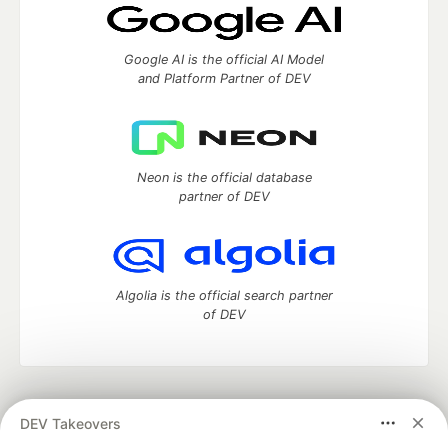
Google AI is the official AI Model
and Platform Partner of DEV
Neon is the official database
partner of DEV
Algolia is the official search partner
of DEV
DEV Community
— A space to discuss and keep up software
DEV Takeovers
development and manage your software career