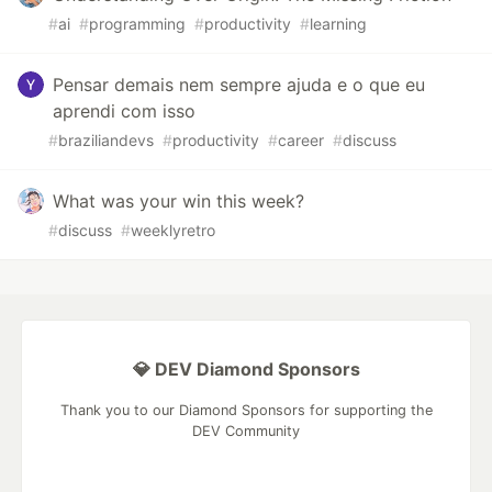
#
ai
#
programming
#
productivity
#
learning
Pensar demais nem sempre ajuda e o que eu
aprendi com isso
#
braziliandevs
#
productivity
#
career
#
discuss
What was your win this week?
#
discuss
#
weeklyretro
💎 DEV Diamond Sponsors
Thank you to our Diamond Sponsors for supporting the
DEV Community