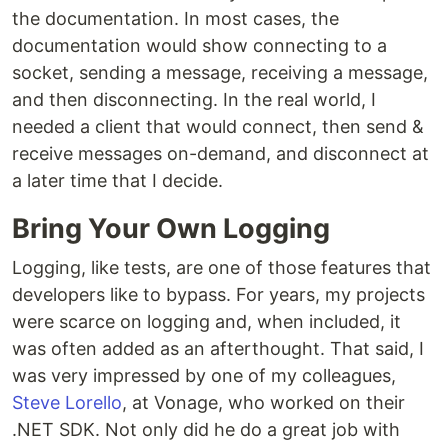
the documentation. In most cases, the
documentation would show connecting to a
socket, sending a message, receiving a message,
and then disconnecting. In the real world, I
needed a client that would connect, then send &
receive messages on-demand, and disconnect at
a later time that I decide.
Bring Your Own Logging
Logging, like tests, are one of those features that
developers like to bypass. For years, my projects
were scarce on logging and, when included, it
was often added as an afterthought. That said, I
was very impressed by one of my colleagues,
Steve Lorello
, at Vonage, who worked on their
.NET SDK. Not only did he do a great job with