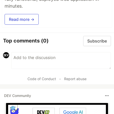
minutes.
Read more →
Top comments
(0)
Subscribe
Code of Conduct
•
Report abuse
DEV Community