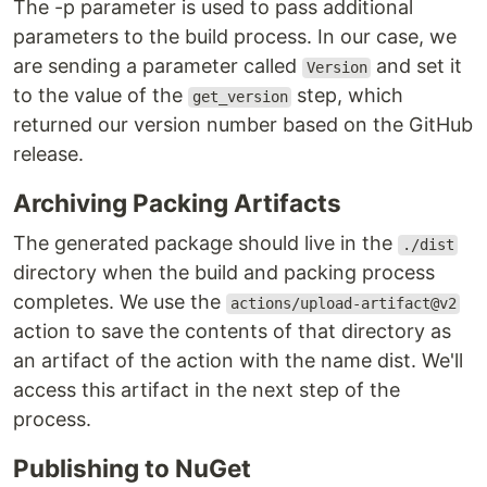
The -p parameter is used to pass additional
parameters to the build process. In our case, we
are sending a parameter called
and set it
Version
to the value of the
step, which
get_version
returned our version number based on the GitHub
release.
Archiving Packing Artifacts
The generated package should live in the
./dist
directory when the build and packing process
completes. We use the
actions/upload-artifact@v2
action to save the contents of that directory as
an artifact of the action with the name dist. We'll
access this artifact in the next step of the
process.
Publishing to NuGet