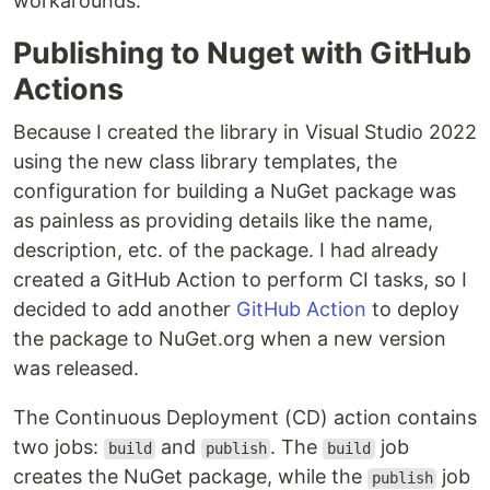
workarounds.
Publishing to Nuget with GitHub
Actions
Because I created the library in Visual Studio 2022
using the new class library templates, the
configuration for building a NuGet package was
as painless as providing details like the name,
description, etc. of the package. I had already
created a GitHub Action to perform CI tasks, so I
decided to add another
GitHub Action
to deploy
the package to NuGet.org when a new version
was released.
The Continuous Deployment (CD) action contains
two jobs:
and
. The
job
build
publish
build
creates the NuGet package, while the
job
publish