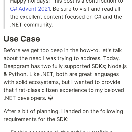
Happy holidays! This post is a contribution to
C# Advent 2021
. Be sure to visit and read all
the excellent content focused on C# and the
.NET community.
Use Case
Before we get too deep in the how-to, let's talk
about the need I was trying to address. Today,
Deepgram has two fully supported SDKs; Node.js
& Python. Like .NET, both are great languages
with solid ecosystems, but I wanted to provide
that first-class citizen experience to my beloved
.NET developers. 😁
After a bit of planning, I landed on the following
requirements for the SDK: