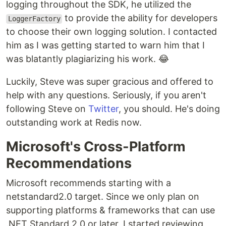
logging throughout the SDK, he utilized the
to provide the ability for developers
LoggerFactory
to choose their own logging solution. I contacted
him as I was getting started to warn him that I
was blatantly plagiarizing his work. 😂
Luckily, Steve was super gracious and offered to
help with any questions. Seriously, if you aren't
following Steve on
Twitter
, you should. He's doing
outstanding work at Redis now.
Microsoft's Cross-Platform
Recommendations
Microsoft recommends starting with a
netstandard2.0 target. Since we only plan on
supporting platforms & frameworks that can use
.NET Standard 2.0 or later, I started reviewing