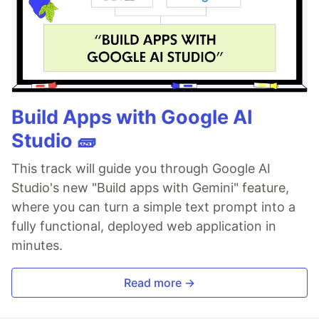
Build Apps with Google AI
Studio 🧱
This track will guide you through Google AI
Studio's new "Build apps with Gemini" feature,
where you can turn a simple text prompt into a
fully functional, deployed web application in
minutes.
Read more →