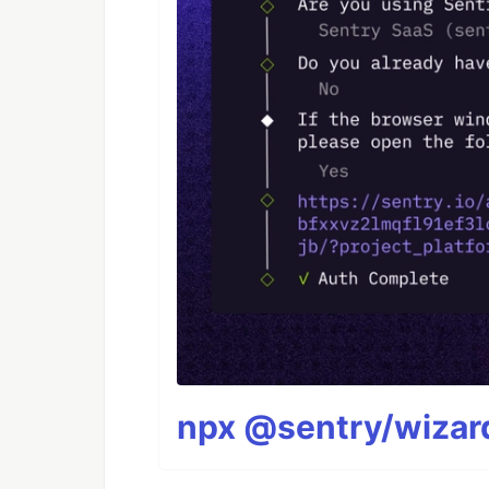
npx @sentry/wizard