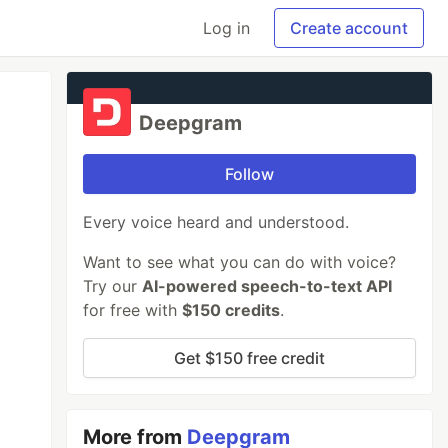
Log in
Create account
Deepgram
Follow
Every voice heard and understood.
Want to see what you can do with voice?
Try our
AI-powered speech-to-text API
for free with
$150 credits
.
Get $150 free credit
More from
Deepgram