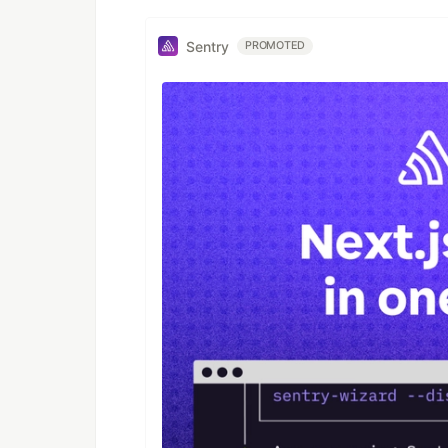
Sentry
PROMOTED