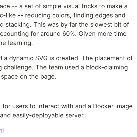
ace -- a set of simple visual tricks to make a
c-like -- reducing colors, finding edges and
 stacking. This was by far the slowest bit of
 accounting for around 60%. Given more time
ne learning.
 and a dynamic SVG is created. The placement of
ring challenge. The team used a block-claiming
' space on the page.
 for users to interact with and a Docker image
 and easily-deployable server.
ml