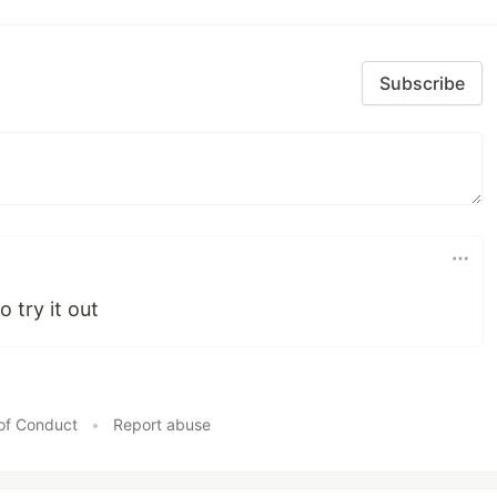
Subscribe
o try it out
of Conduct
•
Report abuse