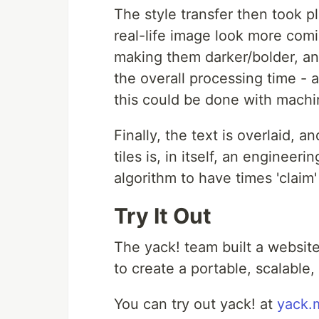
The style transfer then took pl
real-life image look more comi
making them darker/bolder, and
the overall processing time -
this could be done with machi
Finally, the text is overlaid,
tiles is, in itself, an enginee
algorithm to have times 'claim
Try It Out
The yack! team built a website
to create a portable, scalable,
You can try out yack! at
yack.