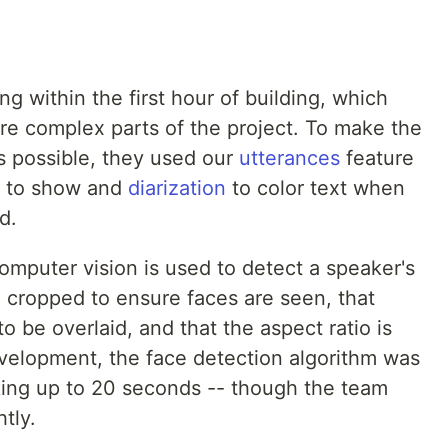
 within the first hour of building, which
re complex parts of the project. To make the
as possible, they used our
utterances
feature
s to show and
diarization
to color text when
d.
omputer vision is used to detect a speaker's
en cropped to ensure faces are seen, that
o be overlaid, and that the aspect ratio is
velopment, the face detection algorithm was
aking up to 20 seconds -- though the team
tly.