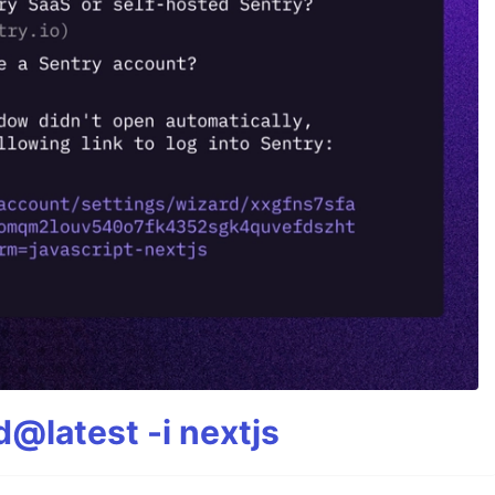
@latest -i nextjs