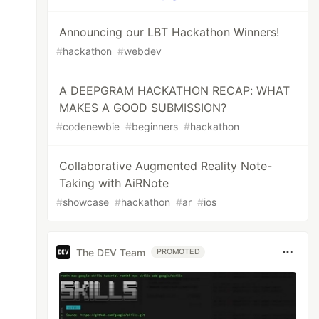
Announcing our LBT Hackathon Winners!
#
hackathon
#
webdev
A DEEPGRAM HACKATHON RECAP: WHAT
MAKES A GOOD SUBMISSION?
#
codenewbie
#
beginners
#
hackathon
Collaborative Augmented Reality Note-
Taking with AiRNote
#
showcase
#
hackathon
#
ar
#
ios
The DEV Team
PROMOTED