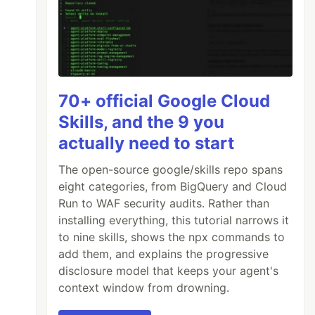
70+ official Google Cloud
Skills, and the 9 you
actually need to start
The open-source google/skills repo spans
eight categories, from BigQuery and Cloud
Run to WAF security audits. Rather than
installing everything, this tutorial narrows it
to nine skills, shows the npx commands to
add them, and explains the progressive
disclosure model that keeps your agent's
context window from drowning.