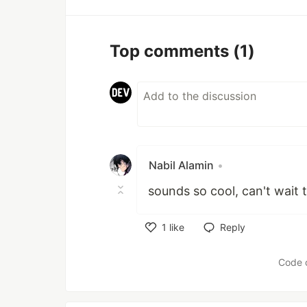
Top comments
(1)
Nabil Alamin
•
sounds so cool, can't wait t
1
like
Reply
Like
Code 