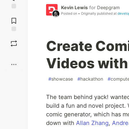
Kevin Lewis
for
Deepgram
Jump to
Posted on
• Originally published at
develo
Comments
Save
Create Com
Boost
Videos with
#
showcase
#
hackathon
#
compute
The team behind yack! wanted
build a fun and novel project.
comic generator, which has mo
down with
Allan Zhang
,
Andre