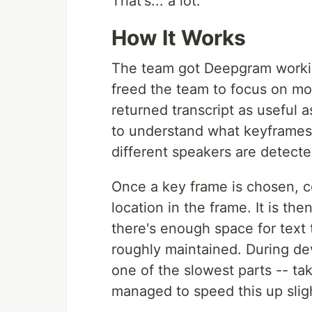
That's... a lot.
How It Works
The team got Deepgram working
freed the team to focus on mo
returned transcript as useful 
to understand what keyframe
different speakers are detecte
Once a key frame is chosen, c
location in the frame. It is th
there's enough space for text t
roughly maintained. During de
one of the slowest parts -- t
managed to speed this up sligh