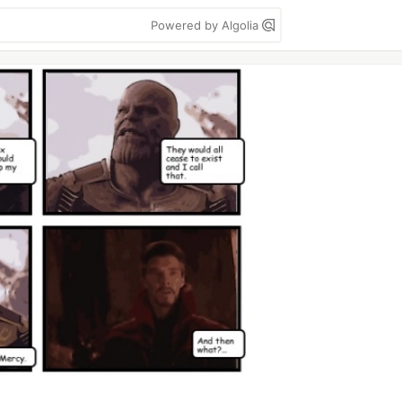
Powered by Algolia