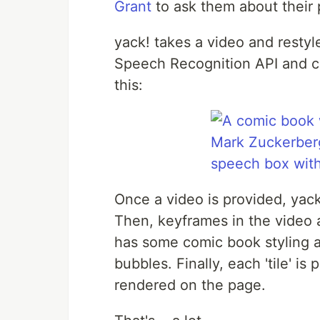
Grant
to ask them about their 
yack! takes a video and restyl
Speech Recognition API and co
this:
Once a video is provided, yac
Then, keyframes in the video 
has some comic book styling a
bubbles. Finally, each 'tile' i
rendered on the page.