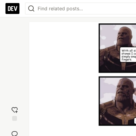
Add
reaction