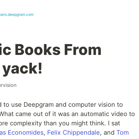
pers.deepgram.com
ic Books From
 yack!
rvision
 to use Deepgram and computer vision to
 What came out of it was an automatic video to
re complexity than you might think. I sat
as Economides
,
Felix Chippendale
, and
Tom