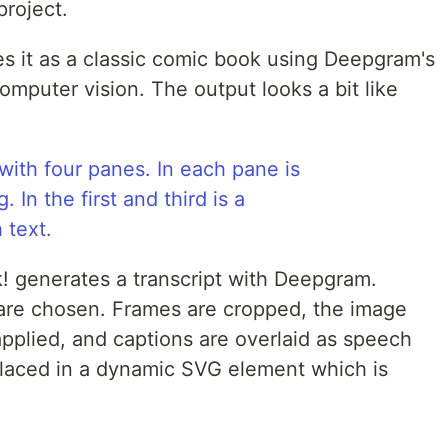
project.
es it as a classic comic book using Deepgram's
mputer vision. The output looks a bit like
k! generates a transcript with Deepgram.
are chosen. Frames are cropped, the image
pplied, and captions are overlaid as speech
s placed in a dynamic SVG element which is