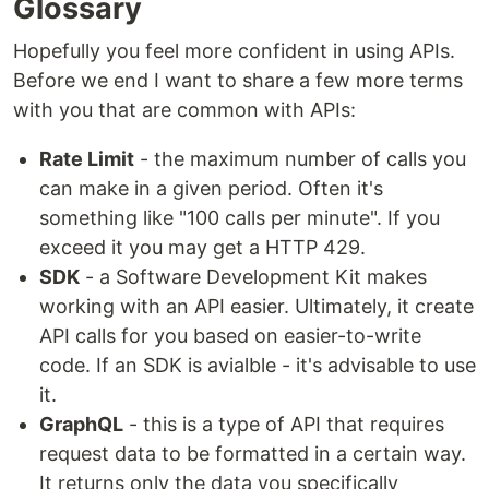
Glossary
Hopefully you feel more confident in using APIs.
Before we end I want to share a few more terms
with you that are common with APIs:
Rate Limit
- the maximum number of calls you
can make in a given period. Often it's
something like "100 calls per minute". If you
exceed it you may get a HTTP 429.
SDK
- a Software Development Kit makes
working with an API easier. Ultimately, it create
API calls for you based on easier-to-write
code. If an SDK is avialble - it's advisable to use
it.
GraphQL
- this is a type of API that requires
request data to be formatted in a certain way.
It returns only the data you specifically