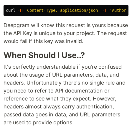
curl 
-H
'Content-Type: application/json'
-H
'Authoriz
Deepgram will know this request is yours because
the API Key is unique to your project. The request
would fail if this key was invalid.
When Should I Use..?
It's perfectly understandable if you're confused
about the usage of URL parameters, data, and
headers. Unfortunately there's no single rule and
you need to refer to API documentation or
reference to see what they expect. However,
headers almost always carry authentication,
passed data goes in data, and URL parameters
are used to provide options.