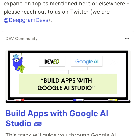
expand on topics mentioned here or elsewhere -
please reach out to us on Twitter (we are
@DeepgramDevs
).
DEV Community
Build Apps with Google AI
Studio 🧱
This track will guide you through Google AI