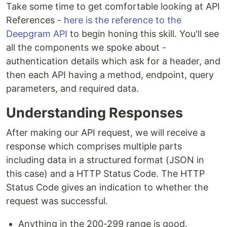
Take some time to get comfortable looking at API
References -
here is the reference to the
Deepgram API
to begin honing this skill. You'll see
all the components we spoke about -
authentication details which ask for a header, and
then each API having a method, endpoint, query
parameters, and required data.
Understanding Responses
After making our API request, we will receive a
response which comprises multiple parts
including data in a structured format (JSON in
this case) and a HTTP Status Code. The HTTP
Status Code gives an indication to whether the
request was successful.
Anything in the 200-299 range is good.