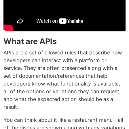
What are APIs
APIs are a set of allowed rules that describe how
developers can interact with a platform or
service. They are often presented along with a
set of documentation/references that help
developers know what functionality is available,
all of the options or variations they can request,
and what the expected action should be as a
result.
You can think about it like a restaurant menu - all
of the dishes are shown along with any variations