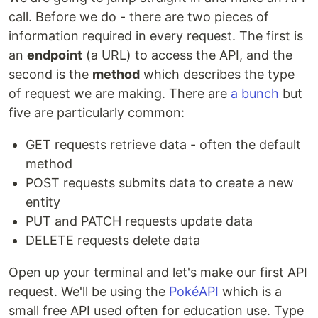
call. Before we do - there are two pieces of
information required in every request. The first is
an
endpoint
(a URL) to access the API, and the
second is the
method
which describes the type
of request we are making. There are
a bunch
but
five are particularly common:
GET requests retrieve data - often the default
method
POST requests submits data to create a new
entity
PUT and PATCH requests update data
DELETE requests delete data
Open up your terminal and let's make our first API
request. We'll be using the
PokéAPI
which is a
small free API used often for education use. Type