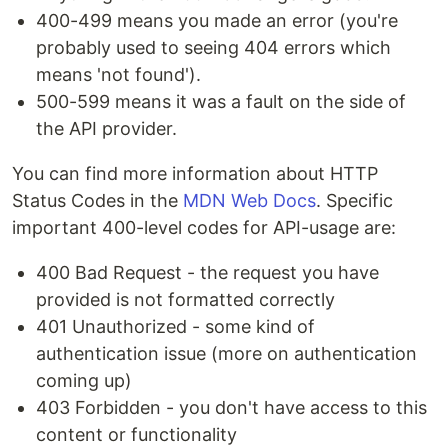
400-499 means you made an error (you're
probably used to seeing 404 errors which
means 'not found').
500-599 means it was a fault on the side of
the API provider.
You can find more information about HTTP
Status Codes in the
MDN Web Docs
. Specific
important 400-level codes for API-usage are:
400 Bad Request - the request you have
provided is not formatted correctly
401 Unauthorized - some kind of
authentication issue (more on authentication
coming up)
403 Forbidden - you don't have access to this
content or functionality