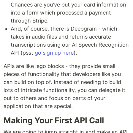
Chances are you've put your card information
into a form which processed a payment
through Stripe.
And, of course, there is Deepgram - which
takes in audio files and returns accurate
transcriptions using our AI Speech Recognition
API (psst
go sign up here
).
APIs are like lego blocks - they provide small
pieces of functionality that developers like you
can build on top of. Instead of needing to build
lots of intricate functionality, you can delegate it
out to others and focus on parts of your
application that are special.
Making Your First API Call
We are going to jump straight in and make an API