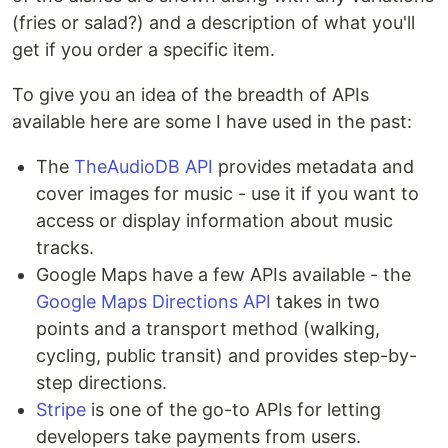
(fries or salad?) and a description of what you'll
get if you order a specific item.
To give you an idea of the breadth of APIs
available here are some I have used in the past:
The
TheAudioDB API
provides metadata and
cover images for music - use it if you want to
access or display information about music
tracks.
Google Maps have a few APIs available - the
Google Maps Directions API
takes in two
points and a transport method (walking,
cycling, public transit) and provides step-by-
step directions.
Stripe
is one of the go-to APIs for letting
developers take payments from users.