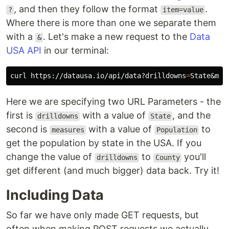
, and then they follow the format
.
?
item=value
Where there is more than one we separate them
with a
. Let's make a new request to the
Data
&
USA API
in our terminal:
curl https://datausa.io/api/data?drilldowns
=
State&mea
Here we are specifying two URL Parameters - the
first is
with a value of
, and the
drilldowns
State
second is
with a value of
to
measures
Population
get the population by state in the USA. If you
change the value of
to
you'll
drilldowns
County
get different (and much bigger) data back. Try it!
Including Data
So far we have only made GET requests, but
often when making POST requests we actually