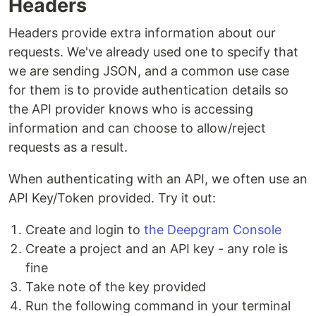
Headers
Headers provide extra information about our
requests. We've already used one to specify that
we are sending JSON, and a common use case
for them is to provide authentication details so
the API provider knows who is accessing
information and can choose to allow/reject
requests as a result.
When authenticating with an API, we often use an
API Key/Token provided. Try it out:
Create and login to
the Deepgram Console
Create a project and an API key - any role is
fine
Take note of the key provided
Run the following command in your terminal