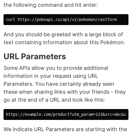
the following command and hit enter:
And you should be greeted with a large block of
text containing information about this Pokémon.
URL Parameters
Some APIs allow you to provide additional
information in your request using URL
Parameters. You have certainly already seen
these when sharing links with your friends - they
go at the end of a URL and look like this:
We indicate URL Parameters are starting with the