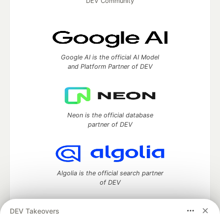
DEV Community
Google AI is the official AI Model
and Platform Partner of DEV
Neon is the official database
partner of DEV
Algolia is the official search partner
of DEV
DEV Takeovers