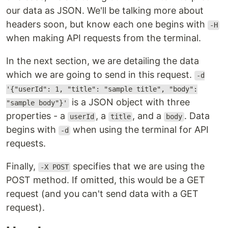
our data as JSON. We'll be talking more about
headers soon, but know each one begins with
-H
when making API requests from the terminal.
In the next section, we are detailing the data
which we are going to send in this request.
-d
'{"userId": 1, "title": "sample title", "body":
is a JSON object with three
"sample body"}'
properties - a
, a
, and a
. Data
userId
title
body
begins with
when using the terminal for API
-d
requests.
Finally,
specifies that we are using the
-X POST
POST method. If omitted, this would be a GET
request (and you can't send data with a GET
request).