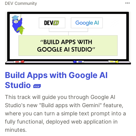
DEV Community
Build Apps with Google AI
Studio 🧱
This track will guide you through Google AI
Studio's new "Build apps with Gemini" feature,
where you can turn a simple text prompt into a
fully functional, deployed web application in
minutes.