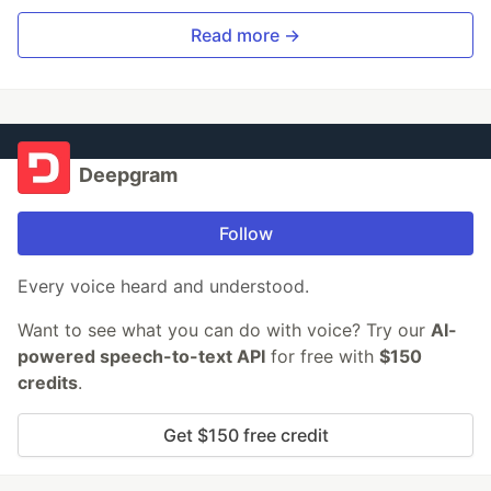
Read more →
Deepgram
Follow
Every voice heard and understood.
Want to see what you can do with voice? Try our
AI-
powered speech-to-text API
for free with
$150
credits
.
Get $150 free credit