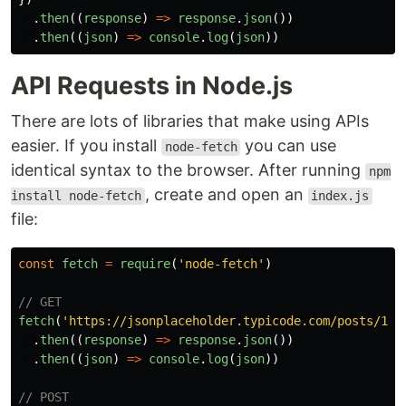
.
then
((
response
)
=>
response
.
json
())
.
then
((
json
)
=>
console
.
log
(
json
))
API Requests in Node.js
There are lots of libraries that make using APIs
easier. If you install
you can use
node-fetch
identical syntax to the browser. After running
npm
, create and open an
install node-fetch
index.js
file:
const
fetch
=
require
(
'
node-fetch
'
)
// GET
fetch
(
'
https://jsonplaceholder.typicode.com/posts/1
'
)
.
then
((
response
)
=>
response
.
json
())
.
then
((
json
)
=>
console
.
log
(
json
))
// POST