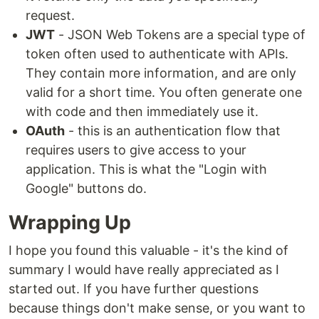
request.
JWT
- JSON Web Tokens are a special type of
token often used to authenticate with APIs.
They contain more information, and are only
valid for a short time. You often generate one
with code and then immediately use it.
OAuth
- this is an authentication flow that
requires users to give access to your
application. This is what the "Login with
Google" buttons do.
Wrapping Up
I hope you found this valuable - it's the kind of
summary I would have really appreciated as I
started out. If you have further questions
because things don't make sense, or you want to