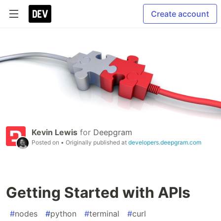
Create account
Kevin Lewis
for
Deepgram
Posted on
• Originally published at
developers.deepgram.com
Getting Started with APIs
#
nodes
#
python
#
terminal
#
curl