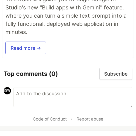
Studio's new "Build apps with Gemini" feature,
where you can turn a simple text prompt into a
fully functional, deployed web application in
minutes.
Read more →
Top comments
(0)
Subscribe
Code of Conduct
•
Report abuse