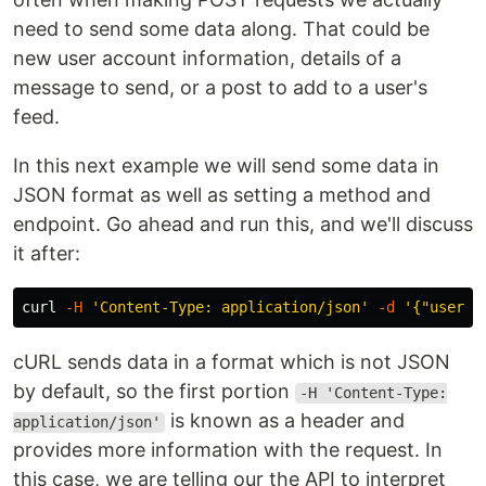
need to send some data along. That could be
new user account information, details of a
message to send, or a post to add to a user's
feed.
In this next example we will send some data in
JSON format as well as setting a method and
endpoint. Go ahead and run this, and we'll discuss
it after:
curl 
-H
'Content-Type: application/json'
-d
'{"userId
cURL sends data in a format which is not JSON
by default, so the first portion
-H 'Content-Type:
is known as a header and
application/json'
provides more information with the request. In
this case, we are telling our the API to interpret