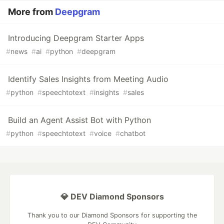
More from
Deepgram
Introducing Deepgram Starter Apps
#
news
#
ai
#
python
#
deepgram
Identify Sales Insights from Meeting Audio
#
python
#
speechtotext
#
insights
#
sales
Build an Agent Assist Bot with Python
#
python
#
speechtotext
#
voice
#
chatbot
💎 DEV Diamond Sponsors
Thank you to our Diamond Sponsors for supporting the