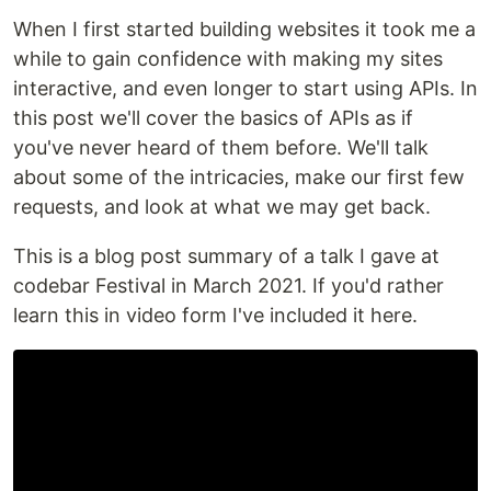
When I first started building websites it took me a
while to gain confidence with making my sites
interactive, and even longer to start using APIs. In
this post we'll cover the basics of APIs as if
you've never heard of them before. We'll talk
about some of the intricacies, make our first few
requests, and look at what we may get back.
This is a blog post summary of a talk I gave at
codebar Festival in March 2021. If you'd rather
learn this in video form I've included it here.