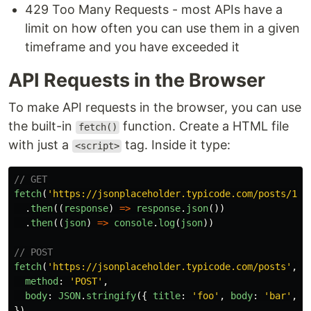
429 Too Many Requests - most APIs have a
limit on how often you can use them in a given
timeframe and you have exceeded it
API Requests in the Browser
To make API requests in the browser, you can use
the built-in
function. Create a HTML file
fetch()
with just a
tag. Inside it type:
<script>
// GET
fetch
(
'
https://jsonplaceholder.typicode.com/posts/1
'
)
.
then
((
response
)
=>
response
.
json
())
.
then
((
json
)
=>
console
.
log
(
json
))
// POST
fetch
(
'
https://jsonplaceholder.typicode.com/posts
'
,
{
method
:
'
POST
'
,
body
:
JSON
.
stringify
({
title
:
'
foo
'
,
body
:
'
bar
'
,
u
})