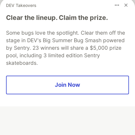
DEV Takeovers
Clear the lineup. Claim the prize.
Algolia is the official search partner
of DEV
Some bugs love the spotlight. Clear them off the
stage in DEV's Big Summer Bug Smash powered
by Sentry. 23 winners will share a $5,000 prize
DEV Community
— A space to discuss and keep up software
pool, including 3 limited edition Sentry
development and manage your software career
skateboards.
Home
DEV Challenges
DEV++
Videos
DEV Education Tracks
DEV Help
Advertise on DEV
Organization Accounts
DEV Showcase
About
Contact
Free Postgres Database
DEV Shop
MLH
Join Now
Code of Conduct
Privacy Policy
Terms of Use
Built on
Forem
— the
open source
software that powers
DEV
and other inclusive communities.
Made with love and
Ruby on Rails
. DEV Community
©
2016 -
2026.