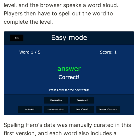
level, and the browser speaks a word aloud.
Players then have to spell out the word to
complete the level.
Spelling Hero's data was manually curated in this
first version, and each word also includes a