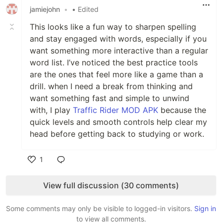
jamiejohn
•
• Edited
This looks like a fun way to sharpen spelling
and stay engaged with words, especially if you
want something more interactive than a regular
word list. I’ve noticed the best practice tools
are the ones that feel more like a game than a
drill. when I need a break from thinking and
want something fast and simple to unwind
with, I play
Traffic Rider MOD APK
because the
quick levels and smooth controls help clear my
head before getting back to studying or work.
1
Like
View full discussion (30 comments)
Some comments may only be visible to logged-in visitors.
Sign in
to view all comments.