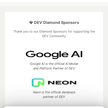
💎 DEV Diamond Sponsors
Thank you to our Diamond Sponsors for supporting the
DEV Community
Google AI is the official AI Model
and Platform Partner of DEV
Neon is the official database
partner of DEV