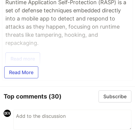
Runtime Application Self-Protection (RASP) is a
set of defense techniques embedded directly
into a mobile app to detect and respond to
attacks as they happen, focusing on runtime
threats like tampering, hooking, and
repackaging.
Read more
Read More
Top comments
(30)
Subscribe