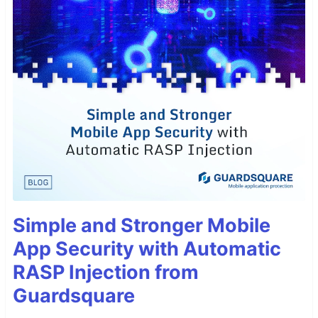
Simple and Stronger Mobile
App Security with Automatic
RASP Injection from
Guardsquare