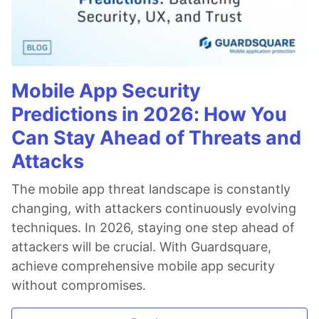
Mobile App Security
Predictions in 2026: How You
Can Stay Ahead of Threats and
Attacks
The mobile app threat landscape is constantly
changing, with attackers continuously evolving
techniques. In 2026, staying one step ahead of
attackers will be crucial. With Guardsquare,
achieve comprehensive mobile app security
without compromises.