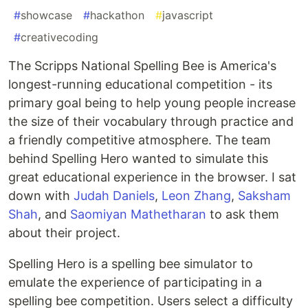
#
showcase
#
hackathon
#
javascript
#
creativecoding
The Scripps National Spelling Bee is America's
longest-running educational competition - its
primary goal being to help young people increase
the size of their vocabulary through practice and
a friendly competitive atmosphere. The team
behind Spelling Hero wanted to simulate this
great educational experience in the browser. I sat
down with
Judah Daniels
,
Leon Zhang
,
Saksham
Shah
, and
Saomiyan Mathetharan
to ask them
about their project.
Spelling Hero is a spelling bee simulator to
emulate the experience of participating in a
spelling bee competition. Users select a difficulty