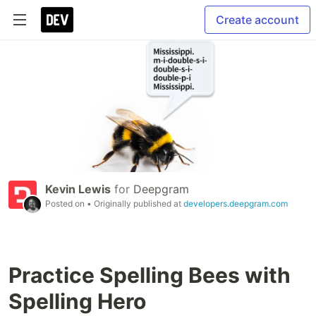
Create account
Kevin Lewis
for
Deepgram
Posted on
• Originally published at
developers.deepgram.com
Practice Spelling Bees with
Spelling Hero