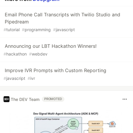
Email Phone Call Transcripts with Twilio Studio and
Pipedream
#
tutorial
#
programming
#
javascript
Announcing our LBT Hackathon Winners!
#
hackathon
#
webdev
Improve IVR Prompts with Custom Reporting
#
javascript
#
ivr
The DEV Team
PROMOTED