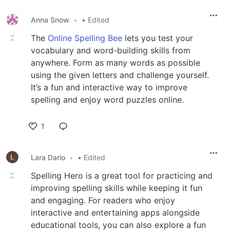
Anna Snow
•
• Edited
The
Online Spelling Bee
lets you test your
vocabulary and word-building skills from
anywhere. Form as many words as possible
using the given letters and challenge yourself.
It’s a fun and interactive way to improve
spelling and enjoy word puzzles online.
1
Like
Lara Dario
•
• Edited
Spelling Hero is a great tool for practicing and
improving spelling skills while keeping it fun
and engaging. For readers who enjoy
interactive and entertaining apps alongside
educational tools, you can also explore a fun