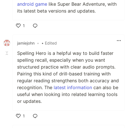
android game
like Super Bear Adventure, with
its latest beta versions and updates.
1
Like
jamiejohn
•
• Edited
Spelling Hero is a helpful way to build faster
spelling recall, especially when you want
structured practice with clear audio prompts.
Pairing this kind of drill-based training with
regular reading strengthens both accuracy and
recognition. The
latest information
can also be
useful when looking into related learning tools
or updates.
1
Like