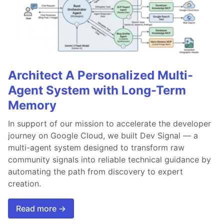
Architect A Personalized Multi-
Agent System with Long-Term
Memory
In support of our mission to accelerate the developer
journey on Google Cloud, we built Dev Signal — a
multi-agent system designed to transform raw
community signals into reliable technical guidance by
automating the path from discovery to expert
creation.
Read more →