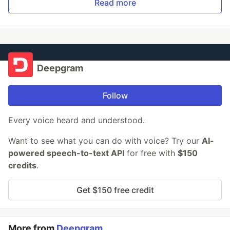
Read more
Deepgram
Follow
Every voice heard and understood.
Want to see what you can do with voice? Try our
AI-
powered speech-to-text API
for free with
$150
credits
.
Get $150 free credit
More from
Deepgram