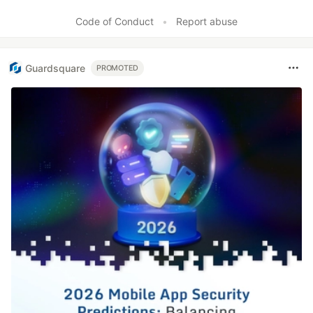
Code of Conduct
•
Report abuse
Guardsquare
PROMOTED