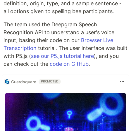
definition, origin, type, and a sample sentence -
all options given to spelling bee participants.
The team used the Deepgram Speech
Recognition API to understand a user's voice
input, basing their code on our
Browser Live
Transcription
tutorial. The user interface was built
with P5.js (
see our P5.js tutorial here
), and you
can check out the
code on GitHub
.
Guardsquare
PROMOTED