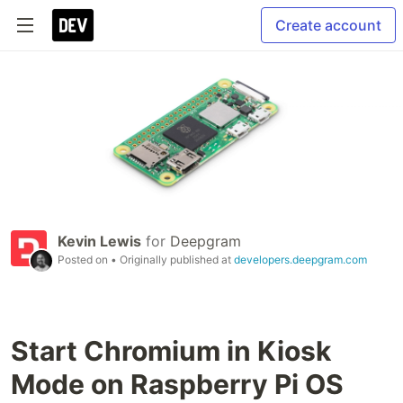
Create account
Kevin Lewis
for
Deepgram
Posted on
• Originally published at
developers.deepgram.com
Start Chromium in Kiosk
Mode on Raspberry Pi OS