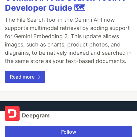
Developer Guide 🗺️
The File Search tool in the Gemini API now
supports multimodal retrieval by adding support
for Gemini Embedding 2. This update allows
images, such as charts, product photos, and
diagrams, to be natively indexed and searched in
the same store as your text-based documents.
Read more →
Deepgram
Follow