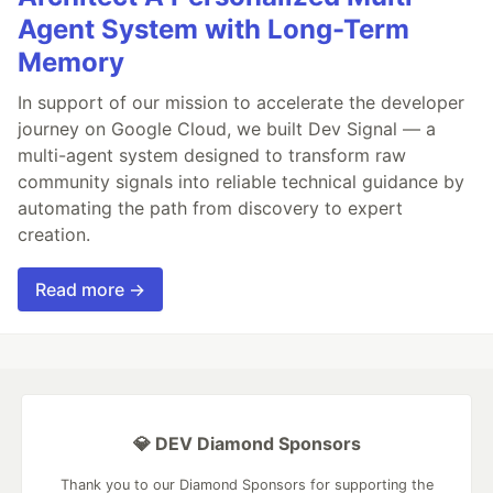
Agent System with Long-Term
Memory
In support of our mission to accelerate the developer
journey on Google Cloud, we built Dev Signal — a
multi-agent system designed to transform raw
community signals into reliable technical guidance by
automating the path from discovery to expert
creation.
Read more →
💎 DEV Diamond Sponsors
Thank you to our Diamond Sponsors for supporting the