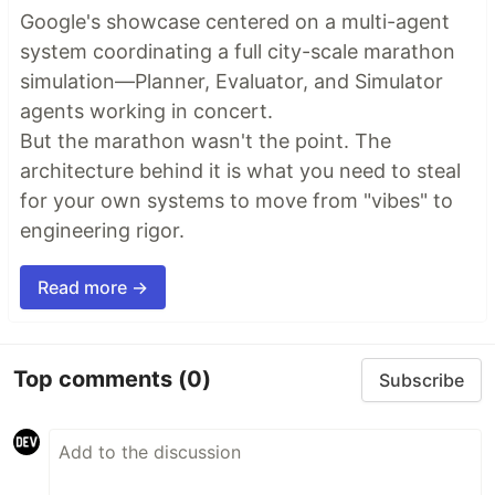
Google's showcase centered on a multi-agent
system coordinating a full city-scale marathon
simulation—Planner, Evaluator, and Simulator
agents working in concert.
But the marathon wasn't the point. The
architecture behind it is what you need to steal
for your own systems to move from "vibes" to
engineering rigor.
Read more →
Top comments
(0)
Subscribe