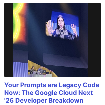
Your Prompts are Legacy Code
Now: The Google Cloud Next
'26 Developer Breakdown