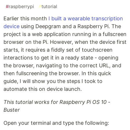
#
raspberrypi
#
tutorial
Earlier this month
I built a wearable transcription
device
using Deepgram and a Raspberry Pi. The
project is a web application running in a fullscreen
browser on the Pi. However, when the device first
starts, it requires a fiddly set of touchscreen
interactions to get it in a ready state - opening
the browser, navigating to the correct URL, and
then fullscreening the browser. In this quick
guide, I will show you the steps I took to
automate this on device launch.
This tutorial works for Raspberry Pi OS 10 -
Buster
Open your terminal and type the following: