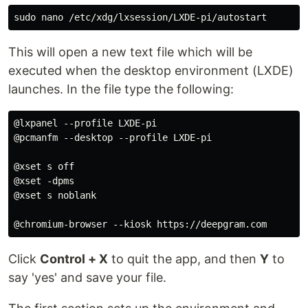
sudo 
This will open a new text file which will be
executed when the desktop environment (LXDE)
launches. In the file type the following:
@lxpanel --profile LXDE-pi

@pcmanfm --desktop --profile LXDE-pi

@xset s off

@xset -dpms

@xset s noblank

Click
Control + X
to quit the app, and then
Y
to
say 'yes' and save your file.