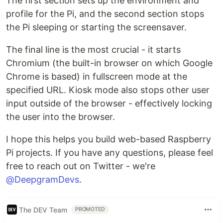
The first section sets up the environment and
profile for the Pi, and the second section stops
the Pi sleeping or starting the screensaver.
The final line is the most crucial - it starts
Chromium (the built-in browser on which Google
Chrome is based) in fullscreen mode at the
specified URL. Kiosk mode also stops other user
input outside of the browser - effectively locking
the user into the browser.
I hope this helps you build web-based Raspberry
Pi projects. If you have any questions, please feel
free to reach out on Twitter - we're
@DeepgramDevs
.
The DEV Team
PROMOTED