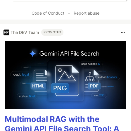
Code of Conduct
•
Report abuse
The DEV Team
PROMOTED
Multimodal RAG with the
Gemini API File Search Tool: A