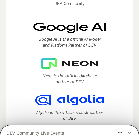
DEV Community
Google AI is the official AI Model
and Platform Partner of DEV
Neon is the official database
partner of DEV
Algolia is the official search partner
of DEV
DEV Community Live Events