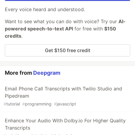
Every voice heard and understood.
Want to see what you can do with voice? Try our
AI-
powered speech-to-text API
for free with
$150
credits
.
Get $150 free credit
More from
Deepgram
Email Phone Call Transcripts with Twilio Studio and
Pipedream
#
tutorial
#
programming
#
javascript
Enhance Your Audio With Dolby.io For Higher Quality
Transcripts