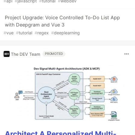
#
api
#
javascript
#
tutorial
#
webdev
Project Upgrade: Voice Controlled To-Do List App
with Deepgram and Vue 3
#
vue
#
tutorial
#
regex
#
deeplearning
The DEV Team
PROMOTED
Architect A Personalized Multi-